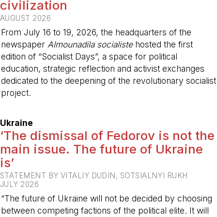
civilization
AUGUST 2026
From July 16 to 19, 2026, the headquarters of the
newspaper
Almounadila socialiste
hosted the first
edition of “Socialist Days”, a space for political
education, strategic reflection and activist exchanges
dedicated to the deepening of the revolutionary socialist
project.
-
Ukraine
‘The dismissal of Fedorov is not the
main issue. The future of Ukraine
is’
STATEMENT BY VITALIY DUDIN, SOTSIALNYI RUKH
JULY 2026
“The future of Ukraine will not be decided by choosing
between competing factions of the political elite. It will