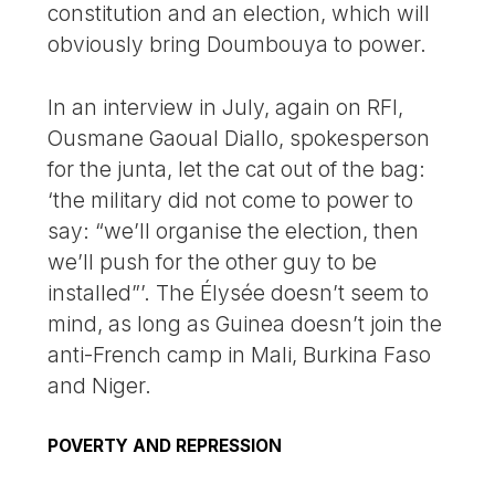
constitution and an election, which will
obviously bring Doumbouya to power.
In an interview in July, again on RFI,
Ousmane Gaoual Diallo, spokesperson
for the junta, let the cat out of the bag:
‘the military did not come to power to
say: “we’ll organise the election, then
we’ll push for the other guy to be
installed”’. The Élysée doesn’t seem to
mind, as long as Guinea doesn’t join the
anti-French camp in Mali, Burkina Faso
and Niger.
POVERTY AND REPRESSION