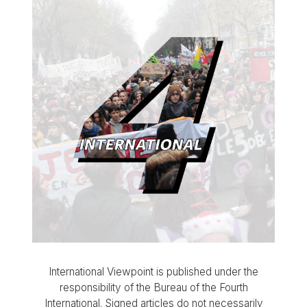
International Viewpoint is published under the
responsibility of the Bureau of the Fourth
International. Signed articles do not necessarily