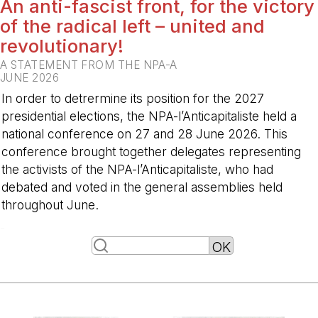
An anti-fascist front, for the victory
of the radical left – united and
revolutionary!
A STATEMENT FROM THE NPA-A
JUNE 2026
In order to detrermine its position for the 2027
presidential elections, the NPA-l’Anticapitaliste held a
national conference on 27 and 28 June 2026. This
conference brought together delegates representing
the activists of the NPA-l’Anticapitaliste, who had
debated and voted in the general assemblies held
throughout June.
-