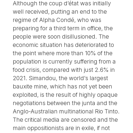
Although the coup d’état was initially
well received, putting an end to the
regime of Alpha Condé, who was
preparing for a third term in office, the
people were soon disillusioned. The
economic situation has deteriorated to
the point where more than 10% of the
population is currently suffering from a
food crisis, compared with just 2.6% in
2021. Simandou, the world’s largest
bauxite mine, which has not yet been
exploited, is the result of highly opaque
negotiations between the junta and the
Anglo-Australian multinational Rio Tinto.
The critical media are censored and the
main oppositionists are in exile, if not