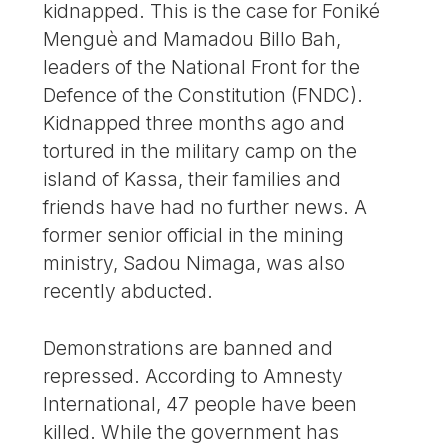
kidnapped. This is the case for Foniké
Menguè and Mamadou Billo Bah,
leaders of the National Front for the
Defence of the Constitution (FNDC).
Kidnapped three months ago and
tortured in the military camp on the
island of Kassa, their families and
friends have had no further news. A
former senior official in the mining
ministry, Sadou Nimaga, was also
recently abducted.
Demonstrations are banned and
repressed. According to Amnesty
International, 47 people have been
killed. While the government has