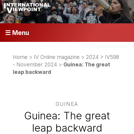
☰ Menu
Home
>
IV Online magazine
>
2024
>
IV598
- November 2024
>
Guinea: The great
leap backward
GUINEA
Guinea: The great
leap backward