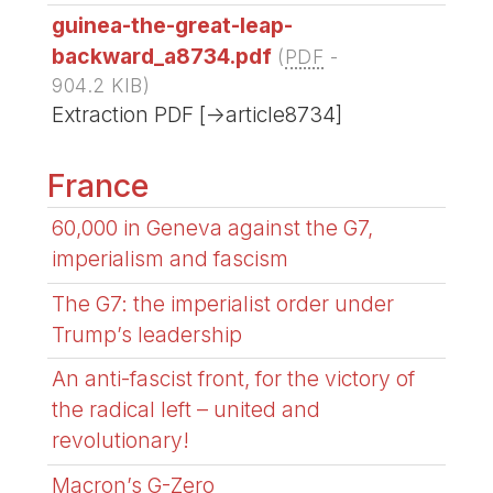
guinea-the-great-leap-
backward_a8734.pdf
(
PDF
-
904.2 KIB
)
Extraction PDF [->article8734]
France
60,000 in Geneva against the G7,
imperialism and fascism
The G7: the imperialist order under
Trump’s leadership
An anti-fascist front, for the victory of
the radical left – united and
revolutionary!
Macron’s G-Zero