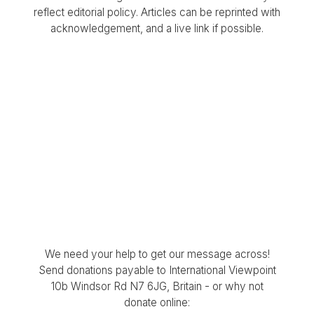
reflect editorial policy. Articles can be reprinted with
acknowledgement, and a live link if possible.
We need your help to get our message across!
Send donations payable to International Viewpoint
10b Windsor Rd N7 6JG, Britain - or why not
donate online: