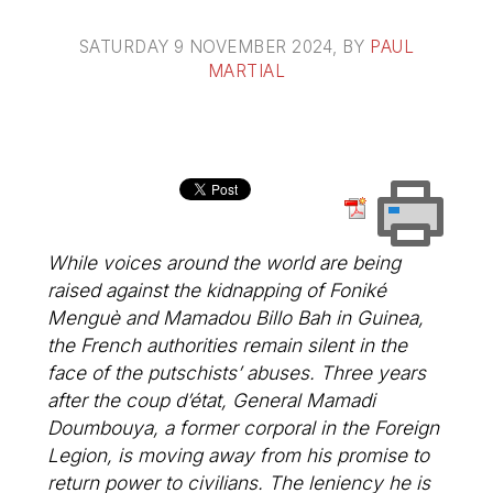
SATURDAY 9 NOVEMBER 2024
, BY
PAUL
MARTIAL
While voices around the world are being
raised against the kidnapping of Foniké
Menguè and Mamadou Billo Bah in Guinea,
the French authorities remain silent in the
face of the putschists’ abuses. Three years
after the coup d’état, General Mamadi
Doumbouya, a former corporal in the Foreign
Legion, is moving away from his promise to
return power to civilians. The leniency he is