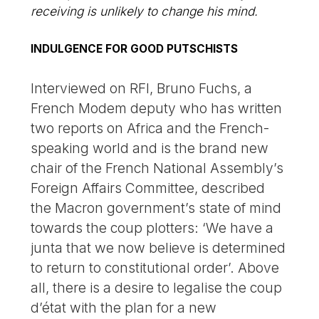
receiving is unlikely to change his mind.
INDULGENCE FOR GOOD PUTSCHISTS
Interviewed on RFI, Bruno Fuchs, a
French Modem deputy who has written
two reports on Africa and the French-
speaking world and is the brand new
chair of the French National Assembly’s
Foreign Affairs Committee, described
the Macron government’s state of mind
towards the coup plotters: ‘We have a
junta that we now believe is determined
to return to constitutional order’. Above
all, there is a desire to legalise the coup
d’état with the plan for a new