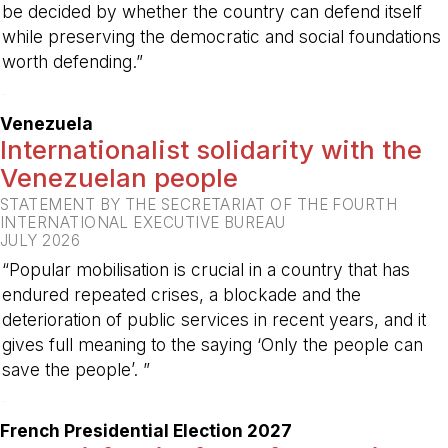
be decided by whether the country can defend itself
while preserving the democratic and social foundations
worth defending.”
-
Venezuela
Internationalist solidarity with the
Venezuelan people
STATEMENT BY THE SECRETARIAT OF THE FOURTH
INTERNATIONAL EXECUTIVE BUREAU
JULY 2026
“Popular mobilisation is crucial in a country that has
endured repeated crises, a blockade and the
deterioration of public services in recent years, and it
gives full meaning to the saying ‘Only the people can
save the people’. ”
-
French Presidential Election 2027