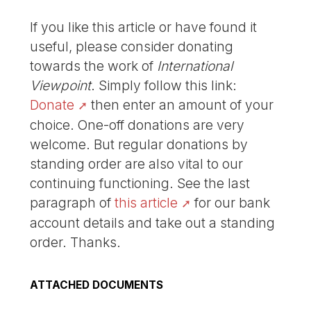
If you like this article or have found it
useful, please consider donating
towards the work of
International
Viewpoint
. Simply follow this link:
Donate
then enter an amount of your
choice. One-off donations are very
welcome. But regular donations by
standing order are also vital to our
continuing functioning. See the last
paragraph of
this article
for our bank
account details and take out a standing
order. Thanks.
ATTACHED DOCUMENTS