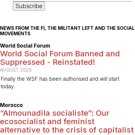
NEWS FROM THE FI, THE MILITANT LEFT AND THE SOCIAL
MOVEMENTS
World Social Forum
World Social Forum Banned and
Suppressed - Reinstated!
AUGUST 2026
Finally the WSF has been authorised and will start
today.
-
Morocco
“Almounadila socialiste”: Our
ecosocialist and feminist
alternative to the crisis of capitalist