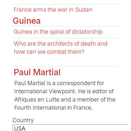
France arms the war in Sudan
Guinea
Guinea in the spiral of dictatorship
Who are the architects of death and
how can we combat them?
Paul Martial
Paul Martial is a correspondent for
International Viewpoint. He is editor of
Afriques en Lutte and a member of the
Fourth International in France.
Country