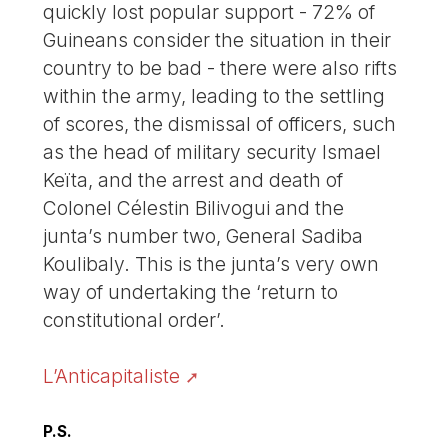
quickly lost popular support - 72% of
Guineans consider the situation in their
country to be bad - there were also rifts
within the army, leading to the settling
of scores, the dismissal of officers, such
as the head of military security Ismael
Keïta, and the arrest and death of
Colonel Célestin Bilivogui and the
junta’s number two, General Sadiba
Koulibaly. This is the junta’s very own
way of undertaking the ‘return to
constitutional order’.
L’Anticapitaliste
P.S.