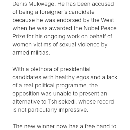
Denis Mukwege. He has been accused
of being a foreigner’s candidate
because he was endorsed by the West
when he was awarded the Nobel Peace
Prize for his ongoing work on behalf of
women victims of sexual violence by
armed militias.
With a plethora of presidential
candidates with healthy egos and a lack
of a real political programme, the
opposition was unable to present an
alternative to Tshisekedi, whose record
is not particularly impressive.
The new winner now has a free hand to