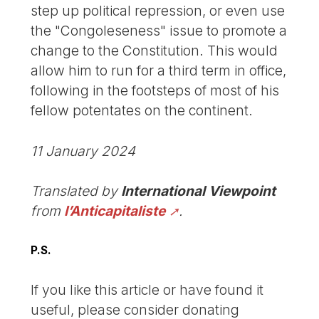
step up political repression, or even use
the "Congoleseness" issue to promote a
change to the Constitution. This would
allow him to run for a third term in office,
following in the footsteps of most of his
fellow potentates on the continent.
11 January 2024
Translated by
International Viewpoint
from
l’Anticapitaliste
.
P.S.
If you like this article or have found it
useful, please consider donating