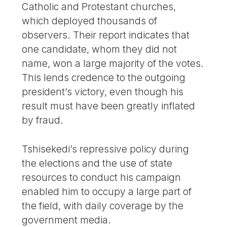
Catholic and Protestant churches,
which deployed thousands of
observers. Their report indicates that
one candidate, whom they did not
name, won a large majority of the votes.
This lends credence to the outgoing
president’s victory, even though his
result must have been greatly inflated
by fraud.
Tshisekedi’s repressive policy during
the elections and the use of state
resources to conduct his campaign
enabled him to occupy a large part of
the field, with daily coverage by the
government media.