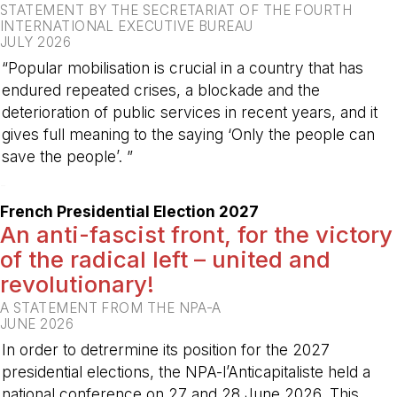
STATEMENT BY THE SECRETARIAT OF THE FOURTH
INTERNATIONAL EXECUTIVE BUREAU
JULY 2026
“Popular mobilisation is crucial in a country that has
endured repeated crises, a blockade and the
deterioration of public services in recent years, and it
gives full meaning to the saying ‘Only the people can
save the people’. ”
-
French Presidential Election 2027
An anti-fascist front, for the victory
of the radical left – united and
revolutionary!
A STATEMENT FROM THE NPA-A
JUNE 2026
In order to detrermine its position for the 2027
presidential elections, the NPA-l’Anticapitaliste held a
national conference on 27 and 28 June 2026. This