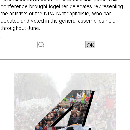
conference brought together delegates representing
the activists of the NPA-l’Anticapitaliste, who had
debated and voted in the general assemblies held
throughout June.
-