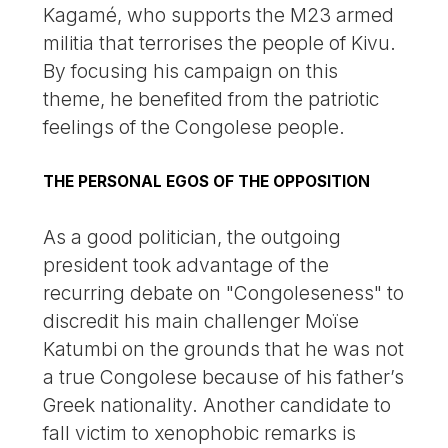
Kagamé, who supports the M23 armed
militia that terrorises the people of Kivu.
By focusing his campaign on this
theme, he benefited from the patriotic
feelings of the Congolese people.
THE PERSONAL EGOS OF THE OPPOSITION
As a good politician, the outgoing
president took advantage of the
recurring debate on "Congoleseness" to
discredit his main challenger Moïse
Katumbi on the grounds that he was not
a true Congolese because of his father’s
Greek nationality. Another candidate to
fall victim to xenophobic remarks is