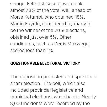
Congo, Félix Tshisekedi, who took
almost 73% of the vote, well ahead of
Moïse Katumbi, who obtained 18%.
Martin Fayulu, considered by many to
be the winner of the 2018 elections,
obtained just over 5%. Other
candidates, such as Denis Mukwege,
scored less than 1%.
QUESTIONABLE ELECTORAL VICTORY
The opposition protested and spoke of a
sham election. The poll, which also
included provincial legislative and
municipal elections, was chaotic. Nearly
8,000 incidents were recorded by the