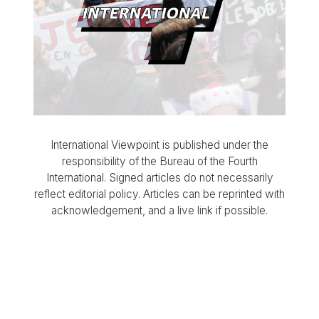
International Viewpoint is published under the
responsibility of the Bureau of the Fourth
International. Signed articles do not necessarily
reflect editorial policy. Articles can be reprinted with
acknowledgement, and a live link if possible.