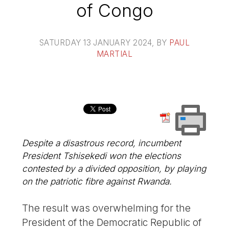
of Congo
SATURDAY 13 JANUARY 2024
, BY
PAUL
MARTIAL
Despite a disastrous record, incumbent
President Tshisekedi won the elections
contested by a divided opposition, by playing
on the patriotic fibre against Rwanda.
The result was overwhelming for the
President of the Democratic Republic of