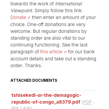
towards the work of
International
Viewpoint
. Simply follow this link:
Donate
then enter an amount of your
choice. One-off donations are very
welcome. But regular donations by
standing order are also vital to our
continuing functioning. See the last
paragraph of
this article
for our bank
account details and take out a standing
order. Thanks.
ATTACHED DOCUMENTS
tshisekedi-or-the-demagogic-
republic-of-congo_a8379.pdf
(
PDF
-
905.1 KIB
)