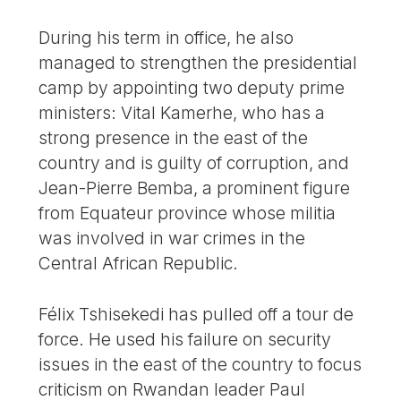
During his term in office, he also
managed to strengthen the presidential
camp by appointing two deputy prime
ministers: Vital Kamerhe, who has a
strong presence in the east of the
country and is guilty of corruption, and
Jean-Pierre Bemba, a prominent figure
from Equateur province whose militia
was involved in war crimes in the
Central African Republic.
Félix Tshisekedi has pulled off a tour de
force. He used his failure on security
issues in the east of the country to focus
criticism on Rwandan leader Paul