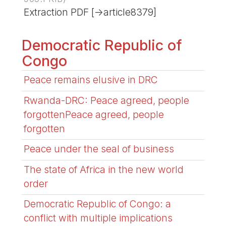
Extraction PDF [->article8379]
Democratic Republic of
Congo
Peace remains elusive in DRC
Rwanda-DRC: Peace agreed, people
forgottenPeace agreed, people
forgotten
Peace under the seal of business
The state of Africa in the new world
order
Democratic Republic of Congo: a
conflict with multiple implications