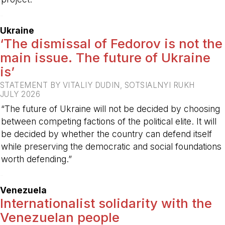
-
Ukraine
‘The dismissal of Fedorov is not the
main issue. The future of Ukraine
is’
STATEMENT BY VITALIY DUDIN, SOTSIALNYI RUKH
JULY 2026
“The future of Ukraine will not be decided by choosing
between competing factions of the political elite. It will
be decided by whether the country can defend itself
while preserving the democratic and social foundations
worth defending.”
-
Venezuela
Internationalist solidarity with the
Venezuelan people