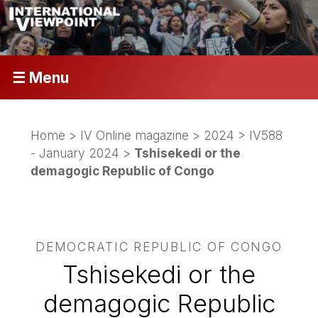
☰ Menu
Home
>
IV Online magazine
>
2024
>
IV588
- January 2024
>
Tshisekedi or the
demagogic Republic of Congo
DEMOCRATIC REPUBLIC OF CONGO
Tshisekedi or the
demagogic Republic