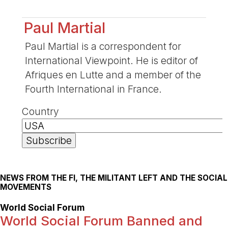
Paul Martial
Paul Martial is a correspondent for
International Viewpoint. He is editor of
Afriques en Lutte and a member of the
Fourth International in France.
Country
NEWS FROM THE FI, THE MILITANT LEFT AND THE SOCIAL
MOVEMENTS
World Social Forum
World Social Forum Banned and