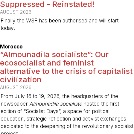
Suppressed - Reinstated!
AUGUST 2026
Finally the WSF has been authorised and will start
today.
-
Morocco
“Almounadila socialiste”: Our
ecosocialist and feminist
alternative to the crisis of capitalist
civilization
AUGUST 2026
From July 16 to 19, 2026, the headquarters of the
newspaper
Almounadila socialiste
hosted the first
edition of “Socialist Days”, a space for political
education, strategic reflection and activist exchanges
dedicated to the deepening of the revolutionary socialist
project.