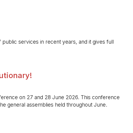
public services in recent years, and it gives full
lutionary!
l conference on 27 and 28 June 2026. This conference
n the general assemblies held throughout June.