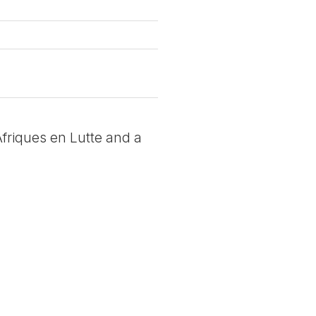
 Afriques en Lutte and a