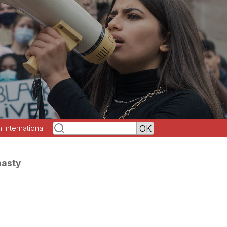
h International
nasty