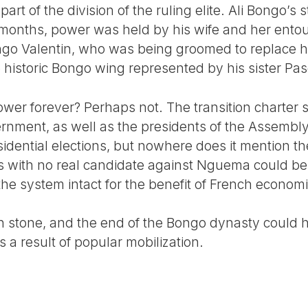
t of the division of the ruling elite. Ali Bongo’s s
months, power was held by his wife and her entou
go Valentin, who was being groomed to replace hi
e historic Bongo wing represented by his sister Pas
 power forever? Perhaps not. The transition charter
rnment, as well as the presidents of the Assembl
sidential elections, but nowhere does it mention th
ns with no real candidate against Nguema could be 
 the system intact for the benefit of French economi
in stone, and the end of the Bongo dynasty could 
a result of popular mobilization.