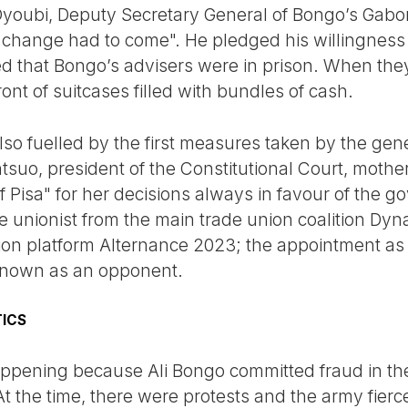
 Oyoubi, Deputy Secretary General of Bongo’s Gabo
change had to come". He pledged his willingness t
ed that Bongo’s advisers were in prison. When the
nt of suitcases filled with bundles of cash.
lso fuelled by the first measures taken by the gene
uo, president of the Constitutional Court, mother
Pisa" for her decisions always in favour of the g
unionist from the main trade union coalition Dyna
tion platform Alternance 2023; the appointment a
nown as an opponent.
TICS
happening because Ali Bongo committed fraud in the
t the time, there were protests and the army fier