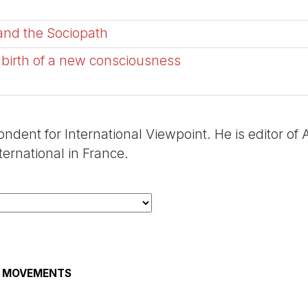
 and the Sociopath
 birth of a new consciousness
ondent for International Viewpoint. He is editor of
ernational in France.
AL MOVEMENTS