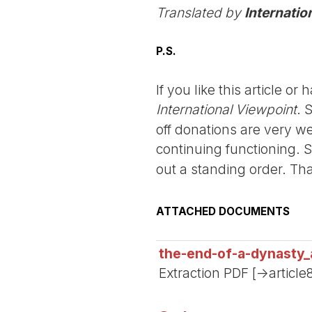
Translated by
Internatio
P.S.
If you like this article o
International Viewpoint
. 
off donations are very we
continuing functioning. 
out a standing order. Th
ATTACHED DOCUMENTS
the-end-of-a-dynasty
Extraction PDF [->articl