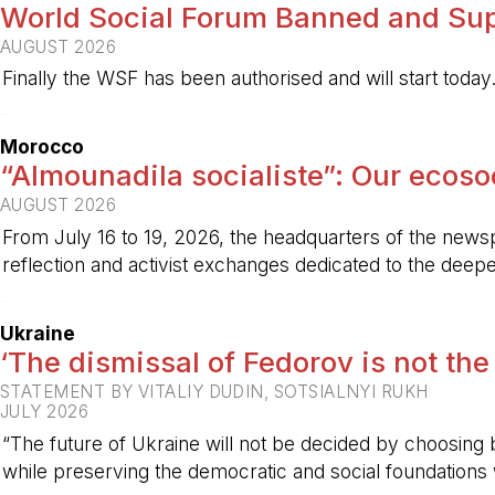
World Social Forum Banned and Sup
AUGUST 2026
Finally the WSF has been authorised and will start today
-
Morocco
“Almounadila socialiste”: Our ecosoci
AUGUST 2026
From July 16 to 19, 2026, the headquarters of the new
reflection and activist exchanges dedicated to the deepen
-
Ukraine
‘The dismissal of Fedorov is not the
STATEMENT BY VITALIY DUDIN, SOTSIALNYI RUKH
JULY 2026
“The future of Ukraine will not be decided by choosing b
while preserving the democratic and social foundations