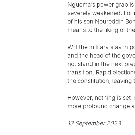
Nguema’s power grab is par
severely weakened. For 
of his son Noureddin Bon
means to the liking of th
Will the military stay in
and the head of the gove
not stand in the next pre
transition. Rapid electio
the constitution, leaving
However, nothing is set 
more profound change as 
13 September 2023