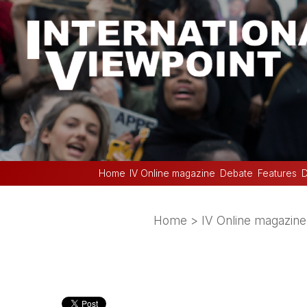
Home
IV Online magazine
Debate
Features
D
Home
>
IV Online magazine