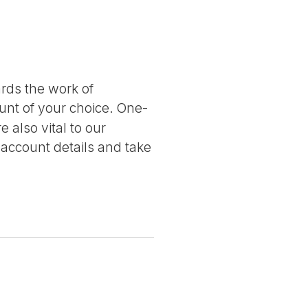
ards the work of
nt of your choice. One-
 also vital to our
 account details and take