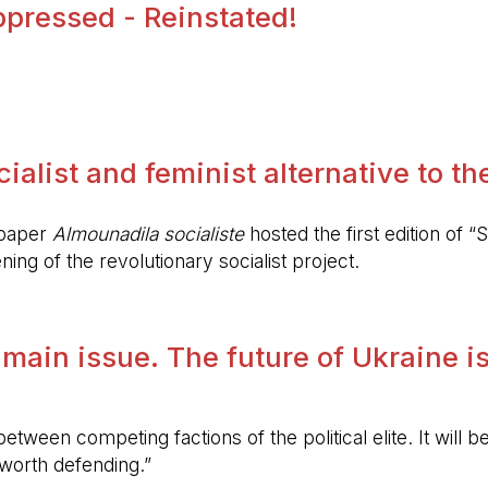
pressed - Reinstated!
.
alist and feminist alternative to the 
spaper
Almounadila socialiste
hosted the first edition of “S
ing of the revolutionary socialist project.
 main issue. The future of Ukraine is
etween competing factions of the political elite. It will
 worth defending.”