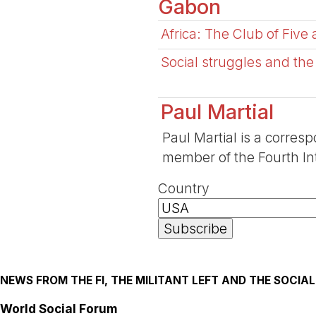
Gabon
Africa: The Club of Five
Social struggles and the
Paul Martial
Paul Martial is a corresp
member of the Fourth Int
Country
NEWS FROM THE FI, THE MILITANT LEFT AND THE SOCI
World Social Forum