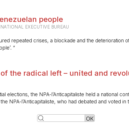
 Venezuelan people
RNATIONAL EXECUTIVE BUREAU
ured repeated crises, a blockade and the deterioration of 
ple’. ”
 of the radical left – united and revo
ntial elections, the NPA-l’Anticapitaliste held a nationa
f the NPA-l’Anticapitaliste, who had debated and voted i