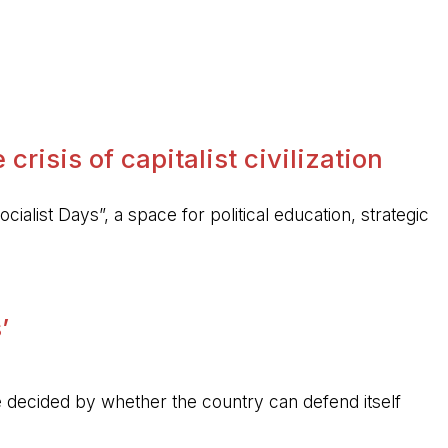
crisis of capitalist civilization
ocialist Days”, a space for political education, strategic
’
 be decided by whether the country can defend itself