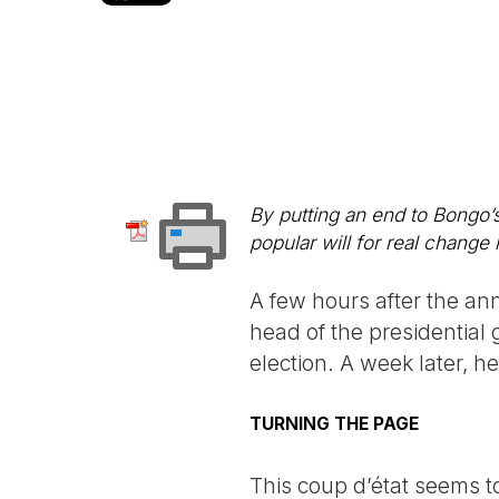
By putting an end to Bongo’s
popular will for real change 
A few hours after the an
head of the presidentia
election. A week later, h
TURNING THE PAGE
This coup d’état seems t