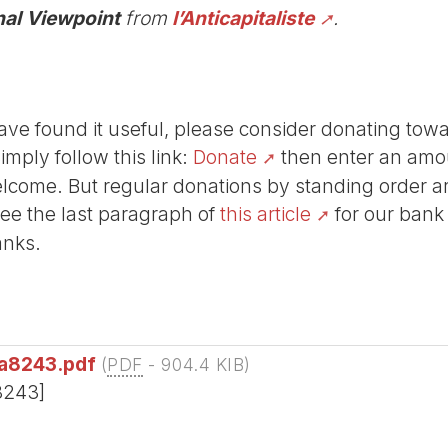
nal Viewpoint
from
l’Anticapitaliste
.
r have found it useful, please consider donating tow
Simply follow this link:
Donate
then enter an amou
lcome. But regular donations by standing order are
See the last paragraph of
this article
for our bank
anks.
_a8243.pdf
(
PDF
-
904.4 KIB
)
e8243]