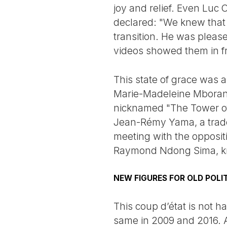
joy and relief. Even Luc
declared: "We knew that 
transition. He was pleas
videos showed them in fro
This state of grace was a
Marie-Madeleine Mborants
nicknamed "The Tower of 
Jean-Rémy Yama, a trade 
meeting with the opposi
Raymond Ndong Sima, k
NEW FIGURES FOR OLD POLI
This coup d’état is not 
same in 2009 and 2016. A