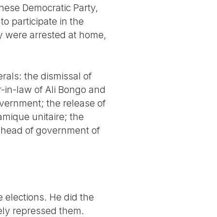
nese Democratic Party,
o participate in the
y were arrested at home,
rals: the dismissal of
-in-law of Ali Bongo and
overnment; the release of
mique unitaire; the
s head of government of
 elections. He did the
cely repressed them.