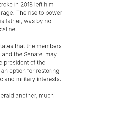
troke in 2018 left him
rage. The rise to power
s father, was by no
caline.
 states that the members
y and the Senate, may
e president of the
an option for restoring
c and military interests.
herald another, much