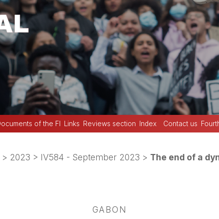
ocuments of the FI
Links
Reviews section
Index
Contact us
Fourt
>
2023
>
IV584 - September 2023
>
The end of a dy
GABON