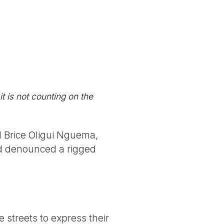
t is not counting on the
l Brice Oligui Nguema,
nd denounced a rigged
 streets to express their