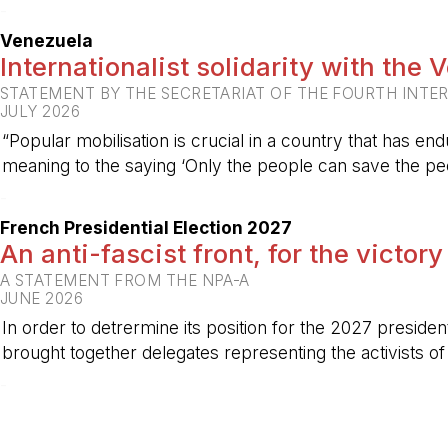
-
Venezuela
Internationalist solidarity with the
STATEMENT BY THE SECRETARIAT OF THE FOURTH INTE
JULY 2026
“Popular mobilisation is crucial in a country that has end
meaning to the saying ‘Only the people can save the peo
-
French Presidential Election 2027
An anti-fascist front, for the victory
A STATEMENT FROM THE NPA-A
JUNE 2026
In order to detrermine its position for the 2027 preside
brought together delegates representing the activists o
-