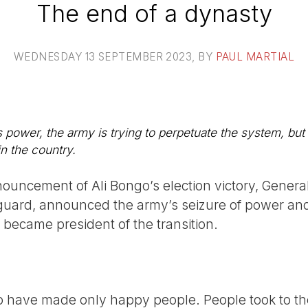
The end of a dynasty
WEDNESDAY 13 SEPTEMBER 2023
, BY
PAUL MARTIAL
 power, the army is trying to perpetuate the system, but i
in the country.
nouncement of Ali Bongo’s election victory, Genera
l guard, announced the army’s seizure of power a
e became president of the transition.
o have made only happy people. People took to the