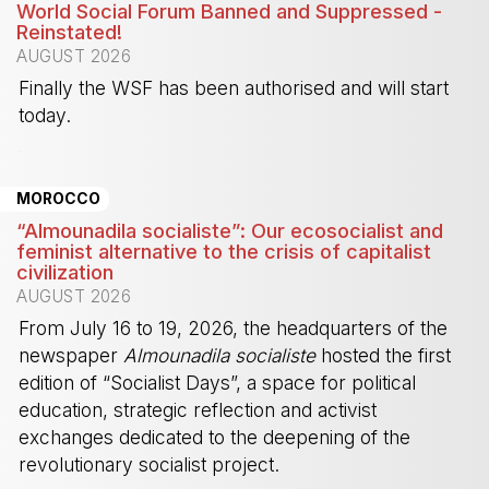
World Social Forum Banned and Suppressed -
Reinstated!
AUGUST 2026
Finally the WSF has been authorised and will start
today.
-
MOROCCO
“Almounadila socialiste”: Our ecosocialist and
feminist alternative to the crisis of capitalist
civilization
AUGUST 2026
From July 16 to 19, 2026, the headquarters of the
newspaper
Almounadila socialiste
hosted the first
edition of “Socialist Days”, a space for political
education, strategic reflection and activist
exchanges dedicated to the deepening of the
revolutionary socialist project.