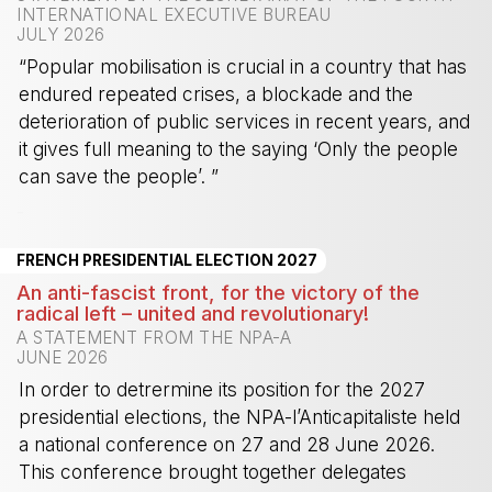
INTERNATIONAL EXECUTIVE BUREAU
JULY 2026
“Popular mobilisation is crucial in a country that has
endured repeated crises, a blockade and the
deterioration of public services in recent years, and
it gives full meaning to the saying ‘Only the people
can save the people’. ”
-
FRENCH PRESIDENTIAL ELECTION 2027
An anti-fascist front, for the victory of the
radical left – united and revolutionary!
A STATEMENT FROM THE NPA-A
JUNE 2026
In order to detrermine its position for the 2027
presidential elections, the NPA-l’Anticapitaliste held
a national conference on 27 and 28 June 2026.
This conference brought together delegates