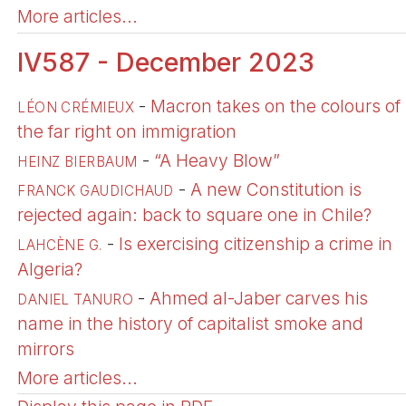
More articles...
IV587 - December 2023
-
Macron takes on the colours of
LÉON CRÉMIEUX
the far right on immigration
-
“A Heavy Blow”
HEINZ BIERBAUM
-
A new Constitution is
FRANCK GAUDICHAUD
rejected again: back to square one in Chile?
-
Is exercising citizenship a crime in
LAHCÈNE G.
Algeria?
-
Ahmed al-Jaber carves his
DANIEL TANURO
name in the history of capitalist smoke and
mirrors
More articles...