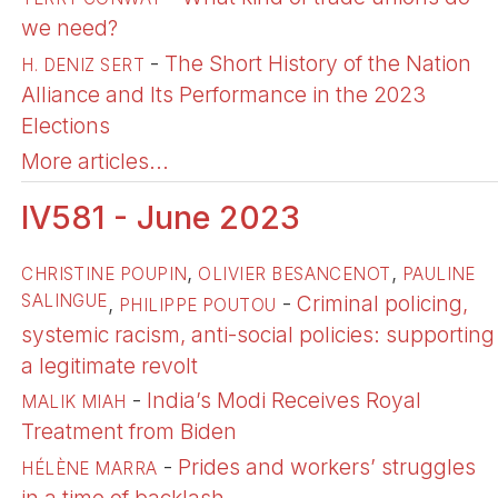
we need?
-
The Short History of the Nation
H. DENIZ SERT
Alliance and Its Performance in the 2023
Elections
More articles...
IV581 - June 2023
,
,
CHRISTINE POUPIN
OLIVIER BESANCENOT
PAULINE
SALINGUE
,
-
Criminal policing,
PHILIPPE POUTOU
systemic racism, anti-social policies: supporting
a legitimate revolt
-
India’s Modi Receives Royal
MALIK MIAH
Treatment from Biden
-
Prides and workers’ struggles
HÉLÈNE MARRA