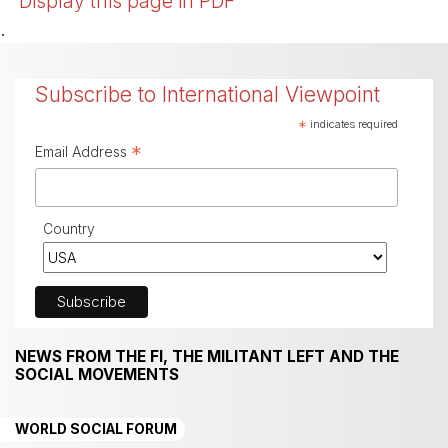
Display this page in PDF
.
Subscribe to International Viewpoint
*
indicates required
*
Email Address
Country
NEWS FROM THE FI, THE MILITANT LEFT AND THE
SOCIAL MOVEMENTS
WORLD SOCIAL FORUM