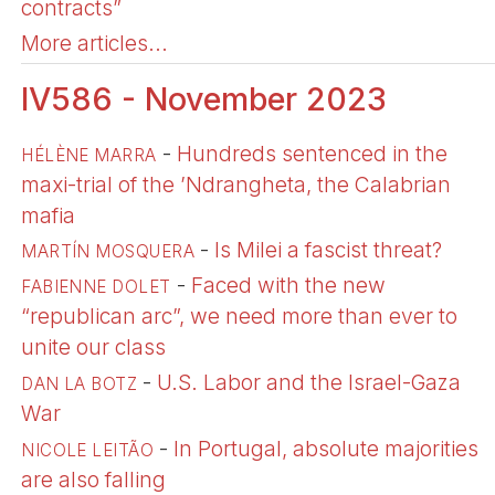
contracts”
More articles...
IV586 - November 2023
-
Hundreds sentenced in the
HÉLÈNE MARRA
maxi-trial of the ’Ndrangheta, the Calabrian
mafia
-
Is Milei a fascist threat?
MARTÍ­N MOSQUERA
-
Faced with the new
FABIENNE DOLET
“republican arc”, we need more than ever to
unite our class
-
U.S. Labor and the Israel-Gaza
DAN LA BOTZ
War
-
In Portugal, absolute majorities
NICOLE LEITÃO
are also falling