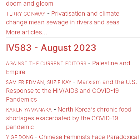
doom and gloom
-
Privatisation and climate
TERRY CONWAY
change mean sewage in rivers and seas
More articles...
IV583 - August 2023
-
Palestine and
AGAINST THE CURRENT EDITORS
Empire
,
-
Marxism and the U.S.
SAM FRIEDMAN
SUZIE KAY
Response to the HIV/AIDS and COVID-19
Pandemics
-
North Korea’s chronic food
KAREN YAMANAKA
shortages exacerbated by the COVID-19
pandemic
-
Chinese Feminists Face Paradoxical
YIGE DONG