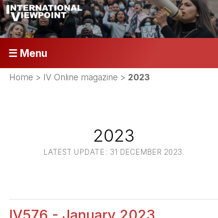
☰ Menu
Home
>
IV Online magazine
>
2023
2023
LATEST UPDATE : 31 DECEMBER 2023.
IV576 - January 2023