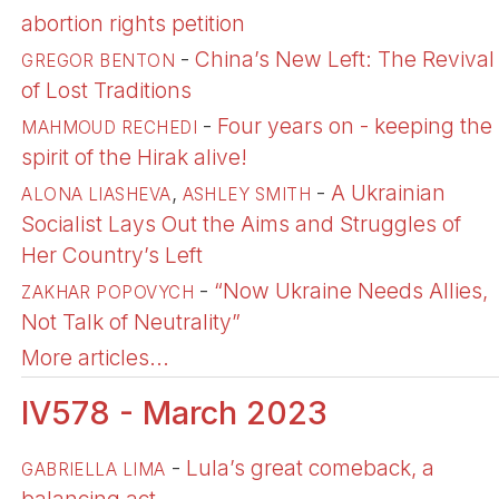
abortion rights petition
-
China’s New Left: The Revival
GREGOR BENTON
of Lost Traditions
-
Four years on - keeping the
MAHMOUD RECHEDI
spirit of the Hirak alive!
,
-
A Ukrainian
ALONA LIASHEVA
ASHLEY SMITH
Socialist Lays Out the Aims and Struggles of
Her Country’s Left
-
“Now Ukraine Needs Allies,
ZAKHAR POPOVYCH
Not Talk of Neutrality”
More articles...
IV578 - March 2023
-
Lula’s great comeback, a
GABRIELLA LIMA