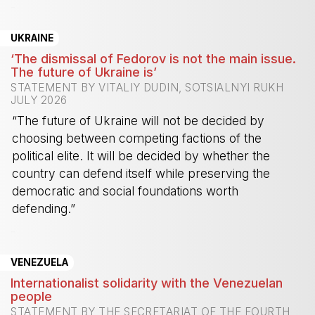
-
UKRAINE
‘The dismissal of Fedorov is not the main issue.
The future of Ukraine is’
STATEMENT BY VITALIY DUDIN, SOTSIALNYI RUKH
JULY 2026
“The future of Ukraine will not be decided by
choosing between competing factions of the
political elite. It will be decided by whether the
country can defend itself while preserving the
democratic and social foundations worth
defending.”
-
VENEZUELA
Internationalist solidarity with the Venezuelan
people
STATEMENT BY THE SECRETARIAT OF THE FOURTH