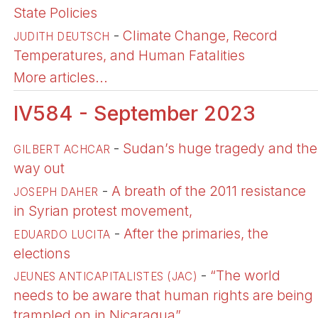
State Policies
-
Climate Change, Record
JUDITH DEUTSCH
Temperatures, and Human Fatalities
More articles...
IV584 - September 2023
-
Sudan’s huge tragedy and the
GILBERT ACHCAR
way out
-
A breath of the 2011 resistance
JOSEPH DAHER
in Syrian protest movement,
-
After the primaries, the
EDUARDO LUCITA
elections
-
“The world
JEUNES ANTICAPITALISTES (JAC)
needs to be aware that human rights are being
trampled on in Nicaragua”