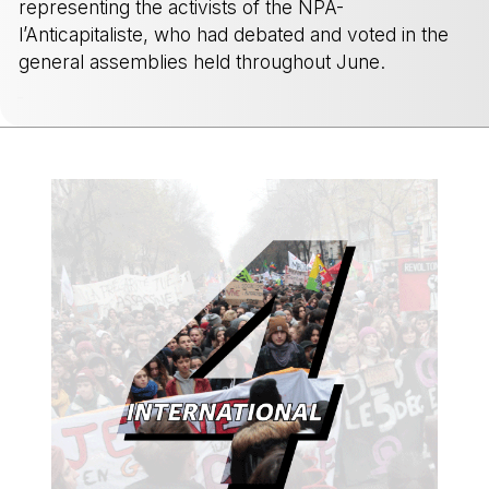
representing the activists of the NPA-
l’Anticapitaliste, who had debated and voted in the
general assemblies held throughout June.
-