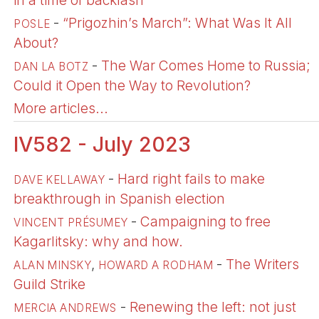
in a time of backlash
-
“Prigozhin’s March”: What Was It All
POSLE
About?
-
The War Comes Home to Russia;
DAN LA BOTZ
Could it Open the Way to Revolution?
More articles...
IV582 - July 2023
-
Hard right fails to make
DAVE KELLAWAY
breakthrough in Spanish election
-
Campaigning to free
VINCENT PRÉSUMEY
Kagarlitsky: why and how.
,
-
The Writers
ALAN MINSKY
HOWARD A RODHAM
Guild Strike
-
Renewing the left: not just
MERCIA ANDREWS