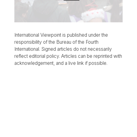
International Viewpoint is published under the
responsibility of the Bureau of the Fourth
International. Signed articles do not necessarily
reflect editorial policy. Articles can be reprinted with
acknowledgement, and a live link if possible.