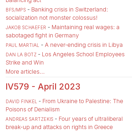
balancing act
-
Banking crisis in Switzerland:
BFS/MPS
socialization not monster colossus!
-
Maintaining real wages: a
JAKOB SCHAEFER
sabotaged fight in Germany
-
A never-ending crisis in Libya
PAUL MARTIAL
-
Los Angeles School Employees
DAN LA BOTZ
Strike and Win
More articles...
IV579 - April 2023
-
From Ukraine to Palestine: The
DAVID FINKEL
Poisons of Denialism
-
Four years of ultraliberal
ANDREAS SARTZEKIS
break-up and attacks on rights in Greece