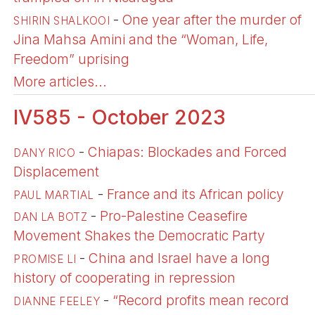
-
One year after the murder of
SHIRIN SHALKOOI
Jina Mahsa Amini and the “Woman, Life,
Freedom” uprising
More articles...
IV585 - October 2023
-
Chiapas: Blockades and Forced
DANY RICO
Displacement
-
France and its African policy
PAUL MARTIAL
-
Pro-Palestine Ceasefire
DAN LA BOTZ
Movement Shakes the Democratic Party
-
China and Israel have a long
PROMISE LI
history of cooperating in repression
-
“Record profits mean record
DIANNE FEELEY