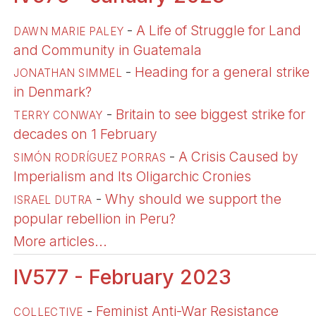
-
A Life of Struggle for Land
DAWN MARIE PALEY
and Community in Guatemala
-
Heading for a general strike
JONATHAN SIMMEL
in Denmark?
-
Britain to see biggest strike for
TERRY CONWAY
decades on 1 February
-
A Crisis Caused by
SIMÓN RODRÍGUEZ PORRAS
Imperialism and Its Oligarchic Cronies
-
Why should we support the
ISRAEL DUTRA
popular rebellion in Peru?
More articles...
IV577 - February 2023
-
Feminist Anti-War Resistance
COLLECTIVE