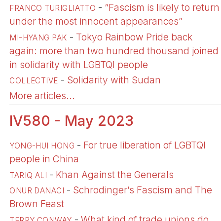
-
“Fascism is likely to return
FRANCO TURIGLIATTO
under the most innocent appearances”
-
Tokyo Rainbow Pride back
MI-HYANG PAK
again: more than two hundred thousand joined
in solidarity with LGBTQI people
-
Solidarity with Sudan
COLLECTIVE
More articles...
IV580 - May 2023
-
For true liberation of LGBTQI
YONG-HUI HONG
people in China
-
Khan Against the Generals
TARIQ ALI
-
Schrodinger’s Fascism and The
ONUR DANACI
Brown Feast
-
What kind of trade unions do
TERRY CONWAY