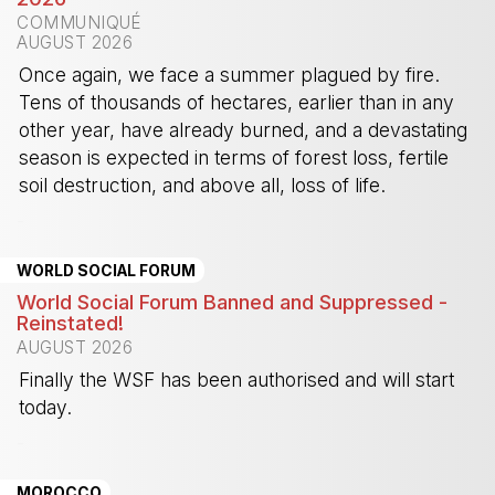
COMMUNIQUÉ
AUGUST 2026
Once again, we face a summer plagued by fire.
Tens of thousands of hectares, earlier than in any
other year, have already burned, and a devastating
season is expected in terms of forest loss, fertile
soil destruction, and above all, loss of life.
-
WORLD SOCIAL FORUM
World Social Forum Banned and Suppressed -
Reinstated!
AUGUST 2026
Finally the WSF has been authorised and will start
today.
-
MOROCCO