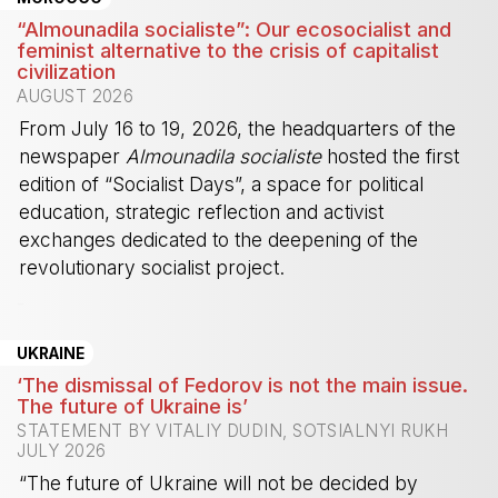
“Almounadila socialiste”: Our ecosocialist and
feminist alternative to the crisis of capitalist
civilization
AUGUST 2026
From July 16 to 19, 2026, the headquarters of the
newspaper
Almounadila socialiste
hosted the first
edition of “Socialist Days”, a space for political
education, strategic reflection and activist
exchanges dedicated to the deepening of the
revolutionary socialist project.
-
UKRAINE
‘The dismissal of Fedorov is not the main issue.
The future of Ukraine is’
STATEMENT BY VITALIY DUDIN, SOTSIALNYI RUKH
JULY 2026
“The future of Ukraine will not be decided by