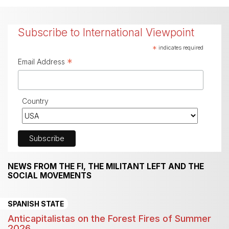
Subscribe to International Viewpoint
*
indicates required
*
Email Address
Country
NEWS FROM THE FI, THE MILITANT LEFT AND THE
SOCIAL MOVEMENTS
SPANISH STATE
Anticapitalistas on the Forest Fires of Summer
2026