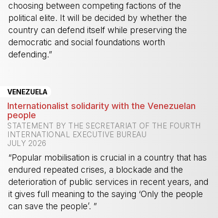
choosing between competing factions of the
political elite. It will be decided by whether the
country can defend itself while preserving the
democratic and social foundations worth
defending.”
-
VENEZUELA
Internationalist solidarity with the Venezuelan
people
STATEMENT BY THE SECRETARIAT OF THE FOURTH
INTERNATIONAL EXECUTIVE BUREAU
JULY 2026
“Popular mobilisation is crucial in a country that has
endured repeated crises, a blockade and the
deterioration of public services in recent years, and
it gives full meaning to the saying ‘Only the people
can save the people’. ”