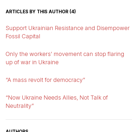
ARTICLES BY THIS AUTHOR (4)
Support Ukrainian Resistance and Disempower
Fossil Capital
Only the workers’ movement can stop flaring
up of war in Ukraine
“A mass revolt for democracy”
“Now Ukraine Needs Allies, Not Talk of
Neutrality”
AUTHORS