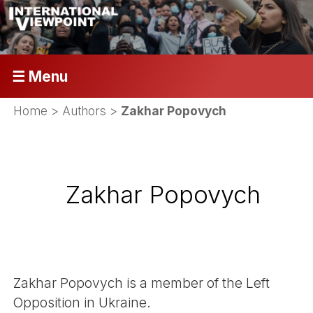
☰ Menu
Home
> Authors >
Zakhar Popovych
Zakhar Popovych
Zakhar Popovych is a member of the Left
Opposition in Ukraine.