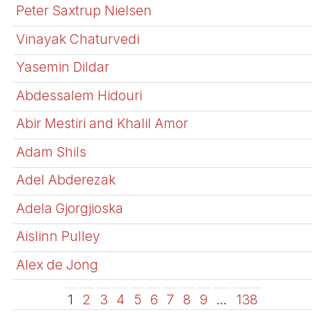
Peter Saxtrup Nielsen
Vinayak Chaturvedi
Yasemin Dildar
Abdessalem Hidouri
Abir Mestiri and Khalil Amor
Adam Shils
Adel Abderezak
Adela Gjorgjioska
Aislinn Pulley
Alex de Jong
1
2
3
4
5
6
7
8
9
…
138