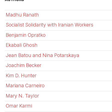
Madhu Ranath
Socialist Solidarity with Iranian Workers
Benjamin Opratko
Ekabali Ghosh
Jean Batou and Nina Potarskaya
Joachim Becker
Kim D. Hunter
Mariana Carneiro
Mary N. Taylor
Omar Karmi