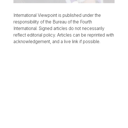
International Viewpoint is published under the
responsibility of the Bureau of the Fourth
International. Signed articles do not necessarily
reflect editorial policy. Articles can be reprinted with
acknowledgement, and a live link if possible.