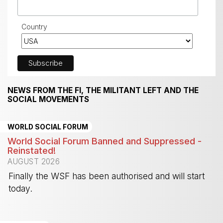
Country
NEWS FROM THE FI, THE MILITANT LEFT AND THE
SOCIAL MOVEMENTS
WORLD SOCIAL FORUM
World Social Forum Banned and Suppressed -
Reinstated!
AUGUST 2026
Finally the WSF has been authorised and will start
today.
-