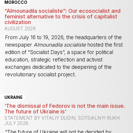
MOROCCO
“Almounadila socialiste”: Our ecosocialist and
feminist alternative to the crisis of capitalist
civilization
AUGUST 2026
From July 16 to 19, 2026, the headquarters of the
newspaper
Almounadila socialiste
hosted the first
edition of “Socialist Days”, a space for political
education, strategic reflection and activist
exchanges dedicated to the deepening of the
revolutionary socialist project.
-
UKRAINE
‘The dismissal of Fedorov is not the main issue.
The future of Ukraine is’
STATEMENT BY VITALIY DUDIN, SOTSIALNYI RUKH
JULY 2026
“The future of Ukraine will not be decided by