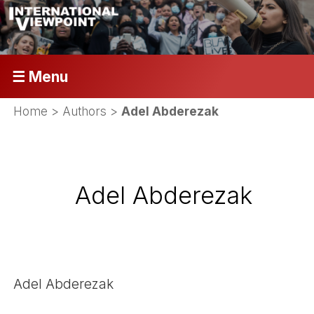
☰ Menu
Home
> Authors >
Adel Abderezak
Adel Abderezak
Adel Abderezak