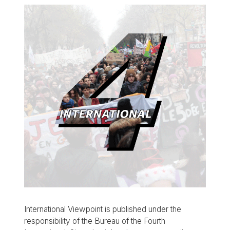
International Viewpoint is published under the
responsibility of the Bureau of the Fourth