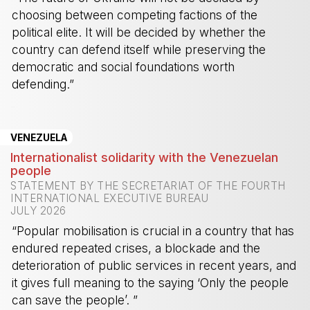
choosing between competing factions of the
political elite. It will be decided by whether the
country can defend itself while preserving the
democratic and social foundations worth
defending.”
-
VENEZUELA
Internationalist solidarity with the Venezuelan
people
STATEMENT BY THE SECRETARIAT OF THE FOURTH
INTERNATIONAL EXECUTIVE BUREAU
JULY 2026
“Popular mobilisation is crucial in a country that has
endured repeated crises, a blockade and the
deterioration of public services in recent years, and
it gives full meaning to the saying ‘Only the people
can save the people’. ”