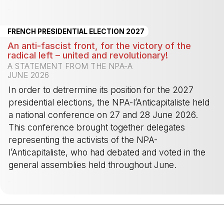
-
FRENCH PRESIDENTIAL ELECTION 2027
An anti-fascist front, for the victory of the
radical left – united and revolutionary!
A STATEMENT FROM THE NPA-A
JUNE 2026
In order to detrermine its position for the 2027
presidential elections, the NPA-l’Anticapitaliste held
a national conference on 27 and 28 June 2026.
This conference brought together delegates
representing the activists of the NPA-
l’Anticapitaliste, who had debated and voted in the
general assemblies held throughout June.
-