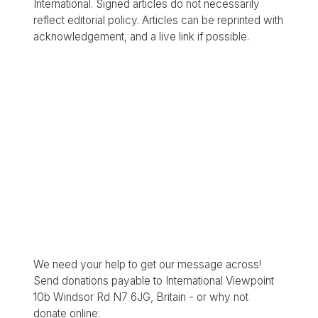
International. Signed articles do not necessarily
reflect editorial policy. Articles can be reprinted with
acknowledgement, and a live link if possible.
We need your help to get our message across!
Send donations payable to International Viewpoint
10b Windsor Rd N7 6JG, Britain - or why not
donate online: