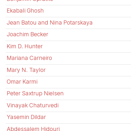
Ekabali Ghosh
Jean Batou and Nina Potarskaya
Joachim Becker
Kim D. Hunter
Mariana Carneiro
Mary N. Taylor
Omar Karmi
Peter Saxtrup Nielsen
Vinayak Chaturvedi
Yasemin Dildar
Abdessalem Hidouri