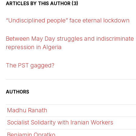
ARTICLES BY THIS AUTHOR (3)
“Undisciplined people” face eternal lockdown
Between May Day struggles and indiscriminate
repression in Algeria
The PST gagged?
AUTHORS
Madhu Ranath
Socialist Solidarity with Iranian Workers
Benjamin Opratko