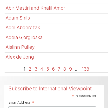
Abir Mestiri and Khalil Amor
Adam Shils
Adel Abderezak
Adela Gjorgjioska
Aislinn Pulley
Alex de Jong
1
2
3
4
5
6
7
8
9
…
138
Subscribe to International Viewpoint
*
indicates required
*
Email Address