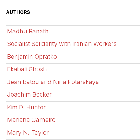
AUTHORS
Madhu Ranath
Socialist Solidarity with Iranian Workers
Benjamin Opratko
Ekabali Ghosh
Jean Batou and Nina Potarskaya
Joachim Becker
Kim D. Hunter
Mariana Carneiro
Mary N. Taylor