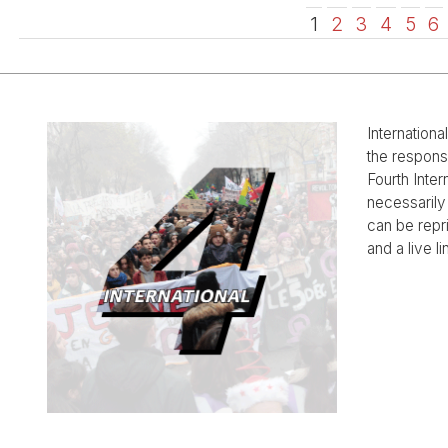
1
2
3
4
5
6
Internationa
the responsi
Fourth Inter
necessarily 
can be rep
and a live li