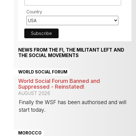
Country
NEWS FROM THE FI, THE MILITANT LEFT AND
THE SOCIAL MOVEMENTS
WORLD SOCIAL FORUM
World Social Forum Banned and
Suppressed - Reinstated!
AUGUST 2026
Finally the WSF has been authorised and will
start today.
-
MOROCCO