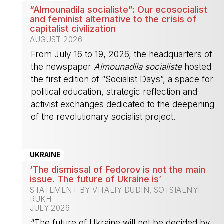
“Almounadila socialiste”: Our ecosocialist
and feminist alternative to the crisis of
capitalist civilization
AUGUST 2026
From July 16 to 19, 2026, the headquarters of
the newspaper
Almounadila socialiste
hosted
the first edition of “Socialist Days”, a space for
political education, strategic reflection and
activist exchanges dedicated to the deepening
of the revolutionary socialist project.
-
UKRAINE
‘The dismissal of Fedorov is not the main
issue. The future of Ukraine is’
STATEMENT BY VITALIY DUDIN, SOTSIALNYI
RUKH
JULY 2026
“The future of Ukraine will not be decided by