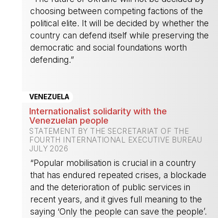
choosing between competing factions of the
political elite. It will be decided by whether the
country can defend itself while preserving the
democratic and social foundations worth
defending.”
-
VENEZUELA
Internationalist solidarity with the
Venezuelan people
STATEMENT BY THE SECRETARIAT OF THE
FOURTH INTERNATIONAL EXECUTIVE BUREAU
JULY 2026
“Popular mobilisation is crucial in a country
that has endured repeated crises, a blockade
and the deterioration of public services in
recent years, and it gives full meaning to the
saying ‘Only the people can save the people’.