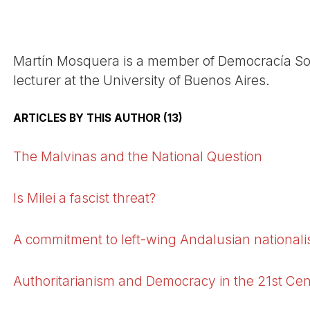
Martí­n Mosquera is a member of Democrací­a Soci
lecturer at the University of Buenos Aires.
ARTICLES BY THIS AUTHOR (13)
The Malvinas and the National Question
Is Milei a fascist threat?
A commitment to left-wing Andalusian national
Authoritarianism and Democracy in the 21st Ce