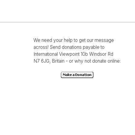
We need your help to get our message
across! Send donations payable to
International Viewpoint 10b Windsor Rd
N7 6JG, Britain - or why not donate online: