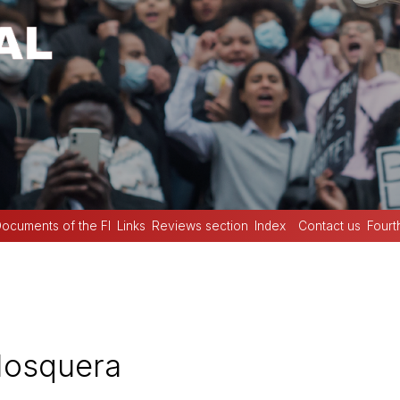
ocuments of the FI
Links
Reviews section
Index
Contact us
Fourt
Mosquera