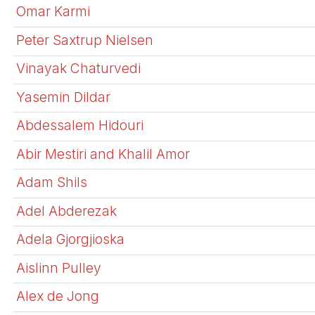
Omar Karmi
Peter Saxtrup Nielsen
Vinayak Chaturvedi
Yasemin Dildar
Abdessalem Hidouri
Abir Mestiri and Khalil Amor
Adam Shils
Adel Abderezak
Adela Gjorgjioska
Aislinn Pulley
Alex de Jong