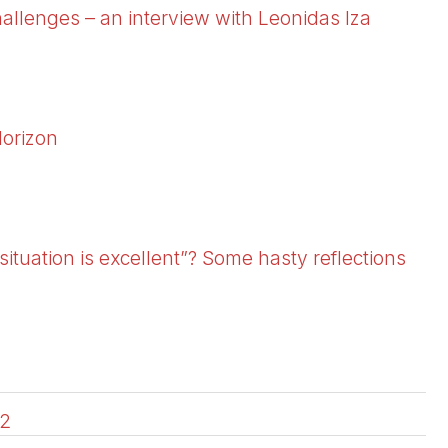
allenges – an interview with Leonidas Iza
Horizon
situation is excellent”? Some hasty reflections
2