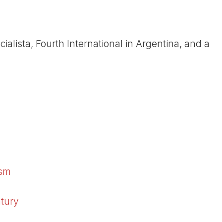
alista, Fourth International in Argentina, and a
ism
ntury