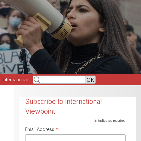
h International
Subscribe to International
Viewpoint
*
indicates required
*
Email Address