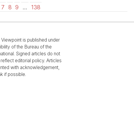
7
8
9
…
138
l Viewpoint is published under
bility of the Bureau of the
national. Signed articles do not
reflect editorial policy. Articles
rinted with acknowledgement,
nk if possible.