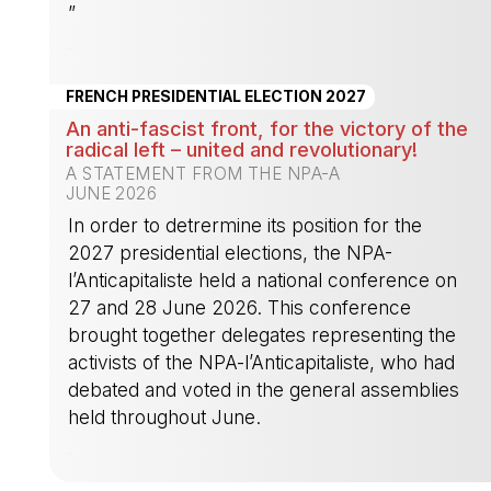
”
-
FRENCH PRESIDENTIAL ELECTION 2027
An anti-fascist front, for the victory of the
radical left – united and revolutionary!
A STATEMENT FROM THE NPA-A
JUNE 2026
In order to detrermine its position for the
2027 presidential elections, the NPA-
l’Anticapitaliste held a national conference on
27 and 28 June 2026. This conference
brought together delegates representing the
activists of the NPA-l’Anticapitaliste, who had
debated and voted in the general assemblies
held throughout June.
-