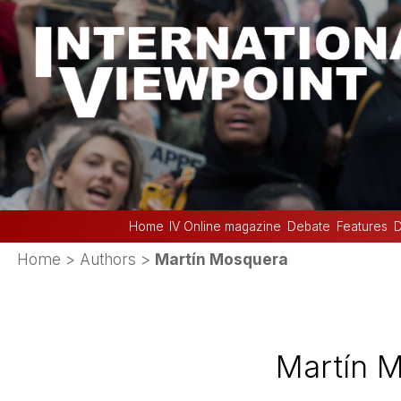
Home
IV Online magazine
Debate
Features
D
Home
> Authors >
Martí­n Mosquera
Martí­n 