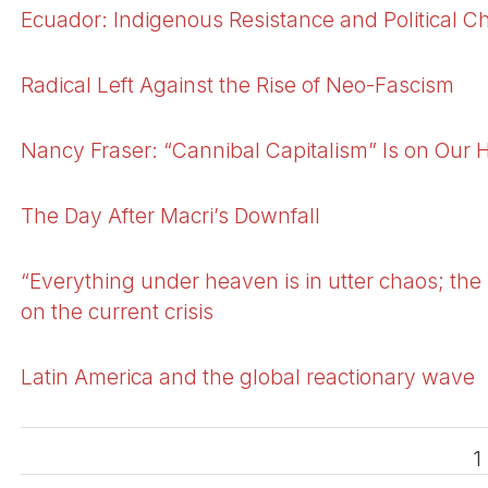
Ecuador: Indigenous Resistance and Political Ch
Radical Left Against the Rise of Neo-Fascism
Nancy Fraser: “Cannibal Capitalism” Is on Our 
The Day After Macri’s Downfall
“Everything under heaven is in utter chaos; the 
on the current crisis
Latin America and the global reactionary wave
1