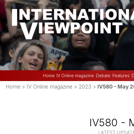
Home
IV Online magazine
Debate
Features
D
Home
>
IV Online magazine
>
2023
>
IV580 - May 
IV580 - 
LATEST UPDATE 