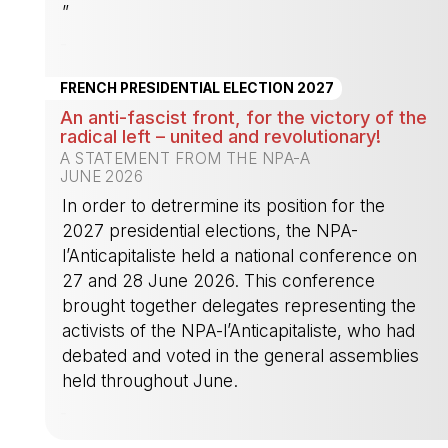
”
-
FRENCH PRESIDENTIAL ELECTION 2027
An anti-fascist front, for the victory of the
radical left – united and revolutionary!
A STATEMENT FROM THE NPA-A
JUNE 2026
In order to detrermine its position for the
2027 presidential elections, the NPA-
l’Anticapitaliste held a national conference on
27 and 28 June 2026. This conference
brought together delegates representing the
activists of the NPA-l’Anticapitaliste, who had
debated and voted in the general assemblies
held throughout June.
-