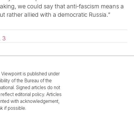
aking, we could say that anti-fascism means a
 rather allied with a democratic Russia.”
2
3
l Viewpoint is published under
bility of the Bureau of the
national. Signed articles do not
reflect editorial policy. Articles
rinted with acknowledgement,
nk if possible.