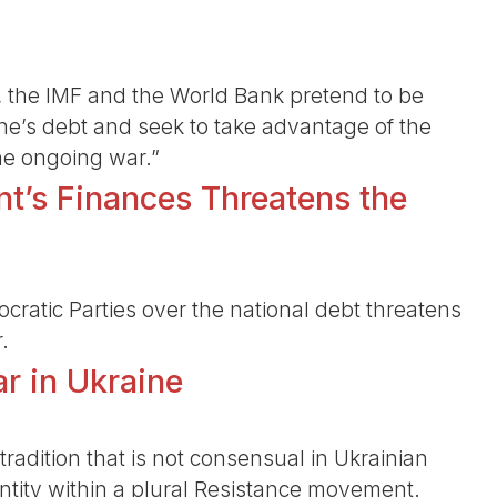
 the IMF and the World Bank pretend to be
ine’s debt and seek to take advantage of the
he ongoing war.”
t’s Finances Threatens the
atic Parties over the national debt threatens
.
r in Ukraine
tradition that is not consensual in Ukrainian
dentity within a plural Resistance movement.