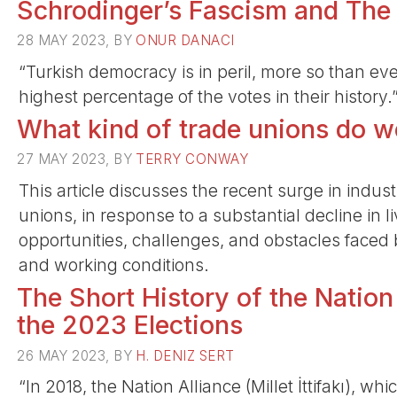
Schrodinger’s Fascism and The
28 MAY 2023, BY
ONUR DANACI
“Turkish democracy is in peril, more so than eve
highest percentage of the votes in their history.
What kind of trade unions do 
27 MAY 2023, BY
TERRY CONWAY
This article discusses the recent surge in industr
unions, in response to a substantial decline in 
opportunities, challenges, and obstacles faced 
and working conditions.
The Short History of the Nation
the 2023 Elections
26 MAY 2023, BY
H. DENIZ SERT
“In 2018, the Nation Alliance (Millet İttifakı), w