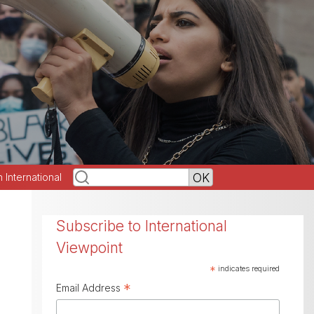
h International
Subscribe to International
Viewpoint
*
indicates required
*
Email Address