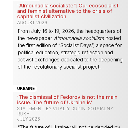
“Almounadila socialiste”: Our ecosocialist
and feminist alternative to the crisis of
capitalist civilization
AUGUST 2026
From July 16 to 19, 2026, the headquarters of
the newspaper
Almounadila socialiste
hosted
the first edition of “Socialist Days”, a space for
political education, strategic reflection and
activist exchanges dedicated to the deepening
of the revolutionary socialist project.
-
UKRAINE
‘The dismissal of Fedorov is not the main
issue. The future of Ukraine is’
STATEMENT BY VITALIY DUDIN, SOTSIALNYI
RUKH
JULY 2026
“The future of Ukraine will not be decided by