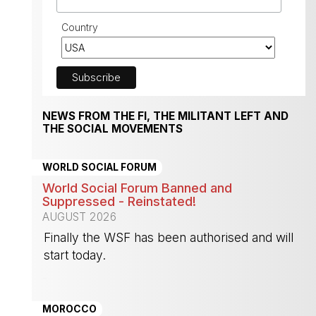
Country
NEWS FROM THE FI, THE MILITANT LEFT AND
THE SOCIAL MOVEMENTS
WORLD SOCIAL FORUM
World Social Forum Banned and
Suppressed - Reinstated!
AUGUST 2026
Finally the WSF has been authorised and will
start today.
-
MOROCCO