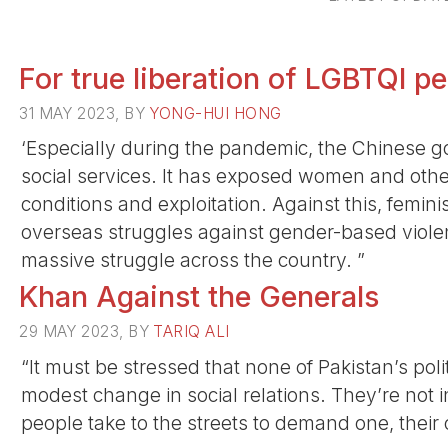
For true liberation of LGBTQI p
31 MAY 2023, BY
YONG-HUI HONG
‘Especially during the pandemic, the Chinese g
social services. It has exposed women and othe
conditions and exploitation. Against this, femini
overseas struggles against gender-based violen
massive struggle across the country. ”
Khan Against the Generals
29 MAY 2023, BY
TARIQ ALI
“It must be stressed that none of Pakistan’s politi
modest change in social relations. They’re not 
people take to the streets to demand one, their 