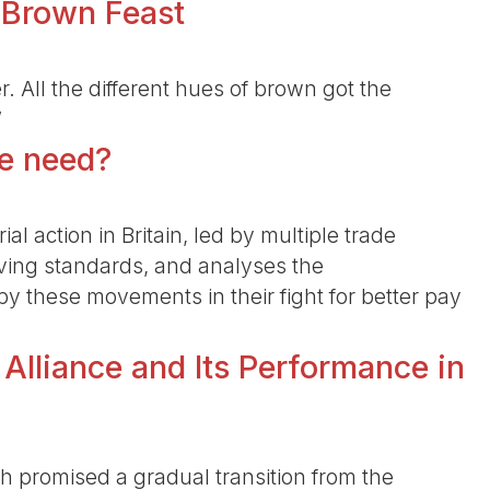
 Brown Feast
r. All the different hues of brown got the
”
we need?
ial action in Britain, led by multiple trade
living standards, and analyses the
by these movements in their fight for better pay
 Alliance and Its Performance in
hich promised a gradual transition from the