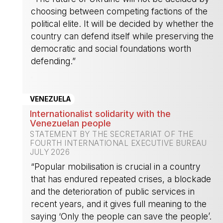
choosing between competing factions of the
political elite. It will be decided by whether the
country can defend itself while preserving the
democratic and social foundations worth
defending.”
-
VENEZUELA
Internationalist solidarity with the
Venezuelan people
STATEMENT BY THE SECRETARIAT OF THE
FOURTH INTERNATIONAL EXECUTIVE BUREAU
JULY 2026
“Popular mobilisation is crucial in a country
that has endured repeated crises, a blockade
and the deterioration of public services in
recent years, and it gives full meaning to the
saying ‘Only the people can save the people’.