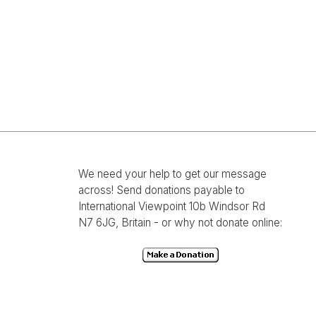
We need your help to get our message
across! Send donations payable to
International Viewpoint 10b Windsor Rd
N7 6JG, Britain - or why not donate online: