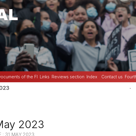
ocuments of the FI
Links
Reviews section
Index
Contact us
Fourt
.
2023
May 2023
: 31 MAY 2023.