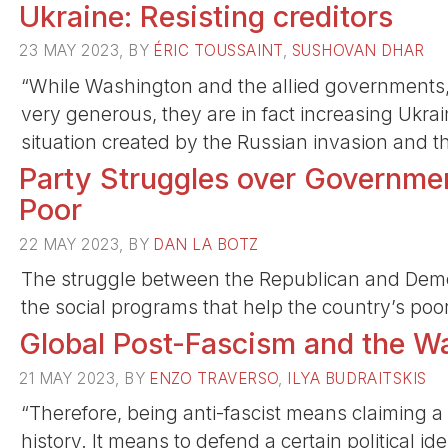
Ukraine: Resisting creditors
23 MAY 2023, BY
ÉRIC TOUSSAINT
,
SUSHOVAN DHAR
“While Washington and the allied governments,
very generous, they are in fact increasing Ukra
situation created by the Russian invasion and t
Party Struggles over Governmen
Poor
22 MAY 2023, BY
DAN LA BOTZ
The struggle between the Republican and Democr
the social programs that help the country’s poor
Global Post-Fascism and the Wa
21 MAY 2023, BY
ENZO TRAVERSO
,
ILYA BUDRAITSKIS
“Therefore, being anti-fascist means claiming a 
history. It means to defend a certain political i