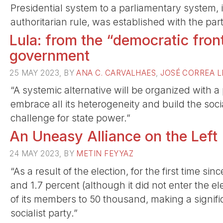
Presidential system to a parliamentary system,
authoritarian rule, was established with the partic
Lula: from the “democratic front
government
25 MAY 2023, BY
ANA C. CARVALHAES
,
JOSÉ CORREA L
“A systemic alternative will be organized with a
embrace all its heterogeneity and build the socia
challenge for state power.”
An Uneasy Alliance on the Left
24 MAY 2023, BY
METIN FEYYAZ
“As a result of the election, for the first time si
and 1.7 percent (although it did not enter the 
of its members to 50 thousand, making a signifi
socialist party.”