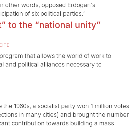
 in other words, opposed Erdogan’s
ipation of six political parties.”
” to the “national unity”
EITE
 program that allows the world of work to
l and political alliances necessary to
nce the 1960s, a socialist party won 1 million votes
elections in many cities) and brought the number
cant contribution towards building a mass