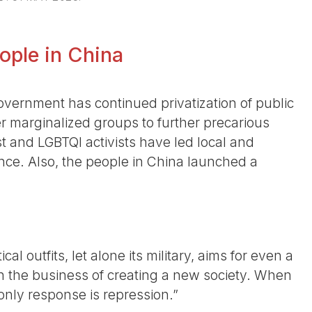
eople in China
overnment has continued privatization of public
r marginalized groups to further precarious
st and LGBTQI activists have led local and
ce. Also, the people in China launched a
cal outfits, let alone its military, aims for even a
in the business of creating a new society. When
only response is repression.”