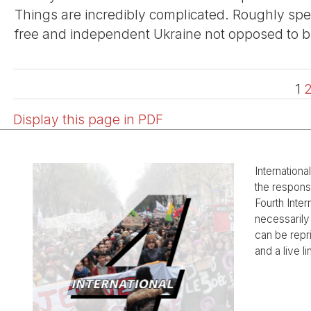
Things are incredibly complicated. Roughly spe
free and independent Ukraine not opposed to but
1
Display this page in PDF
Internationa
the responsi
Fourth Inter
necessarily 
can be rep
and a live li