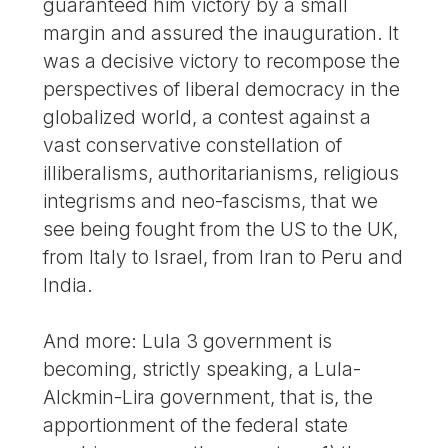
guaranteed him victory by a small
margin and assured the inauguration. It
was a decisive victory to recompose the
perspectives of liberal democracy in the
globalized world, a contest against a
vast conservative constellation of
illiberalisms, authoritarianisms, religious
integrisms and neo-fascisms, that we
see being fought from the US to the UK,
from Italy to Israel, from Iran to Peru and
India.
And more: Lula 3 government is
becoming, strictly speaking, a Lula-
Alckmin-Lira government, that is, the
apportionment of the federal state