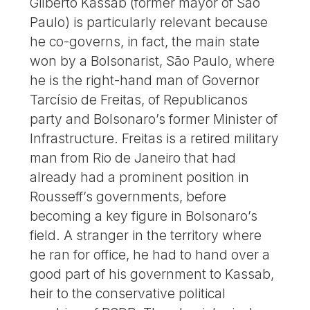
Gilberto Kassab (former mayor of São
Paulo) is particularly relevant because
he co-governs, in fact, the main state
won by a Bolsonarist, São Paulo, where
he is the right-hand man of Governor
Tarcísio de Freitas, of Republicanos
party and Bolsonaro’s former Minister of
Infrastructure. Freitas is a retired military
man from Rio de Janeiro that had
already had a prominent position in
Rousseff’s governments, before
becoming a key figure in Bolsonaro’s
field. A stranger in the territory where
he ran for office, he had to hand over a
good part of his government to Kassab,
heir to the conservative political