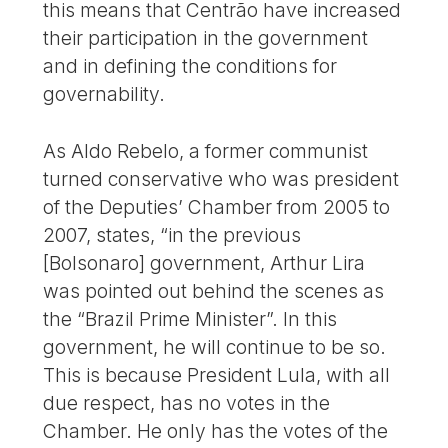
this means that Centrão have increased
their participation in the government
and in defining the conditions for
governability.
As Aldo Rebelo, a former communist
turned conservative who was president
of the Deputies’ Chamber from 2005 to
2007, states, “in the previous
[Bolsonaro] government, Arthur Lira
was pointed out behind the scenes as
the “Brazil Prime Minister”. In this
government, he will continue to be so.
This is because President Lula, with all
due respect, has no votes in the
Chamber. He only has the votes of the