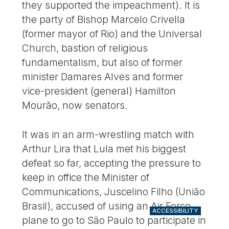
they supported the impeachment). It is
the party of Bishop Marcelo Crivella
(former mayor of Rio) and the Universal
Church, bastion of religious
fundamentalism, but also of former
minister Damares Alves and former
vice-president (general) Hamilton
Mourão, now senators.
It was in an arm-wrestling match with
Arthur Lira that Lula met his biggest
defeat so far, accepting the pressure to
keep in office the Minister of
Communications, Juscelino Filho (União
Brasil), accused of using an Air Force
ACCESSIBILITY
plane to go to São Paulo to participate in