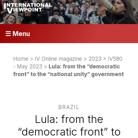
☰ Menu
Home
>
IV Online magazine
>
2023
>
IV580
- May 2023
>
Lula: from the “democratic
front” to the “national unity” government
BRAZIL
Lula: from the
“democratic front” to