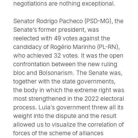
negotiations are nothing exceptional.
Senator Rodrigo Pacheco (PSD-MG), the
Senate’s former president, was
reelected with 49 votes against the
candidacy of Rogério Marinho (PL-RN),
who achieved 32 votes. It was the open
confrontation between the new ruling
bloc and Bolsonarism. The Senate was,
together with the state governments,
the body in which the extreme right was
most strengthened in the 2022 electoral
process. Lula’s government threw all its
weight into the dispute and the result
allowed us to visualize the correlation of
forces of the scheme of alliances