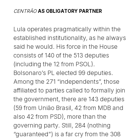
CENTRÃO
AS OBLIGATORY PARTNER
Lula operates pragmatically within the
established institutionality, as he always
said he would. His force in the House
consists of 140 of the 513 deputies
(including the 12 from PSOL).
Bolsonaro’s PL elected 99 deputies.
Among the 271 “independents”, those
affiliated to parties called to formally join
the government, there are 143 deputies
(59 from União Brasil, 42 from MDB and
also 42 from PSD), more than the
governing party. Still, 284 (nothing
“guaranteed”) is a far cry from the 308