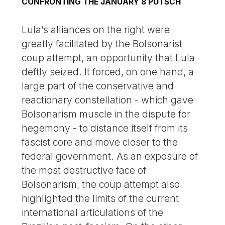
CONFRONTING THE JANUARY 8 PUTSCH
Lula’s alliances on the right were
greatly facilitated by the Bolsonarist
coup attempt, an opportunity that Lula
deftly seized. It forced, on one hand, a
large part of the conservative and
reactionary constellation - which gave
Bolsonarism muscle in the dispute for
hegemony - to distance itself from its
fascist core and move closer to the
federal government. As an exposure of
the most destructive face of
Bolsonarism, the coup attempt also
highlighted the limits of the current
international articulations of the