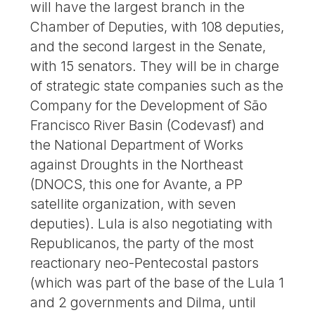
will have the largest branch in the
Chamber of Deputies, with 108 deputies,
and the second largest in the Senate,
with 15 senators. They will be in charge
of strategic state companies such as the
Company for the Development of São
Francisco River Basin (Codevasf) and
the National Department of Works
against Droughts in the Northeast
(DNOCS, this one for Avante, a PP
satellite organization, with seven
deputies). Lula is also negotiating with
Republicanos, the party of the most
reactionary neo-Pentecostal pastors
(which was part of the base of the Lula 1
and 2 governments and Dilma, until