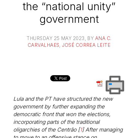
the “national unity”
government
THURSDAY 25 MAY 2023
, BY
ANA C.
CARVALHAES
,
JOSÉ CORREA LEITE
Lula and the PT have structured the new
government by further expanding the
democratic front that won the elections,
incorporating parts of the traditional
oligarchies of the
Centrão
[
1
]
After managing
to move to an offensive stance on