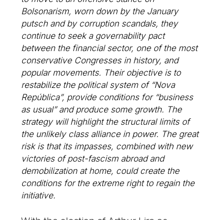
Bolsonarism, worn down by the January
putsch and by corruption scandals, they
continue to seek a governability pact
between the financial sector, one of the most
conservative Congresses in history, and
popular movements. Their objective is to
restabilize the political system of “Nova
República”, provide conditions for “business
as usual” and produce some growth. The
strategy will highlight the structural limits of
the unlikely class alliance in power. The great
risk is that its impasses, combined with new
victories of post-fascism abroad and
demobilization at home, could create the
conditions for the extreme right to regain the
initiative.