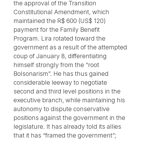
the approval of the Transition
Constitutional Amendment, which
maintained the R$ 600 (US$ 120)
payment for the Family Benefit
Program. Lira rotated toward the
government as a result of the attempted
coup of January 8, differentiating
himself strongly from the “root
Bolsonarism”. He has thus gained
considerable leeway to negotiate
second and third level positions in the
executive branch, while maintaining his
autonomy to dispute conservative
positions against the government in the
legislature. It has already told its allies
that it has “framed the government”;