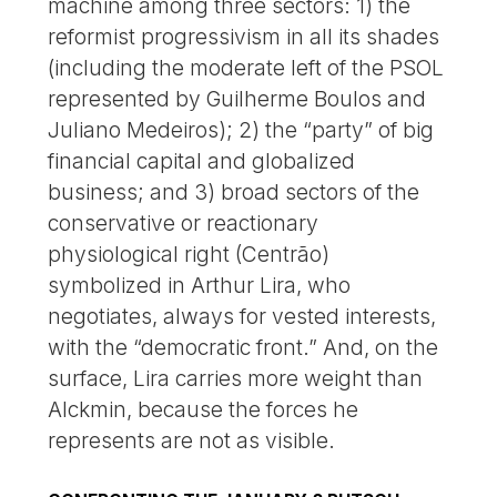
machine among three sectors: 1) the
reformist progressivism in all its shades
(including the moderate left of the PSOL
represented by Guilherme Boulos and
Juliano Medeiros); 2) the “party” of big
financial capital and globalized
business; and 3) broad sectors of the
conservative or reactionary
physiological right (Centrão)
symbolized in Arthur Lira, who
negotiates, always for vested interests,
with the “democratic front.” And, on the
surface, Lira carries more weight than
Alckmin, because the forces he
represents are not as visible.