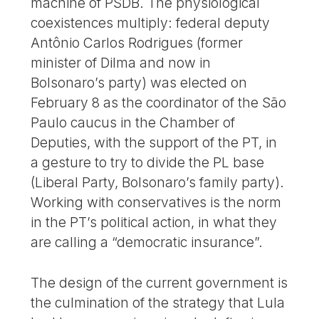
machine of PSDB. The physiological
coexistences multiply: federal deputy
Antônio Carlos Rodrigues (former
minister of Dilma and now in
Bolsonaro’s party) was elected on
February 8 as the coordinator of the São
Paulo caucus in the Chamber of
Deputies, with the support of the PT, in
a gesture to try to divide the PL base
(Liberal Party, Bolsonaro’s family party).
Working with conservatives is the norm
in the PT’s political action, in what they
are calling a “democratic insurance”.
The design of the current government is
the culmination of the strategy that Lula