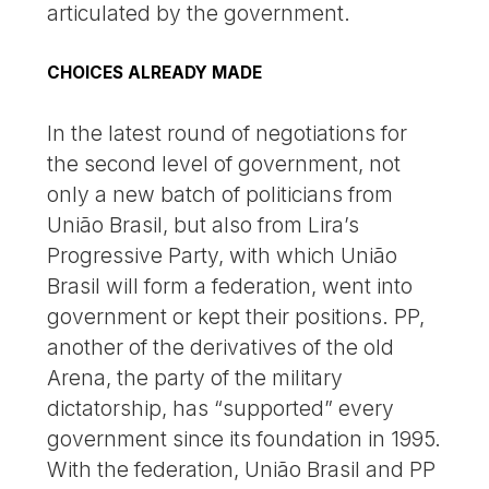
articulated by the government.
CHOICES ALREADY MADE
In the latest round of negotiations for
the second level of government, not
only a new batch of politicians from
União Brasil, but also from Lira’s
Progressive Party, with which União
Brasil will form a federation, went into
government or kept their positions. PP,
another of the derivatives of the old
Arena, the party of the military
dictatorship, has “supported” every
government since its foundation in 1995.
With the federation, União Brasil and PP