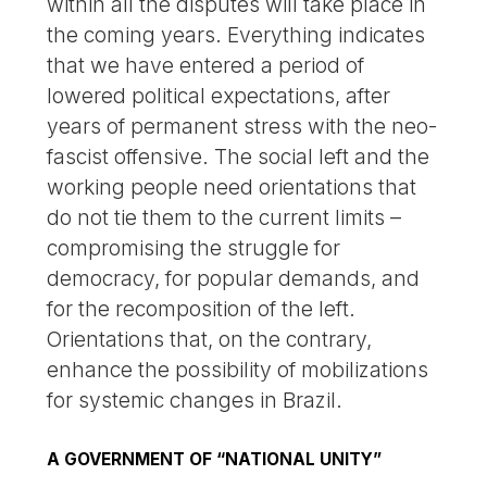
within all the disputes will take place in
the coming years. Everything indicates
that we have entered a period of
lowered political expectations, after
years of permanent stress with the neo-
fascist offensive. The social left and the
working people need orientations that
do not tie them to the current limits –
compromising the struggle for
democracy, for popular demands, and
for the recomposition of the left.
Orientations that, on the contrary,
enhance the possibility of mobilizations
for systemic changes in Brazil.
A GOVERNMENT OF “NATIONAL UNITY”