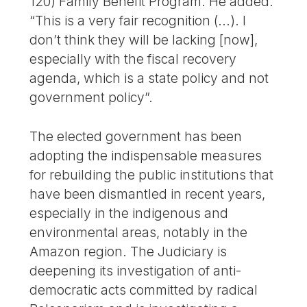
120) Family Benefit Program. He added.
“This is a very fair recognition (...). I
don’t think they will be lacking [now],
especially with the fiscal recovery
agenda, which is a state policy and not
government policy”.
The elected government has been
adopting the indispensable measures
for rebuilding the public institutions that
have been dismantled in recent years,
especially in the indigenous and
environmental areas, notably in the
Amazon region. The Judiciary is
deepening its investigation of anti-
democratic acts committed by radical