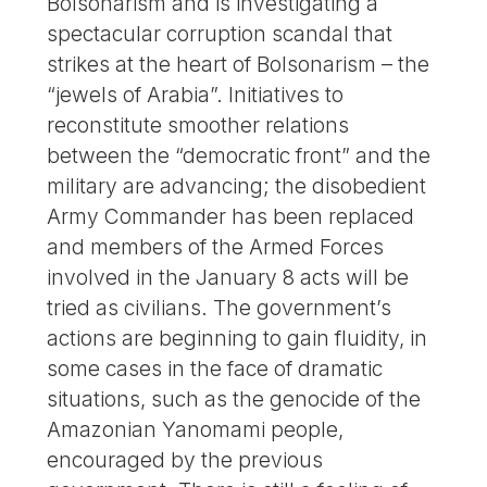
Bolsonarism and is investigating a
spectacular corruption scandal that
strikes at the heart of Bolsonarism – the
“jewels of Arabia”. Initiatives to
reconstitute smoother relations
between the “democratic front” and the
military are advancing; the disobedient
Army Commander has been replaced
and members of the Armed Forces
involved in the January 8 acts will be
tried as civilians. The government’s
actions are beginning to gain fluidity, in
some cases in the face of dramatic
situations, such as the genocide of the
Amazonian Yanomami people,
encouraged by the previous