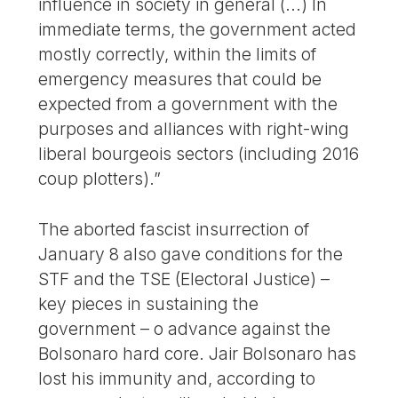
influence in society in general (...) In
immediate terms, the government acted
mostly correctly, within the limits of
emergency measures that could be
expected from a government with the
purposes and alliances with right-wing
liberal bourgeois sectors (including 2016
coup plotters).”
The aborted fascist insurrection of
January 8 also gave conditions for the
STF and the TSE (Electoral Justice) –
key pieces in sustaining the
government – o advance against the
Bolsonaro hard core. Jair Bolsonaro has
lost his immunity and, according to