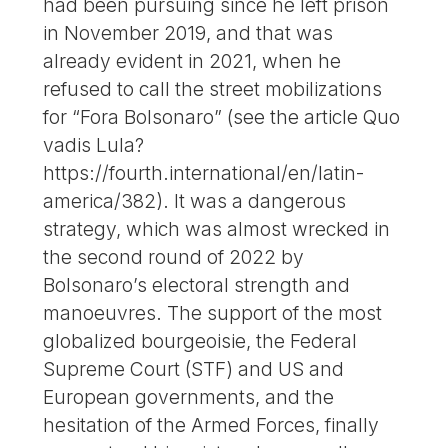
had been pursuing since he left prison
in November 2019, and that was
already evident in 2021, when he
refused to call the street mobilizations
for “Fora Bolsonaro” (see the article Quo
vadis Lula?
https://fourth.international/en/latin-
america/382). It was a dangerous
strategy, which was almost wrecked in
the second round of 2022 by
Bolsonaro’s electoral strength and
manoeuvres. The support of the most
globalized bourgeoisie, the Federal
Supreme Court (STF) and US and
European governments, and the
hesitation of the Armed Forces, finally