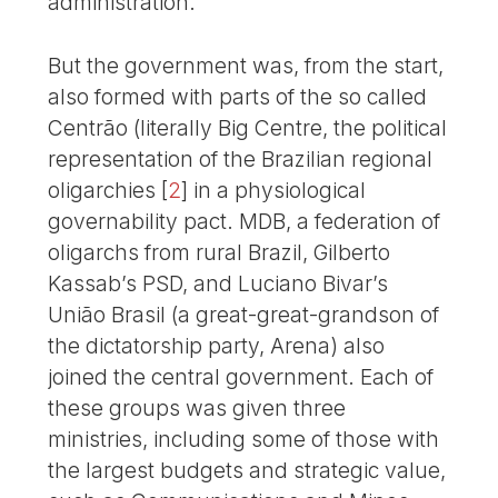
administration.
But the government was, from the start,
also formed with parts of the so called
Centrão (literally Big Centre, the political
representation of the Brazilian regional
oligarchies
[
2
]
in a physiological
governability pact. MDB, a federation of
oligarchs from rural Brazil, Gilberto
Kassab’s PSD, and Luciano Bivar’s
União Brasil (a great-great-grandson of
the dictatorship party, Arena) also
joined the central government. Each of
these groups was given three
ministries, including some of those with
the largest budgets and strategic value,