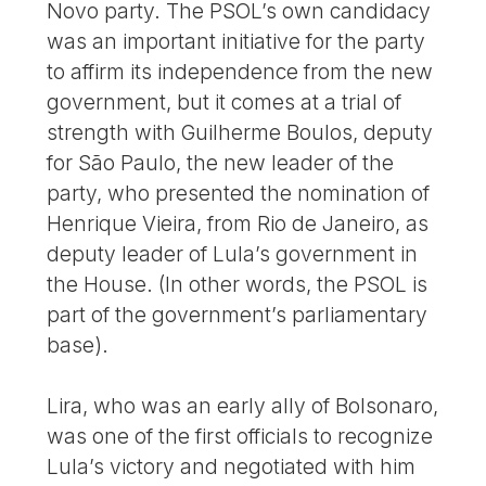
Novo party. The PSOL’s own candidacy
was an important initiative for the party
to affirm its independence from the new
government, but it comes at a trial of
strength with Guilherme Boulos, deputy
for São Paulo, the new leader of the
party, who presented the nomination of
Henrique Vieira, from Rio de Janeiro, as
deputy leader of Lula’s government in
the House. (In other words, the PSOL is
part of the government’s parliamentary
base).
Lira, who was an early ally of Bolsonaro,
was one of the first officials to recognize
Lula’s victory and negotiated with him