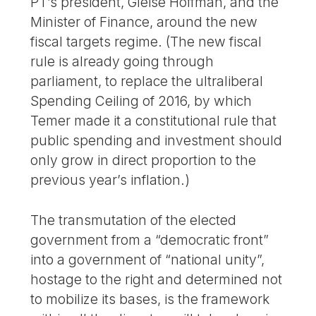
PT’s president, Gleise Hoffman, and the
Minister of Finance, around the new
fiscal targets regime. (The new fiscal
rule is already going through
parliament, to replace the ultraliberal
Spending Ceiling of 2016, by which
Temer made it a constitutional rule that
public spending and investment should
only grow in direct proportion to the
previous year’s inflation.)
The transmutation of the elected
government from a “democratic front”
into a government of “national unity”,
hostage to the right and determined not
to mobilize its bases, is the framework