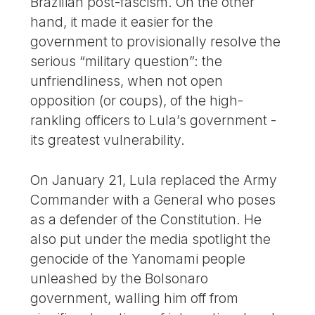
Brazilian post-fascism. On the other
hand, it made it easier for the
government to provisionally resolve the
serious “military question”: the
unfriendliness, when not open
opposition (or coups), of the high-
rankling officers to Lula’s government -
its greatest vulnerability.
On January 21, Lula replaced the Army
Commander with a General who poses
as a defender of the Constitution. He
also put under the media spotlight the
genocide of the Yanomami people
unleashed by the Bolsonaro
government, walling him off from