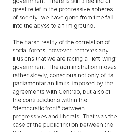
government. There is still a feeling of
great relief in the progressive spheres
of society: we have gone from free fall
into the abyss to a firm ground.
The harsh reality of the correlation of
social forces, however, removes any
illusions that we are facing a “left-wing”
government. The administration moves
rather slowly, conscious not only of its
parliamentarian limits, imposed by the
agreements with Centrão, but also of
the contradictions within the
“democratic front” between
progressives and liberals. That was the
case of the public friction between the