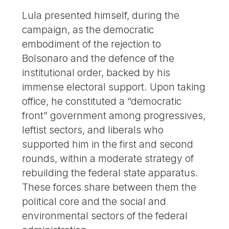
Lula presented himself, during the
campaign, as the democratic
embodiment of the rejection to
Bolsonaro and the defence of the
institutional order, backed by his
immense electoral support. Upon taking
office, he constituted a “democratic
front” government among progressives,
leftist sectors, and liberals who
supported him in the first and second
rounds, within a moderate strategy of
rebuilding the federal state apparatus.
These forces share between them the
political core and the social and
environmental sectors of the federal