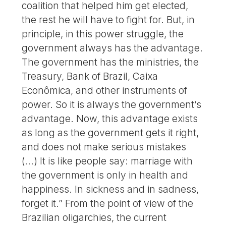
coalition that helped him get elected,
the rest he will have to fight for. But, in
principle, in this power struggle, the
government always has the advantage.
The government has the ministries, the
Treasury, Bank of Brazil, Caixa
Econômica, and other instruments of
power. So it is always the government’s
advantage. Now, this advantage exists
as long as the government gets it right,
and does not make serious mistakes
(...) It is like people say: marriage with
the government is only in health and
happiness. In sickness and in sadness,
forget it.” From the point of view of the
Brazilian oligarchies, the current