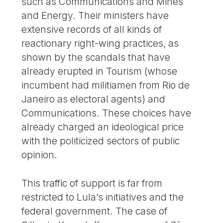
such as Communications and Mines
and Energy. Their ministers have
extensive records of all kinds of
reactionary right-wing practices, as
shown by the scandals that have
already erupted in Tourism (whose
incumbent had militiamen from Rio de
Janeiro as electoral agents) and
Communications. These choices have
already charged an ideological price
with the politicized sectors of public
opinion.
This traffic of support is far from
restricted to Lula’s initiatives and the
federal government. The case of