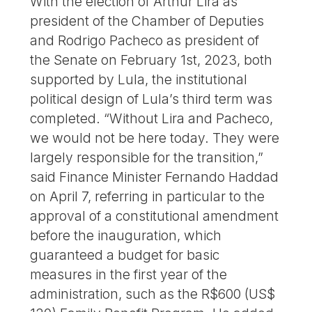
With the election of Arthur Lira as
president of the Chamber of Deputies
and Rodrigo Pacheco as president of
the Senate on February 1st, 2023, both
supported by Lula, the institutional
political design of Lula’s third term was
completed. “Without Lira and Pacheco,
we would not be here today. They were
largely responsible for the transition,”
said Finance Minister Fernando Haddad
on April 7, referring in particular to the
approval of a constitutional amendment
before the inauguration, which
guaranteed a budget for basic
measures in the first year of the
administration, such as the R$600 (US$