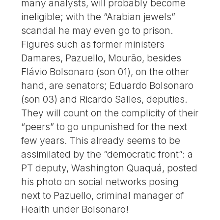
many analysts, will probably become
ineligible; with the “Arabian jewels”
scandal he may even go to prison.
Figures such as former ministers
Damares, Pazuello, Mourão, besides
Flávio Bolsonaro (son 01), on the other
hand, are senators; Eduardo Bolsonaro
(son 03) and Ricardo Salles, deputies.
They will count on the complicity of their
“peers” to go unpunished for the next
few years. This already seems to be
assimilated by the “democratic front”: a
PT deputy, Washington Quaquá, posted
his photo on social networks posing
next to Pazuello, criminal manager of
Health under Bolsonaro!