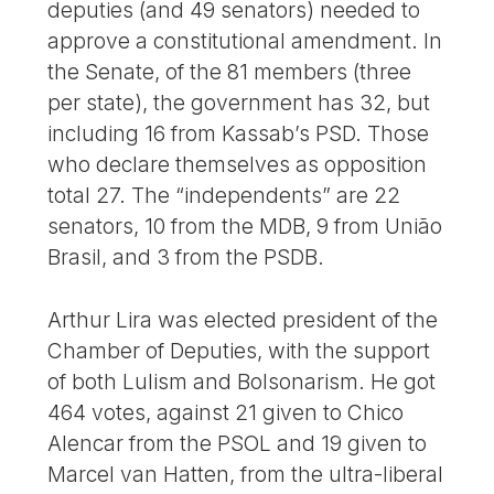
deputies (and 49 senators) needed to
approve a constitutional amendment. In
the Senate, of the 81 members (three
per state), the government has 32, but
including 16 from Kassab’s PSD. Those
who declare themselves as opposition
total 27. The “independents” are 22
senators, 10 from the MDB, 9 from União
Brasil, and 3 from the PSDB.
Arthur Lira was elected president of the
Chamber of Deputies, with the support
of both Lulism and Bolsonarism. He got
464 votes, against 21 given to Chico
Alencar from the PSOL and 19 given to
Marcel van Hatten, from the ultra-liberal