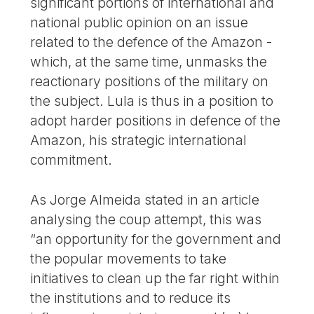
significant portions of international and
national public opinion on an issue
related to the defence of the Amazon -
which, at the same time, unmasks the
reactionary positions of the military on
the subject. Lula is thus in a position to
adopt harder positions in defence of the
Amazon, his strategic international
commitment.
As Jorge Almeida stated in an article
analysing the coup attempt, this was
“an opportunity for the government and
the popular movements to take
initiatives to clean up the far right within
the institutions and to reduce its