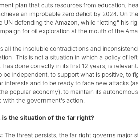
stment plan that cuts resources from education, he
chieve an improbable zero deficit by 2024. On the
e UN defending the Amazon, while “letting” his ri
campaign for oil exploration at the mouth of the Am
all the insoluble contradictions and inconsistenc
tion. This is not a situation in which a policy of lef
s done correctly in its first 12 years, is relevant.
o be independent, to support what is positive, to 
interests and to be ready to face new attacks (as 
he popular economy), to maintain its autonomous p
 with the government’s action.
s the situation of the far right?
:
The threat persists, the far right governs major s