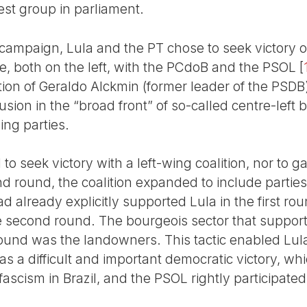
est group in parliament.
 campaign, Lula and the PT chose to seek victory o
ce, both on the left, with the PCdoB and the PSOL
[
ction of Geraldo Alckmin (former leader of the PSDB)
usion in the “broad front” of so-called centre-left 
ing parties.
o seek victory with a left-wing coalition, nor to 
nd round, the coalition expanded to include parties 
ad already explicitly supported Lula in the first r
e second round. The bourgeois sector that suppor
round was the landowners. This tactic enabled Lula
as a difficult and important democratic victory, w
ascism in Brazil, and the PSOL rightly participated