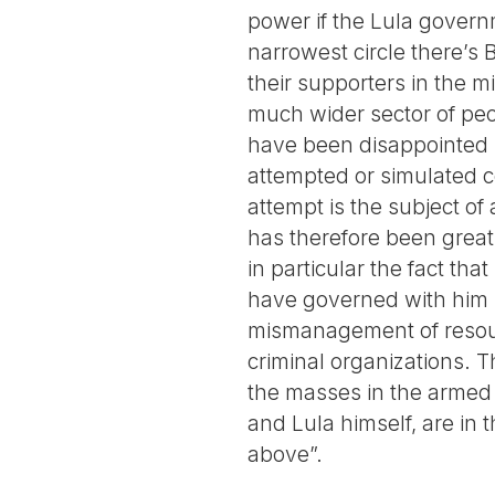
power if the Lula govern
narrowest circle there’s 
their supporters in the m
much wider sector of peop
have been disappointed 
attempted or simulated c
attempt is the subject of 
has therefore been great
in particular the fact th
have governed with him 
mismanagement of resour
criminal organizations. 
the masses in the armed 
and Lula himself, are in
above”.