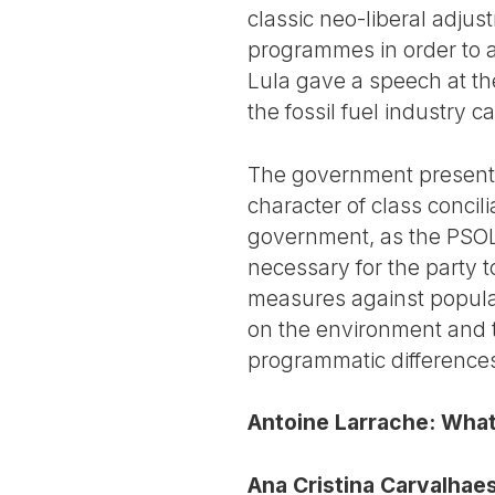
classic neo-liberal adju
programmes in order to a
Lula gave a speech at th
the fossil fuel industry 
The government presents 
character of class concilia
government, as the PSOL ha
necessary for the party t
measures against popular 
on the environment and t
programmatic differences
Antoine Larrache: What i
Ana Cristina Carvalhaes