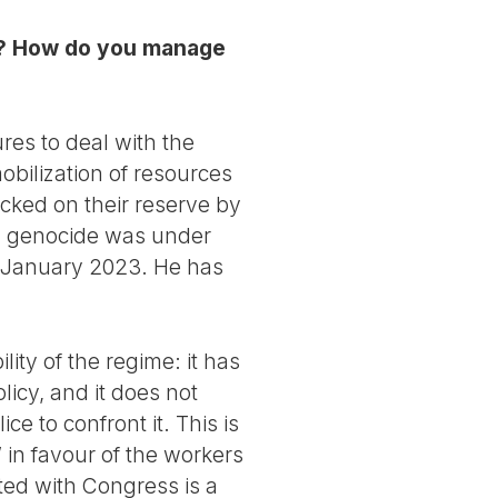
 it? How do you manage
s to deal with the
obilization of resources
cked on their reserve by
t a genocide was under
 8 January 2023. He has
ity of the regime: it has
licy, and it does not
e to confront it. This is
 in favour of the workers
ted with Congress is a