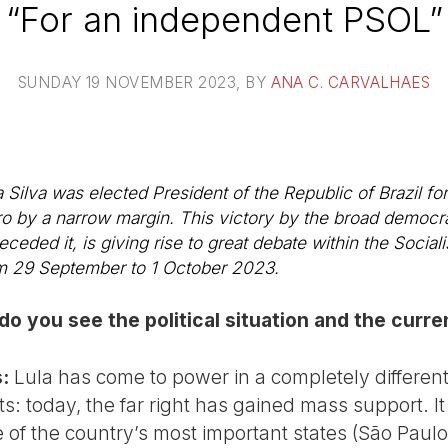
“For an independent PSOL”
SUNDAY 19 NOVEMBER 2023
, BY
ANA C. CARVALHAES
Silva was elected President of the Republic of Brazil for 
ro by a narrow margin. This victory by the broad democra
eceded it, is giving rise to great debate within the Socia
om 29 September to 1 October 2023.
do you see the political situation and the cur
:
Lula has come to power in a completely different p
s: today, the far right has gained mass support. I
of the country’s most important states (São Paulo