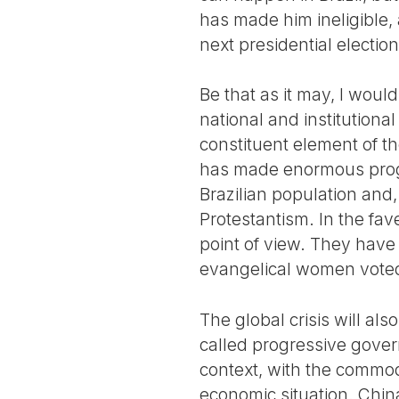
has made him ineligible,
next presidential election
Be that as it may, I would
national and institutiona
constituent element of t
has made enormous progre
Brazilian population and, 
Protestantism. In the fav
point of view. They have
evangelical women voted
The global crisis will als
called progressive gover
context, with the commodi
economic situation. Chin