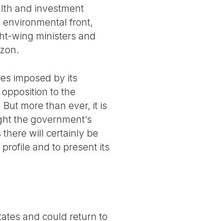
alth and investment
 environmental front,
ght-wing ministers and
azon.
ies imposed by its
t opposition to the
 But more than ever, it is
fight the government’s
there will certainly be
rofile and to present its
tates and could return to