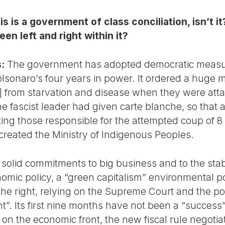
is is a government of class conciliation, isn’t
en left and right within it?
:
The government has adopted democratic measure
lsonaro’s four years in power. It ordered a huge m
]
from starvation and disease when they were atta
the fascist leader had given carte blanche, so tha
ating those responsible for the attempted coup of
 created the Ministry of Indigenous Peoples.
 solid commitments to big business and to the stabil
nomic policy, a “green capitalism” environmental po
he right, relying on the Supreme Court and the polic
”. Its first nine months have not been a “success”
on the economic front, the new fiscal rule negotia