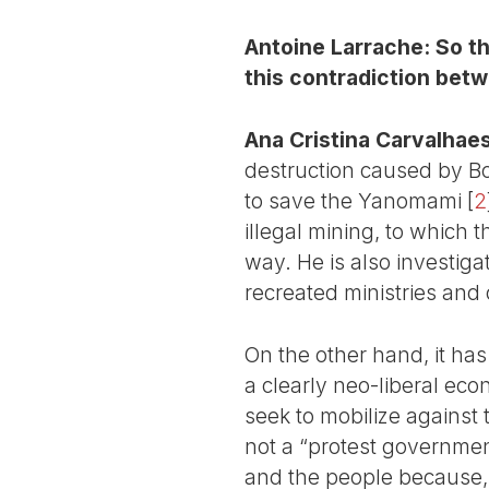
Antoine Larrache: So th
this contradiction betwe
Ana Cristina Carvalhaes
destruction caused by Bo
to save the Yanomami
[
2
illegal mining, to which 
way. He is also investig
recreated ministries and
On the other hand, it has
a clearly neo-liberal eco
seek to mobilize against t
not a “protest government
and the people because, 