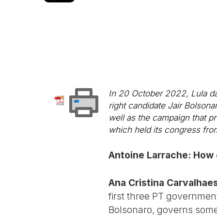
In 20 October 2022, Lula da 
right candidate Jair Bolsona
well as the campaign that pr
which held its congress fr
Antoine Larrache: How 
Ana Cristina Carvalhaes
first three PT government
Bolsonaro, governs some 