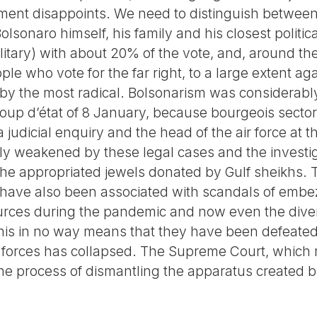
ment disappoints. We need to distinguish between 
Bolsonaro himself, his family and his closest politi
ilitary) with about 20% of the vote, and, around the
le who vote for the far right, to a large extent aga
by the most radical. Bolsonarism was considerab
oup d’état of 8 January, because bourgeois sectors
a judicial enquiry and the head of the air force at t
ly weakened by these legal cases and the investiga
at he appropriated jewels donated by Gulf sheikhs. T
have also been associated with scandals of embe
ces during the pandemic and now even the diver
This in no way means that they have been defeated
forces has collapsed. The Supreme Court, which ru
 the process of dismantling the apparatus created 