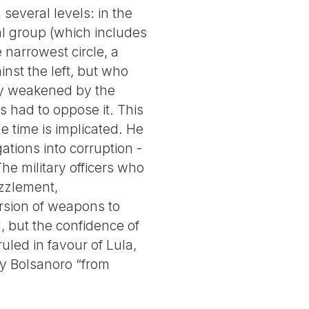
several levels: in the
cal group (which includes
 narrowest circle, a
inst the left, but who
ly weakened by the
 had to oppose it. This
he time is implicated. He
tions into corruption -
he military officers who
zzlement,
sion of weapons to
, but the confidence of
led in favour of Lula,
by Bolsanoro “from