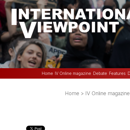
Home
IV Online magazine
Debate
Features
D
Home
>
IV Online magazine