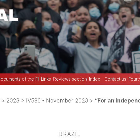
ocuments of the FI
Links
Reviews section
Index
Contact us
Fourt
>
2023
>
IV586 - November 2023
>
“For an indepen
BRAZIL