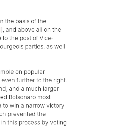
n the basis of the
1
]
, and above all on the
 to the post of Vice-
bourgeois parties, as well
gamble on popular
even further to the right.
ound, and a much larger
ted Bolsonaro most
 to win a narrow victory
hich prevented the
 in this process by voting