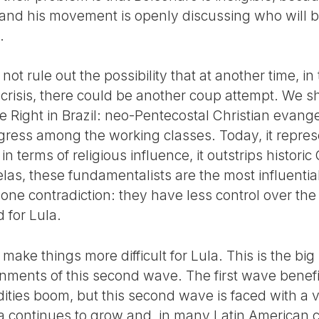
 and his movement is openly discussing who will b
.
 not rule out the possibility that at another time, i
l crisis, there could be another coup attempt. We s
he Right in Brazil: neo-Pentecostal Christian evan
ss among the working classes. Today, it represen
in terms of religious influence, it outstrips histori
elas, these fundamentalists are the most influentia
 one contradiction: they have less control over t
 for Lula.
o make things more difficult for Lula. This is the bi
nments of this second wave. The first wave benef
ties boom, but this second wave is faced with a ve
a continues to grow and, in many Latin American c