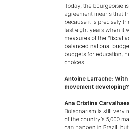
Today, the bourgeoisie is
agreement means that the 
because it is precisely t
last eight years when it w
measures of the “fiscal 
balanced national budget
budgets for education, he
choices.
Antoine Larrache: With B
movement developing?
Ana Cristina Carvalhaes
Bolsonarism is still very 
of the country’s 5,000 may
can happen in Brazil, but