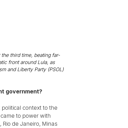
the third time, beating far-
tic front around Lula, as
lism and Liberty Party (PSOL)
rent government?
olitical context to the
t came to power with
, Rio de Janeiro, Minas