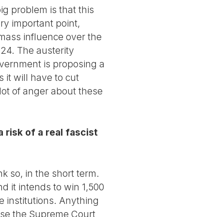
ig problem is that this
ry important point,
s mass influence over the
024. The austerity
overnment is proposing a
t will have to cut
 lot of anger about these
risk of a real fascist
k so, in the short term.
nd it intends to win 1,500
e institutions. Anything
cause the Supreme Court