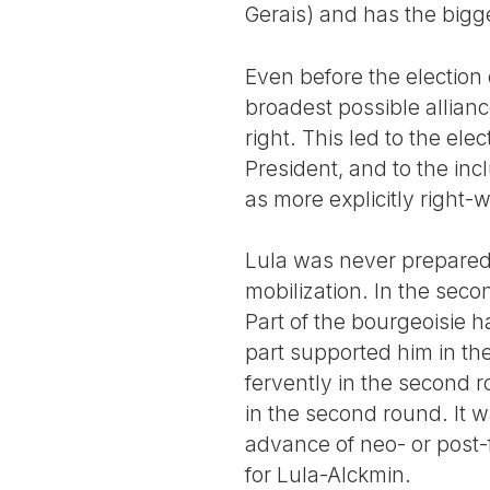
Gerais) and has the bigg
Even before the election
broadest possible allian
right. This led to the ele
President, and to the incl
as more explicitly right-w
Lula was never prepared t
mobilization. In the seco
Part of the bourgeoisie h
part supported him in th
fervently in the second 
in the second round. It w
advance of neo- or post-f
for Lula-Alckmin.