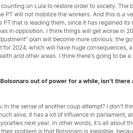
 counting on Lula to restore order to society. The b
PT will not mobilize the workers. And this is a ve
he PT that is leading them, since it has regained it
as in opposition. I think things will get worse in 2
adjustment” plan will become more obvious: the g
 for 2024, which will have huge consequences, as i
alth and other areas. I think there’s going to be a
olsonaro out of power for a while, isn’t there a 
:
In the sense of another coup attempt? I don’t thin
much alive, it has a lot of influence in parliament, a
oralties next year. In other words, it’s all about th
 their problem is that Bolsonaro is ineligible, be