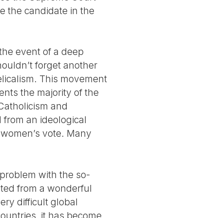
e the candidate in the
n the event of a deep
houldn’t forget another
gelicalism. This movement
ts the majority of the
c Catholicism and
l from an ideological
he women’s vote. Many
g problem with the so-
ited from a wonderful
ry difficult global
ountries, it has become