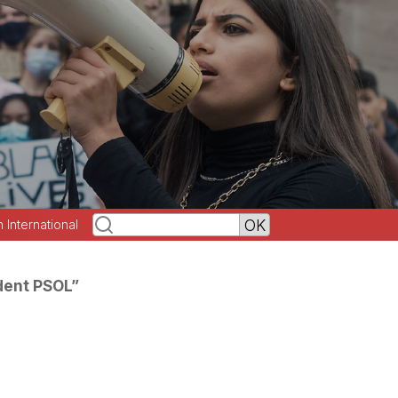
h International
dent PSOL”