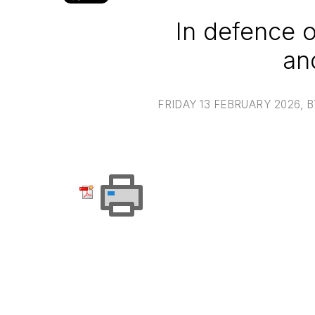
In defence 
an
FRIDAY 13 FEBRUARY 2026
, 