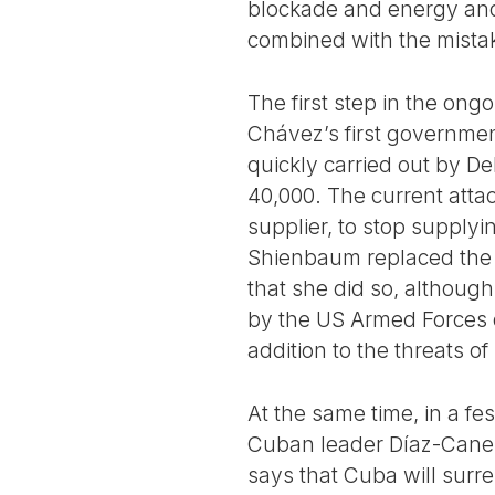
blockade and energy and
combined with the mista
The first step in the ong
Chávez’s first governme
quickly carried out by D
40,000. The current attac
supplier, to stop supply
Shienbaum replaced the oi
that she did so, althoug
by the US Armed Forces d
addition to the threats of
At the same time, in a fe
Cuban leader Díaz-Canel 
says that Cuba will surre