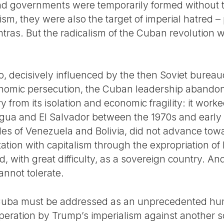
nd governments were temporarily formed without t
ism, they were also the target of imperial hatred –
tras. But the radicalism of the Cuban revolution 
go, decisively influenced by the then Soviet bureau
omic persecution, the Cuban leadership abandone
from its isolation and economic fragility: it worke
gua and El Salvador between the 1970s and early 1
s of Venezuela and Bolivia, did not advance towar
ntation with capitalism through the expropriation o
d, with great difficulty, as a sovereign country. An
annot tolerate.
 Cuba must be addressed as an unprecedented huma
 operation by Trump’s imperialism against another 