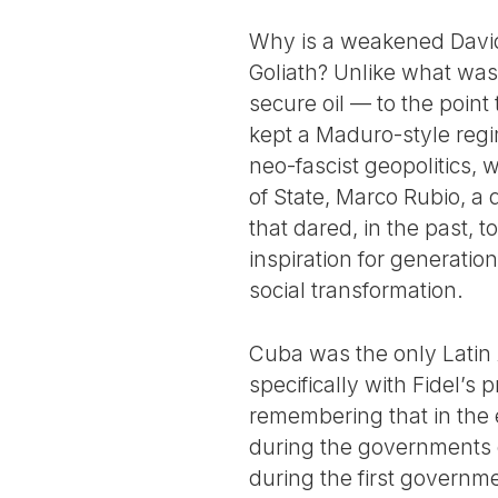
Why is a weakened David 
Goliath? Unlike what was
secure oil — to the poin
kept a Maduro-style regi
neo-fascist geopolitics,
of State, Marco Rubio, a
that dared, in the past,
inspiration for generation
social transformation.
Cuba was the only Latin
specifically with Fidel’s p
remembering that in the 
during the governments o
during the first governme