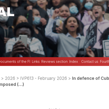
ocuments of the FI
Links
Reviews section
Index
Contact us
Fourt
>
2026
>
IVP613 - February 2026
>
In defence of Cub
imposed (…)