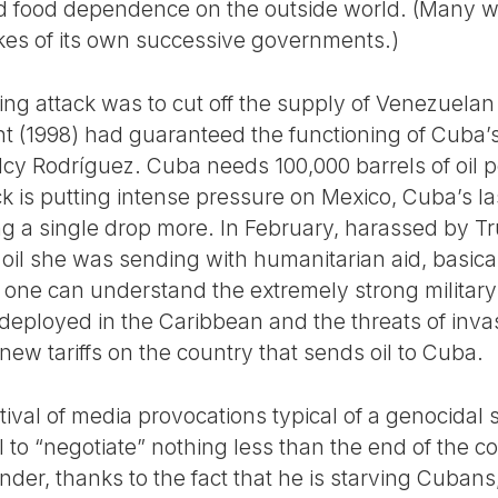
 food dependence on the outside world. (Many wil
kes of its own successive governments.)
oing attack was to cut off the supply of Venezuelan
nt (1998) had guaranteed the functioning of Cuba
elcy Rodríguez. Cuba needs 100,000 barrels of oil
k is putting intense pressure on Mexico, Cuba’s last
ing a single drop more. In February, harassed by 
l she was sending with humanitarian aid, basically
h one can understand the extremely strong militar
eployed in the Caribbean and the threats of invasi
 new tariffs on the country that sends oil to Cuba.
stival of media provocations typical of a genocida
to “negotiate” nothing less than the end of the co
nder, thanks to the fact that he is starving Cubans,