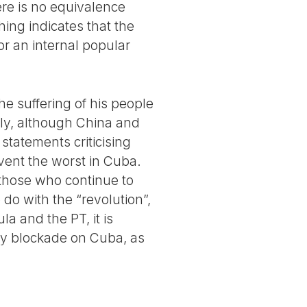
ere is no equivalence
ing indicates that the
r an internal popular
e suffering of his people
ly, although China and
statements criticising
vent the worst in Cuba.
 those who continue to
do with the “revolution”,
la and the PT, it is
rgy blockade on Cuba, as