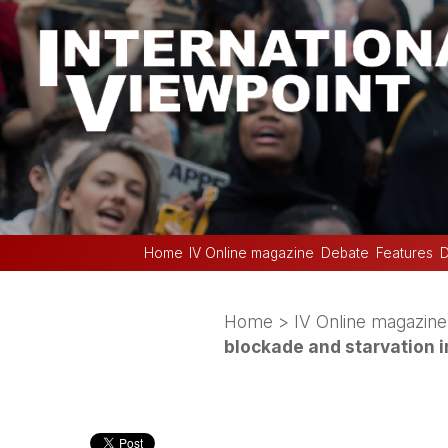
Home
IV Online magazine
Debate
Features
D
Home
>
IV Online magazine
blockade and starvation 