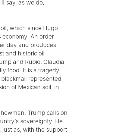
l say, as we do,
 oil, which since Hugo
’s economy. An order
 per day and produces
 and historic oil
Trump and Rubio, Claudia
 food. It is a tragedy
y blackmail represented
on of Mexican soil, in
l showman, Trump calls on
untry’s sovereignty. He
 just as, with the support