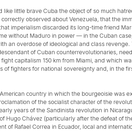
like little brave Cuba the object of so much hatre
 correctly observed about Venezuela, that the imm
t that imperialism discarded its long-time friend 
me without Maduro in power — in the Cuban case, 
 with an overdose of ideological and class revenge
 descendant of Cuban counterrevolutionaries, need
 to fight capitalism 150 km from Miami, and which 
s of fighters for national sovereignty and, in the fir
 American country in which the bourgeoisie was e
roclamation of the socialist character of the revoluti
early years of the Sandinista revolution in Nicara
f Hugo Chávez (particularly after the defeat of t
nt of Rafael Correa in Ecuador, local and internati