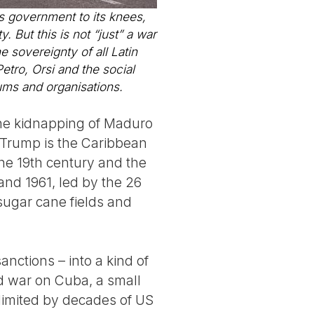
ts government to its knees,
. But this is not “just” a war
he sovereignty of all Latin
tro, Orsi and the social
ums and organisations.
 the kidnapping of Maduro
d Trump is the Caribbean
the 19th century and the
 and 1961, led by the 26
ugar cane fields and
nctions – into a kind of
ed war on Cuba, a small
limited by decades of US