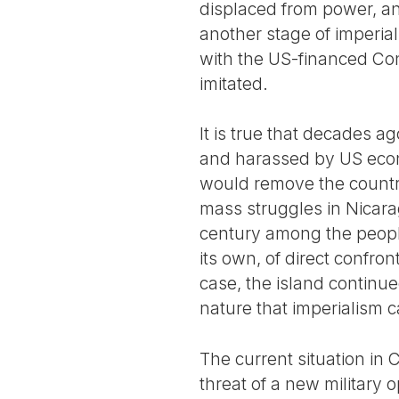
displaced from power, a
another stage of imperial
with the US-financed Con
imitated.
It is true that decades a
and harassed by US econ
would remove the country 
mass struggles in Nicara
century among the people
its own, of direct confro
case, the island continue
nature that imperialism c
The current situation in
threat of a new military