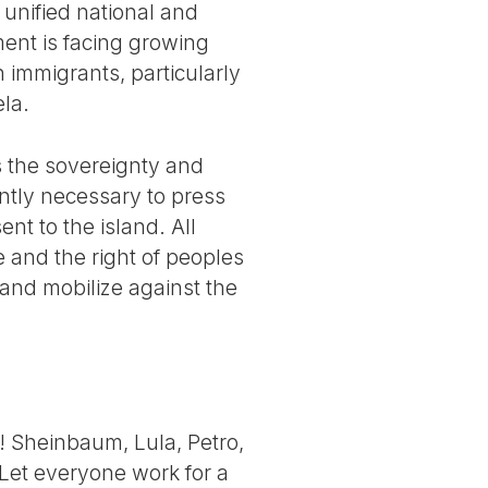
unified national and
ent is facing growing
h immigrants, particularly
ela.
s the sovereignty and
ently necessary to press
nt to the island. All
e and the right of peoples
 and mobilize against the
! Sheinbaum, Lula, Petro,
 Let everyone work for a