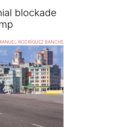
ial blockade
ump
MANUEL RODRÍGUEZ BANCHS