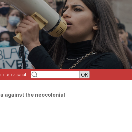
h International
a against the neocolonial