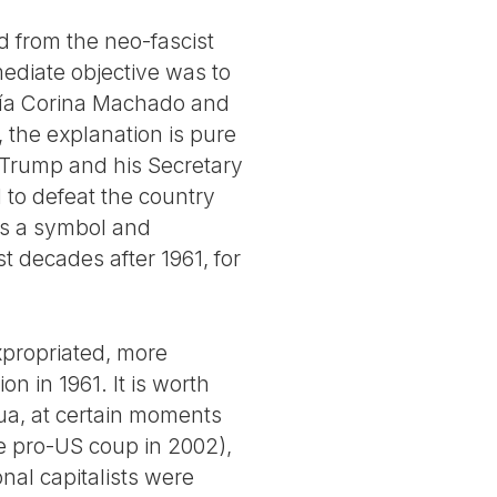
d from the neo-fascist
ediate objective was to
María Corina Machado and
the explanation is pure
. Trump and his Secretary
 to defeat the country
was a symbol and
st decades after 1961, for
xpropriated, more
on in 1961. It is worth
gua, at certain moments
he pro-US coup in 2002),
onal capitalists were