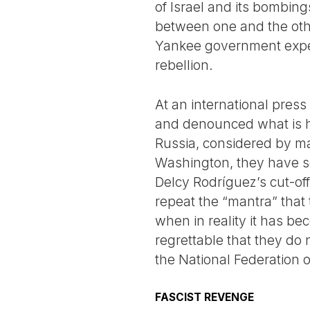
of Israel and its bombing
between one and the othe
Yankee government expect
rebellion.
At an international press
and denounced what is h
Russia, considered by ma
Washington, they have so 
Delcy Rodríguez’s cut-off
repeat the “mantra” that
when in reality it has bec
regrettable that they do
the National Federation 
FASCIST REVENGE