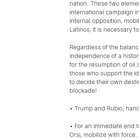
nation. These two elemen
international campaign i
internal opposition, mobil
Latinos, it is necessary
Regardless of the balance
independence of a histor
for the resumption of oil
those who support the ide
to decide their own dest
blockade!
• Trump and Rubio, hand
• For an immediate end t
Orsi, mobilize with forc