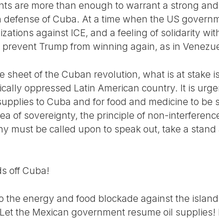
ts are more than enough to warrant a strong and 
n defense of Cuba. At a time when the US governm
izations against ICE, and a feeling of solidarity wit
 to prevent Trump from winning again, as in Venezu
 sheet of the Cuban revolution, what is at stake i
ically oppressed Latin American country. It is urg
 supplies to Cuba and for food and medicine to be se
a of sovereignty, the principle of non-interferenc
iny must be called upon to speak out, take a stand
s off Cuba!
o the energy and food blockade against the island
e. Let the Mexican government resume oil supplies!