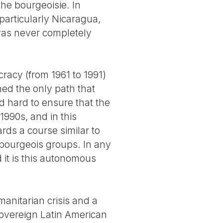
he bourgeoisie. In
 particularly Nicaragua,
was never completely
cracy (from 1961 to 1991)
d the only path that
d hard to ensure that the
990s, and in this
ds a course similar to
f bourgeois groups. In any
d it is this autonomous
nitarian crisis and a
sovereign Latin American