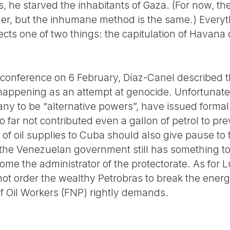
s, he starved the inhabitants of Gaza. (For now, th
r, but the inhumane method is the same.) Everyth
s one of two things: the capitulation of Havana o
 conference on 6 February, Díaz-Canel described th
appening as an attempt at genocide. Unfortunate
ny to be “alternative powers”, have issued formal 
far not contributed even a gallon of petrol to pre
 of oil supplies to Cuba should also give pause to
 the Venezuelan government still has something to 
ome the administrator of the protectorate. As for Lu
 not order the wealthy Petrobras to break the ene
of Oil Workers (FNP) rightly demands.