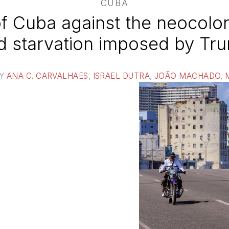
CUBA
of Cuba against the neocolon
d starvation imposed by Tr
BY
ANA C. CARVALHAES
,
ISRAEL DUTRA
,
JOÃO MACHADO
,