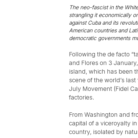
The neo-fascist in the White
strangling it economically onc
against Cuba and its revoluti
American countries and Latin
democratic governments must
Following the de facto “
and Flores on 3 January, 
island, which has been t
scene of the world’s last
July Movement (Fidel Ca
factories.
From Washington and from
capital of a viceroyalty
country, isolated by nat