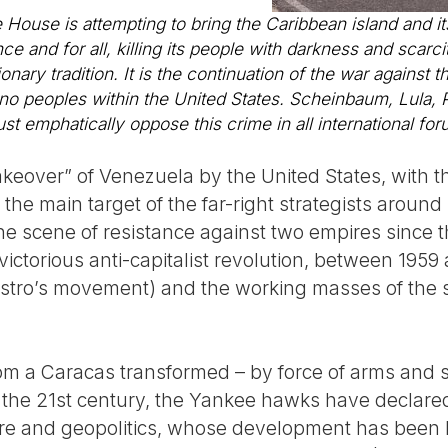
 House is attempting to bring the Caribbean island and i
e and for all, killing its people with darkness and scarcity
onary tradition. It is the continuation of the war against t
o peoples within the United States. Scheinbaum, Lula, Pe
 emphatically oppose this crime in all international for
takeover” of Venezuela by the United States, with
the main target of the far-right strategists aroun
he scene of resistance against two empires since 
 victorious anti-capitalist revolution, between 1959
stro’s movement) and the working masses of the s
 a Caracas transformed – by force of arms and sa
 in the 21st century, the Yankee hawks have declar
ure and geopolitics, whose development has been 