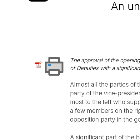
An un
The approval of the opening
of Deputies with a significa
Almost all the parties o
party of the vice-presid
most to the left who su
a few members on the righ
opposition party in the 
A significant part of th