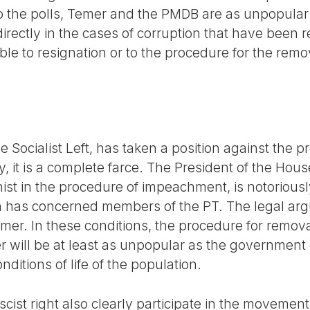
o the polls, Temer and the PMDB are as unpopular
irectly in the cases of corruption that have been 
ble to resignation or to the procedure for the remov
e Socialist Left, has taken a position against the
, it is a complete farce. The President of the Hou
t in the procedure of impeachment, is notoriously 
h has concerned members of the PT. The legal arg
mer. In these conditions, the procedure for removal
will be at least as unpopular as the government 
nditions of life of the population.
scist right also clearly participate in the moveme