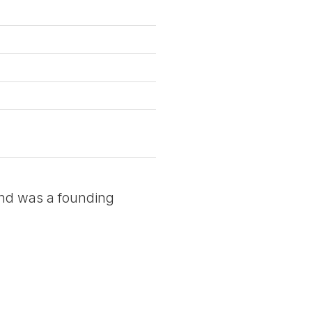
and was a founding