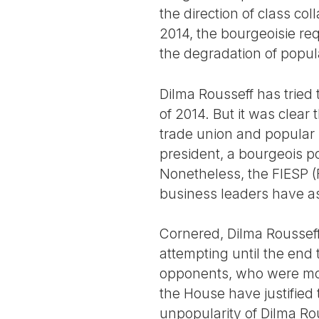
the direction of class co
2014, the bourgeoisie re
the degradation of popula
Dilma Rousseff has tried to
of 2014. But it was clear t
trade union and popular m
president, a bourgeois po
Nonetheless, the FIESP (F
business leaders have a
Cornered, Dilma Rousseff 
attempting until the end t
opponents, who were mor
the House have justified 
unpopularity of Dilma Ro