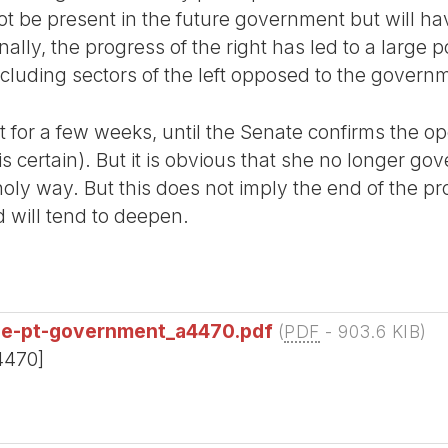
ot be present in the future government but will ha
lly, the progress of the right has led to a large p
ncluding sectors of the left opposed to the govern
dent for a few weeks, until the Senate confirms the 
s certain). But it is obvious that she no longer g
oly way. But this does not imply the end of the p
nd will tend to deepen.
he-pt-government_a4470.pdf
(
PDF
-
903.6 KIB
)
4470]