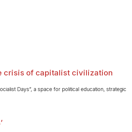
crisis of capitalist civilization
ocialist Days”, a space for political education, strategic
’