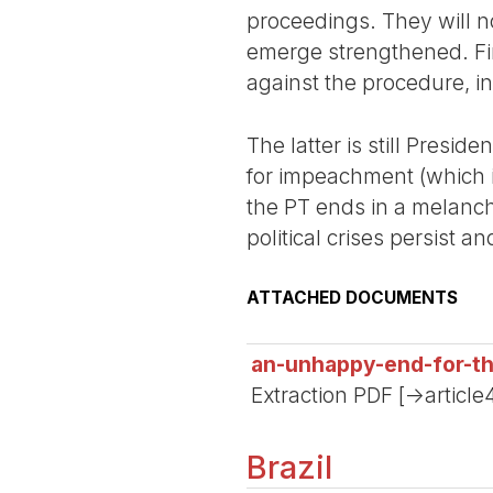
proceedings. They will n
emerge strengthened. Fina
against the procedure, i
The latter is still Presi
for impeachment (which i
the PT ends in a melanch
political crises persist a
ATTACHED DOCUMENTS
an-unhappy-end-for-t
Extraction PDF [->article
Brazil