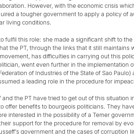
llaboration. However, with the economic crisis whic
quired a tougher government to apply a policy of a
r living conditions.
 fulfil this role: she made a significant shift to the
hat the PT, through the links that it still maintains 
ovement, has difficulties in carrying out this poli
litician, went even further in the implementation o
ederation of Industries of the State of Sao Paulo) 
ssumed a leading role in the procedure for impea
and the PT have tried to get out of this situation
o offer benefits to bourgeois politicians. They have
e interested in the possibility of a Temer gover
their support for the procedure for removal by evo
usseff’s government and the cases of corruption li