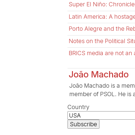
Super El Niño: Chronicle
Latin America: A hostage
Porto Alegre and the Reb
Notes on the Political Si
BRICS media are not an al
João Machado
João Machado is a memb
member of PSOL. He is a
Country