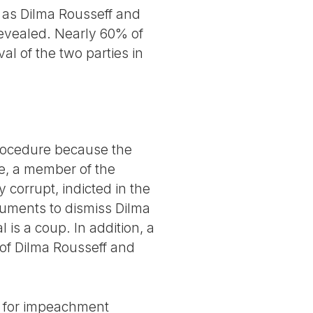
 as Dilma Rousseff and
revealed. Nearly 60% of
al of the two parties in
 procedure because the
se, a member of the
corrupt, indicted in the
uments to dismiss Dilma
 is a coup. In addition, a
of Dilma Rousseff and
nt for impeachment