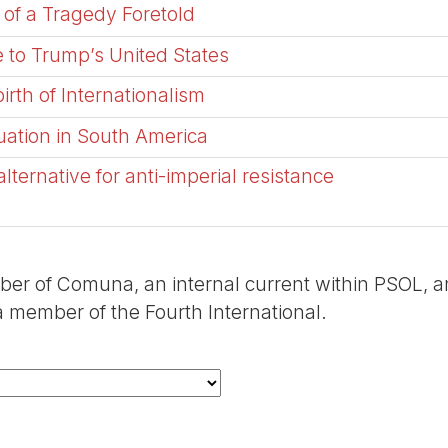
 of a Tragedy Foretold
 to Trump’s United States
irth of Internationalism
tuation in South America
ternative for anti-imperial resistance
er of Comuna, an internal current within PSOL, 
 member of the Fourth International.