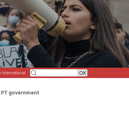
h International
e PT government