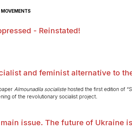
AL MOVEMENTS
pressed - Reinstated!
.
alist and feminist alternative to the 
spaper
Almounadila socialiste
hosted the first edition of “S
ing of the revolutionary socialist project.
 main issue. The future of Ukraine is