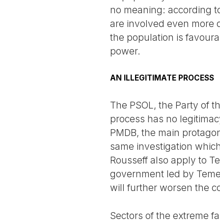
no meaning: according t
are involved even more d
the population is favoura
power.
AN ILLEGITIMATE PROCESS
The PSOL, the Party of th
process has no legitimacy
PMDB, the main protagonis
same investigation whic
Rousseff also apply to Te
government led by Temer 
will further worsen the co
Sectors of the extreme fa