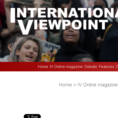
Home
IV Online magazine
Debate
Features
D
Home
>
IV Online magazine