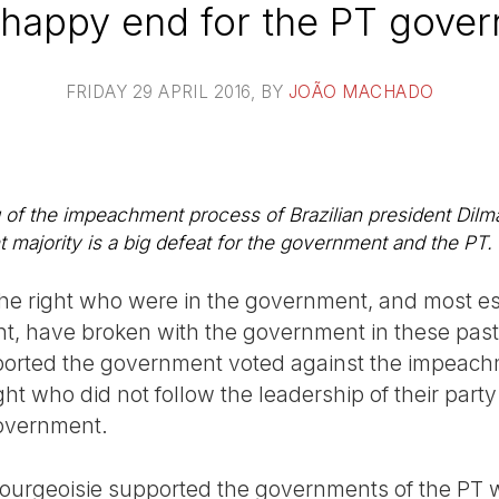
happy end for the PT gove
FRIDAY 29 APRIL 2016
, BY
JOÃO MACHADO
 of the impeachment process of Brazilian president Dil
nt majority is a big defeat for the government and the PT.
f the right who were in the government, and most e
ent, have broken with the government in these past
pported the government voted against the impeach
t who did not follow the leadership of their party
government.
e bourgeoisie supported the governments of the PT