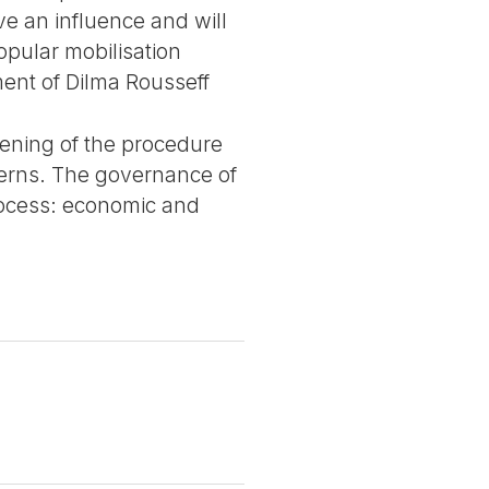
ve an influence and will
opular mobilisation
ment of Dilma Rousseff
opening of the procedure
overns. The governance of
rocess: economic and