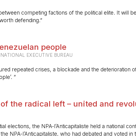
etween competing factions of the political elite. It will
 worth defending.”
 Venezuelan people
RNATIONAL EXECUTIVE BUREAU
ured repeated crises, a blockade and the deterioration of 
ple’. ”
 of the radical left – united and revo
ntial elections, the NPA-l’Anticapitaliste held a nationa
f the NPA-l’Anticapitaliste, who had debated and voted i