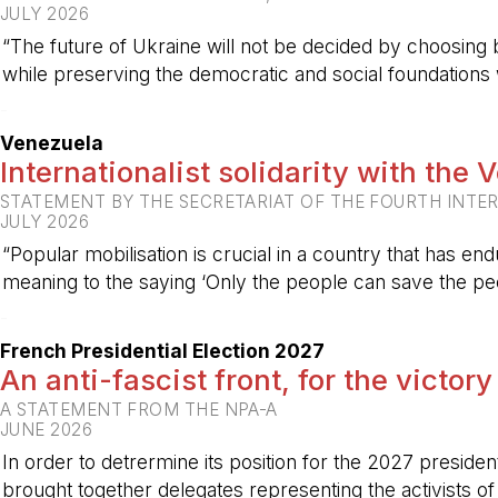
JULY 2026
“The future of Ukraine will not be decided by choosing b
while preserving the democratic and social foundations
-
Venezuela
Internationalist solidarity with the
STATEMENT BY THE SECRETARIAT OF THE FOURTH INTE
JULY 2026
“Popular mobilisation is crucial in a country that has end
meaning to the saying ‘Only the people can save the peo
-
French Presidential Election 2027
An anti-fascist front, for the victory
A STATEMENT FROM THE NPA-A
JUNE 2026
In order to detrermine its position for the 2027 preside
brought together delegates representing the activists o