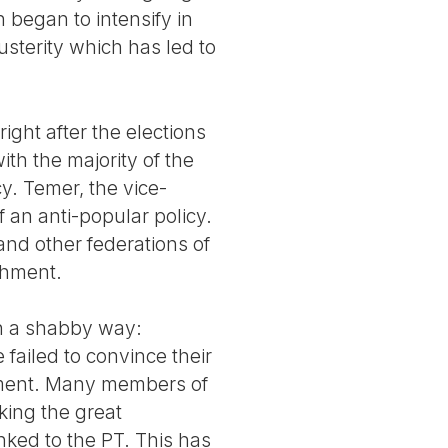
h began to intensify in
usterity which has led to
 right after the elections
with the majority of the
cy. Temer, the vice-
f an anti-popular policy.
and other federations of
chment.
 in a shabby way:
 failed to convince their
nment. Many members of
king the great
nked to the PT. This has