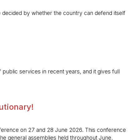
 be decided by whether the country can defend itself
public services in recent years, and it gives full
lutionary!
l conference on 27 and 28 June 2026. This conference
n the general assemblies held throughout June.