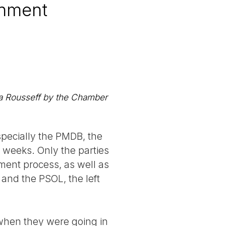
rnment
ma Rousseff by the Chamber
specially the PMDB, the
 weeks. Only the parties
ment process, as well as
 and the PSOL, the left
 when they were going in