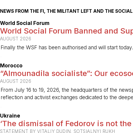
NEWS FROM THE FI, THE MILITANT LEFT AND THE SOCI
World Social Forum
World Social Forum Banned and Sup
AUGUST 2026
Finally the WSF has been authorised and will start today
-
Morocco
“Almounadila socialiste”: Our ecosoci
AUGUST 2026
From July 16 to 19, 2026, the headquarters of the new
reflection and activist exchanges dedicated to the deepen
-
Ukraine
‘The dismissal of Fedorov is not the
STATEMENT BY VITALIY DUDIN, SOTSIALNYI RUKH