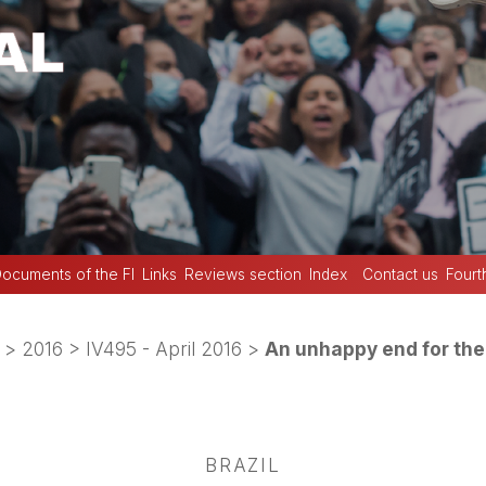
ocuments of the FI
Links
Reviews section
Index
Contact us
Fourt
>
2016
>
IV495 - April 2016
>
An unhappy end for th
BRAZIL