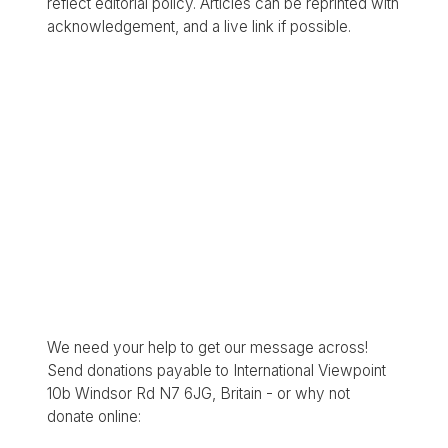
reflect editorial policy. Articles can be reprinted with
acknowledgement, and a live link if possible.
We need your help to get our message across!
Send donations payable to International Viewpoint
10b Windsor Rd N7 6JG, Britain - or why not
donate online: