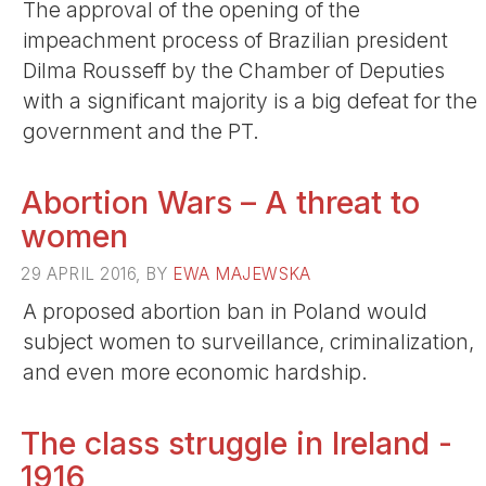
The approval of the opening of the
impeachment process of Brazilian president
Dilma Rousseff by the Chamber of Deputies
with a significant majority is a big defeat for the
government and the PT.
Abortion Wars – A threat to
women
29 APRIL 2016, BY
EWA MAJEWSKA
A proposed abortion ban in Poland would
subject women to surveillance, criminalization,
and even more economic hardship.
The class struggle in Ireland -
1916