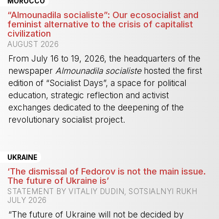
MOROCCO
“Almounadila socialiste”: Our ecosocialist and
feminist alternative to the crisis of capitalist
civilization
AUGUST 2026
From July 16 to 19, 2026, the headquarters of the
newspaper
Almounadila socialiste
hosted the first
edition of “Socialist Days”, a space for political
education, strategic reflection and activist
exchanges dedicated to the deepening of the
revolutionary socialist project.
-
UKRAINE
‘The dismissal of Fedorov is not the main issue.
The future of Ukraine is’
STATEMENT BY VITALIY DUDIN, SOTSIALNYI RUKH
JULY 2026
“The future of Ukraine will not be decided by