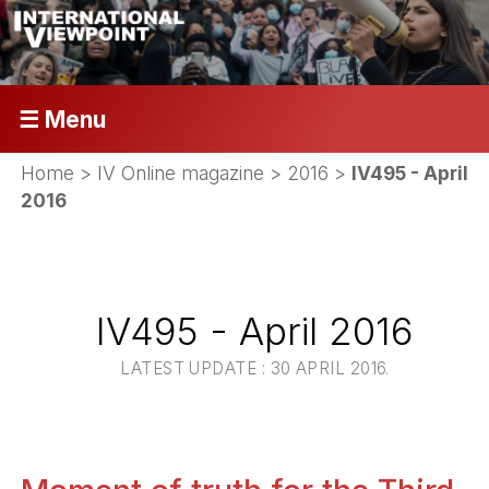
☰ Menu
Home
>
IV Online magazine
>
2016
>
IV495 - April
2016
IV495 - April 2016
LATEST UPDATE : 30 APRIL 2016.