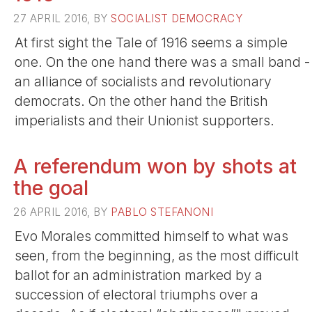
27 APRIL 2016, BY
SOCIALIST DEMOCRACY
At first sight the Tale of 1916 seems a simple
one. On the one hand there was a small band -
an alliance of socialists and revolutionary
democrats. On the other hand the British
imperialists and their Unionist supporters.
A referendum won by shots at
the goal
26 APRIL 2016, BY
PABLO STEFANONI
Evo Morales committed himself to what was
seen, from the beginning, as the most difficult
ballot for an administration marked by a
succession of electoral triumphs over a