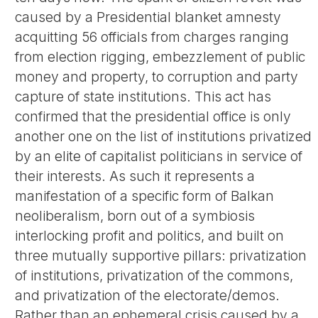
caused by a Presidential blanket amnesty
acquitting 56 officials from charges ranging
from election rigging, embezzlement of public
money and property, to corruption and party
capture of state institutions. This act has
confirmed that the presidential office is only
another one on the list of institutions privatized
by an elite of capitalist politicians in service of
their interests. As such it represents a
manifestation of a specific form of Balkan
neoliberalism, born out of a symbiosis
interlocking profit and politics, and built on
three mutually supportive pillars: privatization
of institutions, privatization of the commons,
and privatization of the electorate/demos.
Rather than an ephemeral crisis caused by a