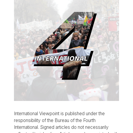
International Viewpoint is published under the
responsibility of the Bureau of the Fourth
International. Signed articles do not necessarily