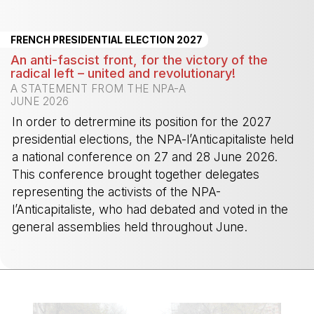
-
FRENCH PRESIDENTIAL ELECTION 2027
An anti-fascist front, for the victory of the
radical left – united and revolutionary!
A STATEMENT FROM THE NPA-A
JUNE 2026
In order to detrermine its position for the 2027
presidential elections, the NPA-l’Anticapitaliste held
a national conference on 27 and 28 June 2026.
This conference brought together delegates
representing the activists of the NPA-
l’Anticapitaliste, who had debated and voted in the
general assemblies held throughout June.
-