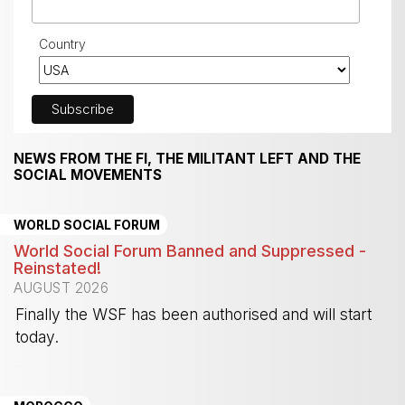
Country
NEWS FROM THE FI, THE MILITANT LEFT AND THE
SOCIAL MOVEMENTS
WORLD SOCIAL FORUM
World Social Forum Banned and Suppressed -
Reinstated!
AUGUST 2026
Finally the WSF has been authorised and will start
today.
-