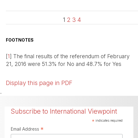
1
2
3
4
FOOTNOTES
[
1
]
The final results of the referendum of February
21, 2016 were 51.3% for No and 48.7% for Yes
Display this page in PDF
.
Subscribe to International Viewpoint
*
indicates required
*
Email Address