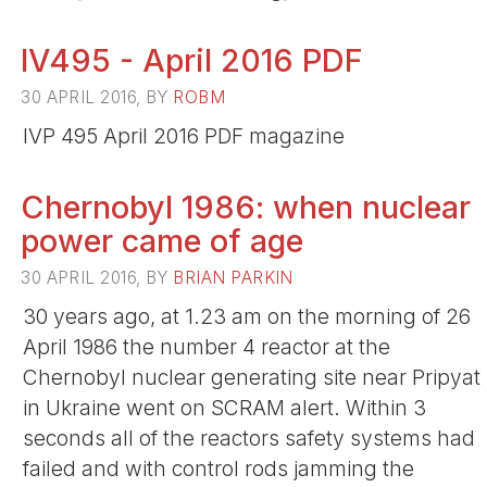
IV495 - April 2016 PDF
30 APRIL 2016, BY
ROBM
IVP 495 April 2016 PDF magazine
Chernobyl 1986: when nuclear
power came of age
30 APRIL 2016, BY
BRIAN PARKIN
30 years ago, at 1.23 am on the morning of 26
April 1986 the number 4 reactor at the
Chernobyl nuclear generating site near Pripyat
in Ukraine went on SCRAM alert. Within 3
seconds all of the reactors safety systems had
failed and with control rods jamming the