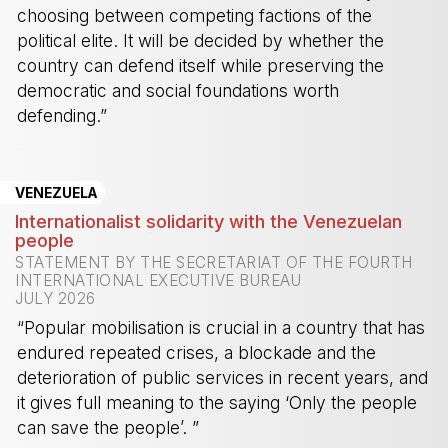
choosing between competing factions of the
political elite. It will be decided by whether the
country can defend itself while preserving the
democratic and social foundations worth
defending.”
-
VENEZUELA
Internationalist solidarity with the Venezuelan
people
STATEMENT BY THE SECRETARIAT OF THE FOURTH
INTERNATIONAL EXECUTIVE BUREAU
JULY 2026
“Popular mobilisation is crucial in a country that has
endured repeated crises, a blockade and the
deterioration of public services in recent years, and
it gives full meaning to the saying ‘Only the people
can save the people’. ”