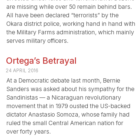
are missing while over 50 remain behind bars.
All have been declared “terrorists” by the
Okara district police, working hand in hand with
the Military Farms administration, which mainly
serves military officers.
Ortega’s Betrayal
24 APRIL 2016
At a Democratic debate last month, Bernie
Sanders was asked about his sympathy for the
Sandinistas — a Nicaraguan revolutionary
movement that in 1979 ousted the US-backed
dictator Anastasio Somoza, whose family had
ruled the small Central American nation for
over forty years.