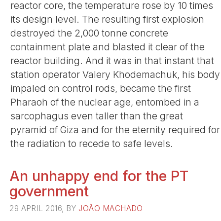
reactor core, the temperature rose by 10 times
its design level. The resulting first explosion
destroyed the 2,000 tonne concrete
containment plate and blasted it clear of the
reactor building. And it was in that instant that
station operator Valery Khodemachuk, his body
impaled on control rods, became the first
Pharaoh of the nuclear age, entombed in a
sarcophagus even taller than the great
pyramid of Giza and for the eternity required for
the radiation to recede to safe levels.
An unhappy end for the PT
government
29 APRIL 2016, BY
JOÃO MACHADO