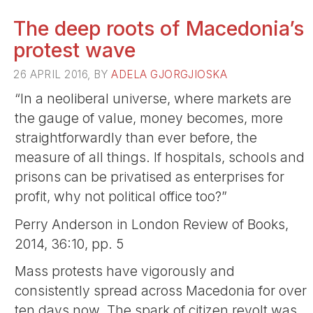
The deep roots of Macedonia’s
protest wave
26 APRIL 2016, BY
ADELA GJORGJIOSKA
“In a neoliberal universe, where markets are
the gauge of value, money becomes, more
straightforwardly than ever before, the
measure of all things. If hospitals, schools and
prisons can be privatised as enterprises for
profit, why not political office too?”
Perry Anderson in London Review of Books,
2014, 36:10, pp. 5
Mass protests have vigorously and
consistently spread across Macedonia for over
ten days now. The spark of citizen revolt was