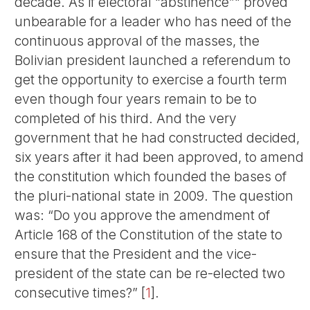
decade. As if electoral “abstinence”" proved
unbearable for a leader who has need of the
continuous approval of the masses, the
Bolivian president launched a referendum to
get the opportunity to exercise a fourth term
even though four years remain to be to
completed of his third. And the very
government that he had constructed decided,
six years after it had been approved, to amend
the constitution which founded the bases of
the pluri-national state in 2009. The question
was: “Do you approve the amendment of
Article 168 of the Constitution of the state to
ensure that the President and the vice-
president of the state can be re-elected two
consecutive times?”
[
1
]
.