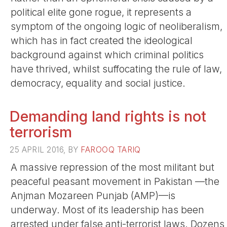
political elite gone rogue, it represents a
symptom of the ongoing logic of neoliberalism,
which has in fact created the ideological
background against which criminal politics
have thrived, whilst suffocating the rule of law,
democracy, equality and social justice.
Demanding land rights is not
terrorism
25 APRIL 2016, BY
FAROOQ TARIQ
A massive repression of the most militant but
peaceful peasant movement in Pakistan —the
Anjman Mozareen Punjab (AMP)—is
underway. Most of its leadership has been
arrested under false anti-terrorist laws. Dozens