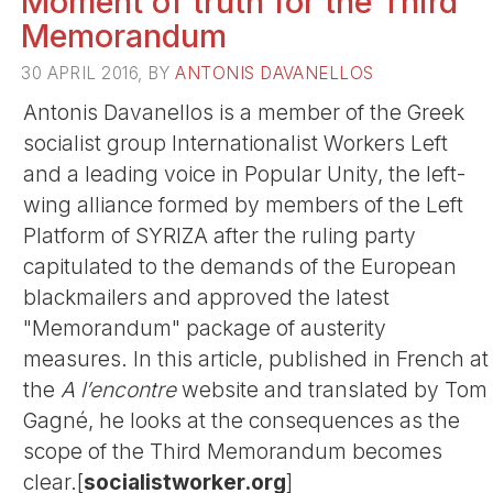
Moment of truth for the Third
Memorandum
30 APRIL 2016, BY
ANTONIS DAVANELLOS
Antonis Davanellos is a member of the Greek
socialist group Internationalist Workers Left
and a leading voice in Popular Unity, the left-
wing alliance formed by members of the Left
Platform of SYRIZA after the ruling party
capitulated to the demands of the European
blackmailers and approved the latest
"Memorandum" package of austerity
measures. In this article, published in French at
the
A l’encontre
website and translated by Tom
Gagné, he looks at the consequences as the
scope of the Third Memorandum becomes
clear.[
socialistworker.org
]