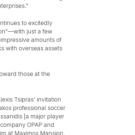
terprises."
ontinues to excitedly
ion"—with just a few
 impressive amounts of
ks with overseas assets
 toward those at the
xis Tsipras’ invitation
akos professional soccer
ssanidis [a major player
ing company OPAP and
 him at Maximos Mansion,