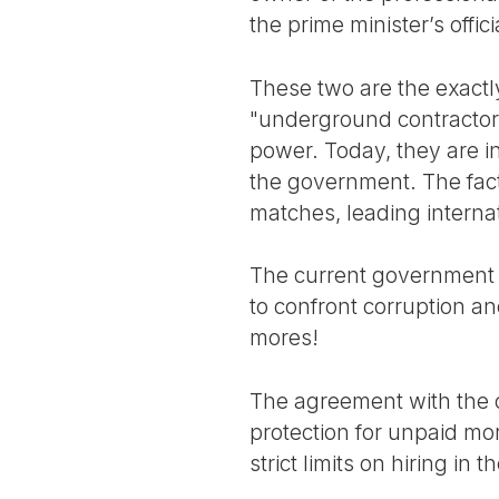
the prime minister’s offic
These two are the exactl
"underground contractor
power. Today, they are in
the government. The fact 
matches, leading interna
The current government h
to confront corruption and
mores!
The agreement with the c
protection for unpaid mo
strict limits on hiring in t