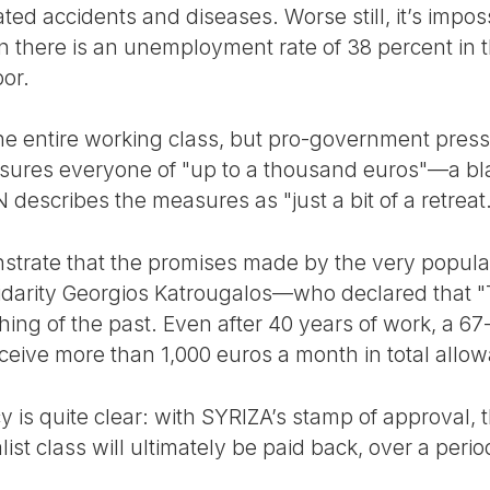
ated accidents and diseases. Worse still, it’s impos
there is an unemployment rate of 38 percent in th
or.
t the entire working class, but pro-government pre
sures everyone of "up to a thousand euros"—a bla
describes the measures as "just a bit of a retreat.
rate that the promises made by the very popular 
idarity Georgios Katrougalos—who declared that "
ng of the past. Even after 40 years of work, a 67-
eceive more than 1,000 euros a month in total allo
y is quite clear: with SYRIZA’s stamp of approval, t
ist class will ultimately be paid back, over a perio