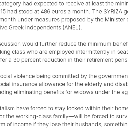
 category had expected to receive at least the min
015 had stood at 486 euros a month. The SYRIZA 
month under measures proposed by the Minister of
ative Greek Independents (ANEL).
cussion would further reduce the minimum benefi
king class who are employed intermittently in sea
uffer a 30 percent reduction in their retirement pe
ocial violence being committed by the government
cial insurance allowance for the elderly and disab
uding eliminating benefits for widows under the ag
sm have forced to stay locked within their home
r the working-class family—will be forced to survi
rm of income if they lose their husbands, somethi