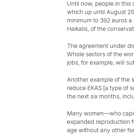
Until now, people in this
which up until August 2
minimum to 392 euros a 
Haikalis, of the conserv
The agreement under dis
Whole sectors of the wor
jobs, for example, will s
Another example of the s
reduce EKAS [a type of so
the next six months, incl
Many women—who capitali
expanded reproduction fo
age without any other fo