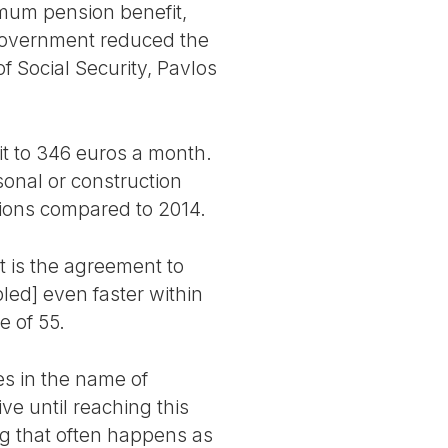
imum pension benefit,
government reduced the
 Social Security, Pavlos
t to 346 euros a month.
sonal or construction
nsions compared to 2014.
 is the agreement to
led] even faster within
e of 55.
s in the name of
ve until reaching this
ng that often happens as