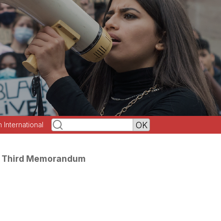
h International
he Third Memorandum