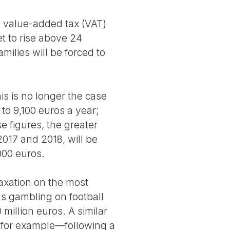
e value-added tax (VAT)
et to rise above 24
milies will be forced to
is is no longer the case
o 9,100 euros a year;
e figures, the greater
 2017 and 2018, will be
000 euros.
axation on the most
ls gambling on football
million euros. A similar
, for example—following a