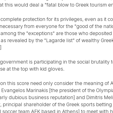
t this would deal a "fatal blow to Greek tourism en
complete protection for its privileges, even as it c
e necessary from everyone for the "good of the nat
f among the "exceptions" are those who deposited
as revealed by the "Lagarde list" of wealthy Gree
]
 government is participating in the social brutality
se at the top with kid gloves.
 this score need only consider the meaning of Ale
 Evangelos Marinakis [the president of the Olympi
rly dubious business reputation] and Dimitris Meli
y, principal shareholder of the Greek sports bett
al soccer team AEK based in Athens] to meet with