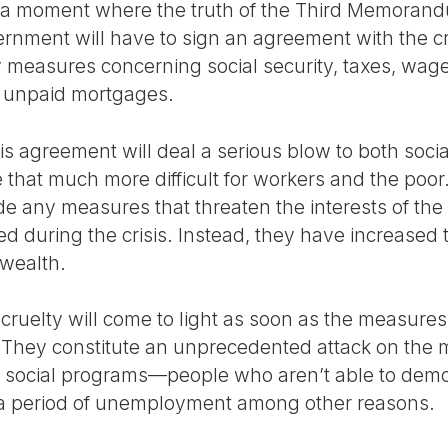
d a moment where the truth of the Third Memorand
vernment will have to sign an agreement with the c
 measures concerning social security, taxes, wages
as unpaid mortgages.
is agreement will deal a serious blow to both social
e that much more difficult for workers and the poor.
e any measures that threaten the interests of the 
ed during the crisis. Instead, they have increased t
wealth.
l cruelty will come to light as soon as the measure
They constitute an unprecedented attack on the 
ocial programs—people who aren’t able to demonst
f a period of unemployment among other reasons.