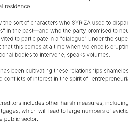
ial residence.
y the sort of characters who SYRIZA used to dispar
s" in the past—and who the party promised to neu
vited to participate in a "dialogue" under the sup
that this comes at a time when violence is eruptin
tional bodies to intervene, speaks volumes.
as been cultivating these relationships shamelessl
 conflicts of interest in the spirit of "entrepreneur
reditors includes other harsh measures, including 
rtgages, which will lead to large numbers of evict
he public sector.