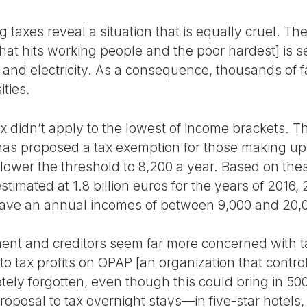
taxes reveal a situation that is equally cruel. Th
hat hits working people and the poor hardest] is s
r and electricity. As a consequence, thousands of fa
ities.
x didn’t apply to the lowest of income brackets. Th
s proposed a tax exemption for those making up t
 lower the threshold to 8,200 a year. Based on thes
estimated at 1.8 billion euros for the years of 2016,
ave an annual incomes of between 9,000 and 20,
ent and creditors seem far more concerned with t
to tax profits on OPAP [an organization that contro
ly forgotten, even though this could bring in 500 
roposal to tax overnight stays—in five-star hotels