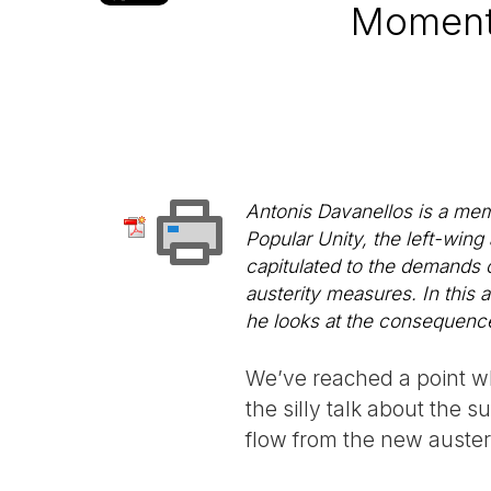
Moment 
Antonis Davanellos is a memb
Popular Unity, the left-wing
capitulated to the demands
austerity measures. In this a
he looks at the consequenc
We’ve reached a point wh
the silly talk about the 
flow from the new auster