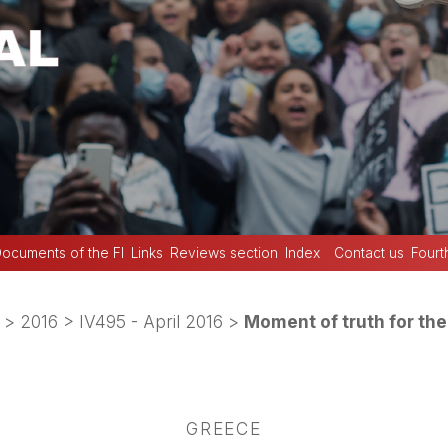
ocuments of the FI
Links
Reviews section
Index
Contact us
Fourt
>
2016
>
IV495 - April 2016
>
Moment of truth for t
GREECE