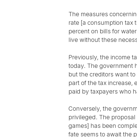
The measures concerning 
rate [a consumption tax t
percent on bills for wate
live without these necess
Previously, the income ta
today. The government ha
but the creditors want to
part of the tax increase, 
paid by taxpayers who h
Conversely, the governm
privileged. The proposal 
games] has been complete
fate seems to await the p