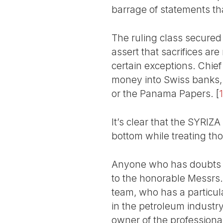
barrage of statements tha
The ruling class secured 
assert that sacrifices ar
certain exceptions. Chie
money into Swiss banks, 
or the Panama Papers.
[
1
It’s clear that the SYRIZA
bottom while treating tho
Anyone who has doubts on
to the honorable Messrs.
team, who has a particula
in the petroleum industr
owner of the profession