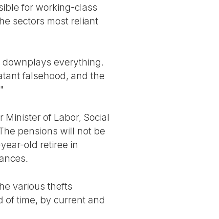
sible for working-class
e sectors most reliant
ss downplays everything.
tant falsehood, and the
"
Minister of Labor, Social
The pensions will not be
year-old retiree in
wances.
he various thefts
d of time, by current and