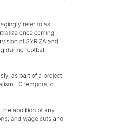
agingly refer to as
tralize once coming
ervision of SYRIZA and
g during football
y, as part of a project
ialism." O tempora, o
the abolition of any
ions, and wage cuts and