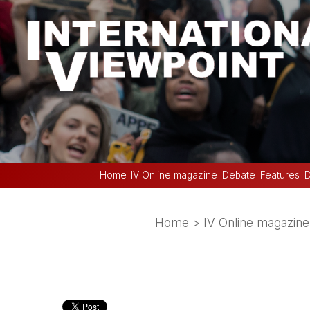
Home
IV Online magazine
Debate
Features
D
Home
>
IV Online magazine