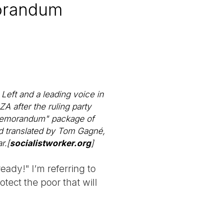
morandum
Left and a leading voice in
A after the ruling party
"Memorandum" package of
 translated by Tom Gagné,
r.[
socialistworker.org
]
ady!" I’m referring to
tect the poor that will