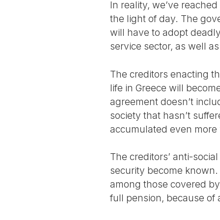
In reality, we’ve reache
the light of day. The go
will have to adopt deadly
service sector, as well 
The creditors enacting th
life in Greece will becom
agreement doesn’t includ
society that hasn’t suffer
accumulated even more 
The creditors’ anti-socia
security become known. 
among those covered by s
full pension, because o