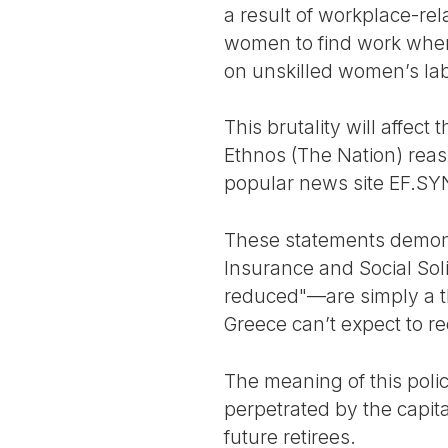
a result of workplace-rel
women to find work when 
on unskilled women’s lab
This brutality will affec
Ethnos (The Nation) reas
popular news site EF.SYN 
These statements demonst
Insurance and Social Sol
reduced"—are simply a thi
Greece can’t expect to r
The meaning of this polic
perpetrated by the capital
future retirees.