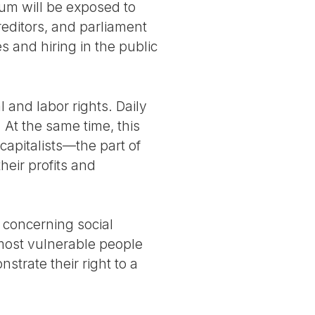
um will be exposed to
reditors, and parliament
 and hiring in the public
 and labor rights. Daily
 At the same time, this
capitalists—the part of
heir profits and
s concerning social
most vulnerable people
rate their right to a