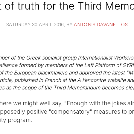
of truth for the Third Me
SATURDAY 30 APRIL 2016
, BY
ANTONIS DAVANELLOS
er of the Greek socialist group Internationalist Workers 
 alliance formed by members of the Left Platform of SYRIZ
 of the European blackmailers and approved the latest 
rticle, published in French at the
A l’encontre
website and
es as the scope of the Third Memorandum becomes clea
ere we might well say, "Enough with the jokes alre
supposedly positive "compensatory" measures to pro
ity program.