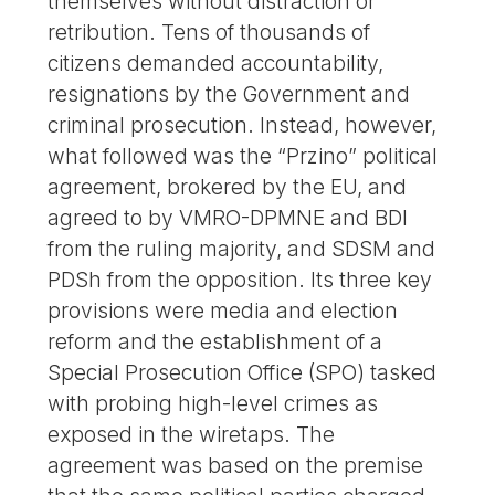
themselves without distraction or
retribution. Tens of thousands of
citizens demanded accountability,
resignations by the Government and
criminal prosecution. Instead, however,
what followed was the “Przino” political
agreement, brokered by the EU, and
agreed to by VMRO-DPMNE and BDI
from the ruling majority, and SDSM and
PDSh from the opposition. Its three key
provisions were media and election
reform and the establishment of a
Special Prosecution Office (SPO) tasked
with probing high-level crimes as
exposed in the wiretaps. The
agreement was based on the premise