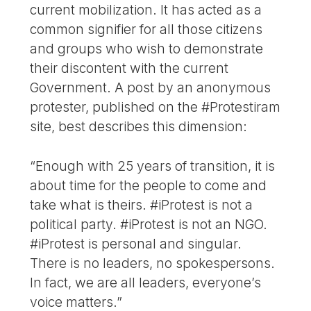
current mobilization. It has acted as a
common signifier for all those citizens
and groups who wish to demonstrate
their discontent with the current
Government. A post by an anonymous
protester, published on the #Protestiram
site, best describes this dimension:
“Enough with 25 years of transition, it is
about time for the people to come and
take what is theirs. #iProtest is not a
political party. #iProtest is not an NGO.
#iProtest is personal and singular.
There is no leaders, no spokespersons.
In fact, we are all leaders, everyone’s
voice matters.”