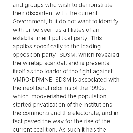
and groups who wish to demonstrate
their discontent with the current
Government, but do not want to identify
with or be seen as affiliates of an
establishment political party. This
applies specifically to the leading
opposition party- SDSM, which revealed
the wiretap scandal, and is presents
itself as the leader of the fight against
VMRO-DPMNE. SDSM is associated with
the neoliberal reforms of the 1990s,
which impoverished the population,
started privatization of the institutions,
the commons and the electorate, and in
fact paved the way for the rise of the
current coalition. As such it has the