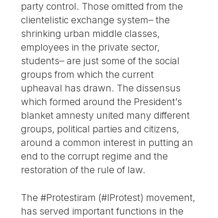
party control. Those omitted from the
clientelistic exchange system– the
shrinking urban middle classes,
employees in the private sector,
students– are just some of the social
groups from which the current
upheaval has drawn. The dissensus
which formed around the President’s
blanket amnesty united many different
groups, political parties and citizens,
around a common interest in putting an
end to the corrupt regime and the
restoration of the rule of law.
The #Protestiram (#IProtest) movement,
has served important functions in the