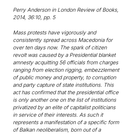
Perry Anderson in London Review of Books,
2014, 36:10, pp. 5
Mass protests have vigorously and
consistently spread across Macedonia for
over ten days now. The spark of citizen
revolt was caused by a Presidential blanket
amnesty acquitting 56 officials from charges
ranging from election rigging, embezzlement
of public money and property, to corruption
and party capture of state institutions. This
act has confirmed that the presidential office
is only another one on the list of institutions
privatized by an elite of capitalist politicians
in service of their interests. As such it
represents a manifestation of a specific form
of Balkan neoliberalism, born out of a