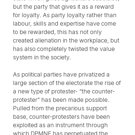
but the party that gives it as a reward
for loyalty. As party loyalty rather than
labour, skills and expertise have come
to be rewarded, this has not only
created alienation in the workplace, but
has also completely twisted the value
system in the society.
As political parties have privatized a
large section of the electorate the rise of
a new type of protester- “the counter-
protester” has been made possible.
Pulled from the precarious support
base, counter-protesters have been
exploited as an instrument through
which DPMNE has perpetuated the