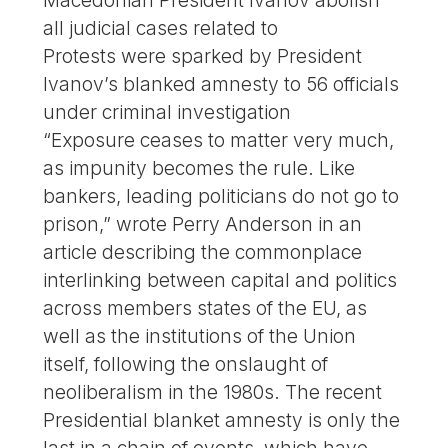
Macedonian President Ivanov abolish
all judicial cases related to
Protests were sparked by President
Ivanov’s blanked amnesty to 56 officials
under criminal investigation
“Exposure ceases to matter very much,
as impunity becomes the rule. Like
bankers, leading politicians do not go to
prison,” wrote Perry Anderson in an
article describing the commonplace
interlinking between capital and politics
across members states of the EU, as
well as the institutions of the Union
itself, following the onslaught of
neoliberalism in the 1980s. The recent
Presidential blanket amnesty is only the