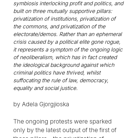
symbiosis interlocking profit and politics, and
built on three mutually supportive pillars:
privatization of institutions, privatization of
the commons, and privatization of the
electorate/demos. Rather than an ephemeral
crisis caused by a political elite gone rogue,
it represents a symptom of the ongoing logic
of neoliberalism, which has in fact created
the ideological background against which
criminal politics have thrived, whilst
suffocating the rule of law, democracy,
equality and social justice.
by Adela Gjorgjioska
The ongoing protests were sparked
only by the latest output of the first of