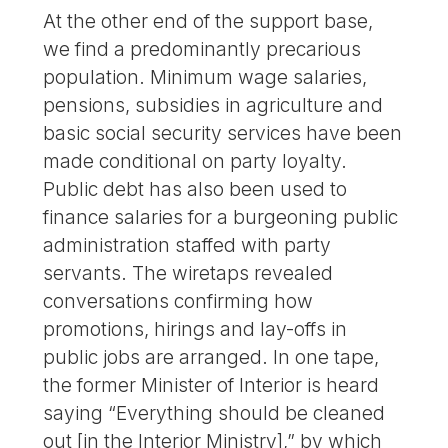
At the other end of the support base,
we find a predominantly precarious
population. Minimum wage salaries,
pensions, subsidies in agriculture and
basic social security services have been
made conditional on party loyalty.
Public debt has also been used to
finance salaries for a burgeoning public
administration staffed with party
servants. The wiretaps revealed
conversations confirming how
promotions, hirings and lay-offs in
public jobs are arranged. In one tape,
the former Minister of Interior is heard
saying “Everything should be cleaned
out [in the Interior Ministry],” by which