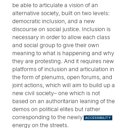
be able to articulate a vision of an
alternative society, built on two levels:
democratic inclusion, and a new
discourse on social justice. Inclusion is
necessary in order to allow each class
and social group to give their own
meaning to what is happening and why
they are protesting. And it requires new
platforms of inclusion and articulation in
the form of plenums, open forums, and
joint actions, which will aim to build up a
new civil society– one which is not
based on an authoritarian leaning of the
demos on political elites but rather
corresponding to the newly discovered
ACCESSIBILITY
energy on the streets.