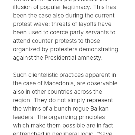
illusion of popular legitimacy. This has
been the case also during the current
protest wave: threats of layoffs have
been used to coerce party servants to
attend counter-protests to those
organized by protesters demonstrating
against the Presidential amnesty.
Such clientelistic practices apparent in
the case of Macedonia, are observable
also in other countries across the
region. They do not simply represent
the whims of a bunch rogue Balkan
leaders. The organizing principles
which make them possible are in fact
entrenched in neoliberal logic. “Save