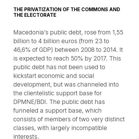
THE PRIVATIZATION OF THE COMMONS AND
THE ELECTORATE
Macedonia’s public debt, rose from 1,55
billion to 4 billion euros (from 23 to
46,6% of GDP) between 2008 to 2014. It
is expected to reach 50% by 2017. This
public debt has not been used to
kickstart economic and social
development, but was channeled into
the clientelistic support base for
DPMNE/BDI. The public debt has
funneled a support base, which
consists of members of two very distinct
classes, with largely incompatible
interests.