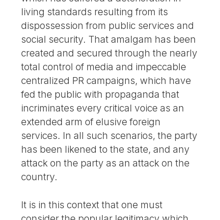
living standards resulting from its
dispossession from public services and
social security. That amalgam has been
created and secured through the nearly
total control of media and impeccable
centralized PR campaigns, which have
fed the public with propaganda that
incriminates every critical voice as an
extended arm of elusive foreign
services. In all such scenarios, the party
has been likened to the state, and any
attack on the party as an attack on the
country.
It is in this context that one must
consider the popular legitimacy which