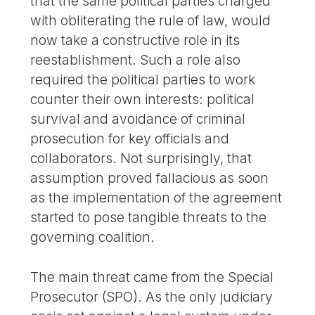
that the same political parties charged
with obliterating the rule of law, would
now take a constructive role in its
reestablishment. Such a role also
required the political parties to work
counter their own interests: political
survival and avoidance of criminal
prosecution for key officials and
collaborators. Not surprisingly, that
assumption proved fallacious as soon
as the implementation of the agreement
started to pose tangible threats to the
governing coalition.
The main threat came from the Special
Prosecutor (SPO). As the only judiciary