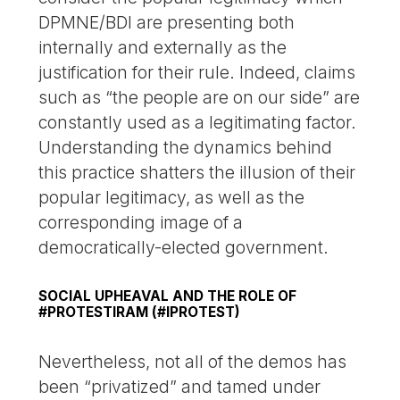
DPMNE/BDI are presenting both
internally and externally as the
justification for their rule. Indeed, claims
such as “the people are on our side” are
constantly used as a legitimating factor.
Understanding the dynamics behind
this practice shatters the illusion of their
popular legitimacy, as well as the
corresponding image of a
democratically-elected government.
SOCIAL UPHEAVAL AND THE ROLE OF
#PROTESTIRAM (#IPROTEST)
Nevertheless, not all of the demos has
been “privatized” and tamed under