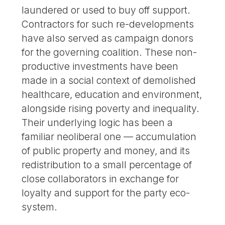
laundered or used to buy off support.
Contractors for such re-developments
have also served as campaign donors
for the governing coalition. These non-
productive investments have been
made in a social context of demolished
healthcare, education and environment,
alongside rising poverty and inequality.
Their underlying logic has been a
familiar neoliberal one — accumulation
of public property and money, and its
redistribution to a small percentage of
close collaborators in exchange for
loyalty and support for the party eco-
system.