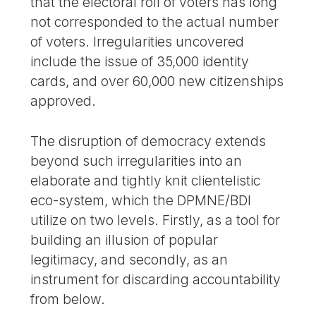
that the electoral roll of voters has long
not corresponded to the actual number
of voters. Irregularities uncovered
include the issue of 35,000 identity
cards, and over 60,000 new citizenships
approved.
The disruption of democracy extends
beyond such irregularities into an
elaborate and tightly knit clientelistic
eco-system, which the DPMNE/BDI
utilize on two levels. Firstly, as a tool for
building an illusion of popular
legitimacy, and secondly, as an
instrument for discarding accountability
from below.