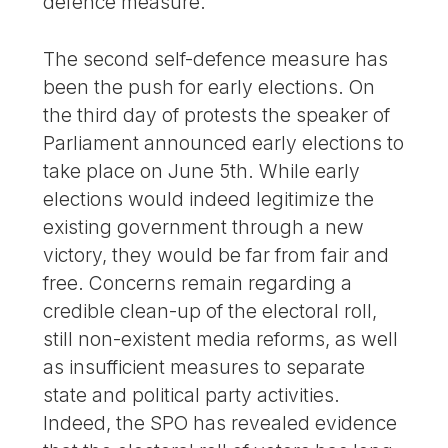
defence measure.
The second self-defence measure has
been the push for early elections. On
the third day of protests the speaker of
Parliament announced early elections to
take place on June 5th. While early
elections would indeed legitimize the
existing government through a new
victory, they would be far from fair and
free. Concerns remain regarding a
credible clean-up of the electoral roll,
still non-existent media reforms, as well
as insufficient measures to separate
state and political party activities.
Indeed, the SPO has revealed evidence