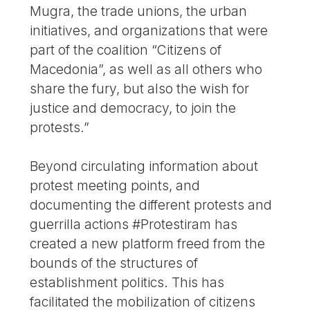
Mugra, the trade unions, the urban
initiatives, and organizations that were
part of the coalition “Citizens of
Macedonia”, as well as all others who
share the fury, but also the wish for
justice and democracy, to join the
protests.”
Beyond circulating information about
protest meeting points, and
documenting the different protests and
guerrilla actions #Protestiram has
created a new platform freed from the
bounds of the structures of
establishment politics. This has
facilitated the mobilization of citizens