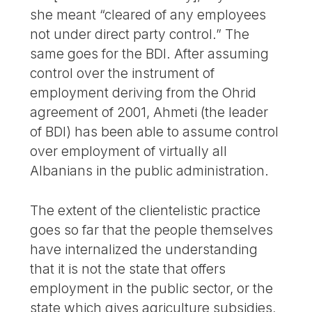
she meant “cleared of any employees
not under direct party control.” The
same goes for the BDI. After assuming
control over the instrument of
employment deriving from the Ohrid
agreement of 2001, Ahmeti (the leader
of BDI) has been able to assume control
over employment of virtually all
Albanians in the public administration.
The extent of the clientelistic practice
goes so far that the people themselves
have internalized the understanding
that it is not the state that offers
employment in the public sector, or the
state which gives agriculture subsidies,