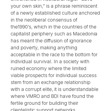
your own skin,” is a phrase reminiscent
of a newly established culture anchored
in the neoliberal consensus of
the1990’s, which in the countries of the
capitalist periphery such as Macedonia
has meant the diffusion of ignorance
and poverty, making anything
acceptable in the race to the bottom for
individual survival. In a society with
ruined economy where the limited
viable prospects for individual success
stem from an exchange relationship
with a corrupt elite, it is understandable
where VMRO and BDI have found the
fertile ground for building their
clientelistic support networks.