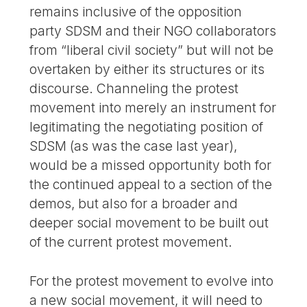
remains inclusive of the opposition
party SDSM and their NGO collaborators
from “liberal civil society” but will not be
overtaken by either its structures or its
discourse. Channeling the protest
movement into merely an instrument for
legitimating the negotiating position of
SDSM (as was the case last year),
would be a missed opportunity both for
the continued appeal to a section of the
demos, but also for a broader and
deeper social movement to be built out
of the current protest movement.
For the protest movement to evolve into
a new social movement, it will need to