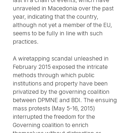
last in a chain of events, which have
unraveled in Macedonia over the past
year, indicating that the country,
although not yet a member of the EU,
seems to be fully in line with such
practices.
A wiretapping scandal unleashed in
February 2015 exposed the intricate
methods through which public
institutions and property have been
privatized by the governing coalition
between DPMNE and BDI. The ensuing
mass protests (May 5-16, 2015)
interrupted the freedom for the
Governing coalition to enrich