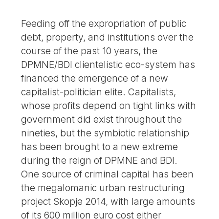
Feeding off the expropriation of public
debt, property, and institutions over the
course of the past 10 years, the
DPMNE/BDI clientelistic eco-system has
financed the emergence of a new
capitalist-politician elite. Capitalists,
whose profits depend on tight links with
government did exist throughout the
nineties, but the symbiotic relationship
has been brought to a new extreme
during the reign of DPMNE and BDI.
One source of criminal capital has been
the megalomanic urban restructuring
project Skopje 2014, with large amounts
of its 600 million euro cost either