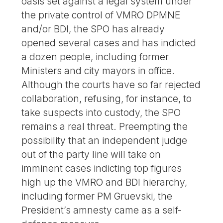
oasis set against a legal system under
the private control of VMRO DPMNE
and/or BDI, the SPO has already
opened several cases and has indicted
a dozen people, including former
Ministers and city mayors in office.
Although the courts have so far rejected
collaboration, refusing, for instance, to
take suspects into custody, the SPO
remains a real threat. Preempting the
possibility that an independent judge
out of the party line will take on
imminent cases indicting top figures
high up the VMRO and BDI hierarchy,
including former PM Gruevski, the
President’s amnesty came as a self-