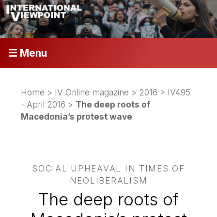
☰ Menu
Home
>
IV Online magazine
>
2016
>
IV495
- April 2016
>
The deep roots of
Macedonia’s protest wave
SOCIAL UPHEAVAL IN TIMES OF
NEOLIBERALISM
The deep roots of