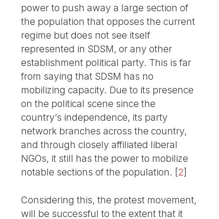
power to push away a large section of
the population that opposes the current
regime but does not see itself
represented in SDSM, or any other
establishment political party. This is far
from saying that SDSM has no
mobilizing capacity. Due to its presence
on the political scene since the
country’s independence, its party
network branches across the country,
and through closely affiliated liberal
NGOs, it still has the power to mobilize
notable sections of the population.
[
2
]
Considering this, the protest movement,
will be successful to the extent that it