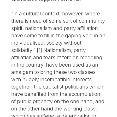
“In a cultural context, however, where
there is need of some sort of community
spirit, nationalism and party affiliation
have come to fill in the gaping void in an
individualised, society without
solidarity.”
[
1
]
Nationalism, party
affiliation and fears of foreign meddling
in the country, have been used as an
amalgam to bring these two classes
with hugely incompatible interests
together: the capitalist politicians which
have benefited from the accumulation
of public property on the one hand, and
on the other hand the working class,
which has suffered a deterioration in