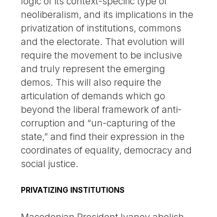
logic of its context-specific type of
neoliberalism, and its implications in the
privatization of institutions, commons
and the electorate. That evolution will
require the movement to be inclusive
and truly represent the emerging
demos. This will also require the
articulation of demands which go
beyond the liberal framework of anti-
corruption and “un-capturing of the
state,” and find their expression in the
coordinates of equality, democracy and
social justice.
PRIVATIZING INSTITUTIONS