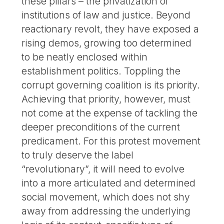
these pillars – the privatization of
institutions of law and justice. Beyond
reactionary revolt, they have exposed a
rising demos, growing too determined
to be neatly enclosed within
establishment politics. Toppling the
corrupt governing coalition is its priority.
Achieving that priority, however, must
not come at the expense of tackling the
deeper preconditions of the current
predicament. For this protest movement
to truly deserve the label
“revolutionary”, it will need to evolve
into a more articulated and determined
social movement, which does not shy
away from addressing the underlying