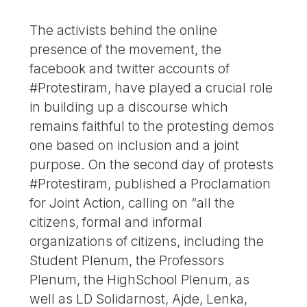
The activists behind the online
presence of the movement, the
facebook and twitter accounts of
#Protestiram, have played a crucial role
in building up a discourse which
remains faithful to the protesting demos
one based on inclusion and a joint
purpose. On the second day of protests
#Protestiram, published a Proclamation
for Joint Action, calling on “all the
citizens, formal and informal
organizations of citizens, including the
Student Plenum, the Professors
Plenum, the HighSchool Plenum, as
well as LD Solidarnost, Ajde, Lenka,