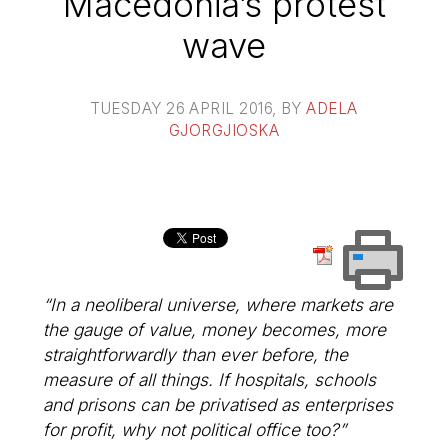
Macedonia’s protest
wave
TUESDAY 26 APRIL 2016
, BY
ADELA
GJORGJIOSKA
“In a neoliberal universe, where markets are
the gauge of value, money becomes, more
straightforwardly than ever before, the
measure of all things. If hospitals, schools
and prisons can be privatised as enterprises
for profit, why not political office too?”