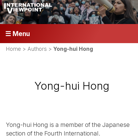
☰ Menu
Home
> Authors >
Yong-hui Hong
Yong-hui Hong
Yong-hui Hong is a member of the Japanese
section of the Fourth International.