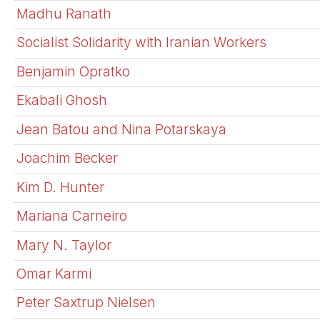
Madhu Ranath
Socialist Solidarity with Iranian Workers
Benjamin Opratko
Ekabali Ghosh
Jean Batou and Nina Potarskaya
Joachim Becker
Kim D. Hunter
Mariana Carneiro
Mary N. Taylor
Omar Karmi
Peter Saxtrup Nielsen