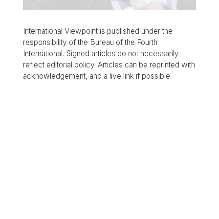
International Viewpoint is published under the
responsibility of the Bureau of the Fourth
International. Signed articles do not necessarily
reflect editorial policy. Articles can be reprinted with
acknowledgement, and a live link if possible.