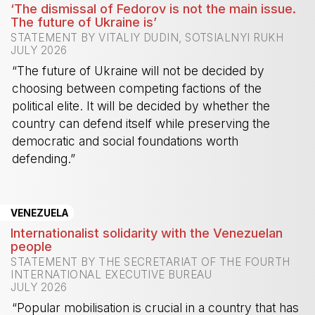
‘The dismissal of Fedorov is not the main issue.
The future of Ukraine is’
STATEMENT BY VITALIY DUDIN, SOTSIALNYI RUKH
JULY 2026
“The future of Ukraine will not be decided by
choosing between competing factions of the
political elite. It will be decided by whether the
country can defend itself while preserving the
democratic and social foundations worth
defending.”
-
VENEZUELA
Internationalist solidarity with the Venezuelan
people
STATEMENT BY THE SECRETARIAT OF THE FOURTH
INTERNATIONAL EXECUTIVE BUREAU
JULY 2026
“Popular mobilisation is crucial in a country that has