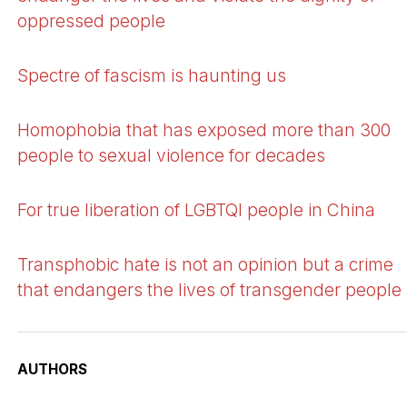
oppressed people
Spectre of fascism is haunting us
Homophobia that has exposed more than 300
people to sexual violence for decades
For true liberation of LGBTQI people in China
Transphobic hate is not an opinion but a crime
that endangers the lives of transgender people
AUTHORS