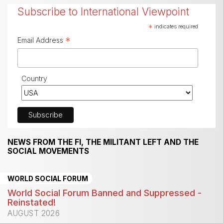
Subscribe to International Viewpoint
*
indicates required
*
Email Address
Country
NEWS FROM THE FI, THE MILITANT LEFT AND THE
SOCIAL MOVEMENTS
WORLD SOCIAL FORUM
World Social Forum Banned and Suppressed -
Reinstated!
AUGUST 2026