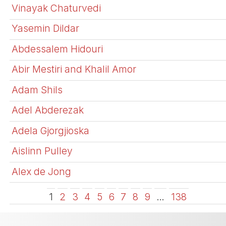
Vinayak Chaturvedi
Yasemin Dildar
Abdessalem Hidouri
Abir Mestiri and Khalil Amor
Adam Shils
Adel Abderezak
Adela Gjorgjioska
Aislinn Pulley
Alex de Jong
1
2
3
4
5
6
7
8
9
…
138