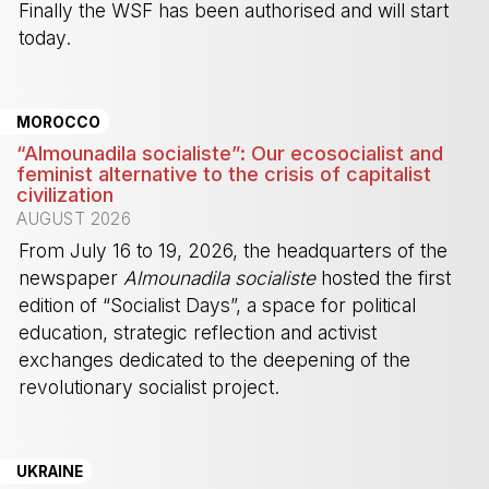
Finally the WSF has been authorised and will start
today.
-
MOROCCO
“Almounadila socialiste”: Our ecosocialist and
feminist alternative to the crisis of capitalist
civilization
AUGUST 2026
From July 16 to 19, 2026, the headquarters of the
newspaper
Almounadila socialiste
hosted the first
edition of “Socialist Days”, a space for political
education, strategic reflection and activist
exchanges dedicated to the deepening of the
revolutionary socialist project.
-
UKRAINE