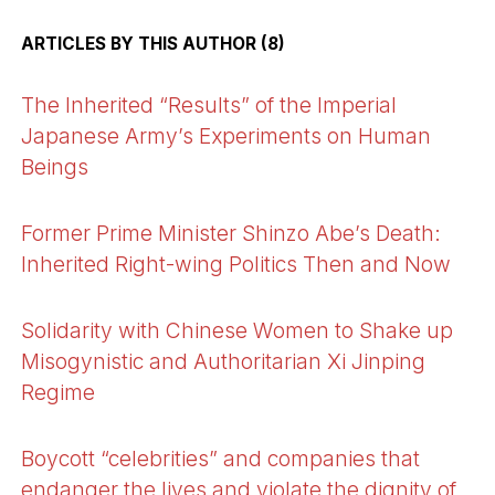
ARTICLES BY THIS AUTHOR (8)
The Inherited “Results” of the Imperial
Japanese Army’s Experiments on Human
Beings
Former Prime Minister Shinzo Abe’s Death:
Inherited Right-wing Politics Then and Now
Solidarity with Chinese Women to Shake up
Misogynistic and Authoritarian Xi Jinping
Regime
Boycott “celebrities” and companies that
endanger the lives and violate the dignity of