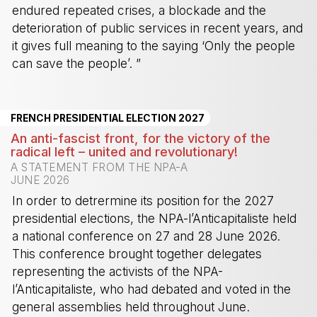
endured repeated crises, a blockade and the
deterioration of public services in recent years, and
it gives full meaning to the saying ‘Only the people
can save the people’. ”
-
FRENCH PRESIDENTIAL ELECTION 2027
An anti-fascist front, for the victory of the
radical left – united and revolutionary!
A STATEMENT FROM THE NPA-A
JUNE 2026
In order to detrermine its position for the 2027
presidential elections, the NPA-l’Anticapitaliste held
a national conference on 27 and 28 June 2026.
This conference brought together delegates
representing the activists of the NPA-
l’Anticapitaliste, who had debated and voted in the
general assemblies held throughout June.