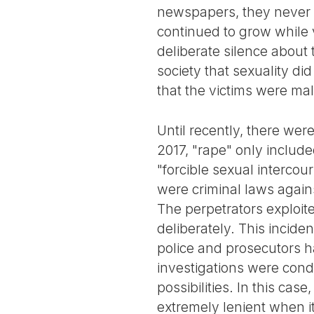
newspapers, they never 
continued to grow while 
deliberate silence about
society that sexuality di
that the victims were male
Until recently, there wer
2017, "rape" only includ
"forcible sexual intercou
were criminal laws again
The perpetrators exploit
deliberately. This incide
police and prosecutors h
investigations were cond
possibilities. In this cas
extremely lenient when i