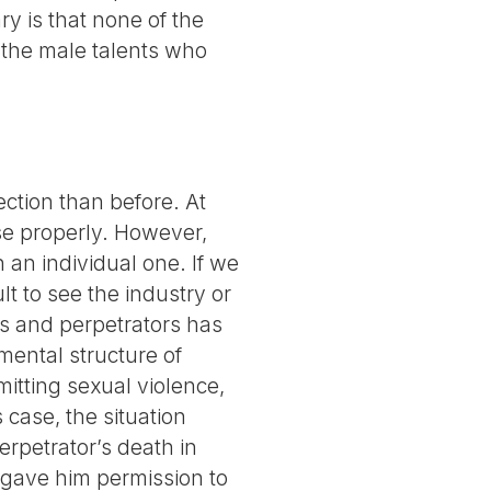
y is that none of the
or the male talents who
ection than before. At
se properly. However,
 an individual one. If we
ult to see the industry or
ms and perpetrators has
mental structure of
mitting sexual violence,
 case, the situation
erpetrator’s death in
y gave him permission to