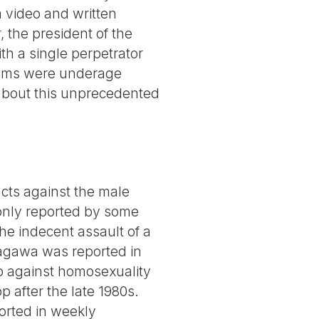
a video and written
, the president of the
h a single perpetrator
ctims were underage
 about this unprecedented
ts against the male
 only reported by some
he indecent assault of a
tagawa was reported in
o against homosexuality
p after the late 1980s.
orted in weekly