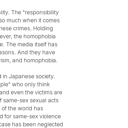
ty. The "responsibility
do so much when it comes
these crimes. Holding
wever, the homophobia
e. The media itself has
reasons. And they have
trism, and homophobia.
 in Japanese society.
ople" who only think
 and even the victims are
 of same-sex sexual acts
 of the world has
rd for same-sex violence
 case has been neglected