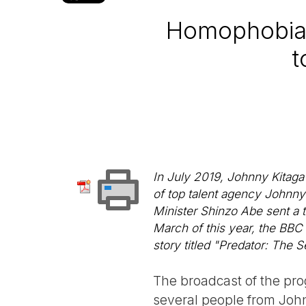
Homophobia 
t
In July 2019, Johnny Kitaga
of top talent agency Johnny
Minister Shinzo Abe sent a 
March of this year, the BBC
story titled "Predator: The 
The broadcast of the prog
several people from Joh