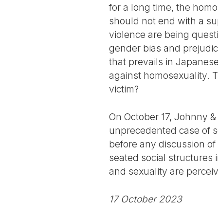
for a long time, the hom
should not end with a sup
violence are being questi
gender bias and prejudice
that prevails in Japanese
against homosexuality. T
victim?
On October 17, Johnny & 
unprecedented case of sex
before any discussion of 
seated social structures
and sexuality are perce
17 October 2023