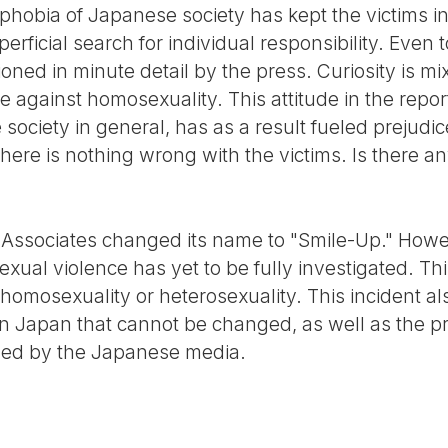
ophobia of Japanese society has kept the victims i
erficial search for individual responsibility. Even 
oned in minute detail by the press. Curiosity is m
 against homosexuality. This attitude in the repor
 society in general, has as a result fueled prejudi
here is nothing wrong with the victims. Is there 
Associates changed its name to "Smile-Up." Howev
ual violence has yet to be fully investigated. Thi
homosexuality or heterosexuality. This incident al
 in Japan that cannot be changed, as well as the 
ived by the Japanese media.