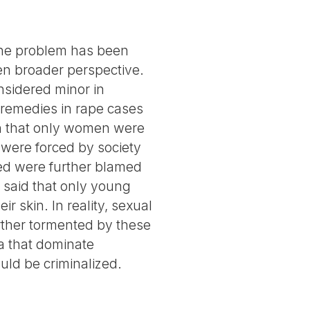
the problem has been
ven broader perspective.
sidered minor in
s remedies in rape cases
on that only women were
 were forced by society
ed were further blamed
n said that only young
 skin. In reality, sexual
urther tormented by these
 that dominate
uld be criminalized.