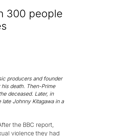
n 300 people
es
sic producers and founder
r his death. Then-Prime
he deceased. Later, in
e late Johnny Kitagawa in a
After the BBC report,
xual violence they had