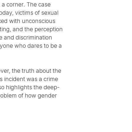
n a corner. The case
today, victims of sexual
ixed with unconscious
ting, and the perception
ce and discrimination
anyone who dares to be a
er, the truth about the
s incident was a crime
so highlights the deep-
problem of how gender