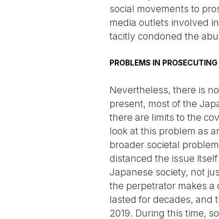
social movements to pros
media outlets involved in 
tacitly condoned the abu
PROBLEMS IN PROSECUTING
Nevertheless, there is no 
present, most of the Jap
there are limits to the c
look at this problem as an 
broader societal problems
distanced the issue itsel
Japanese society, not jus
the perpetrator makes a de
lasted for decades, and 
2019. During this time, s