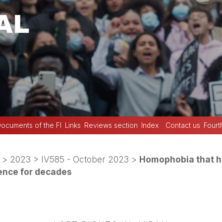
ocuments of the FI
Links
Reviews section
Index
Contact us
Fourt
>
2023
>
IV585 - October 2023
>
Homophobia that h
lence for decades