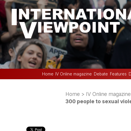
Home
IV Online magazine
Debate
Features
D
Home
>
IV Online magazine
300 people to sexual vio