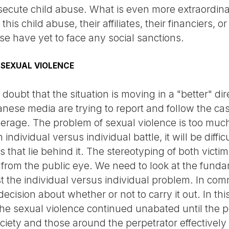
ecute child abuse. What is even more extraordinar
this child abuse, their affiliates, their financiers, 
se have yet to face any social sanctions.
 SEXUAL VIOLENCE
doubt that the situation is moving in a "better" dir
anese media are trying to report and follow the ca
overage. The problem of sexual violence is too much
individual versus individual battle, it will be diffic
 that lie behind it. The stereotyping of both victi
f from the public eye. We need to look at the funda
t the individual versus individual problem. In com
cision about whether or not to carry it out. In this
the sexual violence continued unabated until the p
ociety and those around the perpetrator effectivel