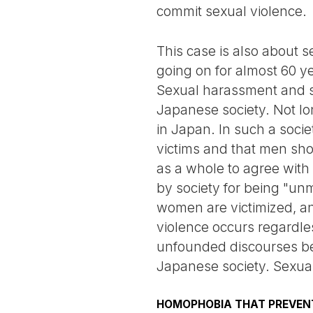
commit sexual violence.
This case is also about
going on for almost 60 ye
Sexual harassment and s
Japanese society. Not lon
in Japan. In such a soci
victims and that men sho
as a whole to agree wit
by society for being "unm
women are victimized, and
violence occurs regardle
unfounded discourses be
Japanese society. Sexual
HOMOPHOBIA THAT PREVENT