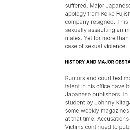
suffered. Major Japanese
apology from Keiko Fujish
company resigned. This w
sexually assaulting an 
males. Yet for more than
case of sexual violence.
HISTORY AND MAJOR OBST
Rumors and court testim
talent in his office hav
Japanese publishers. In 
student by Johnny Kitag
some weekly magazines a
at that time. Accusations
Victims continued to pub