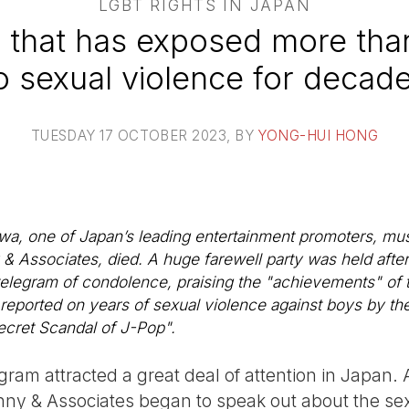
LGBT RIGHTS IN JAPAN
that has exposed more tha
o sexual violence for decad
TUESDAY 17 OCTOBER 2023
, BY
YONG-HUI HONG
wa, one of Japan’s leading entertainment promoters, mu
 & Associates, died. A huge farewell party was held afte
telegram of condolence, praising the "achievements" of t
 reported on years of sexual violence against boys by th
Secret Scandal of J-Pop".
ram attracted a great deal of attention in Japan. 
nny & Associates began to speak out about the se