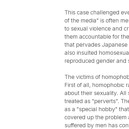
This case challenged ever
of the media" is often m
to sexual violence and cr
them accountable for the
that pervades Japanese s
also insulted homosexual
reproduced gender and s
The victims of homophobi
First of all, homophobic
about their sexuality. Al
treated as "perverts". Th
as a "special hobby" tha
covered up the problem a
suffered by men has cont