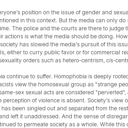
yone’s position on the issue of gender and sexuali
entioned in this context. But the media can only 
ime. The police and the courts are there to judge 
ir actions is what the media should be doing. Ho
ociety has slowed the media’s pursuit of this issu
s, either to curry public favor or for commercial 
exuality orders such as hetero-centrism, cis-cen
a continue to suffer. Homophobia is deeply rooted
 racists view the homosexual group as "strange pe
l same-sex sexual acts are considered "perverted",
e perception of violence is absent. Society’s view
t has been singled out and separated from the rest
nd left it unaddressed. And the sense of disrega
inued to permeate society as a whole. While this