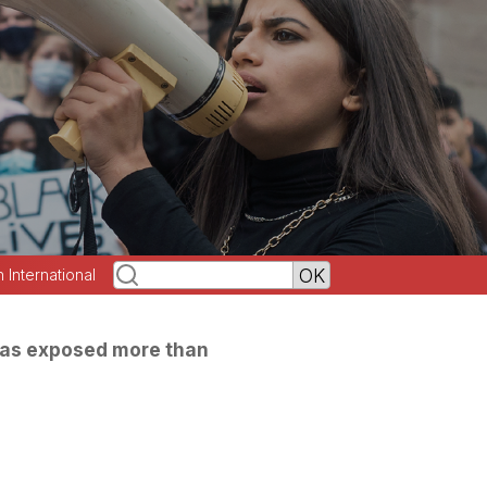
h International
as exposed more than