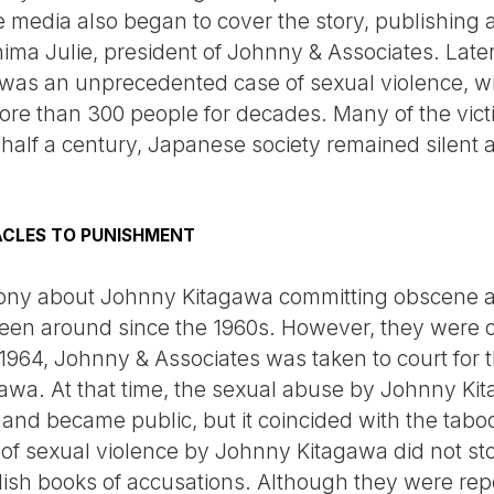
 media also began to cover the story, publishing 
ima Julie, president of Johnny & Associates. Later
as an unprecedented case of sexual violence, wit
more than 300 people for decades. Many of the vi
 half a century, Japanese society remained silent
ACLES TO PUNISHMENT
ony about Johnny Kitagawa committing obscene ac
e been around since the 1960s. However, they were
1964, Johnny & Associates was taken to court for t
awa. At that time, the sexual abuse by Johnny Ki
nd became public, but it coincided with the tabo
 of sexual violence by Johnny Kitagawa did not sto
lish books of accusations. Although they were rep