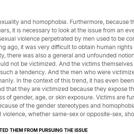
 sexuality and homophobia. Furthermore, because 
ars, it is necessary to look at the issue from an e
exual violence perpetrated by men used to be con
g ago, it was very difficult to obtain human right
ety, there was also a general and unfounded noti
uld not be victimized. And the victims themselves
h such a tendency. And the men who were victimiz
anly. In the context of this trend, it has even bee
 that they are victimized because they expose their
ss of gender, age, or skin exposure. Victims are f
cause of the gender stereotypes and homophobia
 violence, whether same-sex or opposite-sex, sho
ED THEM FROM PURSUING THE ISSUE