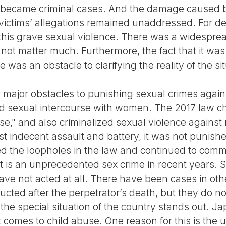
became criminal cases. And the damage caused b
victims’ allegations remained unaddressed. For d
 this grave sexual violence. There was a widespre
d not matter much. Furthermore, the fact that it w
 was an obstacle to clarifying the reality of the si
e major obstacles to punishing sexual crimes again
ed sexual intercourse with women. The 2017 law c
rse," and also criminalized sexual violence agains
st indecent assault and battery, it was not punish
ed the loopholes in the law and continued to comm
nt is an unprecedented sex crime in recent years. 
ave not acted at all. There have been cases in ot
ucted after the perpetrator’s death, but they do n
e, the special situation of the country stands out. J
t comes to child abuse. One reason for this is th