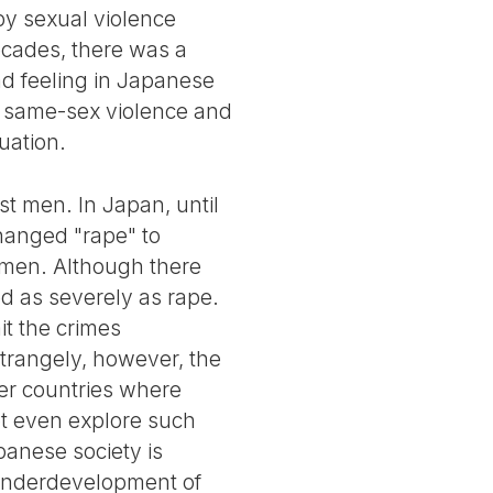
y sexual violence
ecades, there was a
ad feeling in Japanese
as same-sex violence and
tuation.
st men. In Japan, until
hanged "rape" to
t men. Although there
ed as severely as rape.
it the crimes
Strangely, however, the
her countries where
ot even explore such
apanese society is
e underdevelopment of