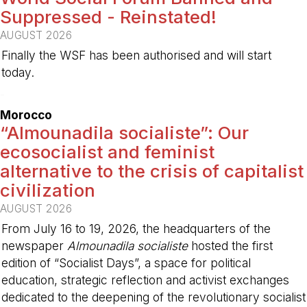
Suppressed - Reinstated!
AUGUST 2026
Finally the WSF has been authorised and will start
today.
-
Morocco
“Almounadila socialiste”: Our
ecosocialist and feminist
alternative to the crisis of capitalist
civilization
AUGUST 2026
From July 16 to 19, 2026, the headquarters of the
newspaper
Almounadila socialiste
hosted the first
edition of “Socialist Days”, a space for political
education, strategic reflection and activist exchanges
dedicated to the deepening of the revolutionary socialist