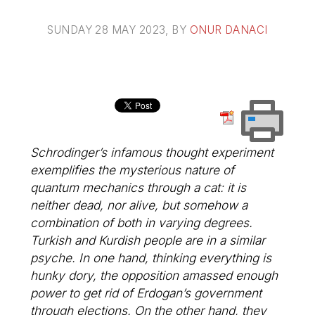
SUNDAY 28 MAY 2023
, BY
ONUR DANACI
Schrodinger’s infamous thought experiment
exemplifies the mysterious nature of
quantum mechanics through a cat: it is
neither dead, nor alive, but somehow a
combination of both in varying degrees.
Turkish and Kurdish people are in a similar
psyche. In one hand, thinking everything is
hunky dory, the opposition amassed enough
power to get rid of Erdogan’s government
through elections. On the other hand, they