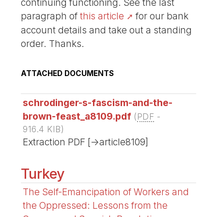
continuing functioning. See the last
paragraph of
this article
for our bank
account details and take out a standing
order. Thanks.
ATTACHED DOCUMENTS
schrodinger-s-fascism-and-the-
brown-feast_a8109.pdf
(
PDF
-
916.4 KIB
)
Extraction PDF [->article8109]
Turkey
The Self-Emancipation of Workers and
the Oppressed: Lessons from the