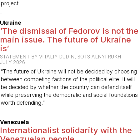
project.
-
Ukraine
‘The dismissal of Fedorov is not the
main issue. The future of Ukraine
is’
STATEMENT BY VITALIY DUDIN, SOTSIALNYI RUKH
JULY 2026
“The future of Ukraine will not be decided by choosing
between competing factions of the political elite. It will
be decided by whether the country can defend itself
while preserving the democratic and social foundations
worth defending.”
-
Venezuela
Internationalist solidarity with the
Venezuelan people