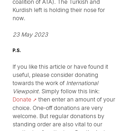
coalition of ATA). The Turkish and
Kurdish left is holding their nose for
now.
23 May 2023
P.S.
If you like this article or have found it
useful, please consider donating
towards the work of
International
Viewpoint
. Simply follow this link:
Donate
then enter an amount of your
choice. One-off donations are very
welcome. But regular donations by
standing order are also vital to our