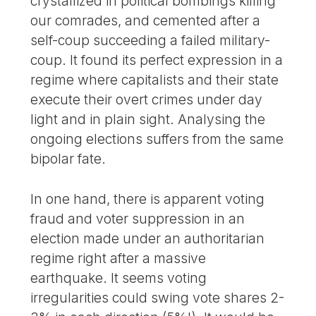
crystallized in political bombings killing
our comrades, and cemented after a
self-coup succeeding a failed military-
coup. It found its perfect expression in a
regime where capitalists and their state
execute their overt crimes under day
light and in plain sight. Analysing the
ongoing elections suffers from the same
bipolar fate.
In one hand, there is apparent voting
fraud and voter suppression in an
election made under an authoritarian
regime right after a massive
earthquake. It seems voting
irregularities could swing vote shares 2-