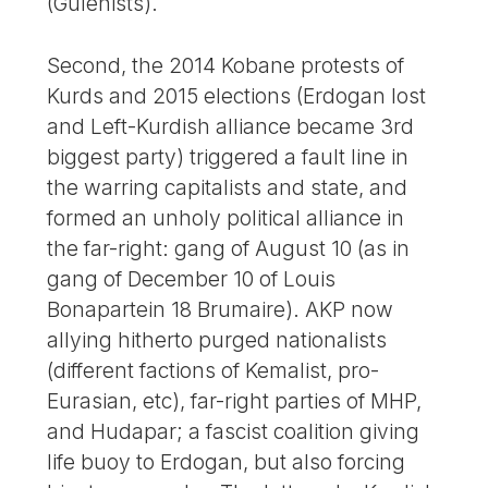
(Gulenists).
Second, the 2014 Kobane protests of
Kurds and 2015 elections (Erdogan lost
and Left-Kurdish alliance became 3rd
biggest party) triggered a fault line in
the warring capitalists and state, and
formed an unholy political alliance in
the far-right: gang of August 10 (as in
gang of December 10 of Louis
Bonapartein 18 Brumaire). AKP now
allying hitherto purged nationalists
(different factions of Kemalist, pro-
Eurasian, etc), far-right parties of MHP,
and Hudapar; a fascist coalition giving
life buoy to Erdogan, but also forcing