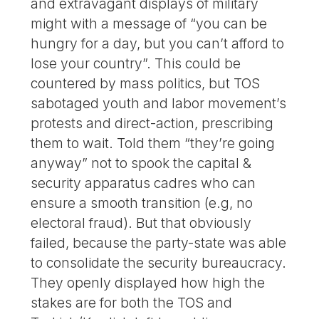
and extravagant displays of military
might with a message of “you can be
hungry for a day, but you can’t afford to
lose your country”. This could be
countered by mass politics, but TOS
sabotaged youth and labor movement’s
protests and direct-action, prescribing
them to wait. Told them “they’re going
anyway” not to spook the capital &
security apparatus cadres who can
ensure a smooth transition (e.g, no
electoral fraud). But that obviously
failed, because the party-state was able
to consolidate the security bureaucracy.
They openly displayed how high the
stakes are for both the TOS and