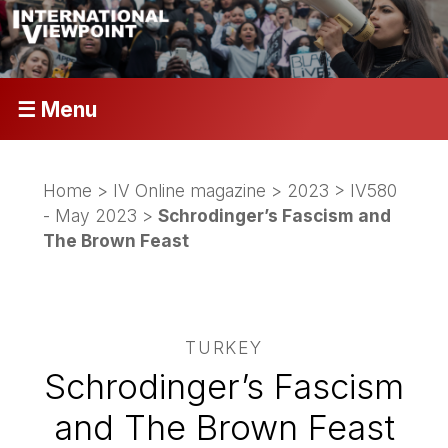
☰ Menu
Home
>
IV Online magazine
>
2023
>
IV580
- May 2023
>
Schrodinger’s Fascism and
The Brown Feast
TURKEY
Schrodinger’s Fascism
and The Brown Feast