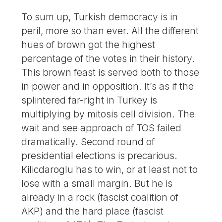
To sum up, Turkish democracy is in
peril, more so than ever. All the different
hues of brown got the highest
percentage of the votes in their history.
This brown feast is served both to those
in power and in opposition. It’s as if the
splintered far-right in Turkey is
multiplying by mitosis cell division. The
wait and see approach of TOS failed
dramatically. Second round of
presidential elections is precarious.
Kilicdaroglu has to win, or at least not to
lose with a small margin. But he is
already in a rock (fascist coalition of
AKP) and the hard place (fascist