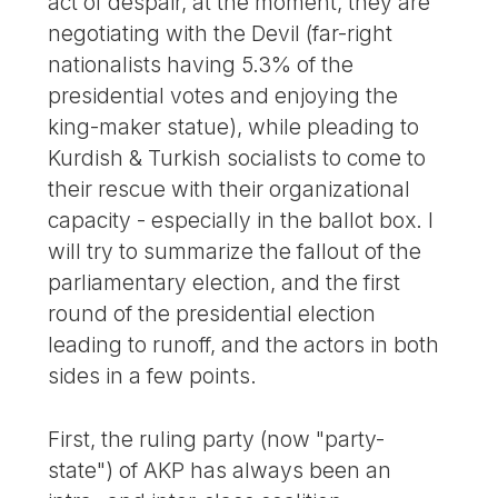
act of despair, at the moment, they are
negotiating with the Devil (far-right
nationalists having 5.3% of the
presidential votes and enjoying the
king-maker statue), while pleading to
Kurdish & Turkish socialists to come to
their rescue with their organizational
capacity - especially in the ballot box. I
will try to summarize the fallout of the
parliamentary election, and the first
round of the presidential election
leading to runoff, and the actors in both
sides in a few points.
First, the ruling party (now "party-
state") of AKP has always been an