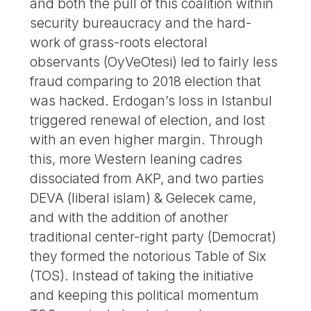
and both the pull of this coalition within
security bureaucracy and the hard-
work of grass-roots electoral
observants (OyVeOtesi) led to fairly less
fraud comparing to 2018 election that
was hacked. Erdogan’s loss in Istanbul
triggered renewal of election, and lost
with an even higher margin. Through
this, more Western leaning cadres
dissociated from AKP, and two parties
DEVA (liberal islam) & Gelecek came,
and with the addition of another
traditional center-right party (Democrat)
they formed the notorious Table of Six
(TOS). Instead of taking the initiative
and keeping this political momentum