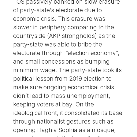
TOS passively banked on slow erasure
of party-state’s electorate due to
economic crisis. This erasure was
slower in periphery comparing to the
countryside (AKP strongholds) as the
party-state was able to bribe the
electorate through “election economy”,
and small concessions as bumping
minimum wage. The party-state took its
political lesson from 2019 election to
make sure ongoing economical crisis
didn’t lead to mass unemployment,
keeping voters at bay. On the
ideological front, it consolidated its base
through nationalist gestures such as
opening Haghia Sophia as a mosque,