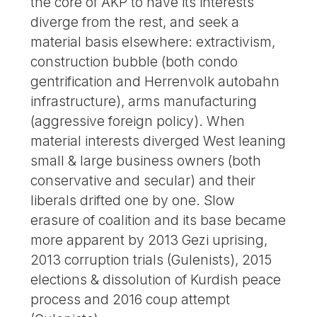
the core of AKP to have its interests
diverge from the rest, and seek a
material basis elsewhere: extractivism,
construction bubble (both condo
gentrification and Herrenvolk autobahn
infrastructure), arms manufacturing
(aggressive foreign policy). When
material interests diverged West leaning
small & large business owners (both
conservative and secular) and their
liberals drifted one by one. Slow
erasure of coalition and its base became
more apparent by 2013 Gezi uprising,
2013 corruption trials (Gulenists), 2015
elections & dissolution of Kurdish peace
process and 2016 coup attempt