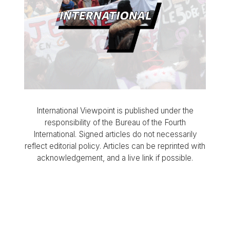
International Viewpoint is published under the
responsibility of the Bureau of the Fourth
International. Signed articles do not necessarily
reflect editorial policy. Articles can be reprinted with
acknowledgement, and a live link if possible.