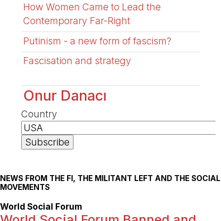
How Women Came to Lead the
Contemporary Far-Right
Putinism - a new form of fascism?
Fascisation and strategy
Onur Danacı
Country
NEWS FROM THE FI, THE MILITANT LEFT AND THE SOCIAL
MOVEMENTS
World Social Forum
World Social Forum Banned and