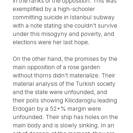
in the ranks of the opposition. This was
exemplified by a high-schooler
committing suicide in Istanbul subway
with a note stating she couldn’t survive
under this misogyny and poverty, and
elections were her last hope.
On the other hand, the promises by the
main opposition of a rose garden
without thorns didn’t materialize. Their
material analysis of the Turkish society
and the state were unfounded, and
their polls showing Kilicdaroglu leading
Erdogan by a 52+% margin were
unfounded. Their ship has holes on the
main body and is slowly sinking. In an