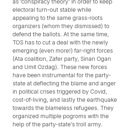
as ‘conspiracy theory’ in order to keep
electoral turn-out stable while
appealing to the same grass-roots
organizers (whom they dismissed) to
defend the ballots. At the same time,
TOS has to cut a deal with the newly
emerging (even more!) far-right forces
(Ata coalition, Zafer party, Sinan Ogan
and Umit Ozdag). These new forces
have been instrumental for the party-
state at deflecting the blame and anger
in political crises triggered by Covid,
cost-of-living, and lastly the earthquake
towards the blameless refugees. They
organized multiple pogroms with the
help of the party-state’s troll army.