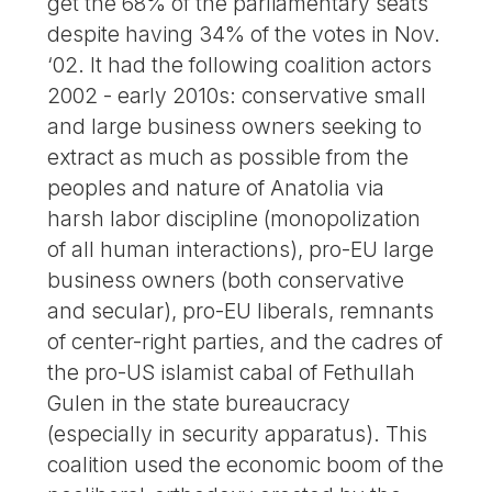
get the 68% of the parliamentary seats
despite having 34% of the votes in Nov.
‘02. It had the following coalition actors
2002 - early 2010s: conservative small
and large business owners seeking to
extract as much as possible from the
peoples and nature of Anatolia via
harsh labor discipline (monopolization
of all human interactions), pro-EU large
business owners (both conservative
and secular), pro-EU liberals, remnants
of center-right parties, and the cadres of
the pro-US islamist cabal of Fethullah
Gulen in the state bureaucracy
(especially in security apparatus). This
coalition used the economic boom of the