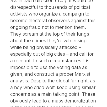
3% in each direction (5%!). It would be
disrespectful to thousands of political
activists who organize a campaign to
become electoral observers against this
ongoing fraud not to mention them.
They scream at the top of their lungs
about the crimes they’re witnessing
while being physically attacked –
especially out of big cities – and call for
a recount. In such circumstances it is
impossible to use the voting data as
given, and construct a proper Marxist
analysis. Despite the global far-right, as
a boy who cried wolf, keep using similar
concerns as a main talking point. These
obviously lead to a mass demoralization