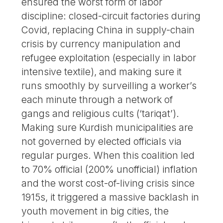
ensured the worst form of labor
discipline: closed-circuit factories during
Covid, replacing China in supply-chain
crisis by currency manipulation and
refugee exploitation (especially in labor
intensive textile), and making sure it
runs smoothly by surveilling a worker’s
each minute through a network of
gangs and religious cults (‘tariqat’).
Making sure Kurdish municipalities are
not governed by elected officials via
regular purges. When this coalition led
to 70% official (200% unofficial) inflation
and the worst cost-of-living crisis since
1915s, it triggered a massive backlash in
youth movement in big cities, the