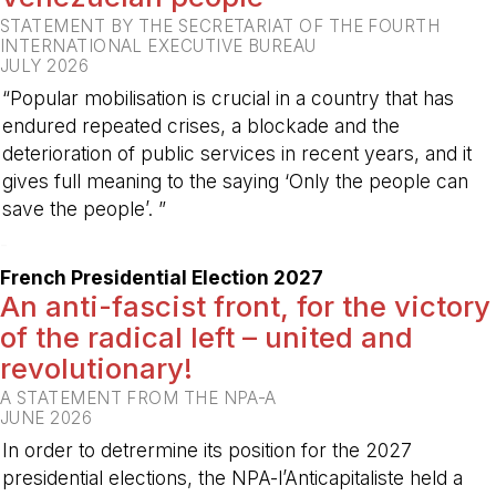
STATEMENT BY THE SECRETARIAT OF THE FOURTH
INTERNATIONAL EXECUTIVE BUREAU
JULY 2026
“Popular mobilisation is crucial in a country that has
endured repeated crises, a blockade and the
deterioration of public services in recent years, and it
gives full meaning to the saying ‘Only the people can
save the people’. ”
-
French Presidential Election 2027
An anti-fascist front, for the victory
of the radical left – united and
revolutionary!
A STATEMENT FROM THE NPA-A
JUNE 2026
In order to detrermine its position for the 2027
presidential elections, the NPA-l’Anticapitaliste held a