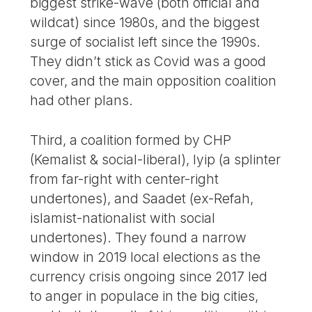
biggest strike-wave (both official and
wildcat) since 1980s, and the biggest
surge of socialist left since the 1990s.
They didn’t stick as Covid was a good
cover, and the main opposition coalition
had other plans.
Third, a coalition formed by CHP
(Kemalist & social-liberal), Iyip (a splinter
from far-right with center-right
undertones), and Saadet (ex-Refah,
islamist-nationalist with social
undertones). They found a narrow
window in 2019 local elections as the
currency crisis ongoing since 2017 led
to anger in populace in the big cities,