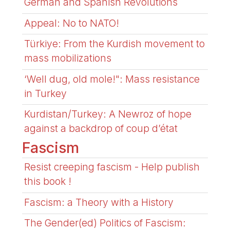
German and Spanish Revolutions
Appeal: No to NATO!
Türkiye: From the Kurdish movement to
mass mobilizations
‘Well dug, old mole!": Mass resistance
in Turkey
Kurdistan/Turkey: A Newroz of hope
against a backdrop of coup d’état
Fascism
Resist creeping fascism - Help publish
this book !
Fascism: a Theory with a History
The Gender(ed) Politics of Fascism: