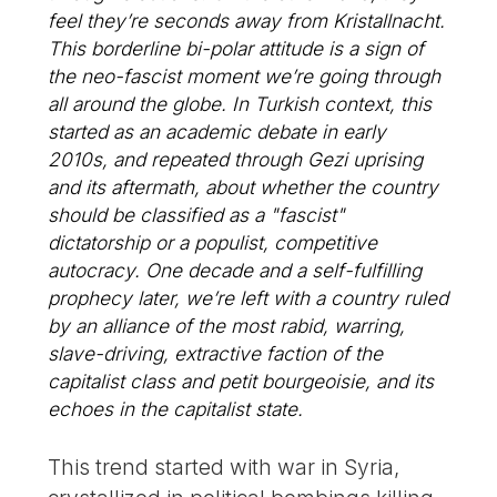
feel they’re seconds away from Kristallnacht.
This borderline bi-polar attitude is a sign of
the neo-fascist moment we’re going through
all around the globe. In Turkish context, this
started as an academic debate in early
2010s, and repeated through Gezi uprising
and its aftermath, about whether the country
should be classified as a "fascist"
dictatorship or a populist, competitive
autocracy. One decade and a self-fulfilling
prophecy later, we’re left with a country ruled
by an alliance of the most rabid, warring,
slave-driving, extractive faction of the
capitalist class and petit bourgeoisie, and its
echoes in the capitalist state.
This trend started with war in Syria,