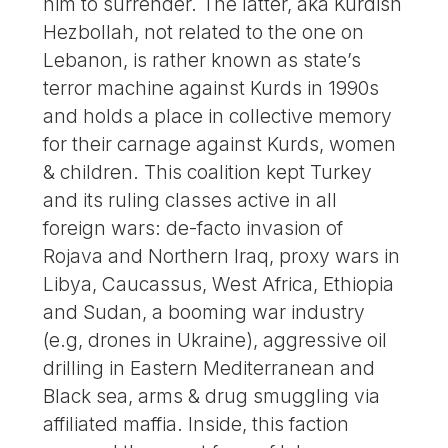
him to surrender. The latter, aka Kurdish
Hezbollah, not related to the one on
Lebanon, is rather known as state’s
terror machine against Kurds in 1990s
and holds a place in collective memory
for their carnage against Kurds, women
& children. This coalition kept Turkey
and its ruling classes active in all
foreign wars: de-facto invasion of
Rojava and Northern Iraq, proxy wars in
Libya, Caucassus, West Africa, Ethiopia
and Sudan, a booming war industry
(e.g, drones in Ukraine), aggressive oil
drilling in Eastern Mediterranean and
Black sea, arms & drug smuggling via
affiliated maffia. Inside, this faction