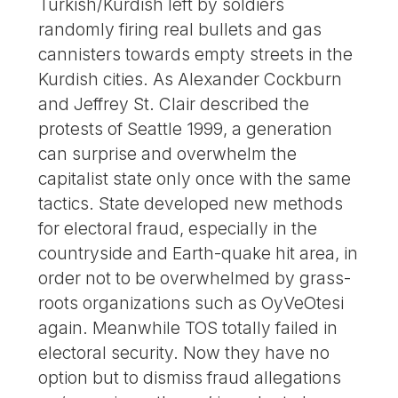
Turkish/Kurdish left by soldiers
randomly firing real bullets and gas
cannisters towards empty streets in the
Kurdish cities. As Alexander Cockburn
and Jeffrey St. Clair described the
protests of Seattle 1999, a generation
can surprise and overwhelm the
capitalist state only once with the same
tactics. State developed new methods
for electoral fraud, especially in the
countryside and Earth-quake hit area, in
order not to be overwhelmed by grass-
roots organizations such as OyVeOtesi
again. Meanwhile TOS totally failed in
electoral security. Now they have no
option but to dismiss fraud allegations