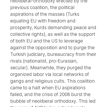
neoliberal-orthodoxy erected by the
previous coalition, the political
aspirations of the masses (Turks
equating EU with freedom and
prosperity, Kurds demanding peace and
collective rights), as well as the support
of both EU and the US to leverage
against the opposition and to purge the
Turkish judiciary, bureaucracy from their
rivals (nationalist, pro-Eurasian,
secular). Meanwhile, they purged the
organized labor via local networks of
gangs and religious cults. This coalition
came to a halt when EU aspirations
failed, and the crisis of 2008 burst the
bubble of neoliberal orthodoxy. This led