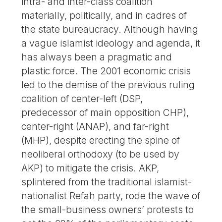
intra- and inter-class coalition
materially, politically, and in cadres of
the state bureaucracy. Although having
a vague islamist ideology and agenda, it
has always been a pragmatic and
plastic force. The 2001 economic crisis
led to the demise of the previous ruling
coalition of center-left (DSP,
predecessor of main opposition CHP),
center-right (ANAP), and far-right
(MHP), despite erecting the spine of
neoliberal orthodoxy (to be used by
AKP) to mitigate the crisis. AKP,
splintered from the traditional islamist-
nationalist Refah party, rode the wave of
the small-business owners’ protests to