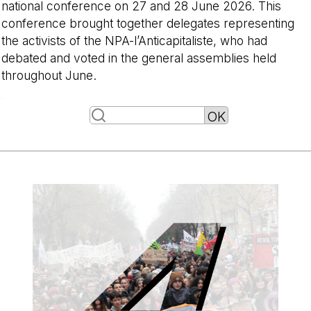
national conference on 27 and 28 June 2026. This
conference brought together delegates representing
the activists of the NPA-l’Anticapitaliste, who had
debated and voted in the general assemblies held
throughout June.
-