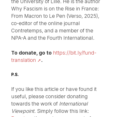
the University of Lille. He is the author
Why Fascism is on the Rise in France:
From Macron to Le Pen (Verso, 2025),
co-editor of the online journal
Contretemps, and a member of the
NPA-A and the Fourth International.
To donate, go to
https://bit.ly/fund-
translation
.
P.S.
If you like this article or have found it
useful, please consider donating
towards the work of
International
Viewpoint
. Simply follow this link: