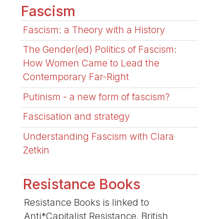
Fascism
Fascism: a Theory with a History
The Gender(ed) Politics of Fascism:
How Women Came to Lead the
Contemporary Far-Right
Putinism - a new form of fascism?
Fascisation and strategy
Understanding Fascism with Clara
Zetkin
Resistance Books
Resistance Books is linked to
Anti*Capitalist Resistance, British