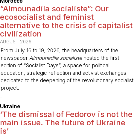
Morocco
“Almounadila socialiste”: Our
ecosocialist and feminist
alternative to the crisis of capitalist
civilization
AUGUST 2026
From July 16 to 19, 2026, the headquarters of the
newspaper
Almounadila socialiste
hosted the first
edition of “Socialist Days”, a space for political
education, strategic reflection and activist exchanges
dedicated to the deepening of the revolutionary socialist
project.
-
Ukraine
‘The dismissal of Fedorov is not the
main issue. The future of Ukraine
is’