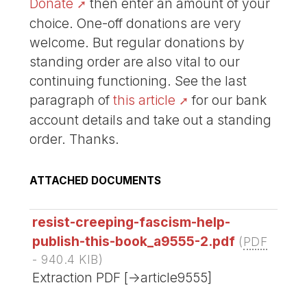
Donate
then enter an amount of your
choice. One-off donations are very
welcome. But regular donations by
standing order are also vital to our
continuing functioning. See the last
paragraph of
this article
for our bank
account details and take out a standing
order. Thanks.
ATTACHED DOCUMENTS
resist-creeping-fascism-help-
publish-this-book_a9555-2.pdf
(
PDF
-
940.4 KIB
)
Extraction PDF [->article9555]