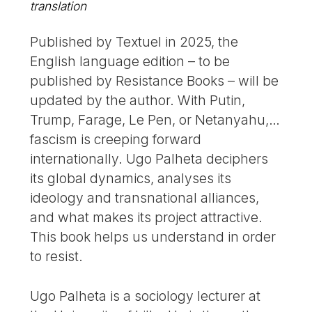
translation
Published by Textuel in 2025, the
English language edition – to be
published by Resistance Books – will be
updated by the author. With Putin,
Trump, Farage, Le Pen, or Netanyahu,…
fascism is creeping forward
internationally. Ugo Palheta deciphers
its global dynamics, analyses its
ideology and transnational alliances,
and what makes its project attractive.
This book helps us understand in order
to resist.
Ugo Palheta is a sociology lecturer at