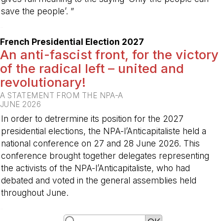
save the people’. ”
-
French Presidential Election 2027
An anti-fascist front, for the victory
of the radical left – united and
revolutionary!
A STATEMENT FROM THE NPA-A
JUNE 2026
In order to detrermine its position for the 2027
presidential elections, the NPA-l’Anticapitaliste held a
national conference on 27 and 28 June 2026. This
conference brought together delegates representing
the activists of the NPA-l’Anticapitaliste, who had
debated and voted in the general assemblies held
throughout June.
-