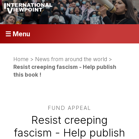
☰ Menu
Home
>
News from around the world
>
Resist creeping fascism - Help publish
this book !
FUND APPEAL
Resist creeping
fascism - Help publish