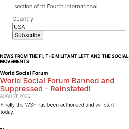
section of th Fourth International.
Country
NEWS FROM THE FI, THE MILITANT LEFT AND THE SOCIAL
MOVEMENTS
World Social Forum
World Social Forum Banned and
Suppressed - Reinstated!
AUGUST 2026
Finally the WSF has been authorised and will start
today.
-