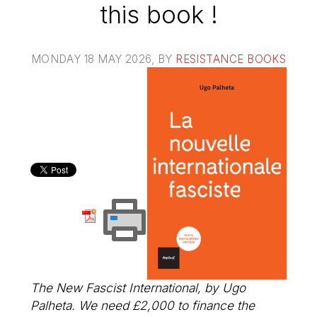
this book !
MONDAY 18 MAY 2026
, BY
RESISTANCE BOOKS
The New Fascist International
, by Ugo
Palheta. We need £2,000 to finance the