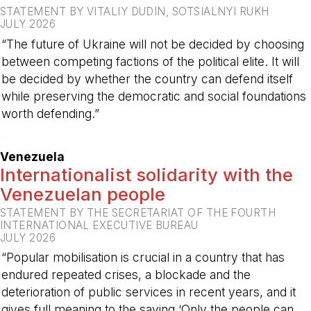
STATEMENT BY VITALIY DUDIN, SOTSIALNYI RUKH
JULY 2026
“The future of Ukraine will not be decided by choosing
between competing factions of the political elite. It will
be decided by whether the country can defend itself
while preserving the democratic and social foundations
worth defending.”
-
Venezuela
Internationalist solidarity with the
Venezuelan people
STATEMENT BY THE SECRETARIAT OF THE FOURTH
INTERNATIONAL EXECUTIVE BUREAU
JULY 2026
“Popular mobilisation is crucial in a country that has
endured repeated crises, a blockade and the
deterioration of public services in recent years, and it
gives full meaning to the saying ‘Only the people can