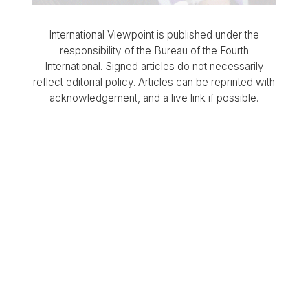
International Viewpoint is published under the
responsibility of the Bureau of the Fourth
International. Signed articles do not necessarily
reflect editorial policy. Articles can be reprinted with
acknowledgement, and a live link if possible.