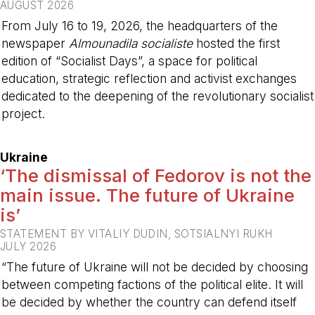
AUGUST 2026
From July 16 to 19, 2026, the headquarters of the
newspaper
Almounadila socialiste
hosted the first
edition of “Socialist Days”, a space for political
education, strategic reflection and activist exchanges
dedicated to the deepening of the revolutionary socialist
project.
-
Ukraine
‘The dismissal of Fedorov is not the
main issue. The future of Ukraine
is’
STATEMENT BY VITALIY DUDIN, SOTSIALNYI RUKH
JULY 2026
“The future of Ukraine will not be decided by choosing
between competing factions of the political elite. It will
be decided by whether the country can defend itself