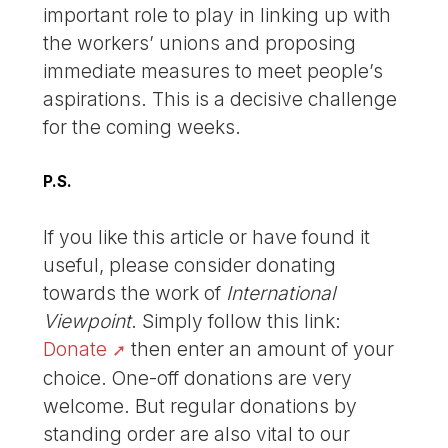
important role to play in linking up with
the workers’ unions and proposing
immediate measures to meet people’s
aspirations. This is a decisive challenge
for the coming weeks.
P.S.
If you like this article or have found it
useful, please consider donating
towards the work of
International
Viewpoint
. Simply follow this link:
Donate
then enter an amount of your
choice. One-off donations are very
welcome. But regular donations by
standing order are also vital to our