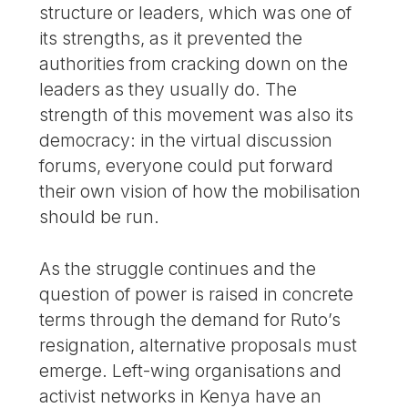
structure or leaders, which was one of
its strengths, as it prevented the
authorities from cracking down on the
leaders as they usually do. The
strength of this movement was also its
democracy: in the virtual discussion
forums, everyone could put forward
their own vision of how the mobilisation
should be run.
As the struggle continues and the
question of power is raised in concrete
terms through the demand for Ruto’s
resignation, alternative proposals must
emerge. Left-wing organisations and
activist networks in Kenya have an