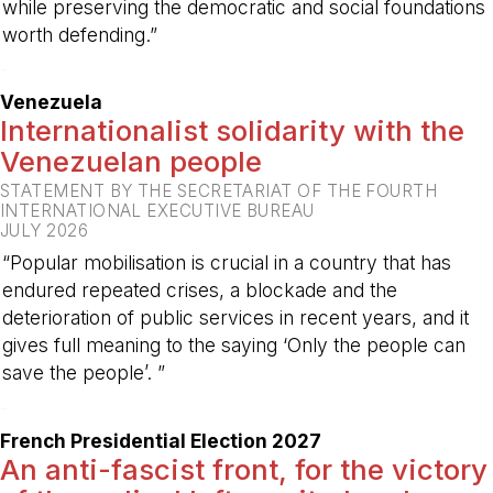
while preserving the democratic and social foundations
worth defending.”
-
Venezuela
Internationalist solidarity with the
Venezuelan people
STATEMENT BY THE SECRETARIAT OF THE FOURTH
INTERNATIONAL EXECUTIVE BUREAU
JULY 2026
“Popular mobilisation is crucial in a country that has
endured repeated crises, a blockade and the
deterioration of public services in recent years, and it
gives full meaning to the saying ‘Only the people can
save the people’. ”
-
French Presidential Election 2027
An anti-fascist front, for the victory