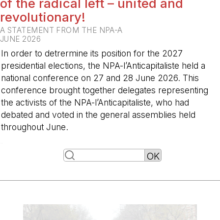
of the radical left – united and
revolutionary!
A STATEMENT FROM THE NPA-A
JUNE 2026
In order to detrermine its position for the 2027
presidential elections, the NPA-l’Anticapitaliste held a
national conference on 27 and 28 June 2026. This
conference brought together delegates representing
the activists of the NPA-l’Anticapitaliste, who had
debated and voted in the general assemblies held
throughout June.
-