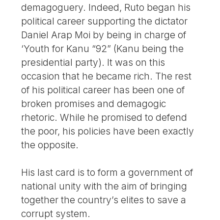
demagoguery. Indeed, Ruto began his
political career supporting the dictator
Daniel Arap Moi by being in charge of
‘Youth for Kanu “92” (Kanu being the
presidential party). It was on this
occasion that he became rich. The rest
of his political career has been one of
broken promises and demagogic
rhetoric. While he promised to defend
the poor, his policies have been exactly
the opposite.
His last card is to form a government of
national unity with the aim of bringing
together the country’s elites to save a
corrupt system.