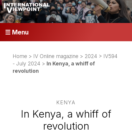
☰ Menu
Home
>
IV Online magazine
>
2024
>
IV594
- July 2024
>
In Kenya, a whiff of
revolution
KENYA
In Kenya, a whiff of
revolution