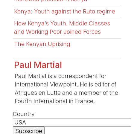
Kenya: Youth against the Ruto regime
How Kenya’s Youth, Middle Classes
and Working Poor Joined Forces
The Kenyan Uprising
Paul Martial
Paul Martial is a correspondent for
International Viewpoint. He is editor of
Afriques en Lutte and a member of the
Fourth International in France.
Country