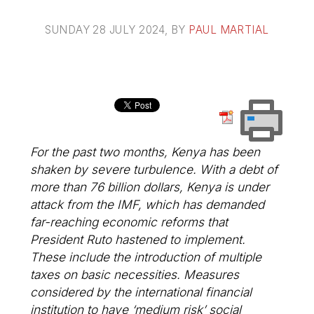
SUNDAY 28 JULY 2024
, BY
PAUL MARTIAL
For the past two months, Kenya has been
shaken by severe turbulence. With a debt of
more than 76 billion dollars, Kenya is under
attack from the IMF, which has demanded
far-reaching economic reforms that
President Ruto hastened to implement.
These include the introduction of multiple
taxes on basic necessities. Measures
considered by the international financial
institution to have ‘medium risk’ social