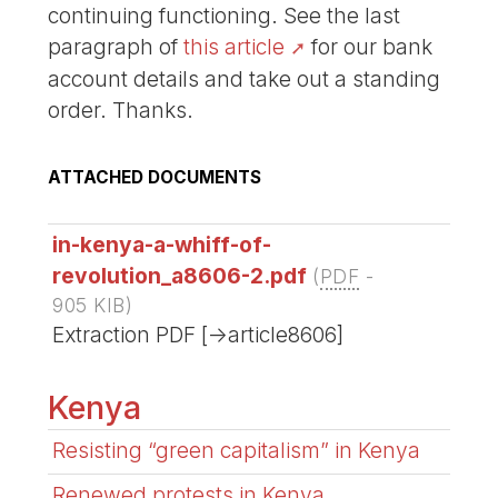
continuing functioning. See the last
paragraph of
this article
for our bank
account details and take out a standing
order. Thanks.
ATTACHED DOCUMENTS
in-kenya-a-whiff-of-
revolution_a8606-2.pdf
(
PDF
-
905 KIB
)
Extraction PDF [->article8606]
Kenya
Resisting “green capitalism” in Kenya
Renewed protests in Kenya