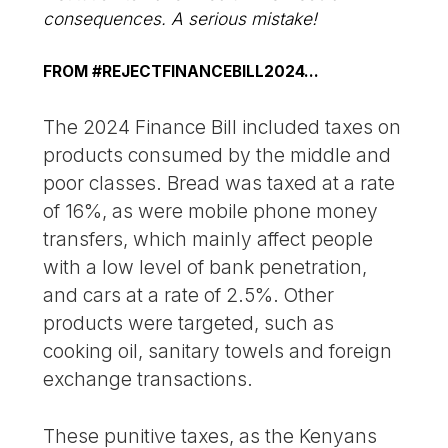
consequences. A serious mistake!
FROM #REJECTFINANCEBILL2024…
The 2024 Finance Bill included taxes on
products consumed by the middle and
poor classes. Bread was taxed at a rate
of 16%, as were mobile phone money
transfers, which mainly affect people
with a low level of bank penetration,
and cars at a rate of 2.5%. Other
products were targeted, such as
cooking oil, sanitary towels and foreign
exchange transactions.
These punitive taxes, as the Kenyans