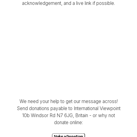
acknowledgement, and a live link if possible.
We need your help to get our message across!
Send donations payable to International Viewpoint
10b Windsor Rd N7 6JG, Britain - or why not
donate online: