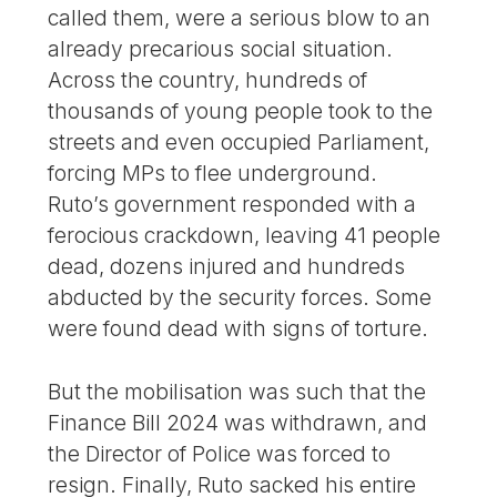
called them, were a serious blow to an
already precarious social situation.
Across the country, hundreds of
thousands of young people took to the
streets and even occupied Parliament,
forcing MPs to flee underground.
Ruto’s government responded with a
ferocious crackdown, leaving 41 people
dead, dozens injured and hundreds
abducted by the security forces. Some
were found dead with signs of torture.
But the mobilisation was such that the
Finance Bill 2024 was withdrawn, and
the Director of Police was forced to
resign. Finally, Ruto sacked his entire