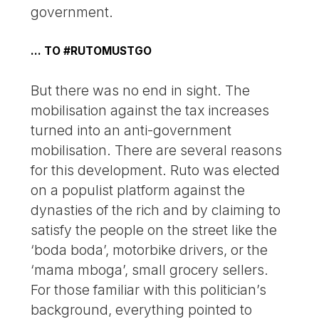
government.
… TO #RUTOMUSTGO
But there was no end in sight. The
mobilisation against the tax increases
turned into an anti-government
mobilisation. There are several reasons
for this development. Ruto was elected
on a populist platform against the
dynasties of the rich and by claiming to
satisfy the people on the street like the
‘boda boda’, motorbike drivers, or the
‘mama mboga’, small grocery sellers.
For those familiar with this politician’s
background, everything pointed to