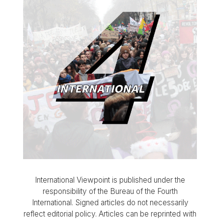
International Viewpoint is published under the
responsibility of the Bureau of the Fourth
International. Signed articles do not necessarily
reflect editorial policy. Articles can be reprinted with