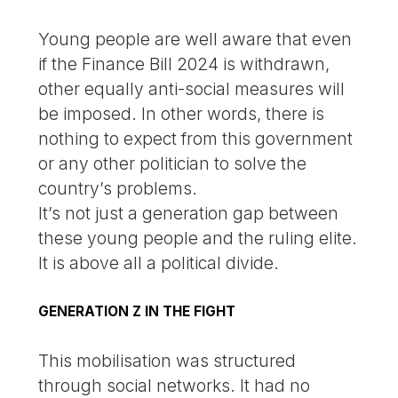
Young people are well aware that even
if the Finance Bill 2024 is withdrawn,
other equally anti-social measures will
be imposed. In other words, there is
nothing to expect from this government
or any other politician to solve the
country’s problems.
It’s not just a generation gap between
these young people and the ruling elite.
It is above all a political divide.
GENERATION Z IN THE FIGHT
This mobilisation was structured
through social networks. It had no