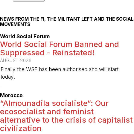
NEWS FROM THE FI, THE MILITANT LEFT AND THE SOCIAL
MOVEMENTS
World Social Forum
World Social Forum Banned and
Suppressed - Reinstated!
AUGUST 2026
Finally the WSF has been authorised and will start
today.
-
Morocco
“Almounadila socialiste”: Our
ecosocialist and feminist
alternative to the crisis of capitalist
civilization