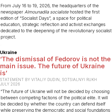
From July 16 to 19, 2026, the headquarters of the
newspaper
Almounadila socialiste
hosted the first
edition of “Socialist Days”, a space for political
education, strategic reflection and activist exchanges
dedicated to the deepening of the revolutionary socialist
project.
-
Ukraine
‘The dismissal of Fedorov is not the
main issue. The future of Ukraine
is’
STATEMENT BY VITALIY DUDIN, SOTSIALNYI RUKH
JULY 2026
“The future of Ukraine will not be decided by choosing
between competing factions of the political elite. It will
be decided by whether the country can defend itself
while preserving the democratic and social foundations