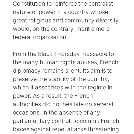
Constitution to reinforce the centralist
nature of power in a country whose
great religious and community diversity
would, on the contrary, merit a more
federal organisation.
From the Black Thursday massacre to
the many human rights abuses, French
diplomacy remains silent. Its aim is to
preserve the stability of the country,
which it associates with the regime in
power. As a result, the French
authorities did not hesitate on several
occasions, in the absence of any
parliamentary control, to commit French
forces against rebel attacks threatening