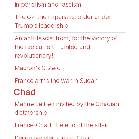
imperialism and fascism
The G7: the imperialist order under
Trump’s leadership
An anti-fascist front, for the victory of
the radical left – united and
revolutionary!
Macron’s G-Zero
France arms the war in Sudan
Chad
Marine Le Pen invited by the Chadian
dictatorship
France-Chad, the end of the affair…
Deceptive elections in Chad