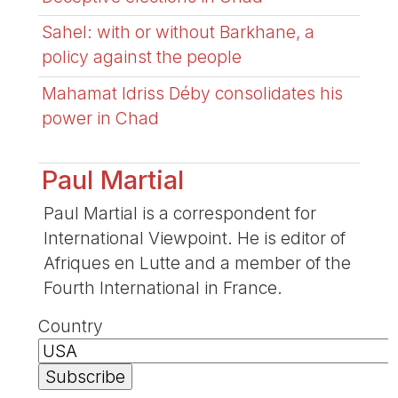
Sahel: with or without Barkhane, a
policy against the people
Mahamat Idriss Déby consolidates his
power in Chad
Paul Martial
Paul Martial is a correspondent for
International Viewpoint. He is editor of
Afriques en Lutte and a member of the
Fourth International in France.
Country