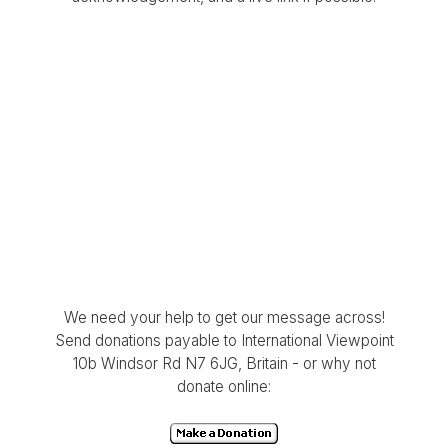
We need your help to get our message across!
Send donations payable to International Viewpoint
10b Windsor Rd N7 6JG, Britain - or why not
donate online: