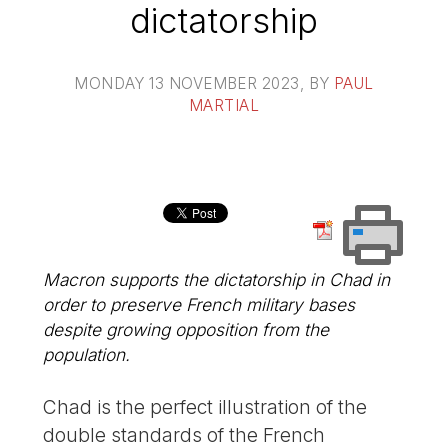
dictatorship
MONDAY 13 NOVEMBER 2023
, BY
PAUL
MARTIAL
Macron supports the dictatorship in Chad in
order to preserve French military bases
despite growing opposition from the
population.
Chad is the perfect illustration of the
double standards of the French