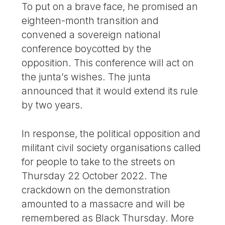
To put on a brave face, he promised an
eighteen-month transition and
convened a sovereign national
conference boycotted by the
opposition. This conference will act on
the junta’s wishes. The junta
announced that it would extend its rule
by two years.
In response, the political opposition and
militant civil society organisations called
for people to take to the streets on
Thursday 22 October 2022. The
crackdown on the demonstration
amounted to a massacre and will be
remembered as Black Thursday. More