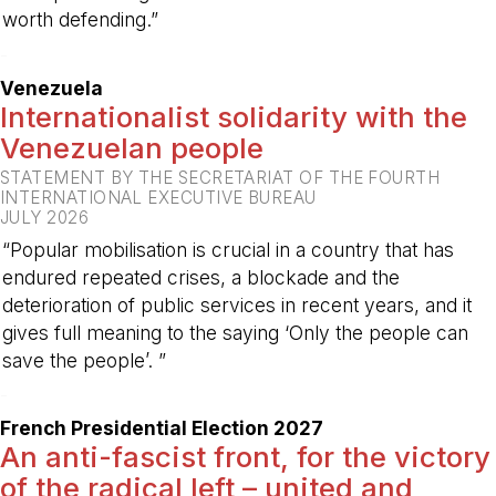
worth defending.”
-
Venezuela
Internationalist solidarity with the
Venezuelan people
STATEMENT BY THE SECRETARIAT OF THE FOURTH
INTERNATIONAL EXECUTIVE BUREAU
JULY 2026
“Popular mobilisation is crucial in a country that has
endured repeated crises, a blockade and the
deterioration of public services in recent years, and it
gives full meaning to the saying ‘Only the people can
save the people’. ”
-
French Presidential Election 2027
An anti-fascist front, for the victory
of the radical left – united and