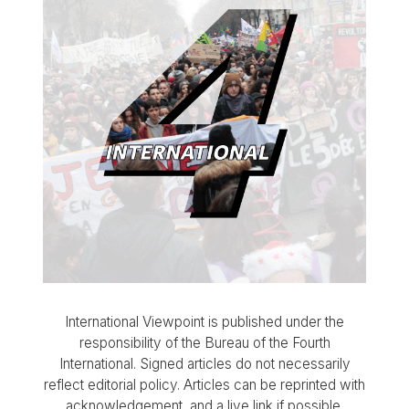
International Viewpoint is published under the
responsibility of the Bureau of the Fourth
International. Signed articles do not necessarily
reflect editorial policy. Articles can be reprinted with
acknowledgement, and a live link if possible.