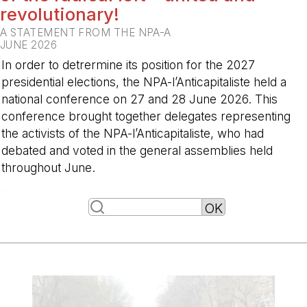
revolutionary!
A STATEMENT FROM THE NPA-A
JUNE 2026
In order to detrermine its position for the 2027
presidential elections, the NPA-l’Anticapitaliste held a
national conference on 27 and 28 June 2026. This
conference brought together delegates representing
the activists of the NPA-l’Anticapitaliste, who had
debated and voted in the general assemblies held
throughout June.
-