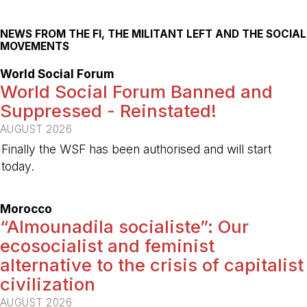
NEWS FROM THE FI, THE MILITANT LEFT AND THE SOCIAL
MOVEMENTS
World Social Forum
World Social Forum Banned and
Suppressed - Reinstated!
AUGUST 2026
Finally the WSF has been authorised and will start
today.
-
Morocco
“Almounadila socialiste”: Our
ecosocialist and feminist
alternative to the crisis of capitalist
civilization
AUGUST 2026