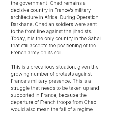
the government. Chad remains a
decisive country in France’s military
architecture in Africa. During Operation
Barkhane, Chadian soldiers were sent
to the front line against the jihadists.
Today, it is the only country in the Sahel
that still accepts the positioning of the
French army on its soil.
This is a precarious situation, given the
growing number of protests against
France’s military presence. This is a
struggle that needs to be taken up and
supported in France, because the
departure of French troops from Chad
would also mean the fall of a regime