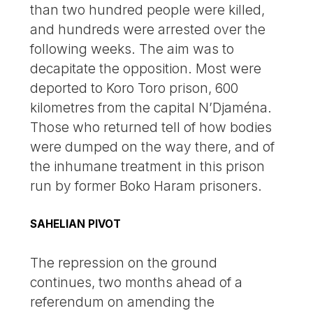
than two hundred people were killed,
and hundreds were arrested over the
following weeks. The aim was to
decapitate the opposition. Most were
deported to Koro Toro prison, 600
kilometres from the capital N’Djaména.
Those who returned tell of how bodies
were dumped on the way there, and of
the inhumane treatment in this prison
run by former Boko Haram prisoners.
SAHELIAN PIVOT
The repression on the ground
continues, two months ahead of a
referendum on amending the