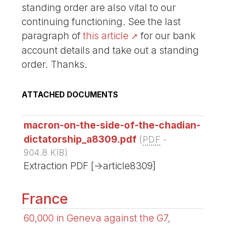
standing order are also vital to our
continuing functioning. See the last
paragraph of
this article
for our bank
account details and take out a standing
order. Thanks.
ATTACHED DOCUMENTS
macron-on-the-side-of-the-chadian-
dictatorship_a8309.pdf
(
PDF
-
904.8 KIB
)
Extraction PDF [->article8309]
France
60,000 in Geneva against the G7,