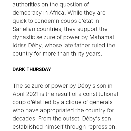
authorities on the question of
democracy in Africa. While they are
quick to condemn coups d’état in
Sahelian countries, they support the
dynastic seizure of power by Mahamat
Idriss Déby, whose late father ruled the
country for more than thirty years.
DARK THURSDAY
The seizure of power by Déby’s son in
April 2021 is the result of a constitutional
coup d’état led by a clique of generals
who have appropriated the country for
decades. From the outset, Déby’s son
established himself through repression.