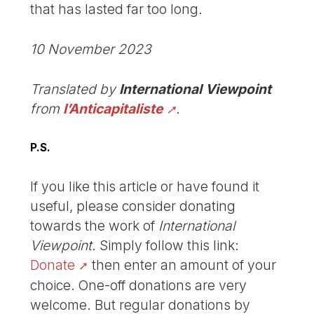
that has lasted far too long.
10 November 2023
Translated by
International Viewpoint
from
l’Anticapitaliste
.
P.S.
If you like this article or have found it
useful, please consider donating
towards the work of
International
Viewpoint
. Simply follow this link:
Donate
then enter an amount of your
choice. One-off donations are very
welcome. But regular donations by