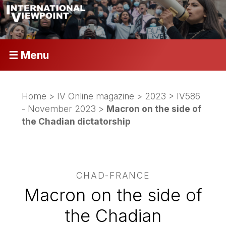
☰ Menu
Home
>
IV Online magazine
>
2023
>
IV586
- November 2023
>
Macron on the side of
the Chadian dictatorship
CHAD-FRANCE
Macron on the side of
the Chadian