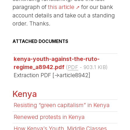
paragraph of
this article
for our bank
account details and take out a standing
order. Thanks.
ATTACHED DOCUMENTS
kenya-youth-against-the-ruto-
regime_a8942.pdf
(
PDF
-
903.1 KIB
)
Extraction PDF [->article8942]
Kenya
Resisting “green capitalism” in Kenya
Renewed protests in Kenya
How Kenya’s Youth, Middle Classes