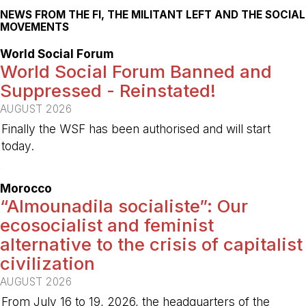
NEWS FROM THE FI, THE MILITANT LEFT AND THE SOCIAL
MOVEMENTS
World Social Forum
World Social Forum Banned and
Suppressed - Reinstated!
AUGUST 2026
Finally the WSF has been authorised and will start
today.
-
Morocco
“Almounadila socialiste”: Our
ecosocialist and feminist
alternative to the crisis of capitalist
civilization
AUGUST 2026
From July 16 to 19, 2026, the headquarters of the