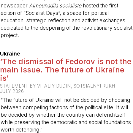
newspaper
Almounadila socialiste
hosted the first
edition of “Socialist Days”, a space for political
education, strategic reflection and activist exchanges
dedicated to the deepening of the revolutionary socialist
project.
-
Ukraine
‘The dismissal of Fedorov is not the
main issue. The future of Ukraine
is’
STATEMENT BY VITALIY DUDIN, SOTSIALNYI RUKH
JULY 2026
“The future of Ukraine will not be decided by choosing
between competing factions of the political elite. It will
be decided by whether the country can defend itself
while preserving the democratic and social foundations
worth defending.”