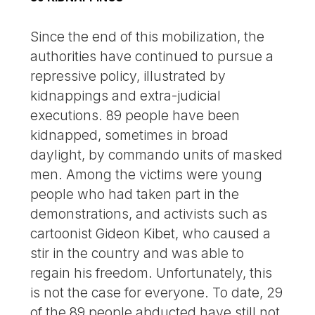
Since the end of this mobilization, the
authorities have continued to pursue a
repressive policy, illustrated by
kidnappings and extra-judicial
executions. 89 people have been
kidnapped, sometimes in broad
daylight, by commando units of masked
men. Among the victims were young
people who had taken part in the
demonstrations, and activists such as
cartoonist Gideon Kibet, who caused a
stir in the country and was able to
regain his freedom. Unfortunately, this
is not the case for everyone. To date, 29
of the 89 people abducted have still not