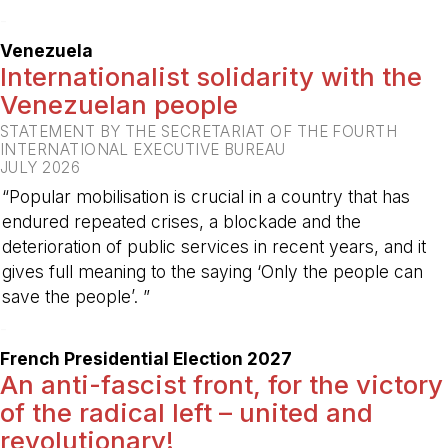
-
Venezuela
Internationalist solidarity with the
Venezuelan people
STATEMENT BY THE SECRETARIAT OF THE FOURTH
INTERNATIONAL EXECUTIVE BUREAU
JULY 2026
“Popular mobilisation is crucial in a country that has
endured repeated crises, a blockade and the
deterioration of public services in recent years, and it
gives full meaning to the saying ‘Only the people can
save the people’. ”
-
French Presidential Election 2027
An anti-fascist front, for the victory
of the radical left – united and
revolutionary!