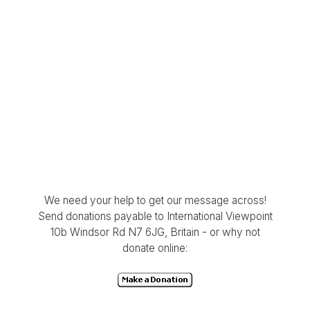
We need your help to get our message across!
Send donations payable to International Viewpoint
10b Windsor Rd N7 6JG, Britain - or why not
donate online: