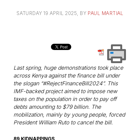
SATURDAY 19 APRIL 2025
, BY
PAUL MARTIAL
Last spring, huge demonstrations took place
across Kenya against the finance bill under
the slogan “#RejectFinanceBill2024”. This
IMF-backed project aimed to impose new
taxes on the population in order to pay off
debts amounting to $79 billion. The
mobilization, mainly by young people, forced
President William Ruto to cancel the bill.
89 KIDNAPPINGS