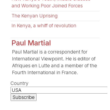
and Working Poor Joined Forces
The Kenyan Uprising
In Kenya, a whiff of revolution
Paul Martial
Paul Martial is a correspondent for
International Viewpoint. He is editor of
Afriques en Lutte and a member of the
Fourth International in France.
Country