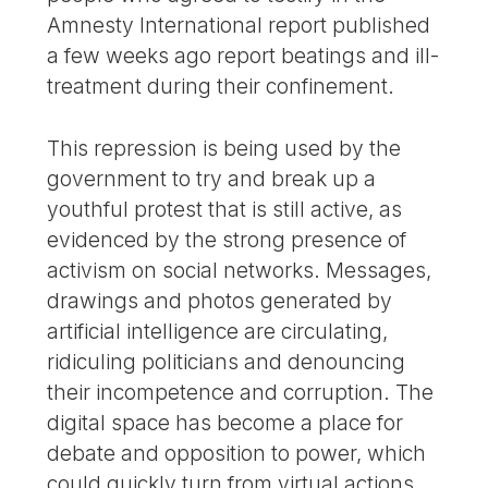
Amnesty International report published
a few weeks ago report beatings and ill-
treatment during their confinement.
This repression is being used by the
government to try and break up a
youthful protest that is still active, as
evidenced by the strong presence of
activism on social networks. Messages,
drawings and photos generated by
artificial intelligence are circulating,
ridiculing politicians and denouncing
their incompetence and corruption. The
digital space has become a place for
debate and opposition to power, which
could quickly turn from virtual actions