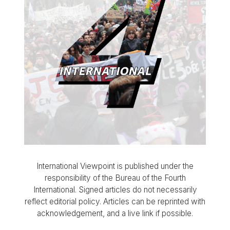
International Viewpoint is published under the
responsibility of the Bureau of the Fourth
International. Signed articles do not necessarily
reflect editorial policy. Articles can be reprinted with
acknowledgement, and a live link if possible.