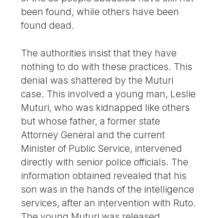
been found, while others have been
found dead.
The authorities insist that they have
nothing to do with these practices. This
denial was shattered by the Muturi
case. This involved a young man, Leslie
Muturi, who was kidnapped like others
but whose father, a former state
Attorney General and the current
Minister of Public Service, intervened
directly with senior police officials. The
information obtained revealed that his
son was in the hands of the intelligence
services, after an intervention with Ruto.
The young Muturi was released,