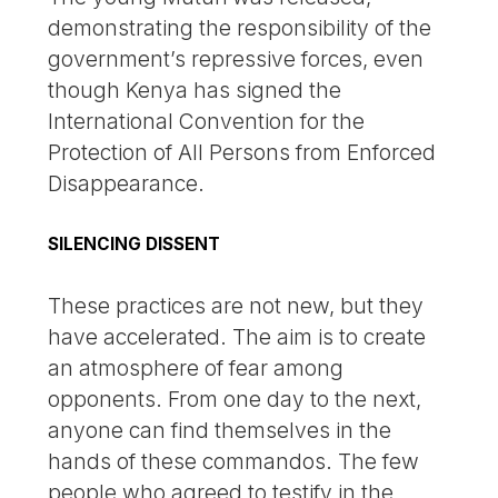
demonstrating the responsibility of the
government’s repressive forces, even
though Kenya has signed the
International Convention for the
Protection of All Persons from Enforced
Disappearance.
SILENCING DISSENT
These practices are not new, but they
have accelerated. The aim is to create
an atmosphere of fear among
opponents. From one day to the next,
anyone can find themselves in the
hands of these commandos. The few
people who agreed to testify in the