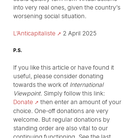
into very real ones, given the country’s
worsening social situation.
L’Anticapitaliste
2 April 2025
P.S.
If you like this article or have found it
useful, please consider donating
towards the work of
International
Viewpoint
. Simply follow this link:
Donate
then enter an amount of your
choice. One-off donations are very
welcome. But regular donations by
standing order are also vital to our
continuing functioning. See the last