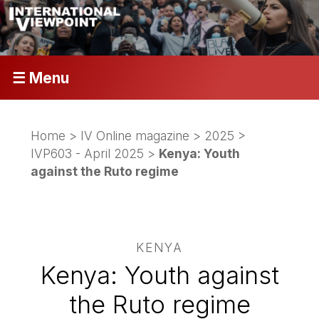
☰ Menu
Home
>
IV Online magazine
>
2025
>
IVP603 - April 2025
>
Kenya: Youth
against the Ruto regime
KENYA
Kenya: Youth against
the Ruto regime