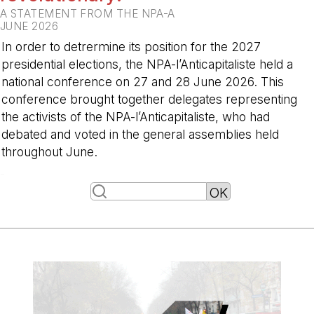
A STATEMENT FROM THE NPA-A
JUNE 2026
In order to detrermine its position for the 2027
presidential elections, the NPA-l’Anticapitaliste held a
national conference on 27 and 28 June 2026. This
conference brought together delegates representing
the activists of the NPA-l’Anticapitaliste, who had
debated and voted in the general assemblies held
throughout June.
-