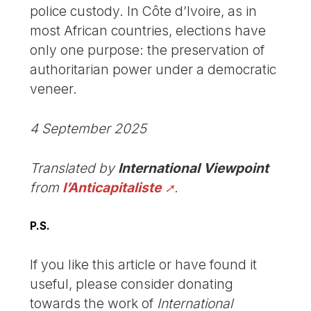
police custody. In Côte d’Ivoire, as in
most African countries, elections have
only one purpose: the preservation of
authoritarian power under a democratic
veneer.
4 September 2025
Translated by
International Viewpoint
from
l’Anticapitaliste
.
P.S.
If you like this article or have found it
useful, please consider donating
towards the work of
International