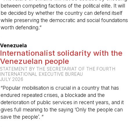
between competing factions of the political elite. It will
be decided by whether the country can defend itself
while preserving the democratic and social foundations
worth defending.”
-
Venezuela
Internationalist solidarity with the
Venezuelan people
STATEMENT BY THE SECRETARIAT OF THE FOURTH
INTERNATIONAL EXECUTIVE BUREAU
JULY 2026
“Popular mobilisation is crucial in a country that has
endured repeated crises, a blockade and the
deterioration of public services in recent years, and it
gives full meaning to the saying ‘Only the people can
save the people’. ”
-