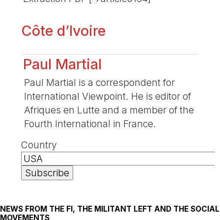
Côte d’Ivoire
Paul Martial
Paul Martial is a correspondent for
International Viewpoint. He is editor of
Afriques en Lutte and a member of the
Fourth International in France.
Country
NEWS FROM THE FI, THE MILITANT LEFT AND THE SOCIAL
MOVEMENTS