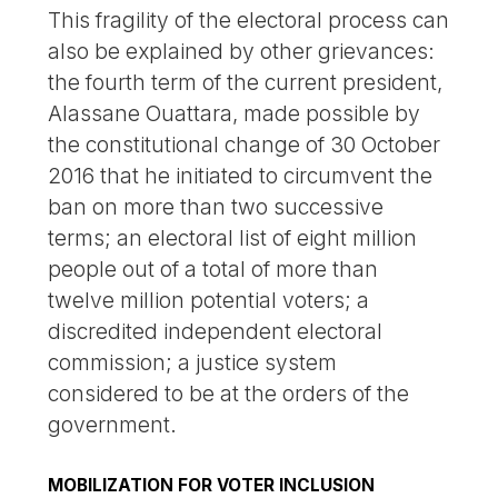
This fragility of the electoral process can
also be explained by other grievances:
the fourth term of the current president,
Alassane Ouattara, made possible by
the constitutional change of 30 October
2016 that he initiated to circumvent the
ban on more than two successive
terms; an electoral list of eight million
people out of a total of more than
twelve million potential voters; a
discredited independent electoral
commission; a justice system
considered to be at the orders of the
government.
MOBILIZATION FOR VOTER INCLUSION