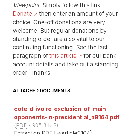
Viewpoint
. Simply follow this link:
Donate
then enter an amount of your
choice. One-off donations are very
welcome. But regular donations by
standing order are also vital to our
continuing functioning. See the last
paragraph of
this article
for our bank
account details and take out a standing
order. Thanks.
ATTACHED DOCUMENTS
cote-d-ivoire-exclusion-of-main-
opponents-in-presidential_a9164.pdf
(
PDF
-
905.3 KIB
)
Extraction PDF [->article9164]