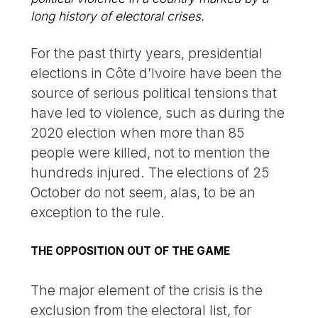
long history of electoral crises.
For the past thirty years, presidential
elections in Côte d’Ivoire have been the
source of serious political tensions that
have led to violence, such as during the
2020 election when more than 85
people were killed, not to mention the
hundreds injured. The elections of 25
October do not seem, alas, to be an
exception to the rule.
THE OPPOSITION OUT OF THE GAME
The major element of the crisis is the
exclusion from the electoral list, for