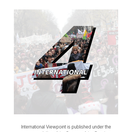
International Viewpoint is published under the