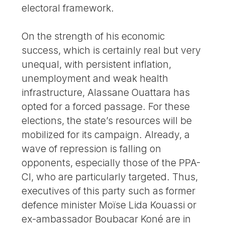
electoral framework.
On the strength of his economic
success, which is certainly real but very
unequal, with persistent inflation,
unemployment and weak health
infrastructure, Alassane Ouattara has
opted for a forced passage. For these
elections, the state’s resources will be
mobilized for its campaign. Already, a
wave of repression is falling on
opponents, especially those of the PPA-
CI, who are particularly targeted. Thus,
executives of this party such as former
defence minister Moïse Lida Kouassi or
ex-ambassador Boubacar Koné are in