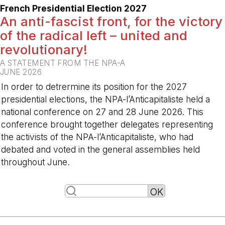
French Presidential Election 2027
An anti-fascist front, for the victory
of the radical left – united and
revolutionary!
A STATEMENT FROM THE NPA-A
JUNE 2026
In order to detrermine its position for the 2027
presidential elections, the NPA-l’Anticapitaliste held a
national conference on 27 and 28 June 2026. This
conference brought together delegates representing
the activists of the NPA-l’Anticapitaliste, who had
debated and voted in the general assemblies held
throughout June.
-