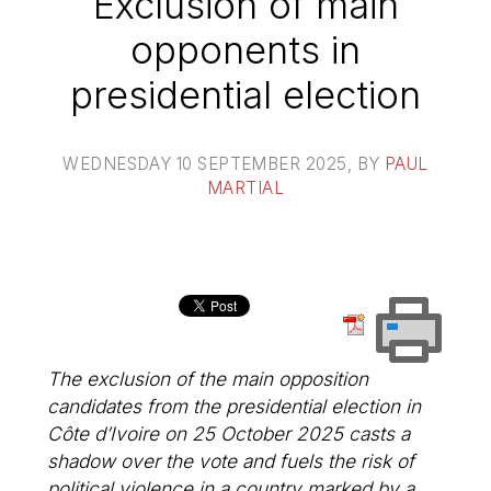
Exclusion of main
opponents in
presidential election
WEDNESDAY 10 SEPTEMBER 2025
, BY
PAUL
MARTIAL
The exclusion of the main opposition
candidates from the presidential election in
Côte d’Ivoire on 25 October 2025 casts a
shadow over the vote and fuels the risk of
political violence in a country marked by a