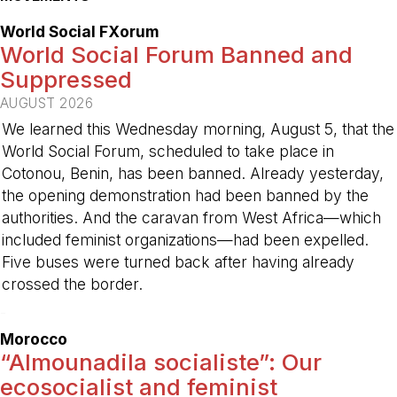
World Social FXorum
World Social Forum Banned and
Suppressed
AUGUST 2026
We learned this Wednesday morning, August 5, that the
World Social Forum, scheduled to take place in
Cotonou, Benin, has been banned. Already yesterday,
the opening demonstration had been banned by the
authorities. And the caravan from West Africa—which
included feminist organizations—had been expelled.
Five buses were turned back after having already
crossed the border.
-
Morocco
“Almounadila socialiste”: Our
ecosocialist and feminist