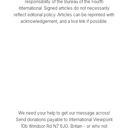
responsibility of the Bureau of the Fourth
International. Signed articles do not necessarily
reflect editorial policy. Articles can be reprinted with
acknowledgement, and a live link if possible.
We need your help to get our message across!
Send donations payable to International Viewpoint
10b Windsor Rd N7 6JG, Britain - or why not