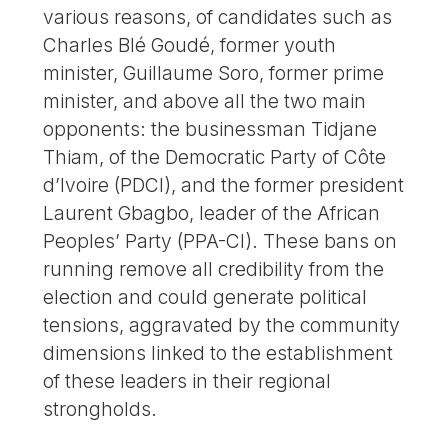
various reasons, of candidates such as
Charles Blé Goudé, former youth
minister, Guillaume Soro, former prime
minister, and above all the two main
opponents: the businessman Tidjane
Thiam, of the Democratic Party of Côte
d’Ivoire (PDCI), and the former president
Laurent Gbagbo, leader of the African
Peoples’ Party (PPA-CI). These bans on
running remove all credibility from the
election and could generate political
tensions, aggravated by the community
dimensions linked to the establishment
of these leaders in their regional
strongholds.