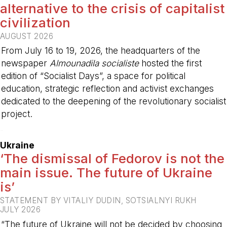
alternative to the crisis of capitalist
civilization
AUGUST 2026
From July 16 to 19, 2026, the headquarters of the
newspaper
Almounadila socialiste
hosted the first
edition of “Socialist Days”, a space for political
education, strategic reflection and activist exchanges
dedicated to the deepening of the revolutionary socialist
project.
-
Ukraine
‘The dismissal of Fedorov is not the
main issue. The future of Ukraine
is’
STATEMENT BY VITALIY DUDIN, SOTSIALNYI RUKH
JULY 2026
“The future of Ukraine will not be decided by choosing