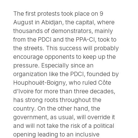
The first protests took place on 9
August in Abidjan, the capital, where
thousands of demonstrators, mainly
from the PDCI and the PPA-CI, took to
the streets. This success will probably
encourage opponents to keep up the
pressure. Especially since an
organization like the PDCI, founded by
Houphouët-Boigny, who ruled Côte
d’Ivoire for more than three decades,
has strong roots throughout the
country. On the other hand, the
government, as usual, will override it
and will not take the risk of a political
opening leading to an inclusive