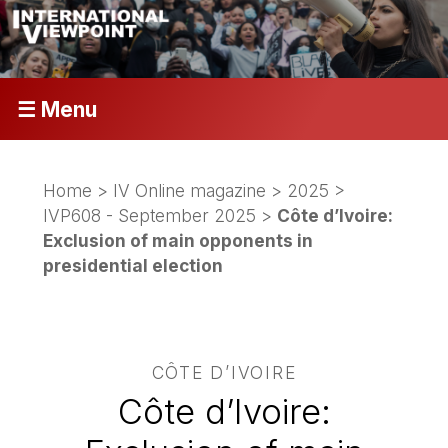
☰ Menu
Home
>
IV Online magazine
>
2025
>
IVP608 - September 2025
>
Côte d’Ivoire:
Exclusion of main opponents in
presidential election
CÔTE D’IVOIRE
Côte d’Ivoire: