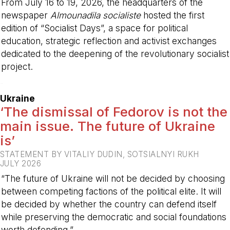
From July 16 to 19, 2026, the headquarters of the
newspaper
Almounadila socialiste
hosted the first
edition of “Socialist Days”, a space for political
education, strategic reflection and activist exchanges
dedicated to the deepening of the revolutionary socialist
project.
-
Ukraine
‘The dismissal of Fedorov is not the
main issue. The future of Ukraine
is’
STATEMENT BY VITALIY DUDIN, SOTSIALNYI RUKH
JULY 2026
“The future of Ukraine will not be decided by choosing
between competing factions of the political elite. It will
be decided by whether the country can defend itself
while preserving the democratic and social foundations
worth defending.”