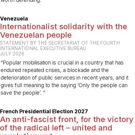
-
Venezuela
Internationalist solidarity with the
Venezuelan people
STATEMENT BY THE SECRETARIAT OF THE FOURTH
INTERNATIONAL EXECUTIVE BUREAU
JULY 2026
“Popular mobilisation is crucial in a country that has
endured repeated crises, a blockade and the
deterioration of public services in recent years, and it
gives full meaning to the saying ‘Only the people can
save the people’. ”
-
French Presidential Election 2027
An anti-fascist front, for the victory
of the radical left – united and