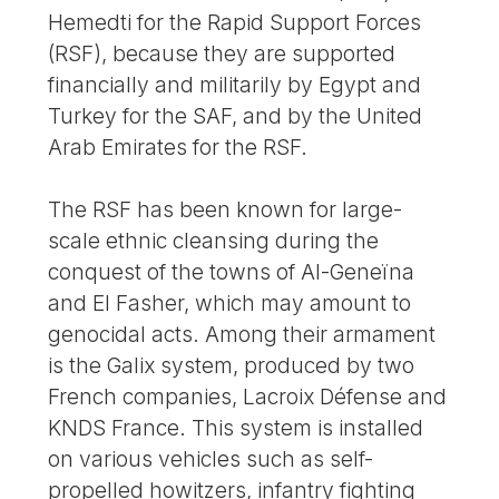
Hemedti for the Rapid Support Forces
(RSF), because they are supported
financially and militarily by Egypt and
Turkey for the SAF, and by the United
Arab Emirates for the RSF.
The RSF has been known for large-
scale ethnic cleansing during the
conquest of the towns of Al-Geneïna
and El Fasher, which may amount to
genocidal acts. Among their armament
is the Galix system, produced by two
French companies, Lacroix Défense and
KNDS France. This system is installed
on various vehicles such as self-
propelled howitzers, infantry fighting