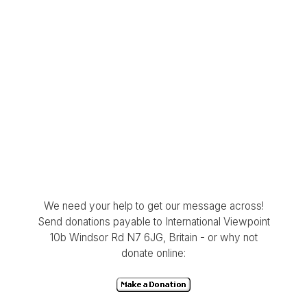
We need your help to get our message across!
Send donations payable to International Viewpoint
10b Windsor Rd N7 6JG, Britain - or why not
donate online: