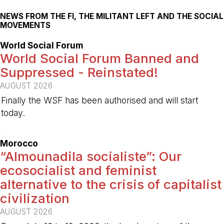
NEWS FROM THE FI, THE MILITANT LEFT AND THE SOCIAL
MOVEMENTS
World Social Forum
World Social Forum Banned and
Suppressed - Reinstated!
AUGUST 2026
Finally the WSF has been authorised and will start
today.
-
Morocco
“Almounadila socialiste”: Our
ecosocialist and feminist
alternative to the crisis of capitalist
civilization
AUGUST 2026