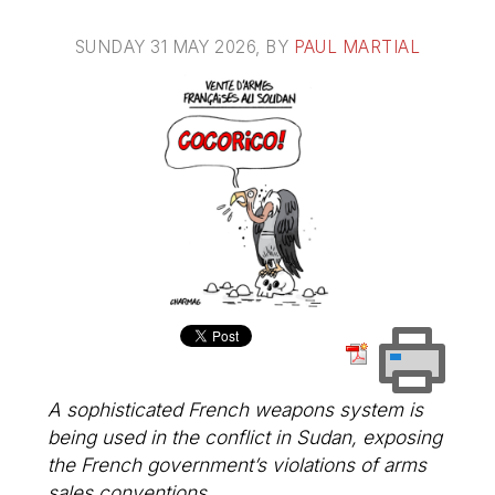
SUNDAY 31 MAY 2026
, BY
PAUL MARTIAL
A sophisticated French weapons system is
being used in the conflict in Sudan, exposing
the French government’s violations of arms
sales conventions.