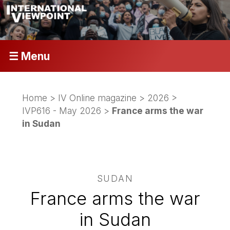
☰ Menu
Home
>
IV Online magazine
>
2026
>
IVP616 - May 2026
>
France arms the war
in Sudan
SUDAN
France arms the war
in Sudan