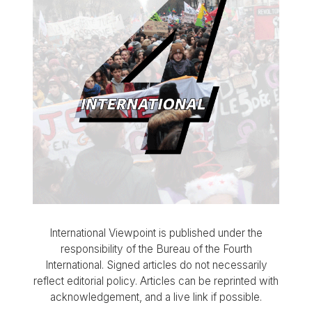
International Viewpoint is published under the
responsibility of the Bureau of the Fourth
International. Signed articles do not necessarily
reflect editorial policy. Articles can be reprinted with
acknowledgement, and a live link if possible.