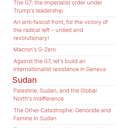
The G7: the imperialist order under
Trump’s leadership
An anti-fascist front, for the victory of
the radical left – united and
revolutionary!
Macron’s G-Zero
Against the G7, let’s build an
internationalist resistance in Geneva
Sudan
Palestine, Sudan, and the Global
North’s Indifference
The Other Catastrophe: Genocide and
Famine in Sudan