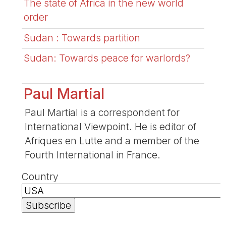
The state of Africa in the new world
order
Sudan : Towards partition
Sudan: Towards peace for warlords?
Paul Martial
Paul Martial is a correspondent for
International Viewpoint. He is editor of
Afriques en Lutte and a member of the
Fourth International in France.
Country