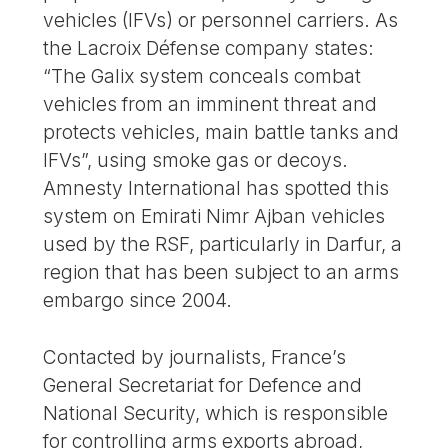
vehicles (IFVs) or personnel carriers. As
the Lacroix Défense company states:
“The Galix system conceals combat
vehicles from an imminent threat and
protects vehicles, main battle tanks and
IFVs”, using smoke gas or decoys.
Amnesty International has spotted this
system on Emirati Nimr Ajban vehicles
used by the RSF, particularly in Darfur, a
region that has been subject to an arms
embargo since 2004.
Contacted by journalists, France’s
General Secretariat for Defence and
National Security, which is responsible
for controlling arms exports abroad,