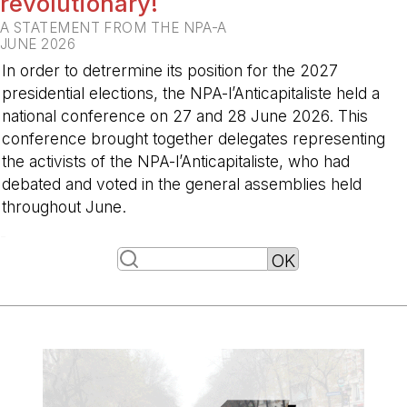
revolutionary!
A STATEMENT FROM THE NPA-A
JUNE 2026
In order to detrermine its position for the 2027
presidential elections, the NPA-l’Anticapitaliste held a
national conference on 27 and 28 June 2026. This
conference brought together delegates representing
the activists of the NPA-l’Anticapitaliste, who had
debated and voted in the general assemblies held
throughout June.
-