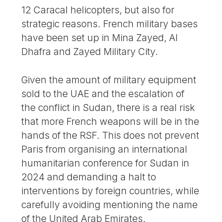
12 Caracal helicopters, but also for
strategic reasons. French military bases
have been set up in Mina Zayed, Al
Dhafra and Zayed Military City.
Given the amount of military equipment
sold to the UAE and the escalation of
the conflict in Sudan, there is a real risk
that more French weapons will be in the
hands of the RSF. This does not prevent
Paris from organising an international
humanitarian conference for Sudan in
2024 and demanding a halt to
interventions by foreign countries, while
carefully avoiding mentioning the name
of the United Arab Emirates.