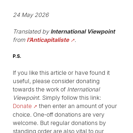
24 May 2026
Translated by
International Viewpoint
from
l’Anticapitaliste
.
P.S.
If you like this article or have found it
useful, please consider donating
towards the work of
International
Viewpoint
. Simply follow this link:
Donate
then enter an amount of your
choice. One-off donations are very
welcome. But regular donations by
standing order are also vital to our