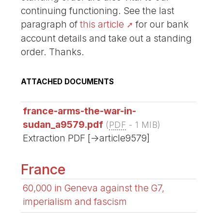
continuing functioning. See the last
paragraph of
this article
for our bank
account details and take out a standing
order. Thanks.
ATTACHED DOCUMENTS
france-arms-the-war-in-
sudan_a9579.pdf
(
PDF
-
1 MIB
)
Extraction PDF [->article9579]
France
60,000 in Geneva against the G7,
imperialism and fascism