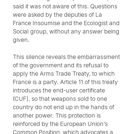
said it was not aware of this. Questions
were asked by the deputies of La
France Insoumise and the Ecologist and
Social group, without any answer being
given.
This silence reveals the embarrassment
of the government and its refusal to
apply the Arms Trade Treaty, to which
France is a party. Article 11 of this treaty
introduces the end-user certificate
(CUF), so that weapons sold to one
country do not end up in the hands of
another power. This protection is
reinforced by the European Union’s
Common Position, which advocates a