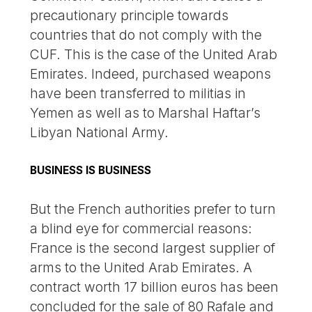
precautionary principle towards
countries that do not comply with the
CUF. This is the case of the United Arab
Emirates. Indeed, purchased weapons
have been transferred to militias in
Yemen as well as to Marshal Haftar’s
Libyan National Army.
BUSINESS IS BUSINESS
But the French authorities prefer to turn
a blind eye for commercial reasons:
France is the second largest supplier of
arms to the United Arab Emirates. A
contract worth 17 billion euros has been
concluded for the sale of 80 Rafale and