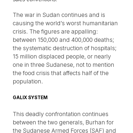
The war in Sudan continues and is
causing the world’s worst humanitarian
crisis. The figures are appalling:
between 150,000 and 400,000 deaths;
the systematic destruction of hospitals;
15 million displaced people, or nearly
one in three Sudanese, not to mention
the food crisis that affects half of the
population.
GALIX SYSTEM
This deadly confrontation continues
between the two generals, Burhan for
the Sudanese Armed Forces (SAF) and