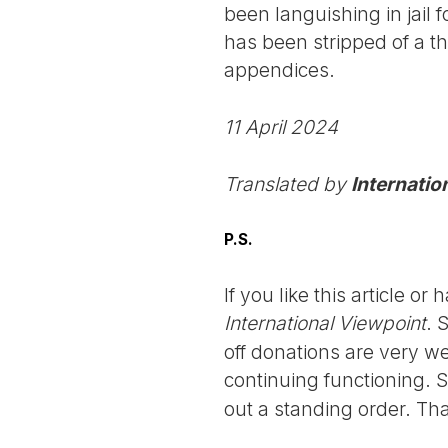
been languishing in jail f
has been stripped of a thi
appendices.
11 April 2024
Translated by
Internatio
P.S.
If you like this article o
International Viewpoint
. 
off donations are very we
continuing functioning. 
out a standing order. Th