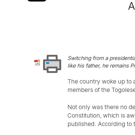
A
Switching from a presidentia
like his father, he remains Pr
The country woke up to a
members of the Togolese
Not only was there no de
Constitution, which is aw
published. According to t