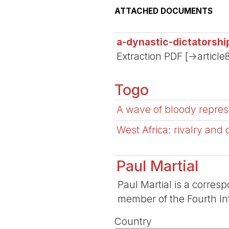
ATTACHED DOCUMENTS
a-dynastic-dictatorsh
Extraction PDF [->article
Togo
A wave of bloody repres
West Africa: rivalry and
Paul Martial
Paul Martial is a corresp
member of the Fourth Int
Country