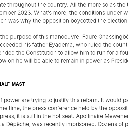
e throughout the country. All the more so as the t
cember 2023. What’s more, the conditions under w
ch was why the opposition boycotted the election 
to the purpose of this manoeuvre. Faure Gnassingbé
ucceeded his father Eyadema, who ruled the countr
ded the Constitution to allow him to run for a fou
w on he will be able to remain in power as Preside
 HALF-MAST
f power are trying to justify this reform. It would
me time, the press conference held by the oppositi
ress, it is still in the hot seat. Apollinaire Mewe
La Dépêche, was recently imprisoned. Dozens of po