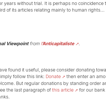
or years without trial. It is perhaps no coincidence
rd of its articles relating mainly to human rights...
nal Viewpoint
from
l
’Anticapitaliste
.
r have found it useful, please consider donating tow
Simply follow this link:
Donate
then enter an amou
lcome. But regular donations by standing order are
See the last paragraph of
this article
for our bank
anks.