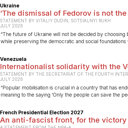
Ukraine
‘The dismissal of Fedorov is not the
STATEMENT BY VITALIY DUDIN, SOTSIALNYI RUKH
JULY 2026
“The future of Ukraine will not be decided by choosing b
while preserving the democratic and social foundations
-
Venezuela
Internationalist solidarity with the
STATEMENT BY THE SECRETARIAT OF THE FOURTH INTE
JULY 2026
“Popular mobilisation is crucial in a country that has end
meaning to the saying ‘Only the people can save the peo
-
French Presidential Election 2027
An anti-fascist front, for the victory
A STATEMENT FROM THE NPA-A