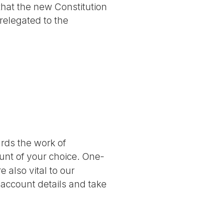
 that the new Constitution
 relegated to the
ards the work of
nt of your choice. One-
 also vital to our
 account details and take