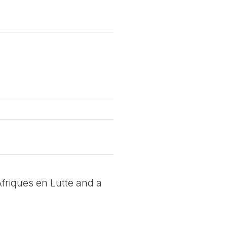
 Afriques en Lutte and a