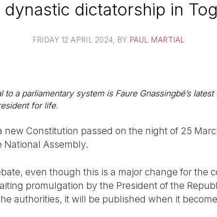
 dynastic dictatorship in To
FRIDAY 12 APRIL 2024
, BY
PAUL MARTIAL
l to a parliamentary system is Faure Gnassingbé’s latest
esident for life.
 new Constitution passed on the night of 25 March
 National Assembly.
bate, even though this is a major change for the c
aiting promulgation by the President of the Republi
he authorities, it will be published when it become