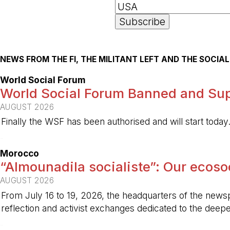
NEWS FROM THE FI, THE MILITANT LEFT AND THE SOCI
World Social Forum
World Social Forum Banned and Sup
AUGUST 2026
Finally the WSF has been authorised and will start today
-
Morocco
“Almounadila socialiste”: Our ecosoci
AUGUST 2026
From July 16 to 19, 2026, the headquarters of the new
reflection and activist exchanges dedicated to the deepen
-