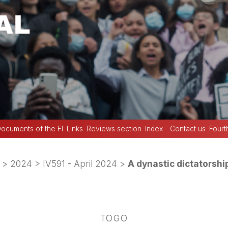
ocuments of the FI
Links
Reviews section
Index
Contact us
Fourt
>
2024
>
IV591 - April 2024
>
A dynastic dictatorshi
TOGO