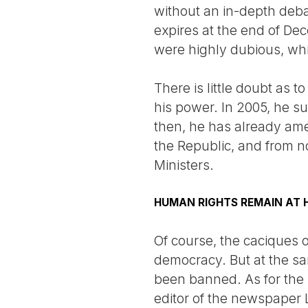
without an in-depth debat
expires at the end of De
were highly dubious, whi
There is little doubt as 
his power. In 2005, he s
then, he has already amen
the Republic, and from no
Ministers.
HUMAN RIGHTS REMAIN AT
Of course, the caciques o
democracy. But at the sa
been banned. As for the p
editor of the newspaper 