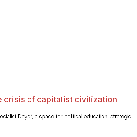
crisis of capitalist civilization
ocialist Days”, a space for political education, strategic