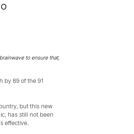
go
 brainwave to ensure that,
 by 89 of the 91
ountry, but this new
c, has still not been
s effective.