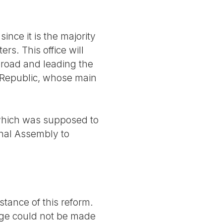
nce it is the majority
rs. This office will
abroad and leading the
he Republic, whose main
 which was supposed to
onal Assembly to
tance of this reform.
ange could not be made