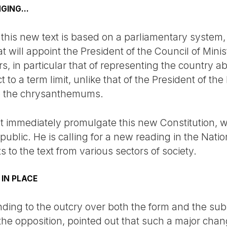
GING...
his new text is based on a parliamentary system, si
 will appoint the President of the Council of Ministe
s, in particular that of representing the country 
ct to a term limit, unlike that of the President of t
te the chrysanthemums.
t immediately promulgate this new Constitution,
ublic. He is calling for a new reading in the Nati
to the text from various sectors of society.
 IN PLACE
ding to the outcry over both the form and the subs
 the opposition, pointed out that such a major ch