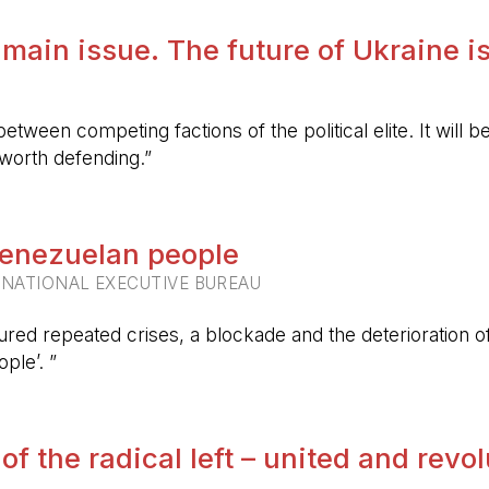
 main issue. The future of Ukraine is
etween competing factions of the political elite. It will
 worth defending.”
 Venezuelan people
RNATIONAL EXECUTIVE BUREAU
ured repeated crises, a blockade and the deterioration of 
ple’. ”
 of the radical left – united and revo