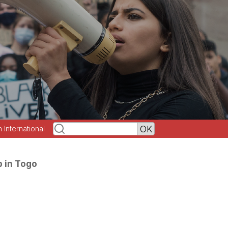
h International
p in Togo