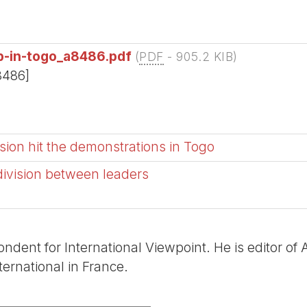
ip-in-togo_a8486.pdf
(
PDF
-
905.2 KIB
)
8486]
sion hit the demonstrations in Togo
 division between leaders
ondent for International Viewpoint. He is editor of
ernational in France.