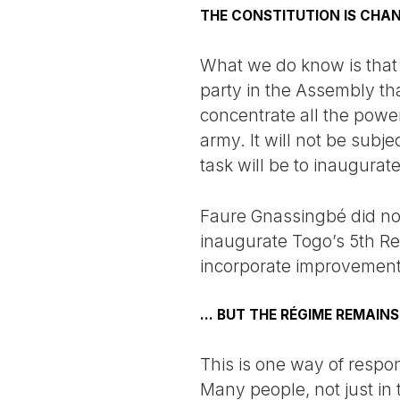
THE CONSTITUTION IS CHAN
What we do know is that t
party in the Assembly that
concentrate all the power
army. It will not be subje
task will be to inaugura
Faure Gnassingbé did no
inaugurate Togo’s 5th Rep
incorporate improvements 
... BUT THE RÉGIME REMAINS
This is one way of respon
Many people, not just in