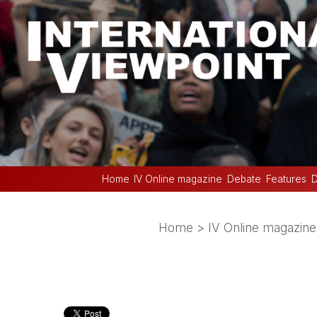
Home
IV Online magazine
Debate
Features
D
Home
>
IV Online magazine