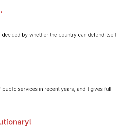
’
 be decided by whether the country can defend itself
public services in recent years, and it gives full
lutionary!