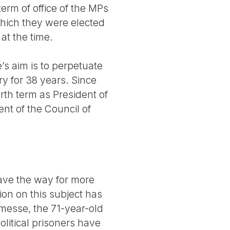
erm of office of the MPs
hich they were elected
at the time.
’s aim is to perpetuate
y for 38 years. Since
rth term as President of
nt of the Council of
 pave the way for more
on on this subject has
nemesse, the 71-year-old
litical prisoners have