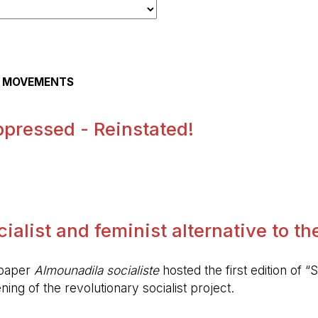
AL MOVEMENTS
pressed - Reinstated!
.
alist and feminist alternative to the 
spaper
Almounadila socialiste
hosted the first edition of “S
ing of the revolutionary socialist project.