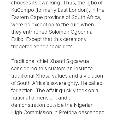
chooses its own king. Thus, the Igbo of
KuGompo (formerly East London), in the
Eastern Cape province of South Africa,
were no exception to the rule when
they enthroned Solomon Ogbonna
Eziko. Except that this ceremony
triggered xenophobic riots.
Traditional chief Xhanti Sigcawua
considered this custom an insult to
traditional Xhosa values and a violation
of South Africa’s sovereignty. He called
for action. The affair quickly took on a
national dimension, and a
demonstration outside the Nigerian
High Commission in Pretoria descended