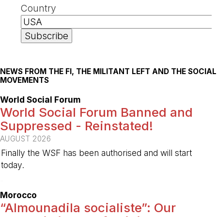
Country
NEWS FROM THE FI, THE MILITANT LEFT AND THE SOCIAL
MOVEMENTS
World Social Forum
World Social Forum Banned and
Suppressed - Reinstated!
AUGUST 2026
Finally the WSF has been authorised and will start
today.
-
Morocco
“Almounadila socialiste”: Our