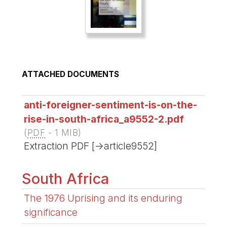
ATTACHED DOCUMENTS
anti-foreigner-sentiment-is-on-the-
rise-in-south-africa_a9552-2.pdf
(
PDF
-
1 MIB
)
Extraction PDF [->article9552]
South Africa
The 1976 Uprising and its enduring
significance