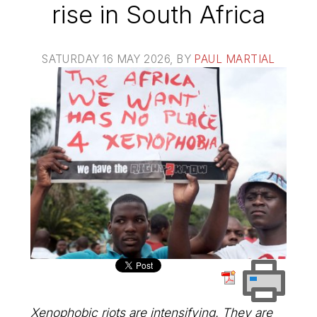
rise in South Africa
SATURDAY 16 MAY 2026
, BY
PAUL MARTIAL
Xenophobic riots are intensifying. They are