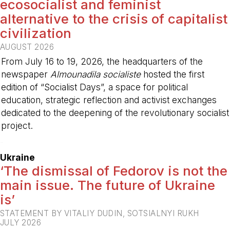
ecosocialist and feminist
alternative to the crisis of capitalist
civilization
AUGUST 2026
From July 16 to 19, 2026, the headquarters of the
newspaper
Almounadila socialiste
hosted the first
edition of “Socialist Days”, a space for political
education, strategic reflection and activist exchanges
dedicated to the deepening of the revolutionary socialist
project.
-
Ukraine
‘The dismissal of Fedorov is not the
main issue. The future of Ukraine
is’
STATEMENT BY VITALIY DUDIN, SOTSIALNYI RUKH
JULY 2026