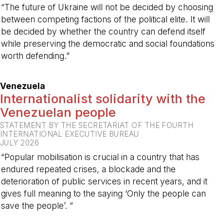
“The future of Ukraine will not be decided by choosing
between competing factions of the political elite. It will
be decided by whether the country can defend itself
while preserving the democratic and social foundations
worth defending.”
-
Venezuela
Internationalist solidarity with the
Venezuelan people
STATEMENT BY THE SECRETARIAT OF THE FOURTH
INTERNATIONAL EXECUTIVE BUREAU
JULY 2026
“Popular mobilisation is crucial in a country that has
endured repeated crises, a blockade and the
deterioration of public services in recent years, and it
gives full meaning to the saying ‘Only the people can
save the people’. ”