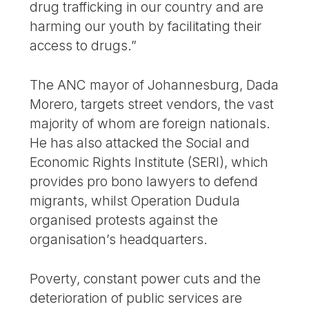
drug trafficking in our country and are
harming our youth by facilitating their
access to drugs.”
The ANC mayor of Johannesburg, Dada
Morero, targets street vendors, the vast
majority of whom are foreign nationals.
He has also attacked the Social and
Economic Rights Institute (SERI), which
provides pro bono lawyers to defend
migrants, whilst Operation Dudula
organised protests against the
organisation’s headquarters.
Poverty, constant power cuts and the
deterioration of public services are