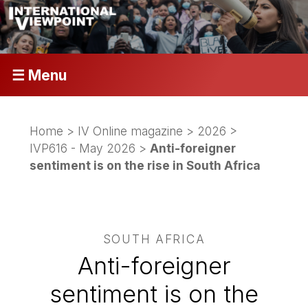
☰ Menu
Home
>
IV Online magazine
>
2026
>
IVP616 - May 2026
>
Anti-foreigner
sentiment is on the rise in South Africa
SOUTH AFRICA
Anti-foreigner
sentiment is on the