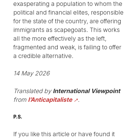
exasperating a population to whom the
political and financial elites, responsible
for the state of the country, are offering
immigrants as scapegoats. This works
all the more effectively as the left,
fragmented and weak, is failing to offer
a credible alternative.
14 May 2026
Translated by
International Viewpoint
from
l’Anticapitaliste
.
P.S.
If you like this article or have found it