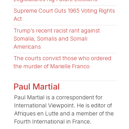
Supreme Court Guts 1965 Voting Rights
Act
Trump’s recent racist rant against
Somalia, Somalis and Somali
Americans
The courts convict those who ordered
the murder of Marielle Franco
Paul Martial
Paul Martial is a correspondent for
International Viewpoint. He is editor of
Afriques en Lutte and a member of the
Fourth International in France.