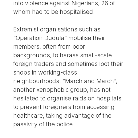
into violence against Nigerians, 26 of
whom had to be hospitalised.
Extremist organisations such as
“Operation Dudula” mobilise their
members, often from poor
backgrounds, to harass small-scale
foreign traders and sometimes loot their
shops in working-class
neighbourhoods. “March and March”,
another xenophobic group, has not
hesitated to organise raids on hospitals
to prevent foreigners from accessing
healthcare, taking advantage of the
passivity of the police.