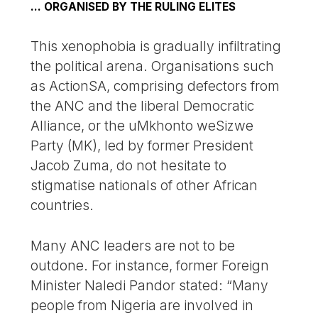
… ORGANISED BY THE RULING ELITES
This xenophobia is gradually infiltrating
the political arena. Organisations such
as ActionSA, comprising defectors from
the ANC and the liberal Democratic
Alliance, or the uMkhonto weSizwe
Party (MK), led by former President
Jacob Zuma, do not hesitate to
stigmatise nationals of other African
countries.
Many ANC leaders are not to be
outdone. For instance, former Foreign
Minister Naledi Pandor stated: “Many
people from Nigeria are involved in