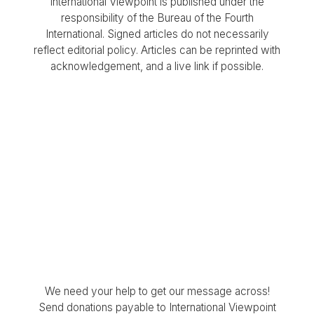
International Viewpoint is published under the
responsibility of the Bureau of the Fourth
International. Signed articles do not necessarily
reflect editorial policy. Articles can be reprinted with
acknowledgement, and a live link if possible.
We need your help to get our message across!
Send donations payable to International Viewpoint