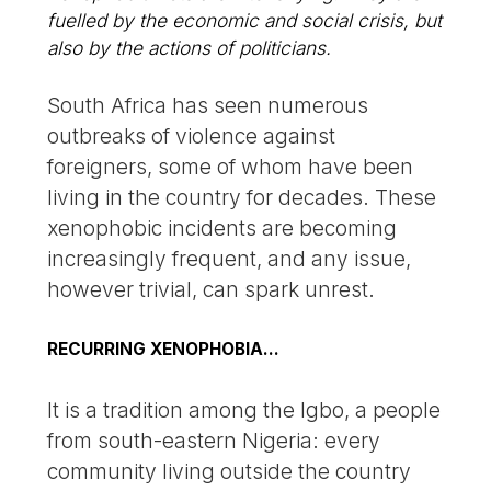
fuelled by the economic and social crisis, but
also by the actions of politicians.
South Africa has seen numerous
outbreaks of violence against
foreigners, some of whom have been
living in the country for decades. These
xenophobic incidents are becoming
increasingly frequent, and any issue,
however trivial, can spark unrest.
RECURRING XENOPHOBIA…
It is a tradition among the Igbo, a people
from south-eastern Nigeria: every
community living outside the country