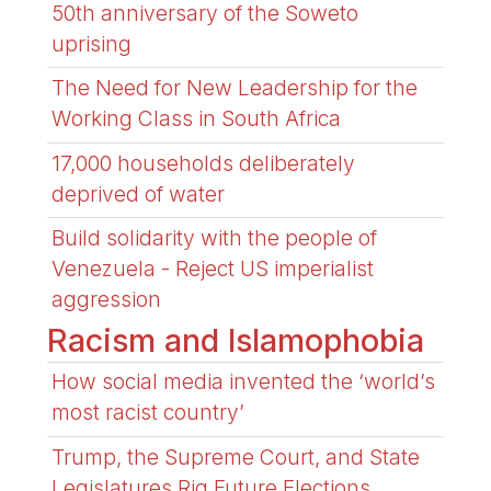
50th anniversary of the Soweto
uprising
The Need for New Leadership for the
Working Class in South Africa
17,000 households deliberately
deprived of water
Build solidarity with the people of
Venezuela - Reject US imperialist
aggression
Racism and Islamophobia
How social media invented the ‘world’s
most racist country’
Trump, the Supreme Court, and State
Legislatures Rig Future Elections