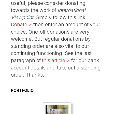
useful, please consider donating
towards the work of
International
Viewpoint
. Simply follow this link:
Donate
then enter an amount of your
choice. One-off donations are very
welcome. But regular donations by
standing order are also vital to our
continuing functioning. See the last
paragraph of
this article
for our bank
account details and take out a standing
order. Thanks.
PORTFOLIO