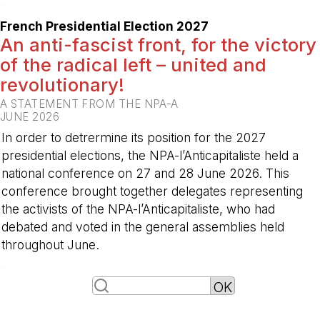
-
French Presidential Election 2027
An anti-fascist front, for the victory
of the radical left – united and
revolutionary!
A STATEMENT FROM THE NPA-A
JUNE 2026
In order to detrermine its position for the 2027
presidential elections, the NPA-l’Anticapitaliste held a
national conference on 27 and 28 June 2026. This
conference brought together delegates representing
the activists of the NPA-l’Anticapitaliste, who had
debated and voted in the general assemblies held
throughout June.
-