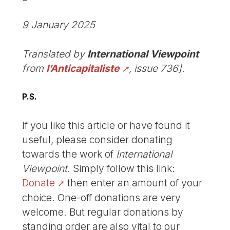
9 January 2025
Translated by
International Viewpoint
from
l’Anticapitaliste
, issue 736].
P.S.
If you like this article or have found it
useful, please consider donating
towards the work of
International
Viewpoint
. Simply follow this link:
Donate
then enter an amount of your
choice. One-off donations are very
welcome. But regular donations by
standing order are also vital to our