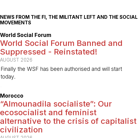
NEWS FROM THE FI, THE MILITANT LEFT AND THE SOCIAL
MOVEMENTS
World Social Forum
World Social Forum Banned and
Suppressed - Reinstated!
AUGUST 2026
Finally the WSF has been authorised and will start
today.
-
Morocco
“Almounadila socialiste”: Our
ecosocialist and feminist
alternative to the crisis of capitalist
civilization
AUGUST 2026