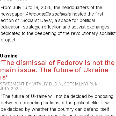
From July 16 to 19, 2026, the headquarters of the
newspaper
Almounadila socialiste
hosted the first
edition of “Socialist Days”, a space for political
education, strategic reflection and activist exchanges
dedicated to the deepening of the revolutionary socialist
project.
-
Ukraine
‘The dismissal of Fedorov is not the
main issue. The future of Ukraine
is’
STATEMENT BY VITALIY DUDIN, SOTSIALNYI RUKH
JULY 2026
“The future of Ukraine will not be decided by choosing
between competing factions of the political elite. It will
be decided by whether the country can defend itself
while preserving the democratic and social foundations