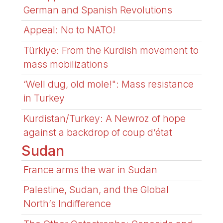
German and Spanish Revolutions
Appeal: No to NATO!
Türkiye: From the Kurdish movement to
mass mobilizations
‘Well dug, old mole!": Mass resistance
in Turkey
Kurdistan/Turkey: A Newroz of hope
against a backdrop of coup d’état
Sudan
France arms the war in Sudan
Palestine, Sudan, and the Global
North’s Indifference