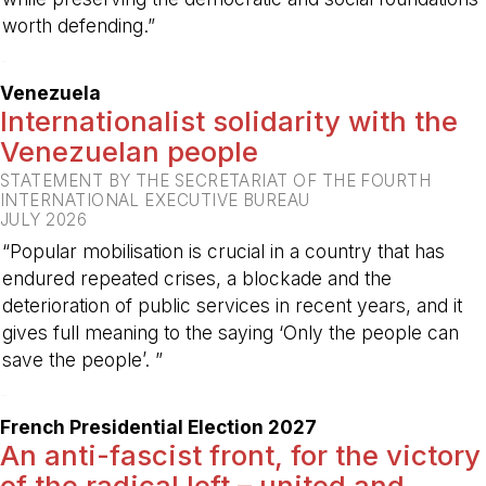
worth defending.”
-
Venezuela
Internationalist solidarity with the
Venezuelan people
STATEMENT BY THE SECRETARIAT OF THE FOURTH
INTERNATIONAL EXECUTIVE BUREAU
JULY 2026
“Popular mobilisation is crucial in a country that has
endured repeated crises, a blockade and the
deterioration of public services in recent years, and it
gives full meaning to the saying ‘Only the people can
save the people’. ”
-
French Presidential Election 2027
An anti-fascist front, for the victory
of the radical left – united and