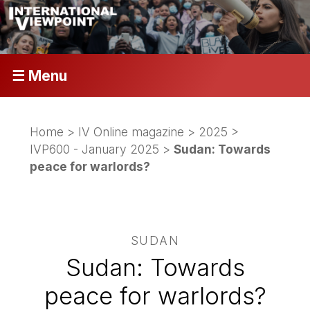
☰ Menu
Home
>
IV Online magazine
>
2025
>
IVP600 - January 2025
>
Sudan: Towards
peace for warlords?
SUDAN
Sudan: Towards
peace for warlords?