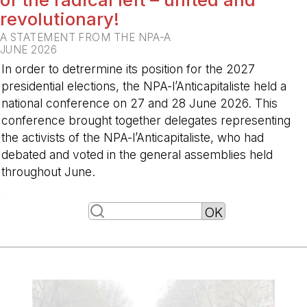
revolutionary!
A STATEMENT FROM THE NPA-A
JUNE 2026
In order to detrermine its position for the 2027
presidential elections, the NPA-l’Anticapitaliste held a
national conference on 27 and 28 June 2026. This
conference brought together delegates representing
the activists of the NPA-l’Anticapitaliste, who had
debated and voted in the general assemblies held
throughout June.
-