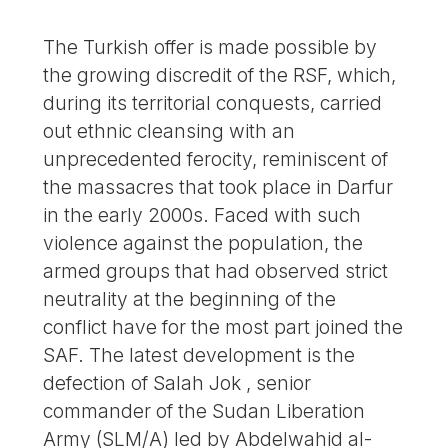
The Turkish offer is made possible by
the growing discredit of the RSF, which,
during its territorial conquests, carried
out ethnic cleansing with an
unprecedented ferocity, reminiscent of
the massacres that took place in Darfur
in the early 2000s. Faced with such
violence against the population, the
armed groups that had observed strict
neutrality at the beginning of the
conflict have for the most part joined the
SAF. The latest development is the
defection of Salah Jok , senior
commander of the Sudan Liberation
Army (SLM/A) led by Abdelwahid al-