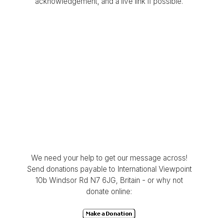
acknowledgement, and a live link if possible.
We need your help to get our message across!
Send donations payable to International Viewpoint
10b Windsor Rd N7 6JG, Britain - or why not
donate online: