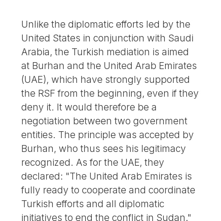
Unlike the diplomatic efforts led by the
United States in conjunction with Saudi
Arabia, the Turkish mediation is aimed
at Burhan and the United Arab Emirates
(UAE), which have strongly supported
the RSF from the beginning, even if they
deny it. It would therefore be a
negotiation between two government
entities. The principle was accepted by
Burhan, who thus sees his legitimacy
recognized. As for the UAE, they
declared: "The United Arab Emirates is
fully ready to cooperate and coordinate
Turkish efforts and all diplomatic
initiatives to end the conflict in Sudan."