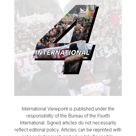
International Viewpoint is published under the
responsibility of the Bureau of the Fourth
International. Signed articles do not necessarily
reflect editorial policy. Articles can be reprinted with