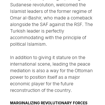
Sudanese revolution, welcomed the
Islamist leaders of the former regime of
Omar al-Bashir, who made a comeback
alongside the SAF against the RSF. The
Turkish leader is perfectly
accommodating with the principle of
political Islamism.
In addition to giving it stature on the
international scene, leading the peace
mediation is also a way for the Ottoman
power to position itself as a major
economic player for the future
reconstruction of the country.
MARGINALIZING REVOLUTIONARY FORCES