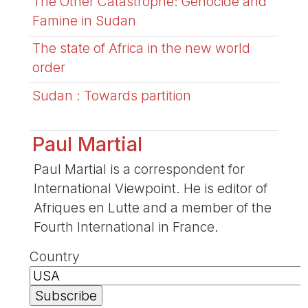
The Other Catastrophe: Genocide and
Famine in Sudan
The state of Africa in the new world
order
Sudan : Towards partition
Paul Martial
Paul Martial is a correspondent for
International Viewpoint. He is editor of
Afriques en Lutte and a member of the
Fourth International in France.
Country