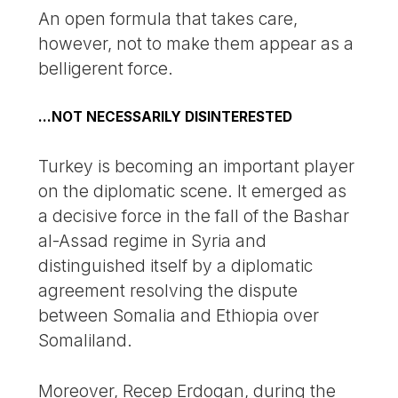
An open formula that takes care,
however, not to make them appear as a
belligerent force.
...NOT NECESSARILY DISINTERESTED
Turkey is becoming an important player
on the diplomatic scene. It emerged as
a decisive force in the fall of the Bashar
al-Assad regime in Syria and
distinguished itself by a diplomatic
agreement resolving the dispute
between Somalia and Ethiopia over
Somaliland.
Moreover, Recep Erdogan, during the