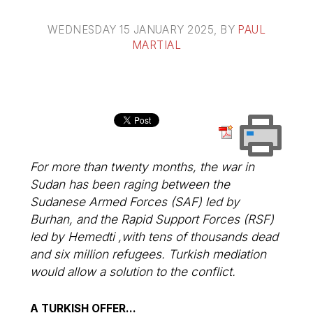
WEDNESDAY 15 JANUARY 2025
, BY
PAUL
MARTIAL
For more than twenty months, the war in
Sudan has been raging between the
Sudanese Armed Forces (SAF) led by
Burhan, and the Rapid Support Forces (RSF)
led by Hemedti ,with tens of thousands dead
and six million refugees. Turkish mediation
would allow a solution to the conflict.
A TURKISH OFFER...