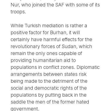
Nur, who joined the SAF with some of its
troops.
While Turkish mediation is rather a
positive factor for Burhan, it will
certainly have harmful effects for the
revolutionary forces of Sudan, which
remain the only ones capable of
providing humanitarian aid to
populations in conflict zones. Diplomatic
arrangements between states risk
being made to the detriment of the
social and democratic rights of the
populations by putting back in the
saddle the men of the former hated
government.