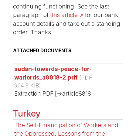
continuing functioning. See the last
paragraph of
this article
for our bank
account details and take out a standing
order. Thanks.
ATTACHED DOCUMENTS
sudan-towards-peace-for-
warlords_a8818-2.pdf
(
PDF
-
904.8 KIB
)
Extraction PDF [->article8818]
Turkey
The Self-Emancipation of Workers and
the Oppressed: Lessons from the