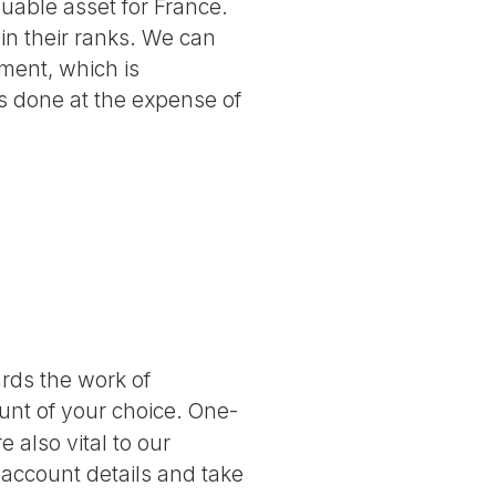
luable asset for France.
 in their ranks. We can
ment, which is
 is done at the expense of
ards the work of
nt of your choice. One-
 also vital to our
 account details and take