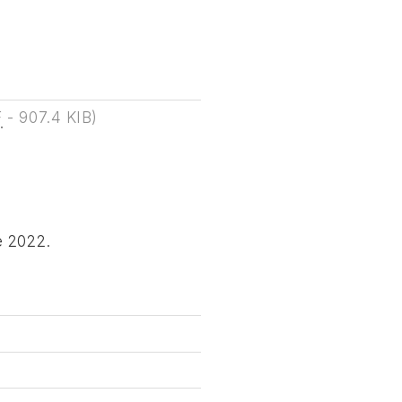
F
-
907.4 KIB
)
e 2022.