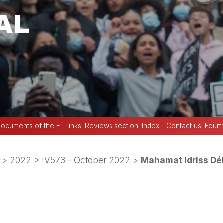
ocuments of the FI
Links
Reviews section
Index
Contact us
Fourt
>
2022
>
IV573 - October 2022
>
Mahamat Idriss Dé