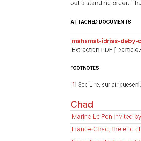
out a standing order. Th
ATTACHED DOCUMENTS
mahamat-idriss-deby-c
Extraction PDF [->article
FOOTNOTES
[
1
]
See Lire, sur afriquesenlu
Chad
Marine Le Pen invited by
France-Chad, the end of 