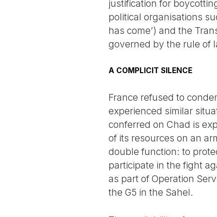
justification for boycott
political organisations s
has come’) and the Transf
governed by the rule of 
A COMPLICIT SILENCE
France refused to conde
experienced similar situa
conferred on Chad is expl
of its resources on an ar
double function: to prote
participate in the fight 
as part of Operation Ser
the G5 in the Sahel.