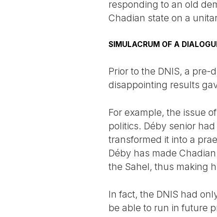
responding to an old dem
Chadian state on a unita
SIMULACRUM OF A DIALOGU
Prior to the DNIS, a pre-
disappointing results gav
For example, the issue of
politics. Déby senior had
transformed it into a pr
Déby has made Chadian sol
the Sahel, thus making h
In fact, the DNIS had on
be able to run in future 