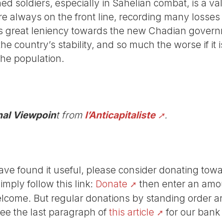
ned soldiers, especially in Sahelian combat, is a va
re always on the front line, recording many losses
s great leniency towards the new Chadian govern
the country’s stability, and so much the worse if it
the population.
nal Viewpoin
t from
l’Anticapitaliste
.
r have found it useful, please consider donating tow
Simply follow this link:
Donate
then enter an amou
lcome. But regular donations by standing order are
See the last paragraph of
this article
for our bank