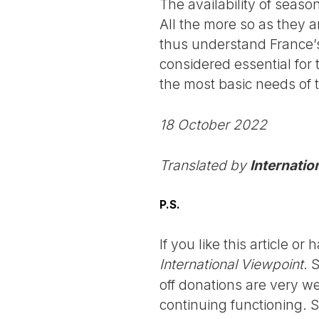
The availability of seaso
All the more so as they a
thus understand France’
considered essential for 
the most basic needs of 
18 October 2022
Translated by
Internatio
P.S.
If you like this article o
International Viewpoint
. 
off donations are very we
continuing functioning. 