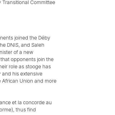
ry Transitional Committee
nents joined the Déby
the DNIS, and Saleh
nister of a new
e that opponents join the
heir role as stooge has
y and his extensive
e African Union and more
nance et la concorde au
orme), thus find