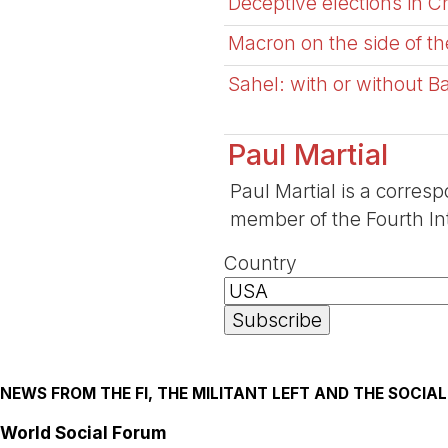
Deceptive elections in 
Macron on the side of th
Sahel: with or without B
Paul Martial
Paul Martial is a corresp
member of the Fourth Int
Country
NEWS FROM THE FI, THE MILITANT LEFT AND THE SOCI
World Social Forum