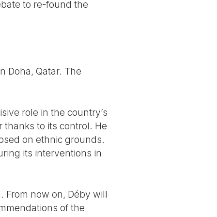
ebate to re-found the
 in Doha, Qatar. The
sive role in the country’s
thanks to its control. He
mposed on ethnic grounds.
ing its interventions in
n. From now on, Déby will
ecommendations of the