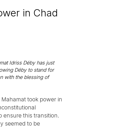
ower in Chad
at Idriss Déby has just
lowing Déby to stand for
an with the blessing of
son Mahamat took power in
nconstitutional
ensure this transition.
by seemed to be