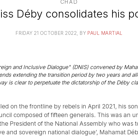
CHAD
iss Déby consolidates his p
FRIDAY 21 OCTOBER 2022
, BY
PAUL MARTIAL
reign and Inclusive Dialogue" (DNIS) convened by Maham
ends extending the transition period by two years and al
way is clear to perpetuate the dictatorship of the Déby cl
led on the frontline by rebels in April 2021, his 
ouncil composed of fifteen generals. This was an u
the President of the National Assembly who was to 
ive and sovereign national dialogue’, Mahamat Dé