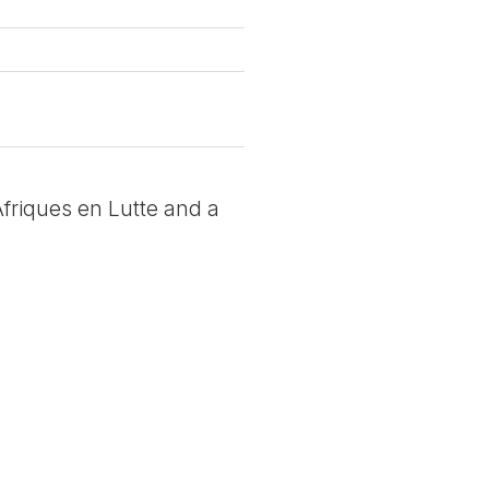
 Afriques en Lutte and a