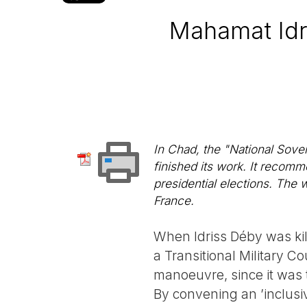
Mahamat Idr
In Chad, the "National Sove
finished its work. It recomm
presidential elections. The 
France.
When Idriss Déby was kil
a Transitional Military C
manoeuvre, since it was 
By convening an ’inclus