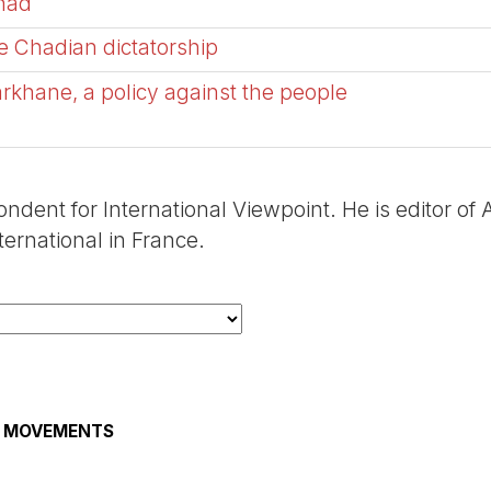
Chad
e Chadian dictatorship
arkhane, a policy against the people
ondent for International Viewpoint. He is editor of
ernational in France.
AL MOVEMENTS