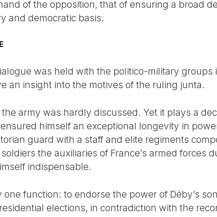
and of the opposition, that of ensuring a broad d
ry and democratic basis.
E
dialogue was held with the politico-military groups
e an insight into the motives of the ruling junta.
 the army was hardly discussed. Yet it plays a deci
 ensured himself an exceptional longevity in power 
aetorian guard with a staff and elite regiments co
diers the auxiliaries of France’s armed forces dur
imself indispensable.
ly one function: to endorse the power of Déby’s so
presidential elections, in contradiction with the r