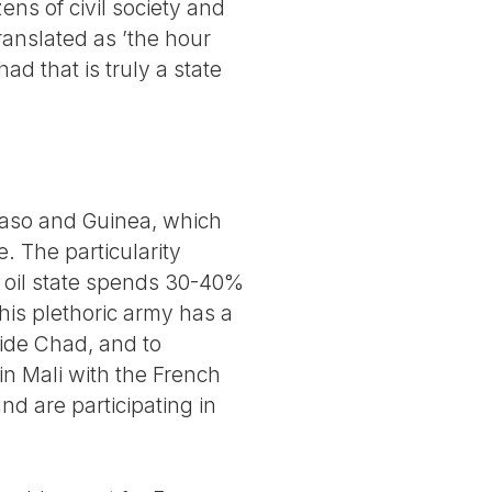
ens of civil society and
ranslated as ’the hour
ad that is truly a state
Faso and Guinea, which
. The particularity
is oil state spends 30-40%
This plethoric army has a
side Chad, and to
 in Mali with the French
d are participating in