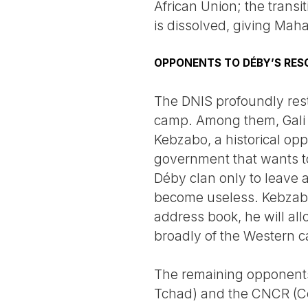
African Union; the transi
is dissolved, giving Mah
OPPONENTS TO DÉBY’S RES
The DNIS profoundly rest
camp. Among them, Gali 
Kebzabo, a historical op
government that wants to 
Déby clan only to leave 
become useless. Kebzabo, 
address book, he will al
broadly of the Western c
The remaining opponents, 
Tchad) and the CNCR (Coo