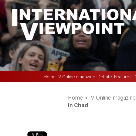
Home
IV Online magazine
Debate
Features
D
Home
>
IV Online magazine
in Chad