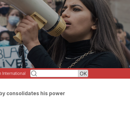
h International
by consolidates his power