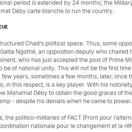
tional period is extended by 24 months; the Milita
amat Déby carte blanche to run the country.
CUE
ructured Chad’s political space. Thus, some oppo
Gatta Ngothé, an opposition deputy who chaired 
ponent, who has just accepted the post of Prime Mi
be of national unity. This will not be the first tim
a few years, sometimes a few months, later, once t
in this respect, is a key player. With his notoriet
low Mahamat Déby to obtain the good graces of th
amp - despite his denials when he came to power.
the politico-militaries of FACT (Front pour l’alter
rdination nationale pour le changement et la réf