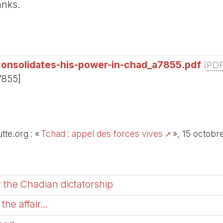
anks.
onsolidates-his-power-in-chad_a7855.pdf
(
PD
7855]
tte.org : «
Tchad : appel des forces vives
», 15 octobr
 the Chadian dictatorship
the affair…