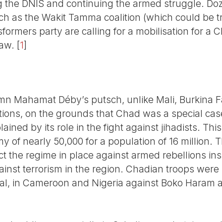
ing the DNIS and continuing the armed struggle. Doz
uch as the Wakit Tamma coalition (which could be t
ormers party are calling for a mobilisation for a Ch
law.
[
1
]
mn Mahamat Déby’s putsch, unlike Mali, Burkina 
tions, on the grounds that Chad was a special case
ained by its role in the fight against jihadists. Th
my of nearly 50,000 for a population of 16 million. 
ct the regime in place against armed rebellions in
against terrorism in the region. Chadian troops were
val, in Cameroon and Nigeria against Boko Haram an