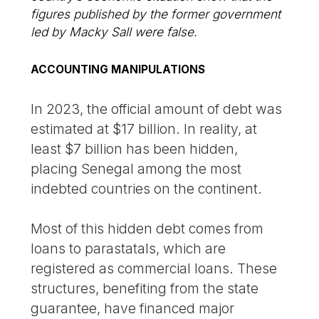
figures published by the former government
led by Macky Sall were false.
ACCOUNTING MANIPULATIONS
In 2023, the official amount of debt was
estimated at $17 billion. In reality, at
least $7 billion has been hidden,
placing Senegal among the most
indebted countries on the continent.
Most of this hidden debt comes from
loans to parastatals, which are
registered as commercial loans. These
structures, benefiting from the state
guarantee, have financed major