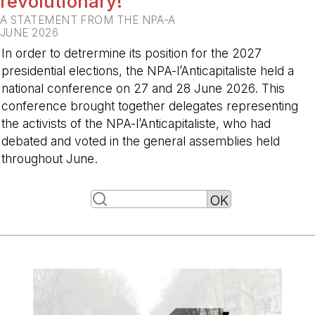
revolutionary!
A STATEMENT FROM THE NPA-A
JUNE 2026
In order to detrermine its position for the 2027
presidential elections, the NPA-l’Anticapitaliste held a
national conference on 27 and 28 June 2026. This
conference brought together delegates representing
the activists of the NPA-l’Anticapitaliste, who had
debated and voted in the general assemblies held
throughout June.
-