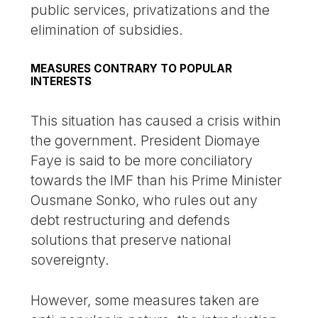
public services, privatizations and the
elimination of subsidies.
MEASURES CONTRARY TO POPULAR
INTERESTS
This situation has caused a crisis within
the government. President Diomaye
Faye is said to be more conciliatory
towards the IMF than his Prime Minister
Ousmane Sonko, who rules out any
debt restructuring and defends
solutions that preserve national
sovereignty.
However, some measures taken are