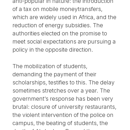
anti-popular in nature: the introduction
of a tax on mobile moneytransfers,
which are widely used in Africa, and the
reduction of energy subsidies. The
authorities elected on the promise to
meet social expectations are pursuing a
policy in the opposite direction.
The mobilization of students,
demanding the payment of their
scholarships, testifies to this. The delay
sometimes stretches over a year. The
government’s response has been very
brutal: closure of university restaurants,
the violent intervention of the police on
campus, the beating of students, the