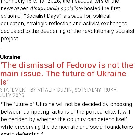
From July 16 to 19, 2026, the headquarters of the
newspaper
Almounadila socialiste
hosted the first
edition of “Socialist Days”, a space for political
education, strategic reflection and activist exchanges
dedicated to the deepening of the revolutionary socialist
project.
-
Ukraine
‘The dismissal of Fedorov is not the
main issue. The future of Ukraine
is’
STATEMENT BY VITALIY DUDIN, SOTSIALNYI RUKH
JULY 2026
“The future of Ukraine will not be decided by choosing
between competing factions of the political elite. It will
be decided by whether the country can defend itself
while preserving the democratic and social foundations
worth defending.”