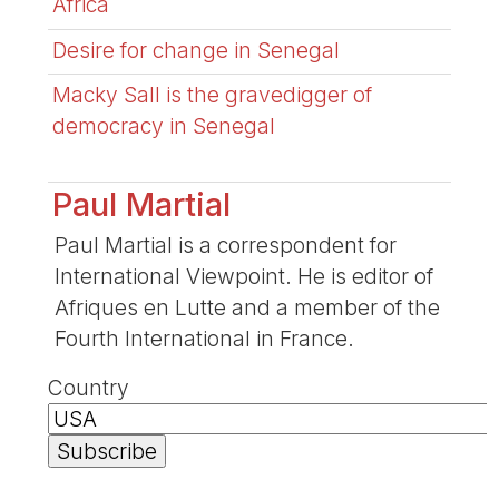
Africa
Desire for change in Senegal
Macky Sall is the gravedigger of
democracy in Senegal
Paul Martial
Paul Martial is a correspondent for
International Viewpoint. He is editor of
Afriques en Lutte and a member of the
Fourth International in France.
Country