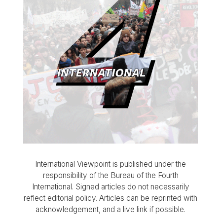
International Viewpoint is published under the
responsibility of the Bureau of the Fourth
International. Signed articles do not necessarily
reflect editorial policy. Articles can be reprinted with
acknowledgement, and a live link if possible.