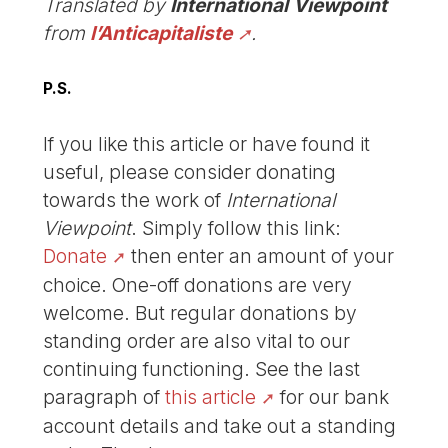
Translated by
International Viewpoint
from
l’Anticapitaliste
.
P.S.
If you like this article or have found it
useful, please consider donating
towards the work of
International
Viewpoint
. Simply follow this link:
Donate
then enter an amount of your
choice. One-off donations are very
welcome. But regular donations by
standing order are also vital to our
continuing functioning. See the last
paragraph of
this article
for our bank
account details and take out a standing