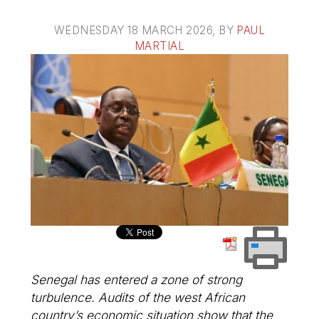
WEDNESDAY 18 MARCH 2026
, BY
PAUL
MARTIAL
Senegal has entered a zone of strong
turbulence. Audits of the west African
country’s economic situation show that the