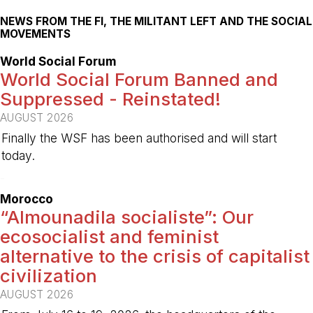
NEWS FROM THE FI, THE MILITANT LEFT AND THE SOCIAL
MOVEMENTS
World Social Forum
World Social Forum Banned and
Suppressed - Reinstated!
AUGUST 2026
Finally the WSF has been authorised and will start
today.
-
Morocco
“Almounadila socialiste”: Our
ecosocialist and feminist
alternative to the crisis of capitalist
civilization
AUGUST 2026