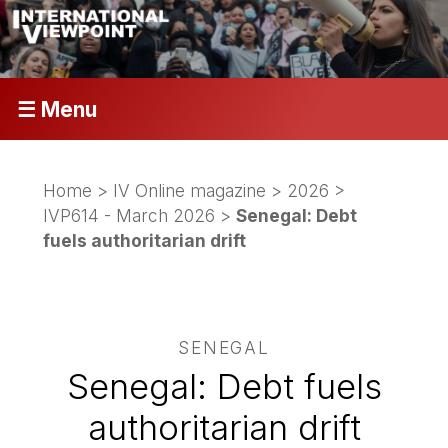
☰ Menu
Home
>
IV Online magazine
>
2026
>
IVP614 - March 2026
>
Senegal: Debt
fuels authoritarian drift
SENEGAL
Senegal: Debt fuels
authoritarian drift