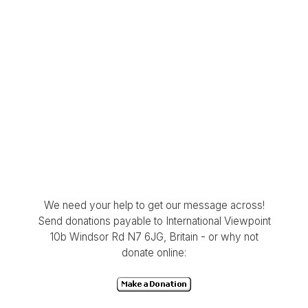
We need your help to get our message across!
Send donations payable to International Viewpoint
10b Windsor Rd N7 6JG, Britain - or why not
donate online: