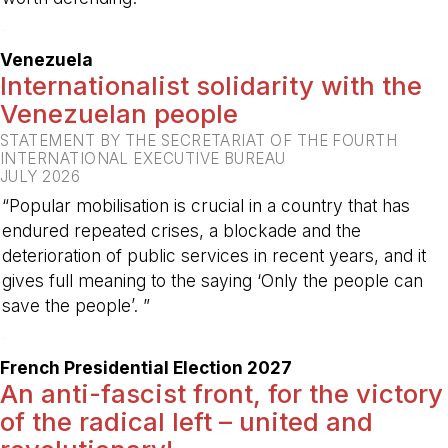
-
Venezuela
Internationalist solidarity with the
Venezuelan people
STATEMENT BY THE SECRETARIAT OF THE FOURTH
INTERNATIONAL EXECUTIVE BUREAU
JULY 2026
“Popular mobilisation is crucial in a country that has
endured repeated crises, a blockade and the
deterioration of public services in recent years, and it
gives full meaning to the saying ‘Only the people can
save the people’. ”
-
French Presidential Election 2027
An anti-fascist front, for the victory
of the radical left – united and