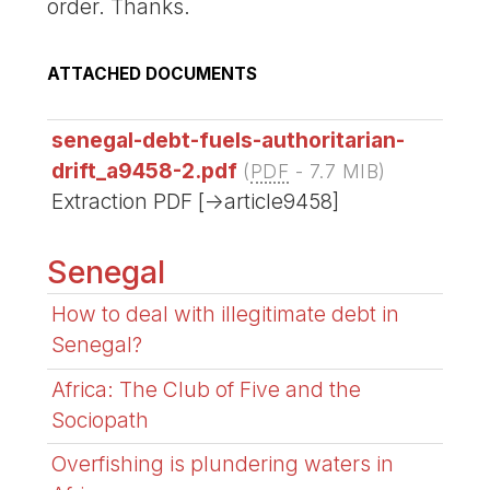
order. Thanks.
ATTACHED DOCUMENTS
senegal-debt-fuels-authoritarian-
drift_a9458-2.pdf
(
PDF
-
7.7 MIB
)
Extraction PDF [->article9458]
Senegal
How to deal with illegitimate debt in
Senegal?
Africa: The Club of Five and the
Sociopath
Overfishing is plundering waters in