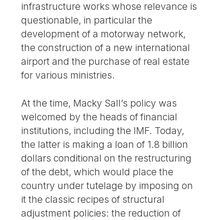
infrastructure works whose relevance is
questionable, in particular the
development of a motorway network,
the construction of a new international
airport and the purchase of real estate
for various ministries.
At the time, Macky Sall’s policy was
welcomed by the heads of financial
institutions, including the IMF. Today,
the latter is making a loan of 1.8 billion
dollars conditional on the restructuring
of the debt, which would place the
country under tutelage by imposing on
it the classic recipes of structural
adjustment policies: the reduction of