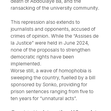
death of Abdoulaye Ba, and the
ransacking of the university community.
This repression also extends to
journalists and opponents, accused of
crimes of opinion. While the “Assises de
la Justice” were held in June 2024,
none of the proposals to strengthen
democratic rights have been
implemented.
Worse still, a wave of homophobia is
sweeping the country, fuelled by a bill
sponsored by Sonko, providing for
prison sentences ranging from five to
ten years for “unnatural acts”.