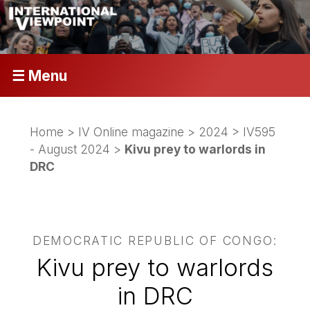
☰ Menu
Home
>
IV Online magazine
>
2024
>
IV595
- August 2024
>
Kivu prey to warlords in
DRC
DEMOCRATIC REPUBLIC OF CONGO:
Kivu prey to warlords
in DRC