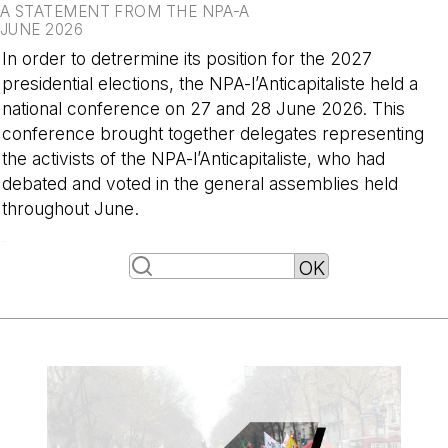
A STATEMENT FROM THE NPA-A
JUNE 2026
In order to detrermine its position for the 2027
presidential elections, the NPA-l’Anticapitaliste held a
national conference on 27 and 28 June 2026. This
conference brought together delegates representing
the activists of the NPA-l’Anticapitaliste, who had
debated and voted in the general assemblies held
throughout June.
-