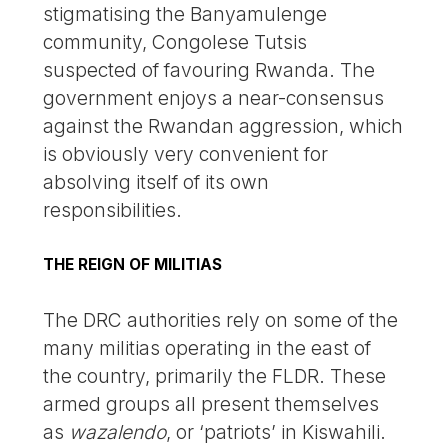
stigmatising the Banyamulenge
community, Congolese Tutsis
suspected of favouring Rwanda. The
government enjoys a near-consensus
against the Rwandan aggression, which
is obviously very convenient for
absolving itself of its own
responsibilities.
THE REIGN OF MILITIAS
The DRC authorities rely on some of the
many militias operating in the east of
the country, primarily the FLDR. These
armed groups all present themselves
as
wazalendo
, or ‘patriots’ in Kiswahili.