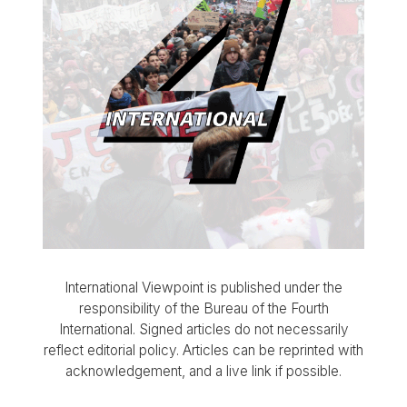
International Viewpoint is published under the
responsibility of the Bureau of the Fourth
International. Signed articles do not necessarily
reflect editorial policy. Articles can be reprinted with
acknowledgement, and a live link if possible.