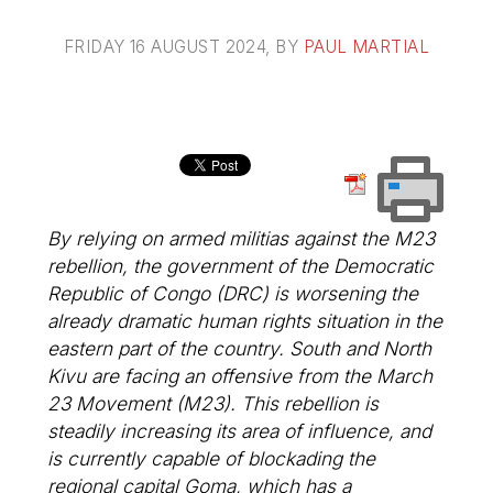
FRIDAY 16 AUGUST 2024
, BY
PAUL MARTIAL
By relying on armed militias against the M23
rebellion, the government of the Democratic
Republic of Congo (DRC) is worsening the
already dramatic human rights situation in the
eastern part of the country. South and North
Kivu are facing an offensive from the March
23 Movement (M23). This rebellion is
steadily increasing its area of influence, and
is currently capable of blockading the
regional capital Goma, which has a