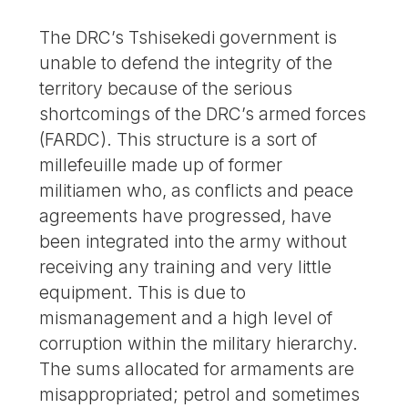
The DRC’s Tshisekedi government is
unable to defend the integrity of the
territory because of the serious
shortcomings of the DRC’s armed forces
(FARDC). This structure is a sort of
millefeuille made up of former
militiamen who, as conflicts and peace
agreements have progressed, have
been integrated into the army without
receiving any training and very little
equipment. This is due to
mismanagement and a high level of
corruption within the military hierarchy.
The sums allocated for armaments are
misappropriated; petrol and sometimes