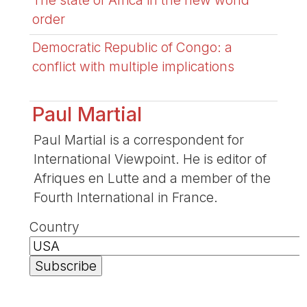
The state of Africa in the new world
order
Democratic Republic of Congo: a
conflict with multiple implications
Paul Martial
Paul Martial is a correspondent for
International Viewpoint. He is editor of
Afriques en Lutte and a member of the
Fourth International in France.
Country