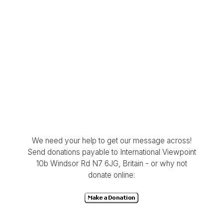
We need your help to get our message across!
Send donations payable to International Viewpoint
10b Windsor Rd N7 6JG, Britain - or why not
donate online: