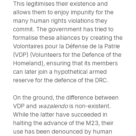
This legitimises their existence and
allows them to enjoy impunity for the
many human rights violations they
commit. The government has tried to
formalise these alliances by creating the
Volontaires pour la Défense de la Patrie
(VDP) (Volunteers for the Defence of the
Homeland), ensuring that its members
can later join a hypothetical armed
reserve for the defence of the DRC.
On the ground, the difference between
VDP and
wazalendo
is non-existent.
While the latter have succeeded in
halting the advance of the M23, their
use has been denounced by human