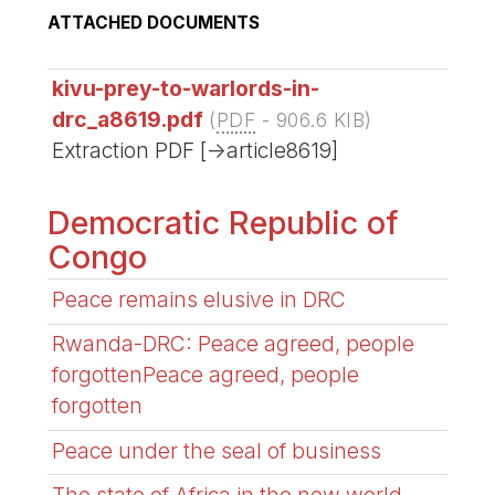
ATTACHED DOCUMENTS
kivu-prey-to-warlords-in-
drc_a8619.pdf
(
PDF
-
906.6 KIB
)
Extraction PDF [->article8619]
Democratic Republic of
Congo
Peace remains elusive in DRC
Rwanda-DRC: Peace agreed, people
forgottenPeace agreed, people
forgotten
Peace under the seal of business