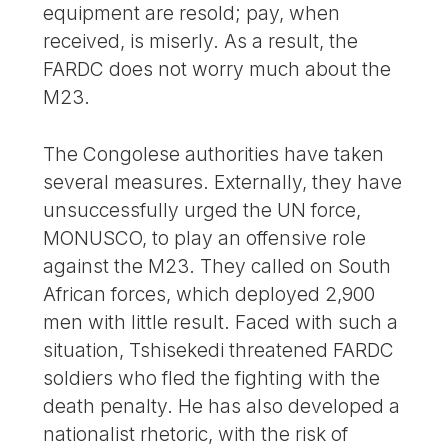
equipment are resold; pay, when
received, is miserly. As a result, the
FARDC does not worry much about the
M23.
The Congolese authorities have taken
several measures. Externally, they have
unsuccessfully urged the UN force,
MONUSCO, to play an offensive role
against the M23. They called on South
African forces, which deployed 2,900
men with little result. Faced with such a
situation, Tshisekedi threatened FARDC
soldiers who fled the fighting with the
death penalty. He has also developed a
nationalist rhetoric, with the risk of