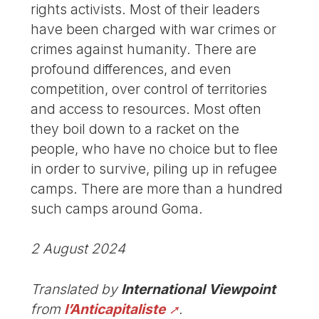
rights activists. Most of their leaders
have been charged with war crimes or
crimes against humanity. There are
profound differences, and even
competition, over control of territories
and access to resources. Most often
they boil down to a racket on the
people, who have no choice but to flee
in order to survive, piling up in refugee
camps. There are more than a hundred
such camps around Goma.
2 August 2024
Translated by
International Viewpoint
from
l’Anticapitaliste
.