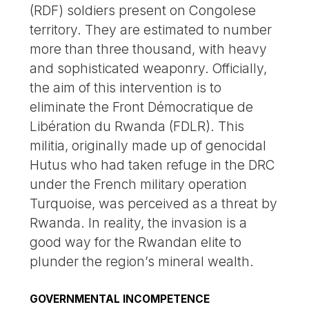
(RDF) soldiers present on Congolese
territory. They are estimated to number
more than three thousand, with heavy
and sophisticated weaponry. Officially,
the aim of this intervention is to
eliminate the Front Démocratique de
Libération du Rwanda (FDLR). This
militia, originally made up of genocidal
Hutus who had taken refuge in the DRC
under the French military operation
Turquoise, was perceived as a threat by
Rwanda. In reality, the invasion is a
good way for the Rwandan elite to
plunder the region’s mineral wealth.
GOVERNMENTAL INCOMPETENCE