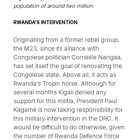
population of around two million.
RWANDA’S INTERVENTION
Originating from a former rebel group,
the M23, since its alliance with
Congolese politician Corneille Nangaa,
has set itself the goal of renovating the
Congolese state. Above all, it acts as
Rwanda’s Trojan horse. Although for
several months Kigali denied any
support for this militia, President Paul
Kagamé is now taking responsibility for
this military intervention in the DRC. It
would be difficult to do otherwise, given
the number of Rwanda Defence Force