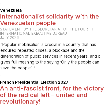
-
Venezuela
Internationalist solidarity with the
Venezuelan people
STATEMENT BY THE SECRETARIAT OF THE FOURTH
INTERNATIONAL EXECUTIVE BUREAU
JULY 2026
“Popular mobilisation is crucial in a country that has
endured repeated crises, a blockade and the
deterioration of public services in recent years, and it
gives full meaning to the saying ‘Only the people can
save the people’. ”
-
French Presidential Election 2027
An anti-fascist front, for the victory
of the radical left – united and
revolutionary!