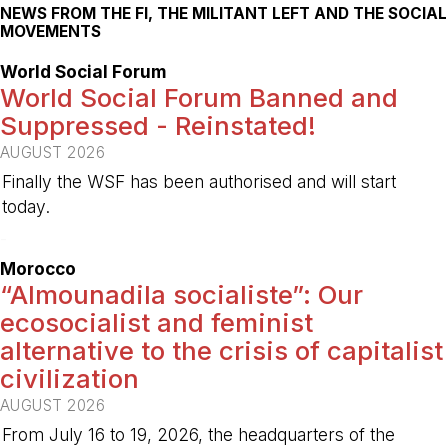
NEWS FROM THE FI, THE MILITANT LEFT AND THE SOCIAL
MOVEMENTS
World Social Forum
World Social Forum Banned and
Suppressed - Reinstated!
AUGUST 2026
Finally the WSF has been authorised and will start
today.
-
Morocco
“Almounadila socialiste”: Our
ecosocialist and feminist
alternative to the crisis of capitalist
civilization
AUGUST 2026
From July 16 to 19, 2026, the headquarters of the