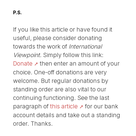
P.S.
If you like this article or have found it
useful, please consider donating
towards the work of
International
Viewpoint
. Simply follow this link:
Donate
then enter an amount of your
choice. One-off donations are very
welcome. But regular donations by
standing order are also vital to our
continuing functioning. See the last
paragraph of
this article
for our bank
account details and take out a standing
order. Thanks.