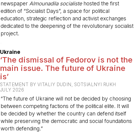
newspaper
Almounadila socialiste
hosted the first
edition of “Socialist Days”, a space for political
education, strategic reflection and activist exchanges
dedicated to the deepening of the revolutionary socialist
project.
-
Ukraine
‘The dismissal of Fedorov is not the
main issue. The future of Ukraine
is’
STATEMENT BY VITALIY DUDIN, SOTSIALNYI RUKH
JULY 2026
“The future of Ukraine will not be decided by choosing
between competing factions of the political elite. It will
be decided by whether the country can defend itself
while preserving the democratic and social foundations
worth defending.”