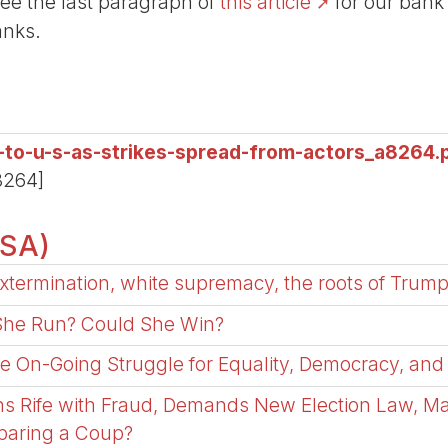
See the last paragraph of
this article
for our bank
anks.
s-to-u-s-as-strikes-spread-from-actors_a8264.
8264]
USA)
xtermination, white supremacy, the roots of Trump
 She Run? Could She Win?
he On-Going Struggle for Equality, Democracy, and
ns Rife with Fraud, Demands New Election Law, M
eparing a Coup?