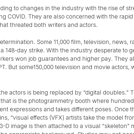
ing to changes in the industry with the rise of st
g COVID. They are also concerned with the rapid
) that threated both writers and actors.
 determination. Some 11,000 film, television, news, 
r a 148-day strike. With the industry desperate to
workers won job guarantees and higher pay. They 
T. But some150,000 television and movie actors, 
e actors is being replaced by “digital doubles.” 
b,” that is the photogrammetry booth where hundred
ent expressions and takes different poses. Once t
ins, “visual effects (VFX) artists take the model f
3-D image is then attached to a visual “skeleton”