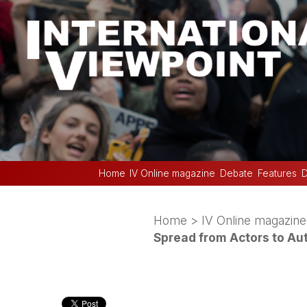
Home
IV Online magazine
Debate
Features
D
Home
>
IV Online magazine
Spread from Actors to Au