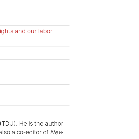
ights and our labor
TDU). He is the author
also a co-editor of
New