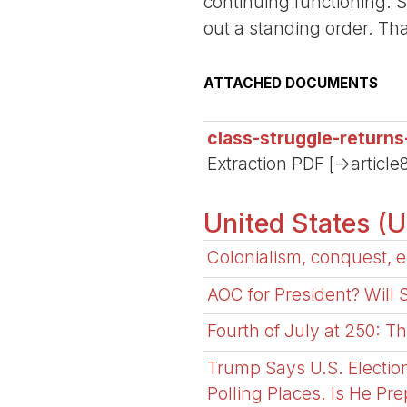
continuing functioning. 
out a standing order. Th
ATTACHED DOCUMENTS
class-struggle-return
Extraction PDF [->article
United States (
Colonialism, conquest, e
AOC for President? Will
Fourth of July at 250: T
Trump Says U.S. Electio
Polling Places. Is He Pr