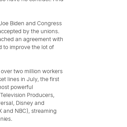
t Joe Biden and Congress
 accepted by the unions.
reached an agreement with
 to improve the lot of
over two million workers
 lines in July, the first
most powerful
 Television Producers,
versal, Disney and
OX and NBC), streaming
nies.