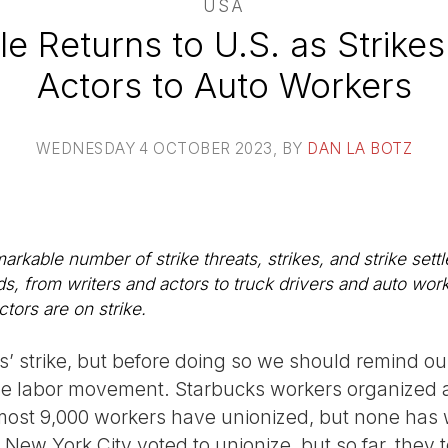
USA
le Returns to U.S. as Strike
Actors to Auto Workers
WEDNESDAY 4 OCTOBER 2023
, BY
DAN LA BOTZ
arkable number of strike threats, strikes, and strike sett
ds, from writers and actors to truck drivers and auto wo
tors are on strike.
s’ strike, but before doing so we should remind ou
e labor movement. Starbucks workers organized a
most 9,000 workers have unionized, but none has w
ew York City voted to unionize, but so far, they 