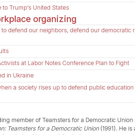
 to Trump’s United States
rkplace organizing
to defend our neighbors, defend our democratic r
lts
tivists at Labor Notes Conference Plan to Fight
ed in Ukraine
when a society rises up to defend public education
ing member of Teamsters for a Democratic Union (
on: Teamsters for a Democratic Union
(1991). He is 