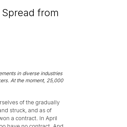
s Spread from
lements in diverse industries
rkers. At the moment, 25,000
rselves of the gradually
nd struck, and as of
on a contract. In April
too have no contract. And