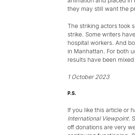
animation and placed in
they may still want the pr
The striking actors took 
strike. Some writers hav
hospital workers. And bo
in Manhattan. For both un
results have been mixed 
1 October 2023
P.S.
If you like this article o
International Viewpoint
. 
off donations are very we