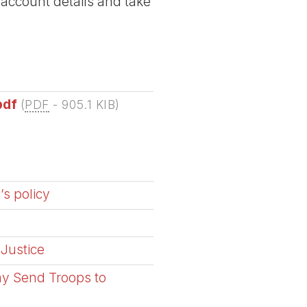
 account details and take
pdf
(
PDF
-
905.1 KIB
)
’s policy
 Justice
ay Send Troops to