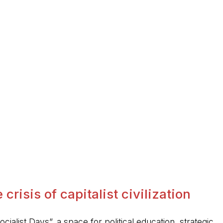
crisis of capitalist civilization
ocialist Days”, a space for political education, strategic