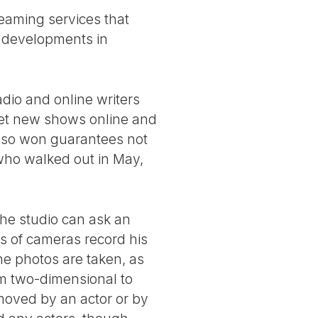
reaming services that
 developments in
radio and online writers
 get new shows online and
also won guarantees not
who walked out in May,
The studio can ask an
s of cameras record his
he photos are taken, as
rom two-dimensional to
 moved by an actor or by