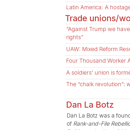
Latin America: A hostage
Trade unions/wo
“Against Trump we have 
rights”
UAW: Mixed Reform Resu
Four Thousand Worker Ac
A soldiers’ union is form
The “chalk revolution”: 
Dan La Botz
Dan La Botz was a found
of
Rank-and-File Rebelli