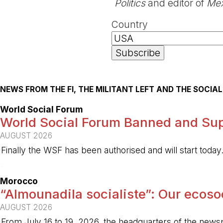
Politics
and editor of
Mex
Country
NEWS FROM THE FI, THE MILITANT LEFT AND THE SOCI
World Social Forum
World Social Forum Banned and Sup
AUGUST 2026
Finally the WSF has been authorised and will start today
-
Morocco
“Almounadila socialiste”: Our ecosoci
AUGUST 2026
From July 16 to 19, 2026, the headquarters of the new