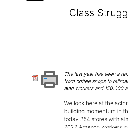
Class Strugg
The last year has seen a rem
from coffee shops to railroa
auto workers and 150,000 ac
We look here at the actor
building momentum in th
today 354 stores with al
2022 Amazon workers in N