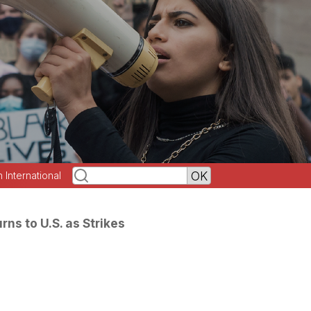
h International
rns to U.S. as Strikes