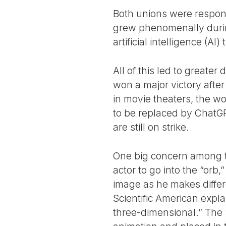
Both unions were respond
grew phenomenally durin
artificial intelligence (AI
All of this led to greater
won a major victory afte
in movie theaters, the 
to be replaced by ChatGP
are still on strike.
One big concern among th
actor to go into the “or
image as he makes differ
Scientific American expla
three-dimensional.” The 