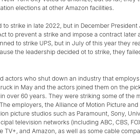
ation elections at other Amazon facilities.
 to strike in late 2022, but in December Presiden
ct to prevent a strike and impose a contract later
ned to strike UPS, but in July of this year they 
se the leadership decided ot to strike, they failed
d actors who shut down an industry that employs 
struck in May and the actors joined them on the picket
n over 60 years. They were striking some of the 
 The employers, the Alliance of Motion Picture and
ion picture studios such as Paramount, Sony, Uni
ncipal television networks (including ABC, CBS, F
pple TV+, and Amazon, as well as some cable compa