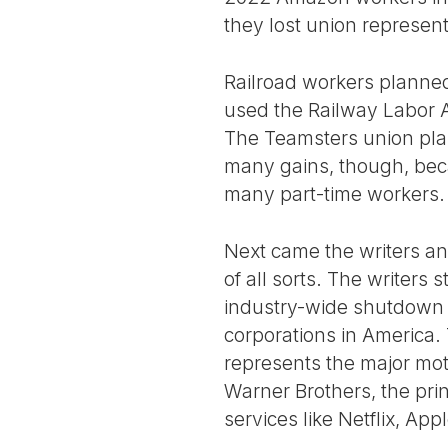
they lost union represent
Railroad workers planned
used the Railway Labor A
The Teamsters union plan
many gains, though, becau
many part-time workers.
Next came the writers an
of all sorts. The writers 
industry-wide shutdown i
corporations in America.
represents the major mot
Warner Brothers, the pri
services like Netflix, A