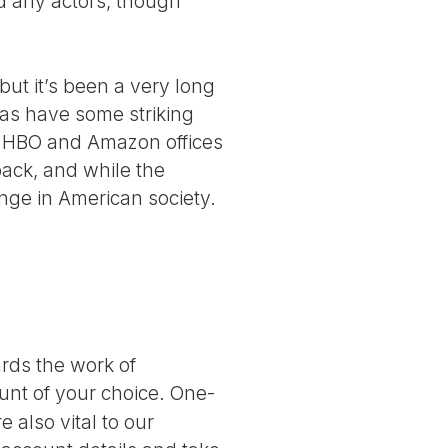
d any actors, though
ut it’s been a very long
 as have some striking
he HBO and Amazon offices
 back, and while the
nge in American society.
ards the work of
nt of your choice. One-
 also vital to our