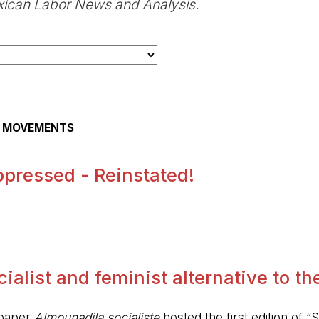
ican Labor News and Analysis
.
AL MOVEMENTS
pressed - Reinstated!
.
alist and feminist alternative to the 
spaper
Almounadila socialiste
hosted the first edition of “S