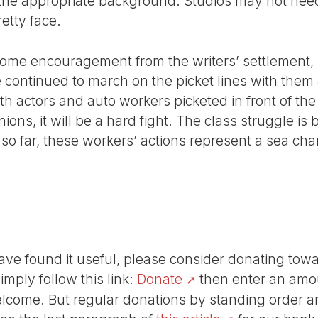
 the appropriate background. Studios may not nee
etty face.
some encouragement from the writers’ settlement, b
e continued to march on the picket lines with them
th actors and auto workers picketed in front of t
ions, it will be a hard fight. The class struggle is
so far, these workers’ actions represent a sea cha
r have found it useful, please consider donating tow
Simply follow this link:
Donate
then enter an amou
lcome. But regular donations by standing order are