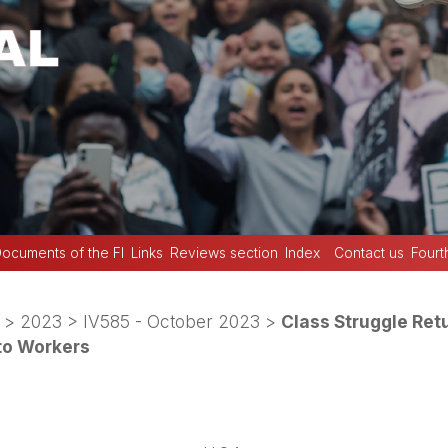
ocuments of the FI
Links
Reviews section
Index
Contact us
Fourt
>
2023
>
IV585 - October 2023
>
Class Struggle Retu
to Workers