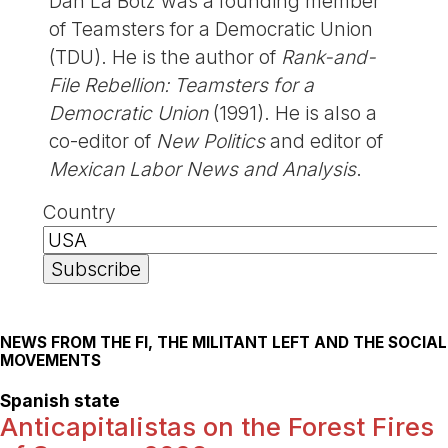
Dan La Botz was a founding member
of Teamsters for a Democratic Union
(TDU). He is the author of
Rank-and-
File Rebellion: Teamsters for a
Democratic Union
(1991). He is also a
co-editor of
New Politics
and editor of
Mexican Labor News and Analysis
.
Country
NEWS FROM THE FI, THE MILITANT LEFT AND THE SOCIAL
MOVEMENTS
Spanish state
Anticapitalistas on the Forest Fires