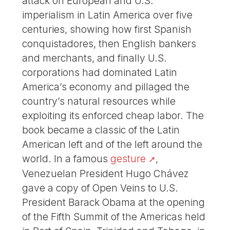
attack on European and U.S.
imperialism in Latin America over five
centuries, showing how first Spanish
conquistadores, then English bankers
and merchants, and finally U.S.
corporations had dominated Latin
America’s economy and pillaged the
country’s natural resources while
exploiting its enforced cheap labor. The
book became a classic of the Latin
American left and of the left around the
world. In a famous
gesture
,
Venezuelan President Hugo Chávez
gave a copy of Open Veins to U.S.
President Barack Obama at the opening
of the Fifth Summit of the Americas held