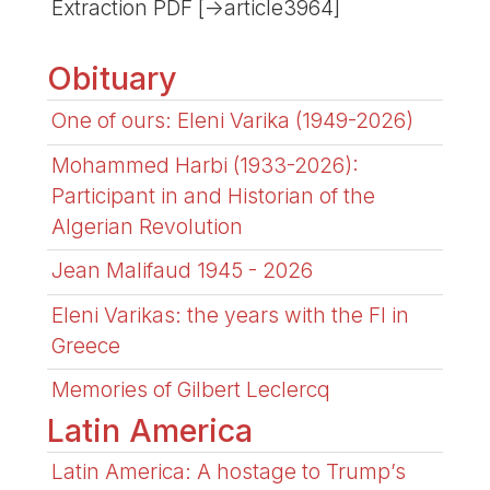
Extraction PDF [->article3964]
Obituary
One of ours: Eleni Varika (1949-2026)
Mohammed Harbi (1933-2026):
Participant in and Historian of the
Algerian Revolution
Jean Malifaud 1945 - 2026
Eleni Varikas: the years with the FI in
Greece
Memories of Gilbert Leclercq
Latin America
Latin America: A hostage to Trump’s