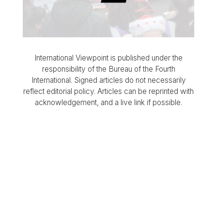
International Viewpoint is published under the
responsibility of the Bureau of the Fourth
International. Signed articles do not necessarily
reflect editorial policy. Articles can be reprinted with
acknowledgement, and a live link if possible.