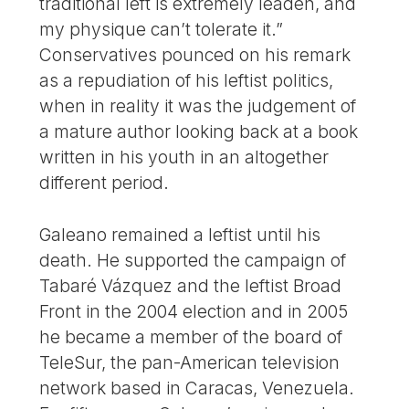
traditional left is extremely leaden, and
my physique can’t tolerate it.”
Conservatives pounced on his remark
as a repudiation of his leftist politics,
when in reality it was the judgement of
a mature author looking back at a book
written in his youth in an altogether
different period.
Galeano remained a leftist until his
death. He supported the campaign of
Tabaré Vázquez and the leftist Broad
Front in the 2004 election and in 2005
he became a member of the board of
TeleSur, the pan-American television
network based in Caracas, Venezuela.