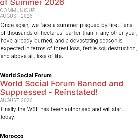
of Summer 2026
COMMUNIQUÉ
AUGUST 2026
Once again, we face a summer plagued by fire. Tens
of thousands of hectares, earlier than in any other year,
have already burned, and a devastating season is
expected in terms of forest loss, fertile soil destruction,
and above all, loss of life.
-
World Social Forum
World Social Forum Banned and
Suppressed - Reinstated!
AUGUST 2026
Finally the WSF has been authorised and will start
today.
-
Morocco