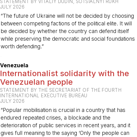
STATEMENT BY VITALIY DUDIN, SOTSIALNYI RUKH
JULY 2026
“The future of Ukraine will not be decided by choosing
between competing factions of the political elite. It will
be decided by whether the country can defend itself
while preserving the democratic and social foundations
worth defending.”
-
Venezuela
Internationalist solidarity with the
Venezuelan people
STATEMENT BY THE SECRETARIAT OF THE FOURTH
INTERNATIONAL EXECUTIVE BUREAU
JULY 2026
“Popular mobilisation is crucial in a country that has
endured repeated crises, a blockade and the
deterioration of public services in recent years, and it
gives full meaning to the saying ‘Only the people can