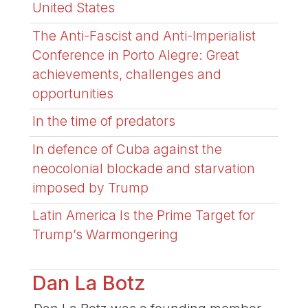
United States
The Anti-Fascist and Anti-Imperialist
Conference in Porto Alegre: Great
achievements, challenges and
opportunities
In the time of predators
In defence of Cuba against the
neocolonial blockade and starvation
imposed by Trump
Latin America Is the Prime Target for
Trump’s Warmongering
Dan La Botz