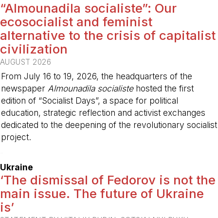
“Almounadila socialiste”: Our
ecosocialist and feminist
alternative to the crisis of capitalist
civilization
AUGUST 2026
From July 16 to 19, 2026, the headquarters of the
newspaper
Almounadila socialiste
hosted the first
edition of “Socialist Days”, a space for political
education, strategic reflection and activist exchanges
dedicated to the deepening of the revolutionary socialist
project.
-
Ukraine
‘The dismissal of Fedorov is not the
main issue. The future of Ukraine
is’