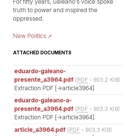
For fifty years, Galeano’s voice spoke
truth to power and inspired the
oppressed.
New Politics
ATTACHED DOCUMENTS
eduardo-galeano-
presente_a3964.pdf
(
PDF
-
903.2 KIB
)
Extraction PDF [->article3964]
eduardo-galeano-a-
presente_a3964.pdf
(
PDF
-
903.3 KIB
)
Extraction PDF [->article3964]
article_a3964.pdf
(
PDF
-
903.3 KIB
)