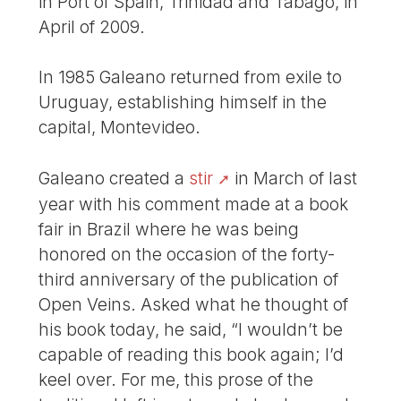
in Port of Spain, Trinidad and Tabago, in
April of 2009.
In 1985 Galeano returned from exile to
Uruguay, establishing himself in the
capital, Montevideo.
Galeano created a
stir
in March of last
year with his comment made at a book
fair in Brazil where he was being
honored on the occasion of the forty-
third anniversary of the publication of
Open Veins. Asked what he thought of
his book today, he said, “I wouldn’t be
capable of reading this book again; I’d
keel over. For me, this prose of the