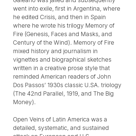
went into exile, first in Argentina, where
he edited Crisis, and then in Spain
where he wrote his trilogy Memory of
Fire (Genesis, Faces and Masks, and
Century of the Wind). Memory of Fire
mixed history and journalism in
vignettes and biographical sketches
written in a creative prose style that
reminded American readers of John
Dos Passos’ 1930s classic U.SA. triology
(The 42nd Parallel, 1919, and The Big
Money).
Open Veins of Latin America was a
detailed, systematic, and sustained