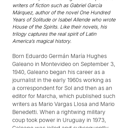
writers of fiction such as Gabriel García
Márquez, author of the novel One Hundred
Years of Solitude or Isabel Allende who wrote
House of the Spirits. Like their novels, his
trilogy captures the real spirit of Latin
America’s magical history.
Born Eduardo Germán María Hughes
Galeano in Montevideo on September 3,
1940, Galeano began his career as a
journalist in the early 1960s working as
a correspondent for Sol and then as an
editor for Marcha, which published such
writers as Mario Vargas Llosa and Mario
Benedetti. When a rightwing military
coup took power in Uruguay in 1973,
Galeano was jailed and subsequently