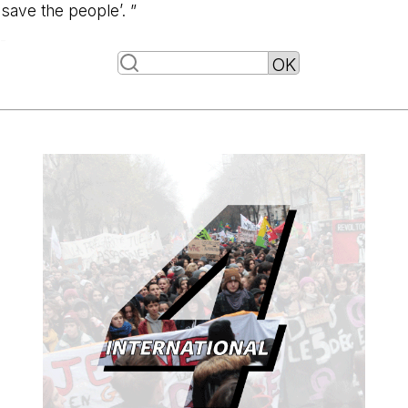
save the people’. ”
-