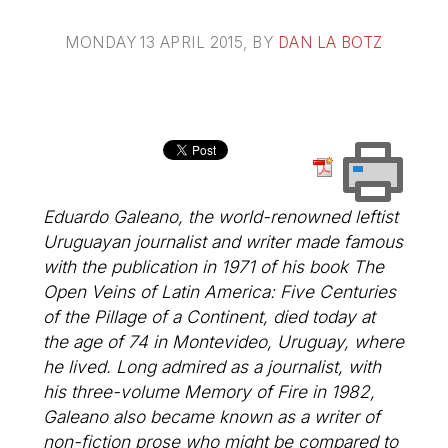
MONDAY 13 APRIL 2015
, BY
DAN LA BOTZ
Eduardo Galeano, the world-renowned leftist
Uruguayan journalist and writer made famous
with the publication in 1971 of his book The
Open Veins of Latin America: Five Centuries
of the Pillage of a Continent, died today at
the age of 74 in Montevideo, Uruguay, where
he lived. Long admired as a journalist, with
his three-volume Memory of Fire in 1982,
Galeano also became known as a writer of
non-fiction prose who might be compared to