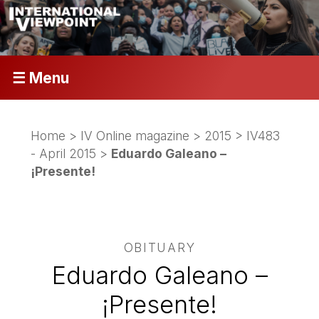
☰ Menu
Home
>
IV Online magazine
>
2015
>
IV483
- April 2015
>
Eduardo Galeano –
¡Presente!
OBITUARY
Eduardo Galeano –
¡Presente!