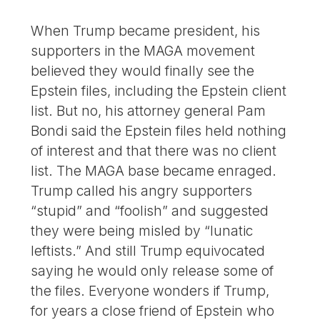
When Trump became president, his
supporters in the MAGA movement
believed they would finally see the
Epstein files, including the Epstein client
list. But no, his attorney general Pam
Bondi said the Epstein files held nothing
of interest and that there was no client
list. The MAGA base became enraged.
Trump called his angry supporters
“stupid” and “foolish” and suggested
they were being misled by “lunatic
leftists.” And still Trump equivocated
saying he would only release some of
the files. Everyone wonders if Trump,
for years a close friend of Epstein who