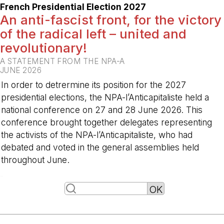
French Presidential Election 2027
An anti-fascist front, for the victory
of the radical left – united and
revolutionary!
A STATEMENT FROM THE NPA-A
JUNE 2026
In order to detrermine its position for the 2027
presidential elections, the NPA-l’Anticapitaliste held a
national conference on 27 and 28 June 2026. This
conference brought together delegates representing
the activists of the NPA-l’Anticapitaliste, who had
debated and voted in the general assemblies held
throughout June.
-