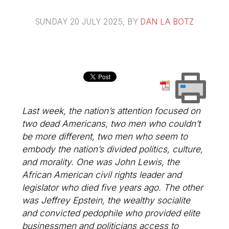
SUNDAY 20 JULY 2025
, BY
DAN LA BOTZ
Last week, the nation’s attention focused on
two dead Americans, two men who couldn’t
be more different, two men who seem to
embody the nation’s divided politics, culture,
and morality. One was John Lewis, the
African American civil rights leader and
legislator who died five years ago. The other
was Jeffrey Epstein, the wealthy socialite
and convicted pedophile who provided elite
businessmen and politicians access to