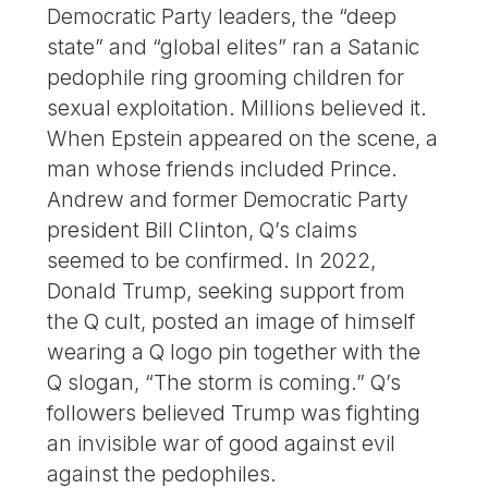
Democratic Party leaders, the “deep
state” and “global elites” ran a Satanic
pedophile ring grooming children for
sexual exploitation. Millions believed it.
When Epstein appeared on the scene, a
man whose friends included Prince.
Andrew and former Democratic Party
president Bill Clinton, Q’s claims
seemed to be confirmed. In 2022,
Donald Trump, seeking support from
the Q cult, posted an image of himself
wearing a Q logo pin together with the
Q slogan, “The storm is coming.” Q’s
followers believed Trump was fighting
an invisible war of good against evil
against the pedophiles.