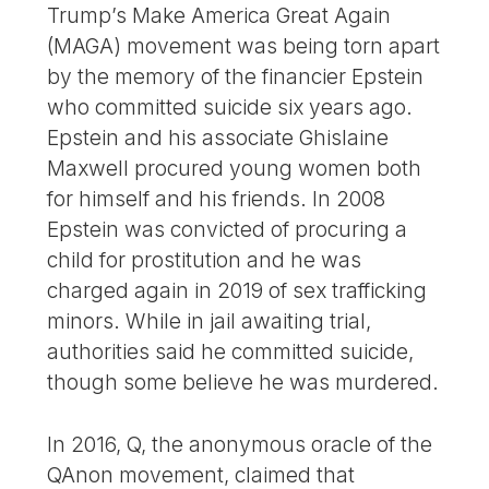
Trump’s Make America Great Again
(MAGA) movement was being torn apart
by the memory of the financier Epstein
who committed suicide six years ago.
Epstein and his associate Ghislaine
Maxwell procured young women both
for himself and his friends. In 2008
Epstein was convicted of procuring a
child for prostitution and he was
charged again in 2019 of sex trafficking
minors. While in jail awaiting trial,
authorities said he committed suicide,
though some believe he was murdered.
In 2016, Q, the anonymous oracle of the
QAnon movement, claimed that