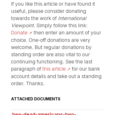
If you like this article or have found it
useful, please consider donating
towards the work of
International
Viewpoint
. Simply follow this link:
Donate
then enter an amount of your
choice. One-off donations are very
welcome. But regular donations by
standing order are also vital to our
continuing functioning. See the last
paragraph of
this article
for our bank
account details and take out a standing
order. Thanks.
ATTACHED DOCUMENTS
two-dead-americans-two-