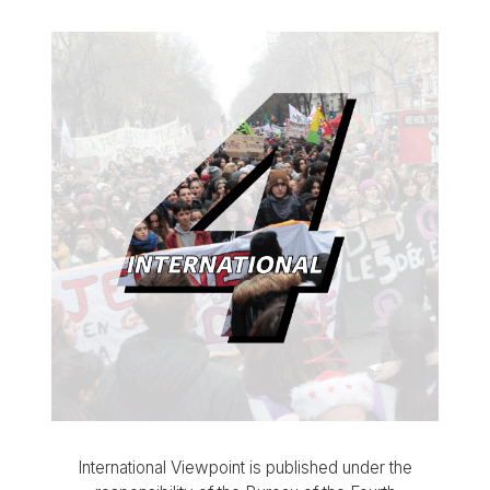
International Viewpoint is published under the