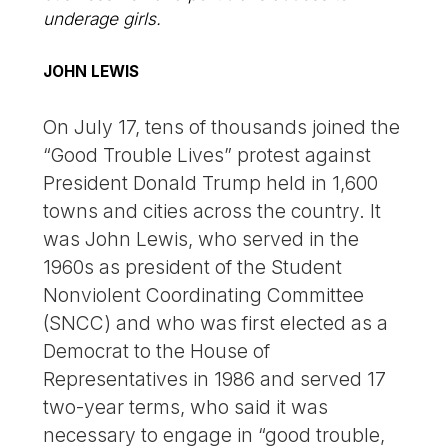
underage girls.
JOHN LEWIS
On July 17, tens of thousands joined the
“Good Trouble Lives” protest against
President Donald Trump held in 1,600
towns and cities across the country. It
was John Lewis, who served in the
1960s as president of the Student
Nonviolent Coordinating Committee
(SNCC) and who was first elected as a
Democrat to the House of
Representatives in 1986 and served 17
two-year terms, who said it was
necessary to engage in “good trouble,