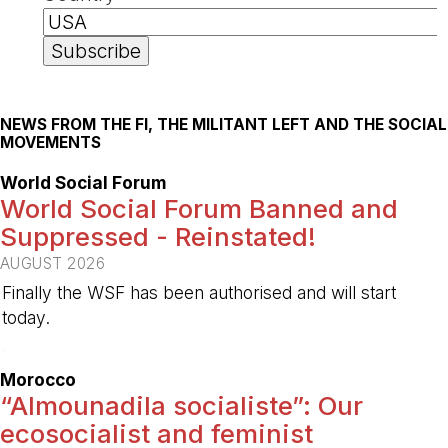
NEWS FROM THE FI, THE MILITANT LEFT AND THE SOCIAL
MOVEMENTS
World Social Forum
World Social Forum Banned and
Suppressed - Reinstated!
AUGUST 2026
Finally the WSF has been authorised and will start
today.
-
Morocco
“Almounadila socialiste”: Our
ecosocialist and feminist