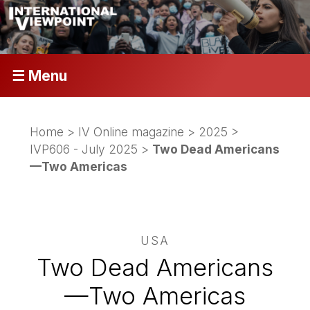
☰ Menu
Home
>
IV Online magazine
>
2025
>
IVP606 - July 2025
>
Two Dead Americans
—Two Americas
USA
Two Dead Americans
—Two Americas