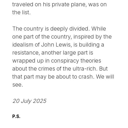
traveled on his private plane, was on
the list.
The country is deeply divided. While
one part of the country, inspired by the
idealism of John Lewis, is building a
resistance, another large part is
wrapped up in conspiracy theories
about the crimes of the ultra-rich. But
that part may be about to crash. We will
see.
20 July 2025
P.S.