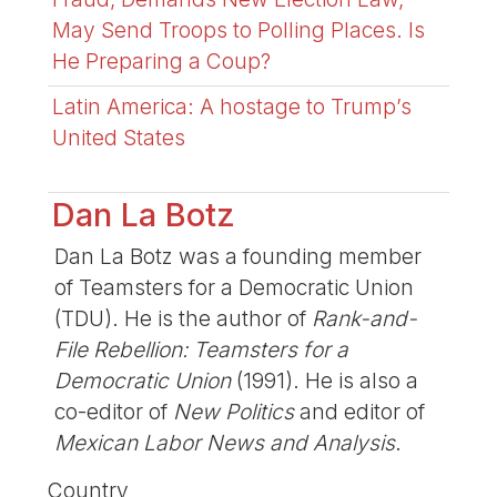
May Send Troops to Polling Places. Is
He Preparing a Coup?
Latin America: A hostage to Trump’s
United States
Dan La Botz
Dan La Botz was a founding member
of Teamsters for a Democratic Union
(TDU). He is the author of
Rank-and-
File Rebellion: Teamsters for a
Democratic Union
(1991). He is also a
co-editor of
New Politics
and editor of
Mexican Labor News and Analysis
.
Country