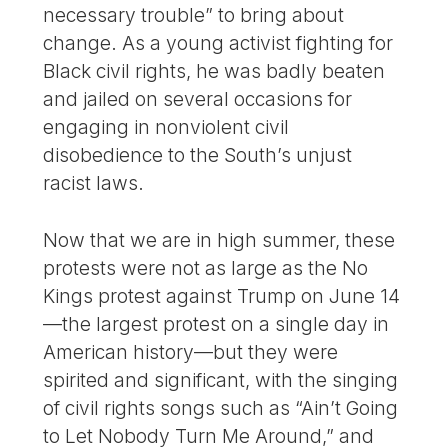
necessary trouble” to bring about
change. As a young activist fighting for
Black civil rights, he was badly beaten
and jailed on several occasions for
engaging in nonviolent civil
disobedience to the South’s unjust
racist laws.
Now that we are in high summer, these
protests were not as large as the No
Kings protest against Trump on June 14
—the largest protest on a single day in
American history—but they were
spirited and significant, with the singing
of civil rights songs such as “Ain’t Going
to Let Nobody Turn Me Around,” and