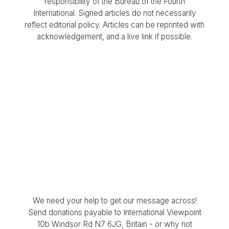
responsibility of the Bureau of the Fourth
International. Signed articles do not necessarily
reflect editorial policy. Articles can be reprinted with
acknowledgement, and a live link if possible.
We need your help to get our message across!
Send donations payable to International Viewpoint
10b Windsor Rd N7 6JG, Britain - or why not