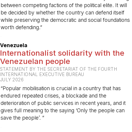
between competing factions of the political elite. It will
be decided by whether the country can defend itself
while preserving the democratic and social foundations
worth defending.”
-
Venezuela
Internationalist solidarity with the
Venezuelan people
STATEMENT BY THE SECRETARIAT OF THE FOURTH
INTERNATIONAL EXECUTIVE BUREAU
JULY 2026
“Popular mobilisation is crucial in a country that has
endured repeated crises, a blockade and the
deterioration of public services in recent years, and it
gives full meaning to the saying ‘Only the people can
save the people’. ”
-