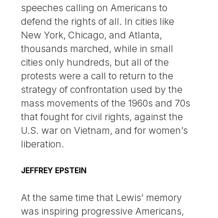
speeches calling on Americans to
defend the rights of all. In cities like
New York, Chicago, and Atlanta,
thousands marched, while in small
cities only hundreds, but all of the
protests were a call to return to the
strategy of confrontation used by the
mass movements of the 1960s and 70s
that fought for civil rights, against the
U.S. war on Vietnam, and for women’s
liberation.
JEFFREY EPSTEIN
At the same time that Lewis’ memory
was inspiring progressive Americans,