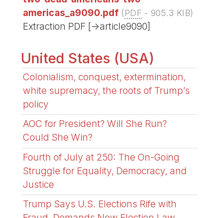
americas_a9090.pdf
(
PDF
-
905.3 KIB
)
Extraction PDF [->article9090]
United States (USA)
Colonialism, conquest, extermination,
white supremacy, the roots of Trump’s
policy
AOC for President? Will She Run?
Could She Win?
Fourth of July at 250: The On-Going
Struggle for Equality, Democracy, and
Justice
Trump Says U.S. Elections Rife with
Fraud, Demands New Election Law,