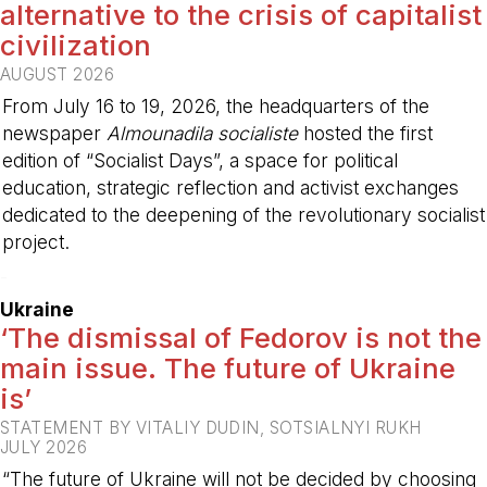
alternative to the crisis of capitalist
civilization
AUGUST 2026
From July 16 to 19, 2026, the headquarters of the
newspaper
Almounadila socialiste
hosted the first
edition of “Socialist Days”, a space for political
education, strategic reflection and activist exchanges
dedicated to the deepening of the revolutionary socialist
project.
-
Ukraine
‘The dismissal of Fedorov is not the
main issue. The future of Ukraine
is’
STATEMENT BY VITALIY DUDIN, SOTSIALNYI RUKH
JULY 2026
“The future of Ukraine will not be decided by choosing