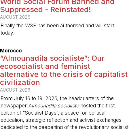
World Social Forum Banned and
Suppressed - Reinstated!
AUGUST 2026
Finally the WSF has been authorised and will start
today.
-
Morocco
“Almounadila socialiste”: Our
ecosocialist and feminist
alternative to the crisis of capitalist
civilization
AUGUST 2026
From July 16 to 19, 2026, the headquarters of the
newspaper
Almounadila socialiste
hosted the first
edition of “Socialist Days”, a space for political
education, strategic reflection and activist exchanges
dedicated to the deepening of the revolutionary socialist