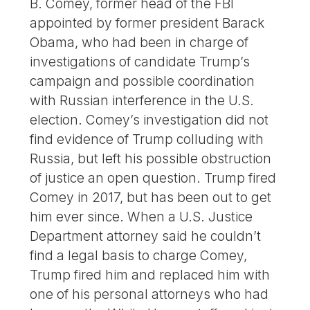
B. Comey, former head of the FBI
appointed by former president Barack
Obama, who had been in charge of
investigations of candidate Trump’s
campaign and possible coordination
with Russian interference in the U.S.
election. Comey’s investigation did not
find evidence of Trump colluding with
Russia, but left his possible obstruction
of justice an open question. Trump fired
Comey in 2017, but has been out to get
him ever since. When a U.S. Justice
Department attorney said he couldn’t
find a legal basis to charge Comey,
Trump fired him and replaced him with
one of his personal attorneys who had