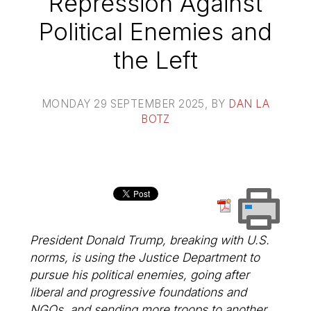
Repression Against
Political Enemies and
the Left
MONDAY 29 SEPTEMBER 2025
, BY
DAN LA
BOTZ
President Donald Trump, breaking with U.S.
norms, is using the Justice Department to
pursue his political enemies, going after
liberal and progressive foundations and
NGOs, and sending more troops to another