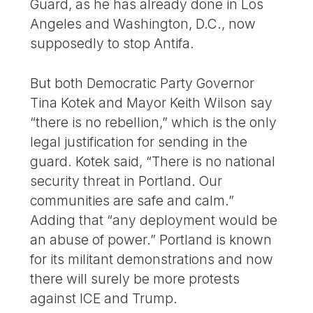
Guard, as he has already done in Los
Angeles and Washington, D.C., now
supposedly to stop Antifa.
But both Democratic Party Governor
Tina Kotek and Mayor Keith Wilson say
“there is no rebellion,” which is the only
legal justification for sending in the
guard. Kotek said, “There is no national
security threat in Portland. Our
communities are safe and calm.”
Adding that “any deployment would be
an abuse of power.” Portland is known
for its militant demonstrations and now
there will surely be more protests
against ICE and Trump.