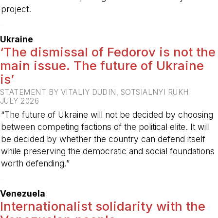
project.
-
Ukraine
‘The dismissal of Fedorov is not the
main issue. The future of Ukraine
is’
STATEMENT BY VITALIY DUDIN, SOTSIALNYI RUKH
JULY 2026
“The future of Ukraine will not be decided by choosing
between competing factions of the political elite. It will
be decided by whether the country can defend itself
while preserving the democratic and social foundations
worth defending.”
-
Venezuela
Internationalist solidarity with the