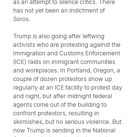
as an attempt to silence critics. There
has not yet been an indictment of
Soros.
Trump is also going after leftwing
activists who are protesting against the
Immigration and Customs Enforcement
(ICE) raids on immigrant communities
and workplaces. In Portland, Oregon, a
couple of dozen protestors show up
regularly at an ICE facility to protest day
and night, but after midnight federal
agents come out of the building to
confront protestors, resulting in
skirmishes, but no serious violence. But
now Trump is sending in the National