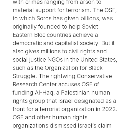
with crimes ranging from arson to
material support for terrorism. The OSF,
to which Soros has given billions, was
originally founded to help Soviet
Eastern Bloc countries achieve a
democratic and capitalist society. But it
also gives millions to civil rights and
social justice NGOs in the United States,
such as the Organization for Black
Struggle. The rightwing Conservative
Research Center accuses OSF of
funding Al-Haq, a Palestinian human
rights group that Israel designated as a
front for a terrorist organization in 2022.
OSF and other human rights
organizations dismissed Israel’s claim