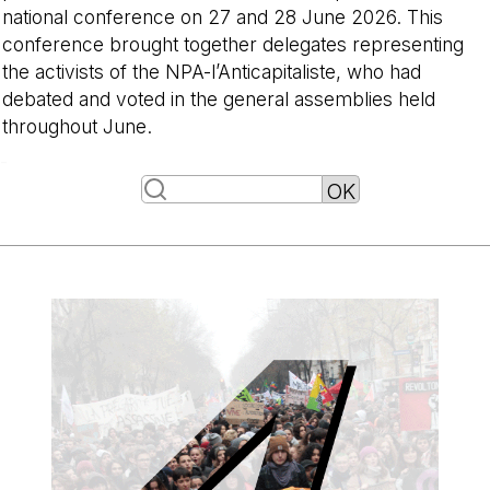
national conference on 27 and 28 June 2026. This
conference brought together delegates representing
the activists of the NPA-l’Anticapitaliste, who had
debated and voted in the general assemblies held
throughout June.
-