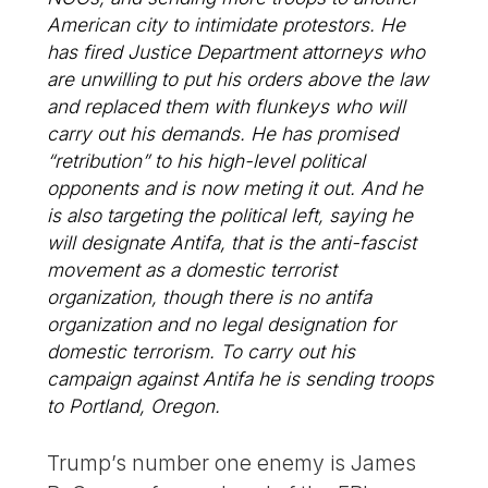
American city to intimidate protestors. He
has fired Justice Department attorneys who
are unwilling to put his orders above the law
and replaced them with flunkeys who will
carry out his demands. He has promised
“retribution” to his high-level political
opponents and is now meting it out. And he
is also targeting the political left, saying he
will designate Antifa, that is the anti-fascist
movement as a domestic terrorist
organization, though there is no antifa
organization and no legal designation for
domestic terrorism. To carry out his
campaign against Antifa he is sending troops
to Portland, Oregon.
Trump’s number one enemy is James