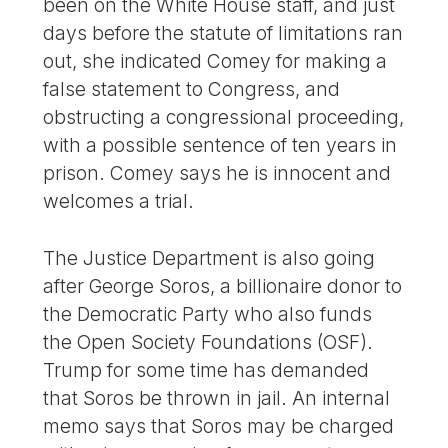
been on the White House staff, and just
days before the statute of limitations ran
out, she indicated Comey for making a
false statement to Congress, and
obstructing a congressional proceeding,
with a possible sentence of ten years in
prison. Comey says he is innocent and
welcomes a trial.
The Justice Department is also going
after George Soros, a billionaire donor to
the Democratic Party who also funds
the Open Society Foundations (OSF).
Trump for some time has demanded
that Soros be thrown in jail. An internal
memo says that Soros may be charged