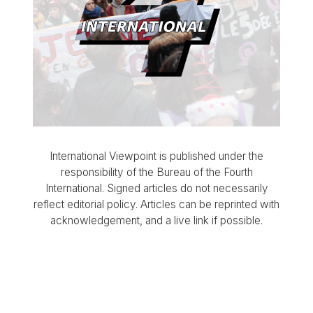
International Viewpoint is published under the
responsibility of the Bureau of the Fourth
International. Signed articles do not necessarily
reflect editorial policy. Articles can be reprinted with
acknowledgement, and a live link if possible.