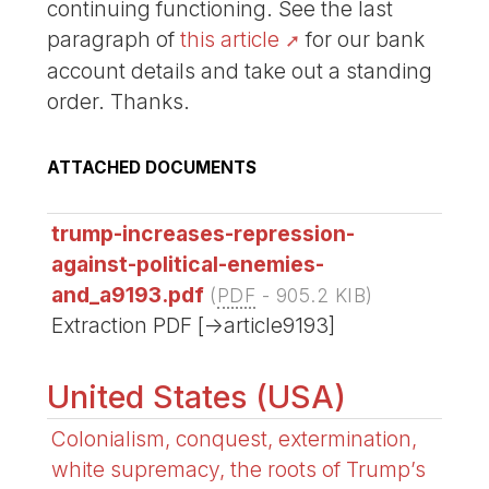
continuing functioning. See the last
paragraph of
this article
for our bank
account details and take out a standing
order. Thanks.
ATTACHED DOCUMENTS
trump-increases-repression-
against-political-enemies-
and_a9193.pdf
(
PDF
-
905.2 KIB
)
Extraction PDF [->article9193]
United States (USA)
Colonialism, conquest, extermination,
white supremacy, the roots of Trump’s