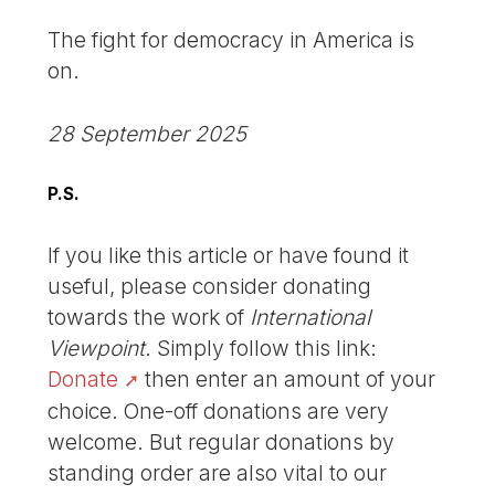
The fight for democracy in America is
on.
28 September 2025
P.S.
If you like this article or have found it
useful, please consider donating
towards the work of
International
Viewpoint
. Simply follow this link:
Donate
then enter an amount of your
choice. One-off donations are very
welcome. But regular donations by
standing order are also vital to our