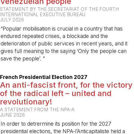
Venezuelan people
STATEMENT BY THE SECRETARIAT OF THE FOURTH
INTERNATIONAL EXECUTIVE BUREAU
JULY 2026
“Popular mobilisation is crucial in a country that has
endured repeated crises, a blockade and the
deterioration of public services in recent years, and it
gives full meaning to the saying ‘Only the people can
save the people’. ”
-
French Presidential Election 2027
An anti-fascist front, for the victory
of the radical left – united and
revolutionary!
A STATEMENT FROM THE NPA-A
JUNE 2026
In order to detrermine its position for the 2027
presidential elections, the NPA-l’Anticapitaliste held a