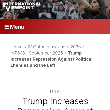
☰ Menu
Home
>
IV Online magazine
>
2025
>
IVP608 - September 2025
>
Trump
Increases Repression Against Political
Enemies and the Left
USA
Trump Increases