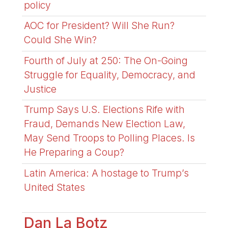
policy
AOC for President? Will She Run?
Could She Win?
Fourth of July at 250: The On-Going
Struggle for Equality, Democracy, and
Justice
Trump Says U.S. Elections Rife with
Fraud, Demands New Election Law,
May Send Troops to Polling Places. Is
He Preparing a Coup?
Latin America: A hostage to Trump’s
United States
Dan La Botz