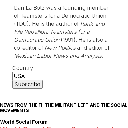
Dan La Botz was a founding member
of Teamsters for a Democratic Union
(TDU). He is the author of
Rank-and-
File Rebellion: Teamsters for a
Democratic Union
(1991). He is also a
co-editor of
New Politics
and editor of
Mexican Labor News and Analysis
.
Country
NEWS FROM THE FI, THE MILITANT LEFT AND THE SOCIAL
MOVEMENTS
World Social Forum