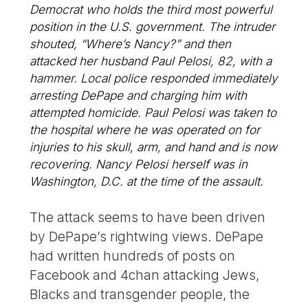
Democrat who holds the third most powerful
position in the U.S. government. The intruder
shouted, “Where’s Nancy?” and then
attacked her husband Paul Pelosi, 82, with a
hammer. Local police responded immediately
arresting DePape and charging him with
attempted homicide. Paul Pelosi was taken to
the hospital where he was operated on for
injuries to his skull, arm, and hand and is now
recovering. Nancy Pelosi herself was in
Washington, D.C. at the time of the assault.
The attack seems to have been driven
by DePape’s rightwing views. DePape
had written hundreds of posts on
Facebook and 4chan attacking Jews,
Blacks and transgender people, the