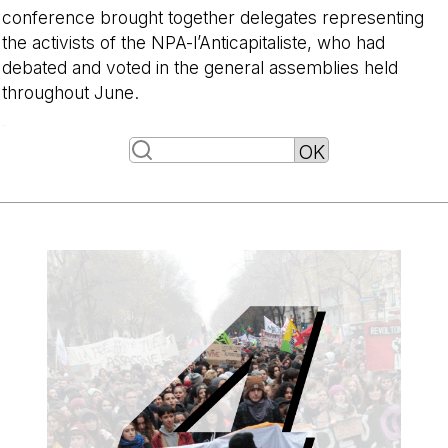
conference brought together delegates representing
the activists of the NPA-l’Anticapitaliste, who had
debated and voted in the general assemblies held
throughout June.
-