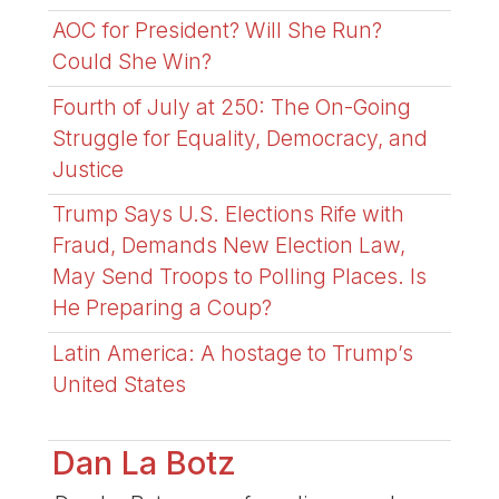
AOC for President? Will She Run?
Could She Win?
Fourth of July at 250: The On-Going
Struggle for Equality, Democracy, and
Justice
Trump Says U.S. Elections Rife with
Fraud, Demands New Election Law,
May Send Troops to Polling Places. Is
He Preparing a Coup?
Latin America: A hostage to Trump’s
United States
Dan La Botz