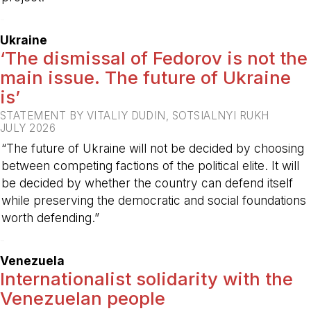
-
Ukraine
‘The dismissal of Fedorov is not the
main issue. The future of Ukraine
is’
STATEMENT BY VITALIY DUDIN, SOTSIALNYI RUKH
JULY 2026
“The future of Ukraine will not be decided by choosing
between competing factions of the political elite. It will
be decided by whether the country can defend itself
while preserving the democratic and social foundations
worth defending.”
-
Venezuela
Internationalist solidarity with the
Venezuelan people