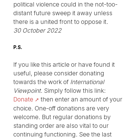
political violence could in the not-too-
distant future sweep it away unless
there is a united front to oppose it.
30 October 2022
P.S.
If you like this article or have found it
useful, please consider donating
towards the work of
International
Viewpoint
. Simply follow this link:
Donate
then enter an amount of your
choice. One-off donations are very
welcome. But regular donations by
standing order are also vital to our
continuing functioning. See the last