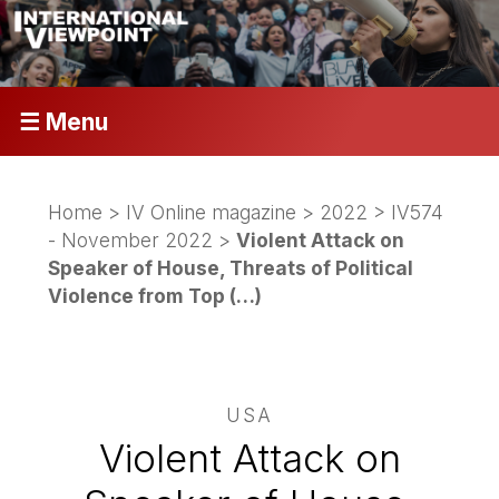
☰ Menu
Home
>
IV Online magazine
>
2022
>
IV574
- November 2022
>
Violent Attack on
Speaker of House, Threats of Political
Violence from Top (…)
USA
Violent Attack on