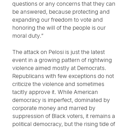
questions or any concerns that they can
be answered, because protecting and
expanding our freedom to vote and
honoring the will of the people is our
moral duty.”
The attack on Pelosi is just the latest
event in a growing pattern of rightwing
violence aimed mostly at Democrats.
Republicans with few exceptions do not
criticize the violence and sometimes
tacitly approve it. While American
democracy is imperfect, dominated by
corporate money and marred by
suppression of Black voters, it remains a
political democracy, but the rising tide of