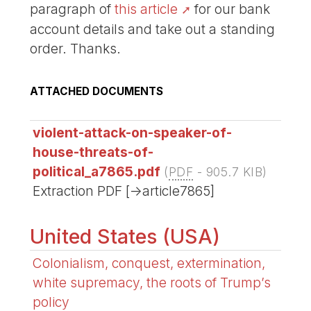
paragraph of
this article
for our bank
account details and take out a standing
order. Thanks.
ATTACHED DOCUMENTS
violent-attack-on-speaker-of-
house-threats-of-
political_a7865.pdf
(
PDF
-
905.7 KIB
)
Extraction PDF [->article7865]
United States (USA)
Colonialism, conquest, extermination,
white supremacy, the roots of Trump’s
policy