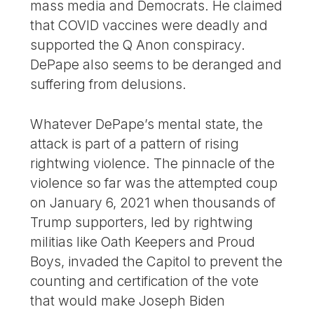
mass media and Democrats. He claimed
that COVID vaccines were deadly and
supported the Q Anon conspiracy.
DePape also seems to be deranged and
suffering from delusions.
Whatever DePape’s mental state, the
attack is part of a pattern of rising
rightwing violence. The pinnacle of the
violence so far was the attempted coup
on January 6, 2021 when thousands of
Trump supporters, led by rightwing
militias like Oath Keepers and Proud
Boys, invaded the Capitol to prevent the
counting and certification of the vote
that would make Joseph Biden