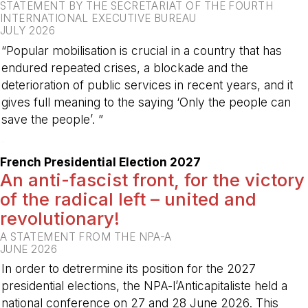
STATEMENT BY THE SECRETARIAT OF THE FOURTH
INTERNATIONAL EXECUTIVE BUREAU
JULY 2026
“Popular mobilisation is crucial in a country that has
endured repeated crises, a blockade and the
deterioration of public services in recent years, and it
gives full meaning to the saying ‘Only the people can
save the people’. ”
-
French Presidential Election 2027
An anti-fascist front, for the victory
of the radical left – united and
revolutionary!
A STATEMENT FROM THE NPA-A
JUNE 2026
In order to detrermine its position for the 2027
presidential elections, the NPA-l’Anticapitaliste held a
national conference on 27 and 28 June 2026. This