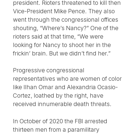
president. Rioters threatened to kill then
Vice-President Mike Pence. They also
went through the congressional offices
shouting, “Where’s Nancy?” One of the
rioters said at that time, “We were
looking for Nancy to shoot her in the
frickin’ brain. But we didn’t find her.”
Progressive congressional
representatives who are women of color
like Ilhan Omar and Alexandria Ocasio-
Cortez, loathed by the right, have
received innumerable death threats.
In October of 2020 the FBI arrested
thirteen men from a paramilitary