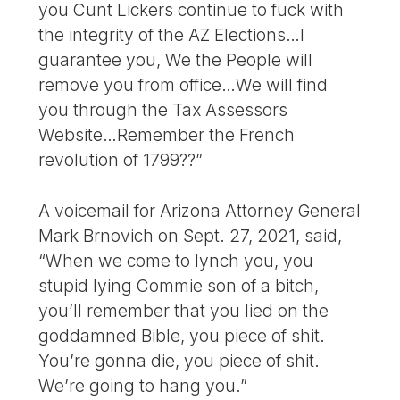
you Cunt Lickers continue to fuck with
the integrity of the AZ Elections…I
guarantee you, We the People will
remove you from office…We will find
you through the Tax Assessors
Website…Remember the French
revolution of 1799??”
A voicemail for Arizona Attorney General
Mark Brnovich on Sept. 27, 2021, said,
“When we come to lynch you, you
stupid lying Commie son of a bitch,
you’ll remember that you lied on the
goddamned Bible, you piece of shit.
You’re gonna die, you piece of shit.
We’re going to hang you.”