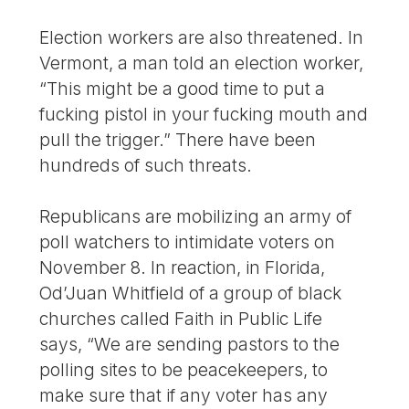
Election workers are also threatened. In
Vermont, a man told an election worker,
“This might be a good time to put a
fucking pistol in your fucking mouth and
pull the trigger.” There have been
hundreds of such threats.
Republicans are mobilizing an army of
poll watchers to intimidate voters on
November 8. In reaction, in Florida,
Od’Juan Whitfield of a group of black
churches called Faith in Public Life
says, “We are sending pastors to the
polling sites to be peacekeepers, to
make sure that if any voter has any