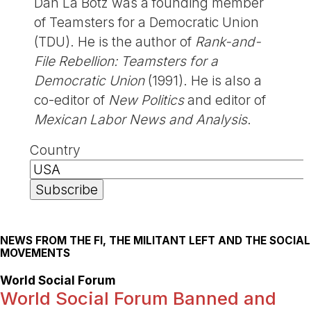
Dan La Botz was a founding member
of Teamsters for a Democratic Union
(TDU). He is the author of
Rank-and-
File Rebellion: Teamsters for a
Democratic Union
(1991). He is also a
co-editor of
New Politics
and editor of
Mexican Labor News and Analysis
.
Country
NEWS FROM THE FI, THE MILITANT LEFT AND THE SOCIAL
MOVEMENTS
World Social Forum
World Social Forum Banned and