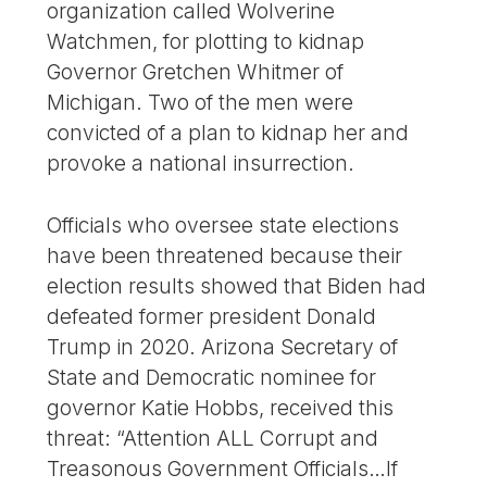
organization called Wolverine
Watchmen, for plotting to kidnap
Governor Gretchen Whitmer of
Michigan. Two of the men were
convicted of a plan to kidnap her and
provoke a national insurrection.
Officials who oversee state elections
have been threatened because their
election results showed that Biden had
defeated former president Donald
Trump in 2020. Arizona Secretary of
State and Democratic nominee for
governor Katie Hobbs, received this
threat: “Attention ALL Corrupt and
Treasonous Government Officials…If