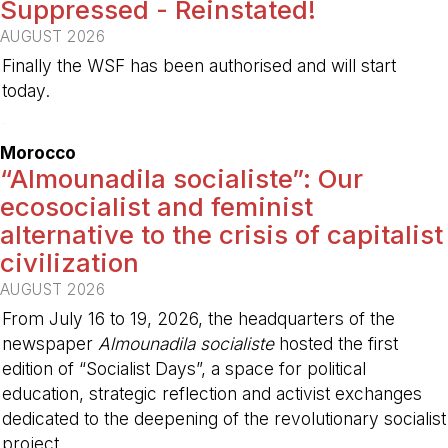
Suppressed - Reinstated!
AUGUST 2026
Finally the WSF has been authorised and will start
today.
-
Morocco
“Almounadila socialiste”: Our
ecosocialist and feminist
alternative to the crisis of capitalist
civilization
AUGUST 2026
From July 16 to 19, 2026, the headquarters of the
newspaper
Almounadila socialiste
hosted the first
edition of “Socialist Days”, a space for political
education, strategic reflection and activist exchanges
dedicated to the deepening of the revolutionary socialist
project.