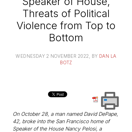
Speaker of House,
Threats of Political
Violence from Top to
Bottom
WEDNESDAY 2 NOVEMBER 2022
, BY
DAN LA
BOTZ
On October 28, a man named David DePape,
42, broke into the San Francisco home of
Speaker of the House Nancy Pelosi, a