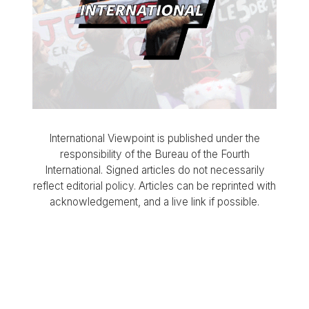
International Viewpoint is published under the
responsibility of the Bureau of the Fourth
International. Signed articles do not necessarily
reflect editorial policy. Articles can be reprinted with
acknowledgement, and a live link if possible.