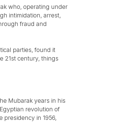
rak who, operating under
 intimidation, arrest,
through fraud and
cal parties, found it
e 21st century, things
he Mubarak years in his
Egyptian revolution of
e presidency in 1956,