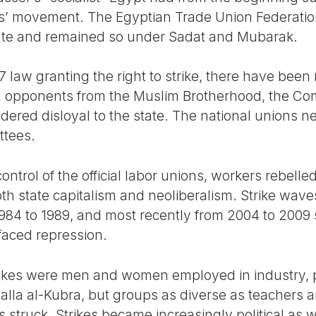
s’ movement. The Egyptian Trade Union Federatio
tate and remained so under Sadat and Mubarak.
7 law granting the right to strike, there have been 
d opponents from the Muslim Brotherhood, the Co
dered disloyal to the state. The national unions ne
ttees.
 control of the official labor unions, workers rebell
oth state capitalism and neoliberalism. Strike waves
 1984 to 1989, and most recently from 2004 to 200
faced repression.
rikes were men and women employed in industry, par
lla al-Kubra, but groups as diverse as teachers an
struck. Strikes became increasingly political as