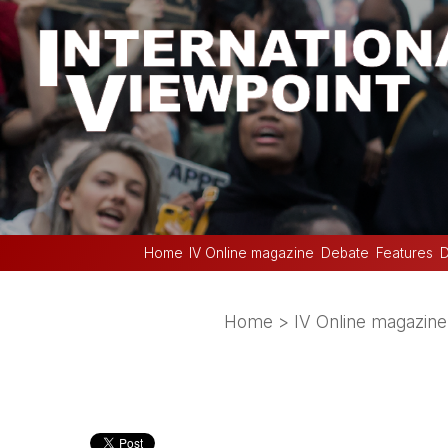
Home
IV Online magazine
Debate
Features
D
Home
>
IV Online magazine