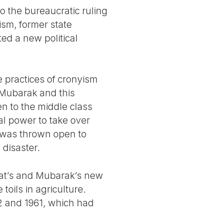
o the bureaucratic ruling
ism, former state
ed a new political
 practices of cronyism
. Mubarak and this
en to the middle class
al power to take over
 was thrown open to
 disaster.
dat’s and Mubarak’s new
oils in agriculture.
2 and 1961, which had