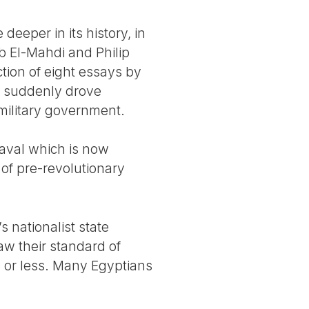
 deeper in its history, in
ab El-Mahdi and Philip
tion of eight essays by
at suddenly drove
military government.
eaval which is now
 of pre-revolutionary
nationalist state
aw their standard of
y or less. Many Egyptians