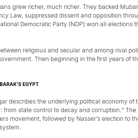
tians grew richer, much richer. They backed Muba
ncy Law, suppressed dissent and opposition through
ational Democratic Party (NDP) won all elections 
etween religious and secular and among rival politi
 government. Then beginning in the first years of th
BARAK’S EGYPT
 describes the underlying political economy of t
 from state control to decay and corruption.” The 
cers movement, followed by Nasser’s election to th
t system.