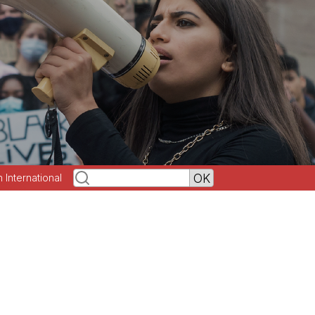
h International