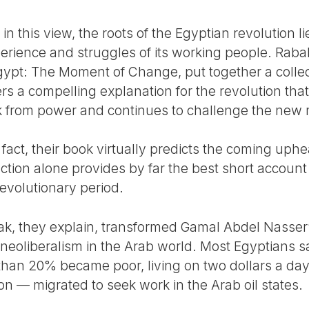
in this view, the roots of the Egyptian revolution lie
xperience and struggles of its working people. Rab
Egypt: The Moment of Change, put together a collec
ers a compelling explanation for the revolution th
 from power and continues to challenge the new 
 fact, their book virtually predicts the coming uph
uction alone provides by far the best short account
revolutionary period.
 they explain, transformed Gamal Abdel Nasser’s 
 neoliberalism in the Arab world. Most Egyptians s
 than 20% became poor, living on two dollars a da
on — migrated to seek work in the Arab oil states.