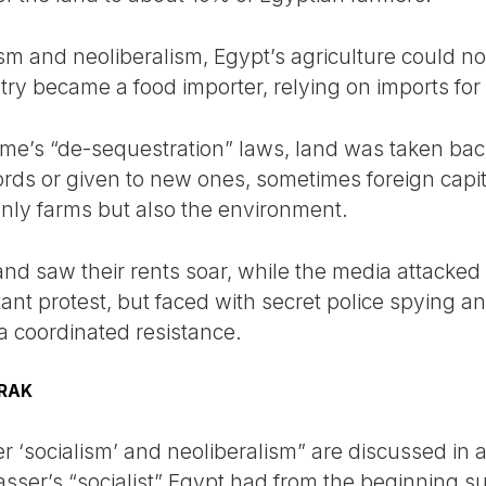
sm and neoliberalism, Egypt’s agriculture could not
try became a food importer, relying on imports for
ime’s “de-sequestration” laws, land was taken ba
ords or given to new ones, sometimes foreign capita
only farms but also the environment.
 and saw their rents soar, while the media attacke
ant protest, but faced with secret police spying and
a coordinated resistance.
RAK
 ‘socialism’ and neoliberalism” are discussed in a 
Nasser’s “socialist” Egypt had from the beginning 