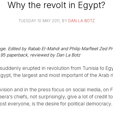
Why the revolt in Egypt?
TUESDAY 10 MAY 2011
, BY
DAN LA BOTZ
. Edited by Rabab El-Mahdi and Philip Marfleet Zed Pre
95 paperback, reviewed by Dan La Botz
uddenly erupted in revolution from Tunisia to Egy
ypt, the largest and most important of the Arab 
vision and in the press focus on social media, on 
era’s chiefs, not surprisingly, give a lot of credit 
ost everyone, is the desire for political democracy.