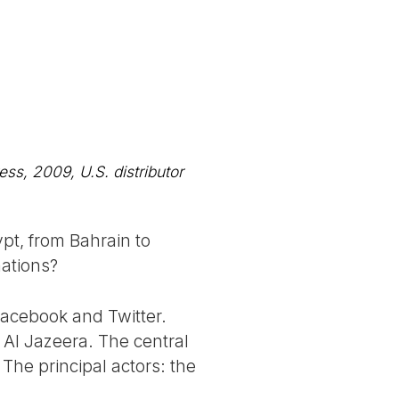
ss, 2009, U.S. distributor
pt, from Bahrain to
nations?
Facebook and Twitter.
to Al Jazeera. The central
 The principal actors: the