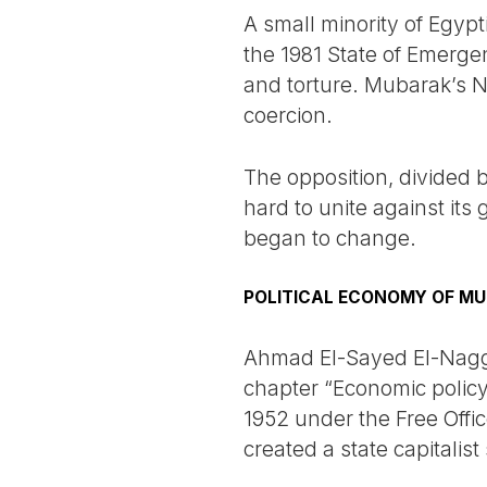
A small minority of Egyp
the 1981 State of Emerge
and torture. Mubarak’s N
coercion.
The opposition, divided b
hard to unite against its
began to change.
POLITICAL ECONOMY OF MU
Ahmad El-Sayed El-Naggar
chapter “Economic policy:
1952 under the Free Offi
created a state capitalis