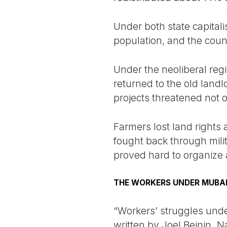
Under both state capitali
population, and the coun
Under the neoliberal reg
returned to the old landl
projects threatened not 
Farmers lost land rights
fought back through milit
proved hard to organize 
THE WORKERS UNDER MUBA
“Workers’ struggles under
written by Joel Beinin. 