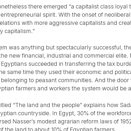
etheless there emerged “a capitalist class loyal t
entrepreneurial spirit. With the onset of neoliberal
lations with more aggressive capitalists and creat
 capitalism.”
em was anything but spectacularly successful, the
the new financial, industrial and commercial elite
t Egyptians succeeded in transferring the tax burd
he same time they used their economic and politic
d belonging to peasant communities. And the door
gyptian farmers and workers the system would be a
titled “The land and the people” explains how Sa
ptian countryside. In Egypt, 30% of the workforce t
sed Nasser’s modest agrarian reform laws of 195
of the land to about 10% of Egyptian farmers.