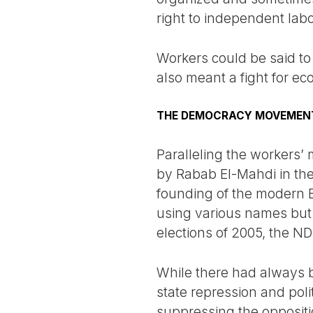
right to independent lab
Workers could be said to
also meant a fight for ec
THE DEMOCRACY MOVEMEN
Paralleling the workers
by Rabab El-Mahdi in th
founding of the modern Eg
using various names but 
elections of 2005, the ND
While there had always be
state repression and polit
suppressing the oppositio