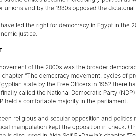
or unions and by the 1980s opposed the dictatoria
 have led the right for democracy in Egypt in the
onomic justice.
T
’ movement of the 2000s was the broader democr
e chapter “The democracy movement: cycles of pro
yptian state by the Free Officers in 1952 there ha
finally called the National Democratic Party (NDP)
P held a comfortable majority in the parliament.
en religious and secular opposition and politics ri
ical manipulation kept the opposition in check. (The
n is discussed in Aida Seif El-Dawla’s chapter “Tort