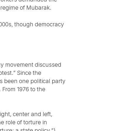
l regime of Mubarak.
 2000s, though democracy
acy movement discussed
test.” Since the
s been one political party
. From 1976 to the
ght, center and left,
 role of torture in
ure: a state policy.”)