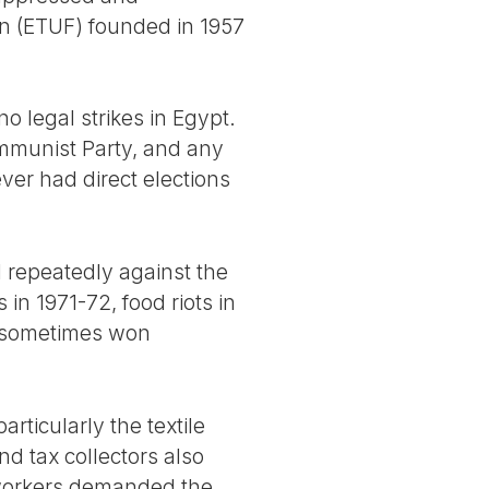
n (ETUF) founded in 1957
no legal strikes in Egypt.
mmunist Party, and any
ver had direct elections
ed repeatedly against the
 in 1971-72, food riots in
9 sometimes won
ticularly the textile
d tax collectors also
 workers demanded the