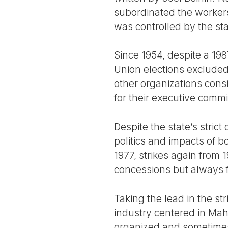
subordinated the worker
was controlled by the s
Since 1954, despite a 198
Union elections exclude
other organizations consi
for their executive commi
Despite the state’s strict
politics and impacts of b
1977, strikes again from
concessions but always 
Taking the lead in the st
industry centered in Maha
organized and sometimes 