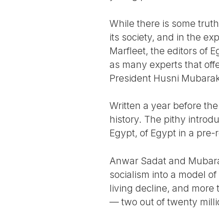
While there is some truth 
its society, and in the e
Marfleet, the editors of 
as many experts that off
President Husni Mubarak
Written a year before the
history. The pithy introd
Egypt, of Egypt in a pre-
Anwar Sadat and Mubarak,
socialism into a model of
living decline, and more
— two out of twenty milli