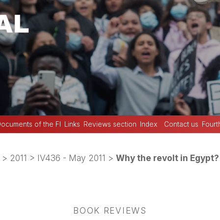
ocuments of the FI
Links
Reviews section
Index
Contact us
Fourt
>
2011
>
IV436 - May 2011
>
Why the revolt in Egypt?
BOOK REVIEWS