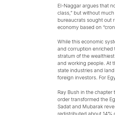
El-Naggar argues that non
class,” but without much 
bureaucrats sought out re
economy based on “crony
While this economic syst
and corruption enriched 
stratum of the wealthies
and working people. At t
state industries and lan
foreign investors. For E
Ray Bush in the chapter 
order transformed the Egy
Sadat and Mubarak rever
redistributed about 14% 