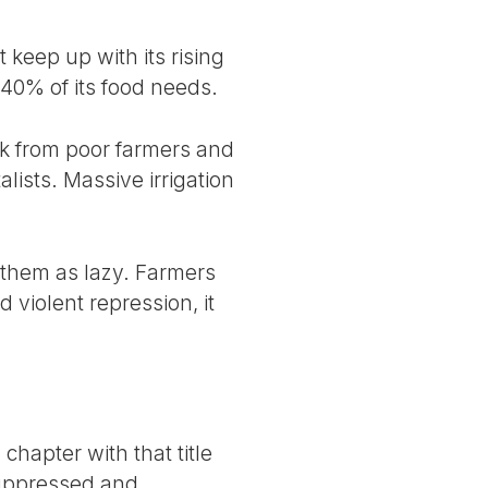
 keep up with its rising
 40% of its food needs.
ck from poor farmers and
lists. Massive irrigation
d them as lazy. Farmers
 violent repression, it
chapter with that title
suppressed and