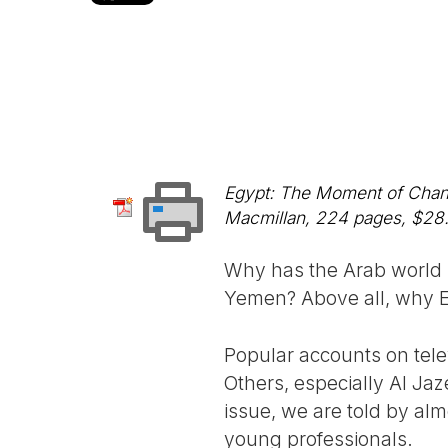
Egypt: The Moment of Change
Macmillan, 224 pages, $28.
Why has the Arab world s
Yemen? Above all, why Eg
Popular accounts on tele
Others, especially Al Jaze
issue, we are told by alm
young professionals.