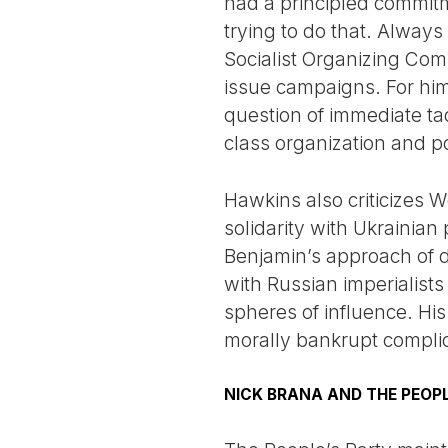
had a principled commitm
trying to do that. Always
Socialist Organizing Co
issue campaigns. For him
question of immediate ta
class organization and p
Hawkins also criticizes W
solidarity with Ukrainia
Benjamin’s approach of d
with Russian imperialist
spheres of influence. Hi
morally bankrupt complici
NICK BRANA AND THE PEOPL