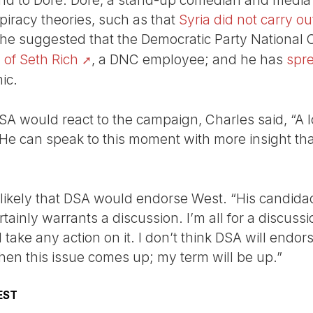
ind to Dore. Dore, a stand-up comedian and media 
piracy theories, such as that
Syria did not carry 
 he suggested that the Democratic Party National
 of Seth Rich
, a DNC employee; and he has
spr
ic.
 would react to the campaign, Charles said, “A l
 He can speak to this moment with more insight tha
nlikely that DSA would endorse West. “His candidac
tainly warrants a discussion. I’m all for a discussion
 take any action on it. I don’t think DSA will endor
hen this issue comes up; my term will be up.”
EST