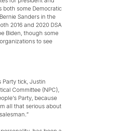
tes for president and
ks both some Democratic
ernie Sanders in the
both 2016 and 2020 DSA
Joe Biden, though some
organizations to see
Party tick, Justin
itical Committee (NPC),
eople’s Party, because
m all that serious about
l salesman.”