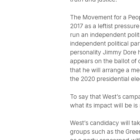
The Movement for a Peopl
2017 as a leftist pressu
run an independent polit
independent political pa
personality Jimmy Dore h
appears on the ballot of 
that he will arrange a m
the 2020 presidential ele
To say that West’s campai
what its impact will be is 
West’s candidacy will tak
groups such as the Green