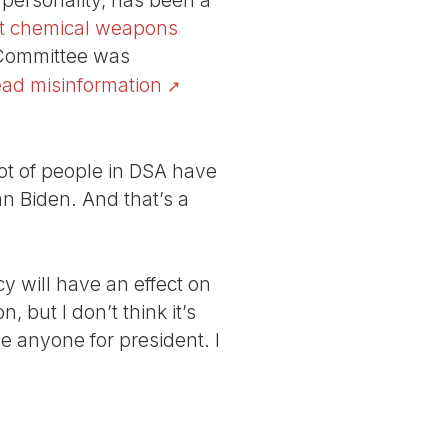
personality, has been a
out chemical weapons
 Committee was
ead misinformation
ot of people in DSA have
n Biden. And that’s a
y will have an effect on
, but I don’t think it’s
se anyone for president. I