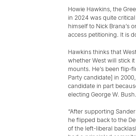
Howie Hawkins, the Green
in 2024 was quite critic
himself to Nick Brana’s o
access petitioning. It is 
Hawkins thinks that West 
whether West will stick i
mounts. He’s been flip-f
Party candidate] in 200
candidate in part becaus
electing George W. Bush
“After supporting Sanders 
he flipped back to the D
of the left-liberal backl