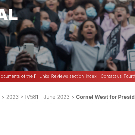
ocuments of the FI
Links
Reviews section
Index
Contact us
Fourt
>
2023
>
IV581 - June 2023
>
Cornel West for Presi