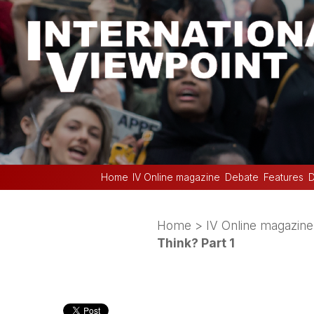
Home
IV Online magazine
Debate
Features
D
Home
>
IV Online magazine
Think? Part 1