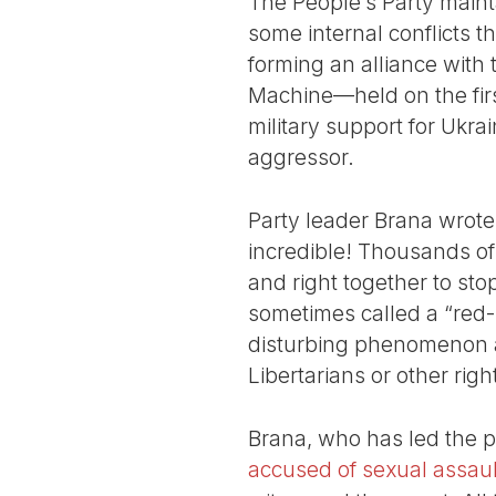
The People’s Party maint
some internal conflicts t
forming an alliance with
Machine—held on the first
military support for Ukra
aggressor.
Party leader Brana wrote
incredible! Thousands of
and right together to sto
sometimes called a “red-br
disturbing phenomenon ar
Libertarians or other righ
Brana, who has led the p
accused of sexual assaul