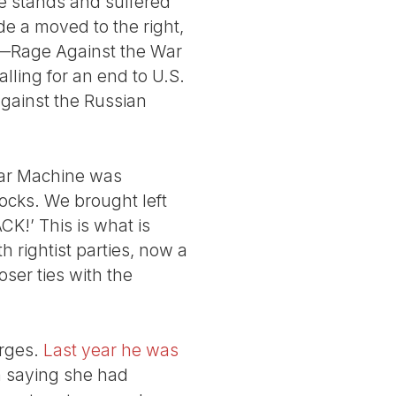
me stands and suffered
ade a moved to the right,
ns—Rage Against the War
lling for an end to U.S.
 against the Russian
War Machine was
ocks. We brought left
CK!’ This is what is
h rightist parties, now a
ser ties with the
arges.
Last year he was
 saying she had