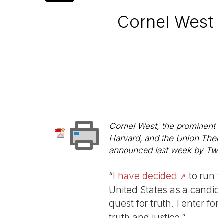
Cornel West 
Cornel West, the prominent B
Harvard, and the Union Theo
announced last week by Twitt
“
I have decided
to run 
United States as a candid
quest for truth. I enter f
truth and justice.”