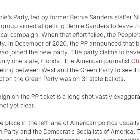
e’s Party, led by former Bernie Sanders staffer N
re group aimed at getting Bernie Sanders to leave 
ical campaign. When that effort failed, the People
rty. In December of 2020, the PP announced that 
ad joined the new party. The party claims to have
only one state, Florida. The American journalist
Ch
eeting between West and the Green Party to see if 
ction the Green Party was on 31 state ballots.
gn on the PP ticket is a long shot vastly exaggerate
not yet clear.
e place in the left lane of American politics usual
 Party and the Democratic Socialists of America.