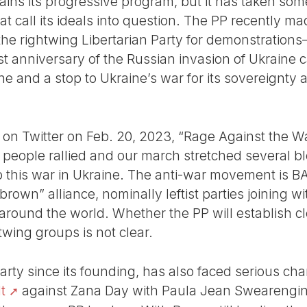
ains its progressive program, but it has taken so
hat call its ideals into question. The PP recently m
 the rightwing Libertarian Party for demonstratio
 anniversary of the Russian invasion of Ukraine ca
ine and a stop to Ukraine’s war for its sovereignty
 on Twitter on Feb. 20, 2023, “Rage Against the 
 people rallied and our march stretched several bl
p this war in Ukraine. The anti-war movement is BA
own” alliance, nominally leftist parties joining wit
ound the world. Whether the PP will establish clo
twing groups is not clear.
arty since its founding, has also faced serious ch
t
against Zana Day with Paula Jean Swearengin