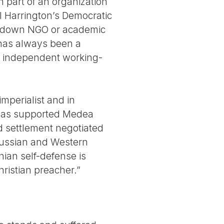
 part of an organization
el Harrington’s Democratic
op-down NGO or academic
y has always been a
ng independent working-
imperialist and in
e has supported Medea
d settlement negotiated
 Russian and Western
ian self-defense is
hristian preacher.”