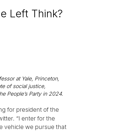
e Left Think?
essor at Yale, Princeton,
 of social justice,
the People’s Party in 2024.
ng for president of the
ter. “I enter for the
one vehicle we pursue that