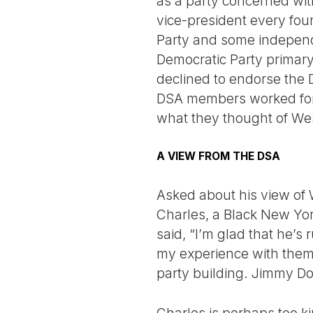
as a party concerned wit
vice-president every fou
Party and some independ
Democratic Party primar
declined to endorse the 
DSA members worked for 
what they thought of Wes
A VIEW FROM THE DSA
Asked about his view of W
Charles, a Black New Yor
said, “I’m glad that he’s
my experience with them 
party building. Jimmy Dor