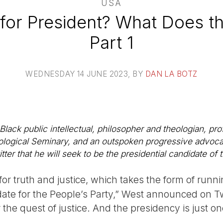
USA
for President? What Does th
Part 1
WEDNESDAY 14 JUNE 2023
, BY
DAN LA BOTZ
lack public intellectual, philosopher and theologian, prof
logical Seminary, and an outspoken progressive advocate
er that he will seek to be the presidential candidate of 
for truth and justice, which takes the form of runni
ate for the People’s Party,” West announced on Twit
or the quest of justice. And the presidency is just 