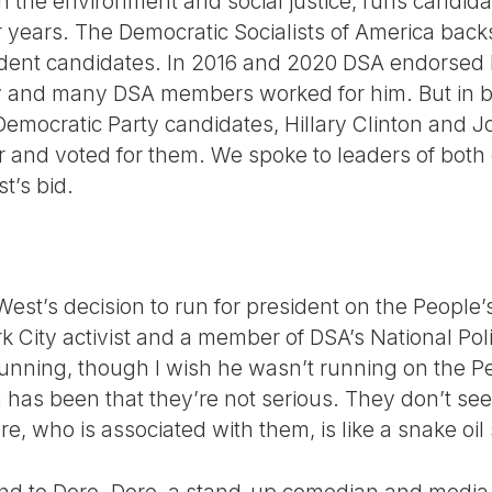
h the environment and social justice, runs candida
r years. The Democratic Socialists of America bac
ent candidates. In 2016 and 2020 DSA endorsed B
y and many DSA members worked for him. But in 
Democratic Party candidates, Hillary Clinton and 
and voted for them. We spoke to leaders of both 
t’s bid.
est’s decision to run for president on the People’s 
k City activist and a member of DSA’s National Pol
 running, though I wish he wasn’t running on the P
has been that they’re not serious. They don’t see
e, who is associated with them, is like a snake oi