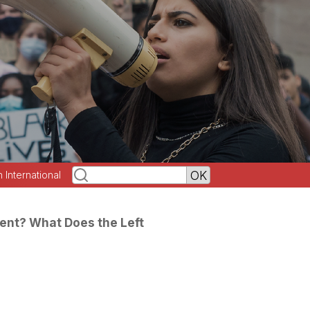
h International
dent? What Does the Left