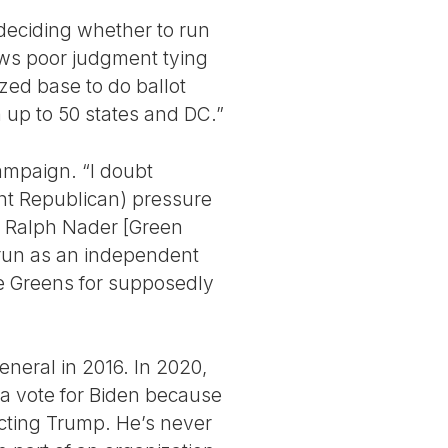
 deciding whether to run
ows poor judgment tying
ized base to do ballot
n up to 50 states and DC.”
campaign. “I doubt
ght Republican) pressure
ng Ralph Nader [Green
 run as an independent
he Greens for supposedly
general in 2016. In 2020,
 a vote for Biden because
ecting Trump. He’s never