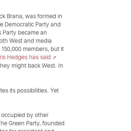
ick Brana, was formed in
the Democratic Party and
’s Party became an
both West and media
 150,000 members, but it
ris Hedges has said
they might back West. In
s its possibilities. Yet
ly occupied by other
 The Green Party, founded