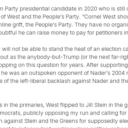
 Party presidential candidate in 2020 who is still
al of West and the People’s Party. “Cornel West sh
nline grift, the People’s Party. They have no organ
doubtful he can raise money to pay for petitioners i
will not be able to stand the heat of an election 
t out as the anybody-but-Trump (or the next far-ri
lopping on this question for years. After supporti
0, he was an outspoken opponent of Nader’s 2004
e of the left-liberal backlash against Nader and t
.
in the primaries, West flipped to Jill Stein in the 
emocrats, publicly opposing my run and calling for
ash against Stein and the Greens for supposedly el