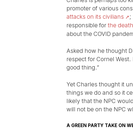
Charles is perhaps too k
promoter of various cons
attacks on its civilians
;
responsible for
the death
about the COVID pandem
Asked how he thought DSA
respect for Cornel West.
good thing.”
Yet Charles thought it u
things we do and so it cer
likely that the NPC would
will not be on the NPC w
A GREEN PARTY TAKE ON W