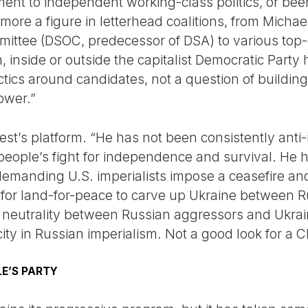
ent to independent working-class politics, or been
 more a figure in letterhead coalitions, from Micha
mmittee (DSOC, predecessor of DSA) to various t
, inside or outside the capitalist Democratic Part
ctics around candidates, not a question of buildi
ower.”
est’s platform. “He has not been consistently anti-
n people’s fight for independence and survival. H
emanding U.S. imperialists impose a ceasefire an
s for land-for-peace to carve up Ukraine between
s neutrality between Russian aggressors and Ukrain
ty in Russian imperialism. Not a good look for a C
E’S PARTY