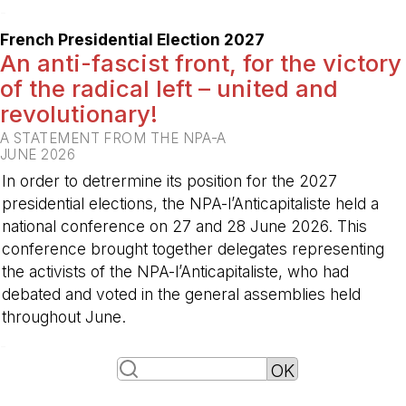
-
French Presidential Election 2027
An anti-fascist front, for the victory
of the radical left – united and
revolutionary!
A STATEMENT FROM THE NPA-A
JUNE 2026
In order to detrermine its position for the 2027
presidential elections, the NPA-l’Anticapitaliste held a
national conference on 27 and 28 June 2026. This
conference brought together delegates representing
the activists of the NPA-l’Anticapitaliste, who had
debated and voted in the general assemblies held
throughout June.
-