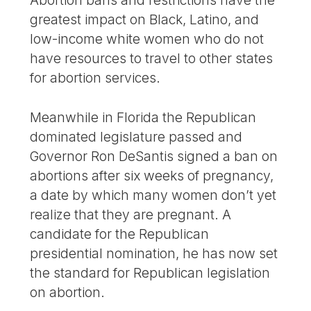
Abortion bans and restrictions have the
greatest impact on Black, Latino, and
low-income white women who do not
have resources to travel to other states
for abortion services.
Meanwhile in Florida the Republican
dominated legislature passed and
Governor Ron DeSantis signed a ban on
abortions after six weeks of pregnancy,
a date by which many women don’t yet
realize that they are pregnant. A
candidate for the Republican
presidential nomination, he has now set
the standard for Republican legislation
on abortion.