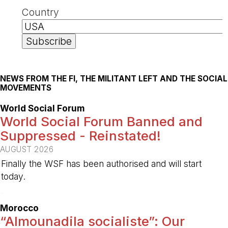
Country
NEWS FROM THE FI, THE MILITANT LEFT AND THE SOCIAL
MOVEMENTS
World Social Forum
World Social Forum Banned and
Suppressed - Reinstated!
AUGUST 2026
Finally the WSF has been authorised and will start
today.
-
Morocco
“Almounadila socialiste”: Our