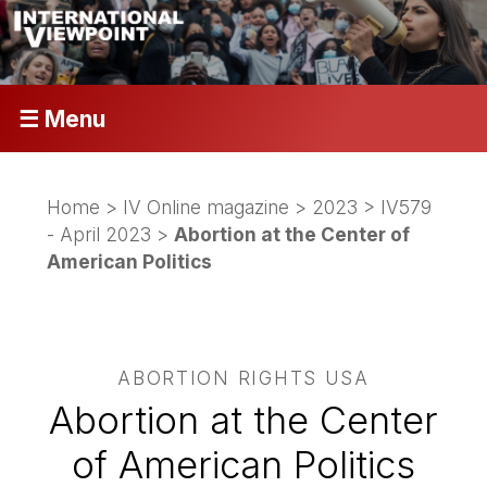
☰ Menu
Home
>
IV Online magazine
>
2023
>
IV579
- April 2023
>
Abortion at the Center of
American Politics
ABORTION RIGHTS USA
Abortion at the Center
of American Politics