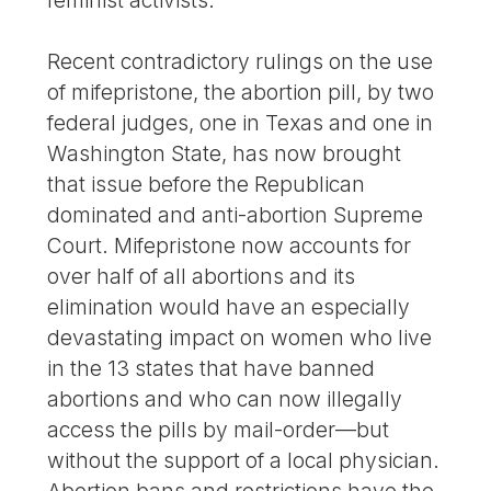
Recent contradictory rulings on the use
of mifepristone, the abortion pill, by two
federal judges, one in Texas and one in
Washington State, has now brought
that issue before the Republican
dominated and anti-abortion Supreme
Court. Mifepristone now accounts for
over half of all abortions and its
elimination would have an especially
devastating impact on women who live
in the 13 states that have banned
abortions and who can now illegally
access the pills by mail-order—but
without the support of a local physician.