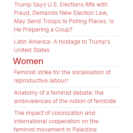
Trump Says U.S. Elections Rife with
Fraud, Demands New Election Law,
May Send Troops to Polling Places. Is
He Preparing a Coup?
Latin America: A hostage to Trump’s
United States
Women
Feminist strike for the socialisation of
reproductive labour!
Anatomy of a feminist debate: the
ambivalences of the notion of femicide
The impact of colonization and
international cooperation on the
feminist movement in Palestine