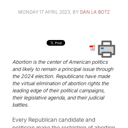
MONDAY 17 APRIL 2023
, BY
DAN LA BOTZ
Abortion is the center of American politics
and likely to remain a principal issue through
the 2024 election. Republicans have made
the virtual elimination of abortion rights the
leading edge of their political campaigns,
their legislative agenda, and their judicial
battles.
Every Republican candidate and
politician make the restriction of abortion