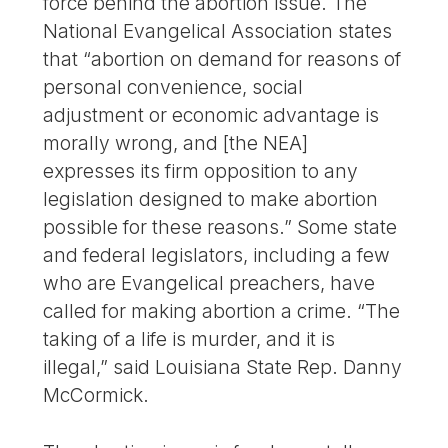
force behind the abortion issue. The
National Evangelical Association states
that “abortion on demand for reasons of
personal convenience, social
adjustment or economic advantage is
morally wrong, and [the NEA]
expresses its firm opposition to any
legislation designed to make abortion
possible for these reasons.” Some state
and federal legislators, including a few
who are Evangelical preachers, have
called for making abortion a crime. “The
taking of a life is murder, and it is
illegal,” said Louisiana State Rep. Danny
McCormick.