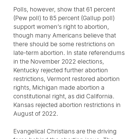
Polls, however, show that 61 percent
(Pew poll) to 85 percent (Gallup poll)
support women’s right to abortion,
though many Americans believe that
there should be some restrictions on
late-term abortion. In state referendums
in the November 2022 elections,
Kentucky rejected further abortion
restrictions, Vermont restored abortion
rights, Michigan made abortion a
constitutional right, as did California.
Kansas rejected abortion restrictions in
August of 2022.
Evangelical Christians are the driving