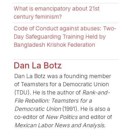
What is emancipatory about 21st
century feminism?
Code of Conduct against abuses: Two-
Day Safeguarding Training Held by
Bangladesh Krishok Federation
Dan La Botz
Dan La Botz was a founding member
of Teamsters for a Democratic Union
(TDU). He is the author of
Rank-and-
File Rebellion: Teamsters for a
Democratic Union
(1991). He is also a
co-editor of
New Politics
and editor of
Mexican Labor News and Analysis
.