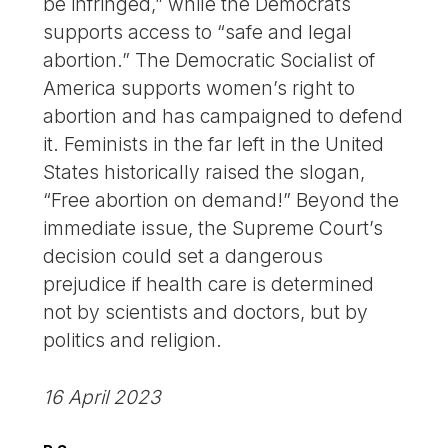
be infringed,” while the Democrats
supports access to “safe and legal
abortion.” The Democratic Socialist of
America supports women’s right to
abortion and has campaigned to defend
it. Feminists in the far left in the United
States historically raised the slogan,
“Free abortion on demand!” Beyond the
immediate issue, the Supreme Court’s
decision could set a dangerous
prejudice if health care is determined
not by scientists and doctors, but by
politics and religion.
16 April 2023