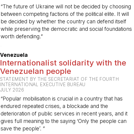
“The future of Ukraine will not be decided by choosing
between competing factions of the political elite. It will
be decided by whether the country can defend itself
while preserving the democratic and social foundations
worth defending.”
-
Venezuela
Internationalist solidarity with the
Venezuelan people
STATEMENT BY THE SECRETARIAT OF THE FOURTH
INTERNATIONAL EXECUTIVE BUREAU
JULY 2026
“Popular mobilisation is crucial in a country that has
endured repeated crises, a blockade and the
deterioration of public services in recent years, and it
gives full meaning to the saying ‘Only the people can
save the people’. ”