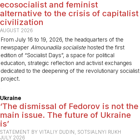
ecosocialist and feminist
alternative to the crisis of capitalist
civilization
AUGUST 2026
From July 16 to 19, 2026, the headquarters of the
newspaper
Almounadila socialiste
hosted the first
edition of “Socialist Days”, a space for political
education, strategic reflection and activist exchanges
dedicated to the deepening of the revolutionary socialist
project.
-
Ukraine
‘The dismissal of Fedorov is not the
main issue. The future of Ukraine
is’
STATEMENT BY VITALIY DUDIN, SOTSIALNYI RUKH
JULY 2026