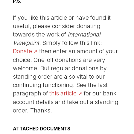
P.S.
If you like this article or have found it
useful, please consider donating
towards the work of
International
Viewpoint
. Simply follow this link:
Donate
then enter an amount of your
choice. One-off donations are very
welcome. But regular donations by
standing order are also vital to our
continuing functioning. See the last
paragraph of
this article
for our bank
account details and take out a standing
order. Thanks.
ATTACHED DOCUMENTS