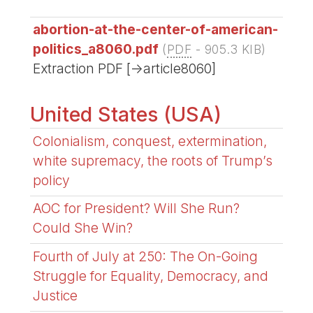
abortion-at-the-center-of-american-
politics_a8060.pdf
(
PDF
-
905.3 KIB
)
Extraction PDF [->article8060]
United States (USA)
Colonialism, conquest, extermination,
white supremacy, the roots of Trump’s
policy
AOC for President? Will She Run?
Could She Win?
Fourth of July at 250: The On-Going
Struggle for Equality, Democracy, and
Justice