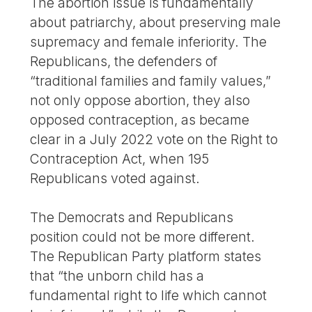
The abortion issue is fundamentally
about patriarchy, about preserving male
supremacy and female inferiority. The
Republicans, the defenders of
“traditional families and family values,”
not only oppose abortion, they also
opposed contraception, as became
clear in a July 2022 vote on the Right to
Contraception Act, when 195
Republicans voted against.
The Democrats and Republicans
position could not be more different.
The Republican Party platform states
that “the unborn child has a
fundamental right to life which cannot