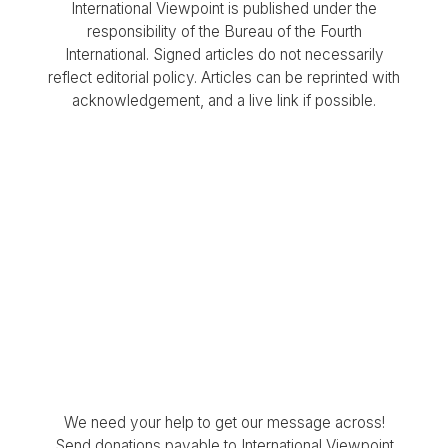
International Viewpoint is published under the
responsibility of the Bureau of the Fourth
International. Signed articles do not necessarily
reflect editorial policy. Articles can be reprinted with
acknowledgement, and a live link if possible.
We need your help to get our message across!
Send donations payable to International Viewpoint