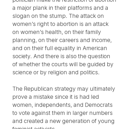
a major plank in their platforms and a
slogan on the stump. The attack on
women’s right to abortion is an attack
on women’s health, on their family
planning, on their careers and income,
and on their full equality in American
society. And there is also the question
of whether the courts will be guided by
science or by religion and politics.
The Republican strategy may ultimately
prove a mistake since it is had led
women, independents, and Democrats
to vote against them in larger numbers
and created a new generation of young
feminist activists.