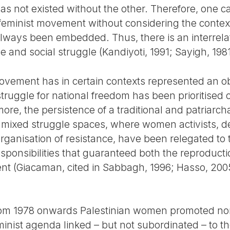
has not existed without the other. Therefore, one ca
feminist movement without considering the context 
always been embedded. Thus, there is an interrelati
 and social struggle (Kandiyoti, 1991; Sayigh, 1981
movement has in certain contexts represented an ob
truggle for national freedom has been prioritised 
re, the persistence of a traditional and patriarch
 mixed struggle spaces, where women activists, de
rganisation of resistance, have been relegated to 
sponsibilities that guaranteed both the reproductio
nt (Giacaman, cited in Sabbagh, 1996; Hasso, 2005
, from 1978 onwards Palestinian women promoted n
eminist agenda linked – but not subordinated – to th