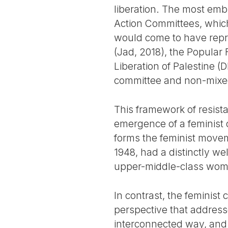
liberation. The most emb
Action Committees, whic
would come to have repres
(Jad, 2018), the Popular F
Liberation of Palestine 
committee and non-mixed
This framework of resista
emergence of a feminist 
forms the feminist movem
1948, had a distinctly we
upper-middle-class wome
In contrast, the feminist
perspective that address
interconnected way, and 