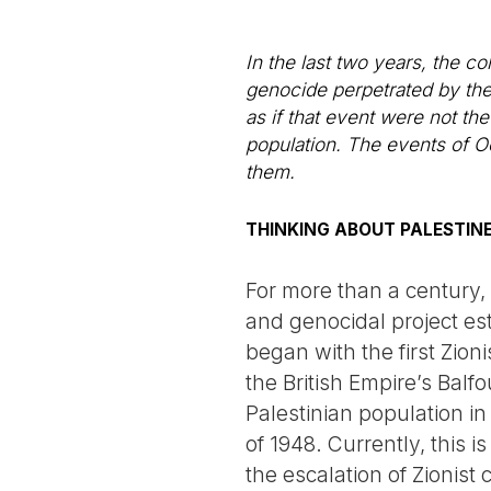
In the last two years, the c
genocide perpetrated by the 
as if that event were not th
population. The events of O
them.
THINKING ABOUT PALESTIN
For more than a century, 
and genocidal project e
began with the first Zioni
the British Empire’s Balf
Palestinian population in
of 1948. Currently, this 
the escalation of Zionist