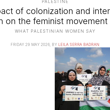
PALESTINE
act of colonization and inter
n on the feminist movement i
WHAT PALESTINIAN WOMEN SAY
FRIDAY 29 MAY 2026
, BY
LEILA SERRA BADRAN