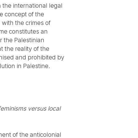
the international legal
e concept of the
 with the crimes of
ime constitutes an
r the Palestinian
 the reality of the
ised and prohibited by
lution in Palestine.
 feminisms versus local
ent of the anticolonial