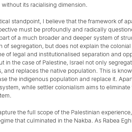
 without its racialising dimension.
tical standpoint, I believe that the framework of 
rspective must be profoundly and radically questio
t is part of a much broader and deeper system of struc
n of segregation, but does not explain the colonial 
me of legal and institutionalised separation and opp
ut in the case of Palestine, Israel not only segrega
s, and replaces the native population. This is known
rase the indigenous population and replace it. Apa
 system, while settler colonialism aims to eliminate
stem.
apture the full scope of the Palestinian experience,
regime that culminated in the Nakba. As Rabea Egh