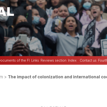
ocuments of the FI
Links
Reviews section
Index
Contact us
Fourt
sm
>
The impact of colonization and international co