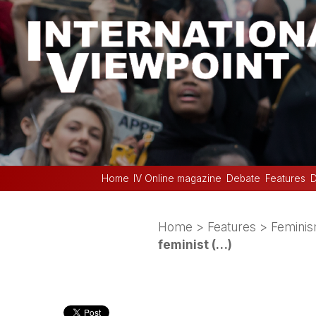
Home
IV Online magazine
Debate
Features
D
Home
>
Features
>
Femini
feminist (…)