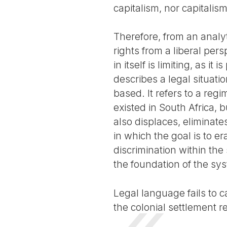
capitalism, nor capitalism
Therefore, from an analy
rights from a liberal pe
in itself is limiting, as i
describes a legal situatio
based. It refers to a regi
existed in South Africa, b
also displaces, eliminate
in which the goal is to e
discrimination within the
the foundation of the sy
Legal language fails to c
the colonial settlement 