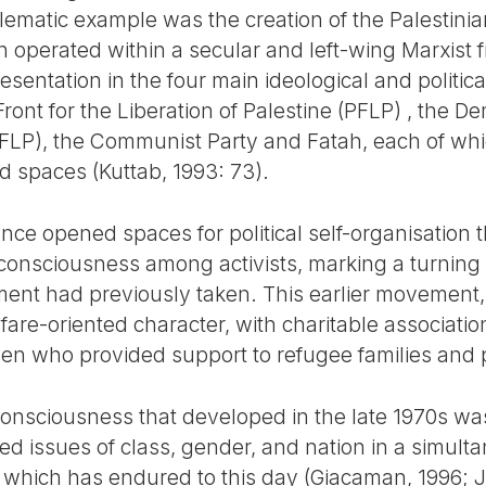
lematic example was the creation of the Palestini
h operated within a secular and left-wing Marxis
entation in the four main ideological and politica
ront for the Liberation of Palestine (PFLP) , the De
(DFLP), the Communist Party and Fatah, each of w
 spaces (Kuttab, 1993: 73).
nce opened spaces for political self-organisation t
consciousness among activists, marking a turning p
ent had previously taken. This earlier movement,
lfare-oriented character, with charitable associati
n who provided support to refugee families and p
 consciousness that developed in the late 1970s wa
ed issues of class, gender, and nation in a simul
which has endured to this day (Giacaman, 1996; J