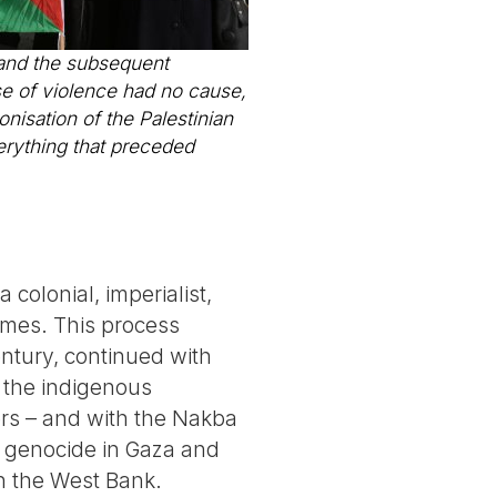
h and the subsequent
use of violence had no cause,
nisation of the Palestinian
erything that preceded
colonial, imperialist,
imes. This process
century, continued with
f the indigenous
lers – and with the Nakba
he genocide in Gaza and
in the West Bank.