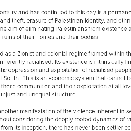
entury and has continued to this day is a permane
and theft, erasure of Palestinian identity, and ethn
the aim of eliminating Palestinians from existence 
e ruins of their homes and their bodies.
 as a Zionist and colonial regime framed within the
nherently racialised. Its existence is intrinsically li
atic oppression and exploitation of racialised peop
l South. This is an economic system that cannot b
these communities and their exploitation at all le
y unjust and unequal structure.
s another manifestation of the violence inherent in s
out considering the deeply rooted dynamics of ra
e, from its inception, there has never been settler 