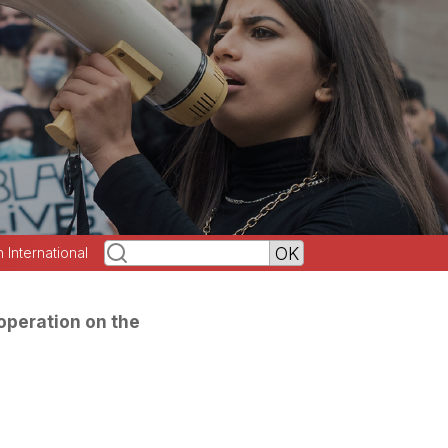
h International
operation on the