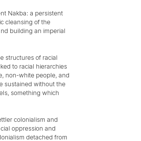
nt Nakba: a persistent
ic cleansing of the
and building an imperial
 structures of racial
nked to racial hierarchies
le, non-white people, and
e sustained without the
vels, something which
ettler colonialism and
cial oppression and
colonialism detached from