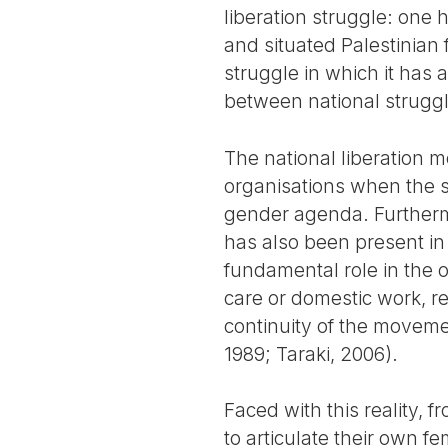
liberation struggle: one 
and situated Palestinian 
struggle in which it has 
between national struggle
The national liberation 
organisations when the s
gender agenda. Furthermo
has also been present in
fundamental role in the o
care or domestic work, re
continuity of the moveme
1989; Taraki, 2006).
Faced with this reality
to articulate their own f