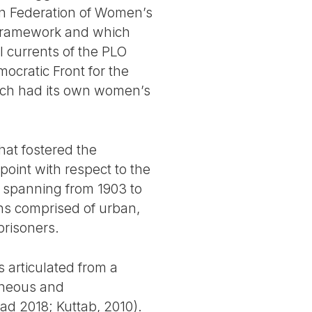
an Federation of Women’s
t framework and which
l currents of the PLO
mocratic Front for the
hich had its own women’s
hat fostered the
oint with respect to the
 spanning from 1903 to
ons comprised of urban,
risoners.
s articulated from a
taneous and
ad 2018; Kuttab, 2010).