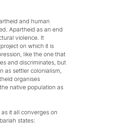
apartheid and human
ned. Apartheid as an end
tural violence. It
project on which it is
ression, like the one that
tes and discriminates, but
 as settler colonialism,
rtheid organises
 the native population as
 as it all converges on
bariah states: