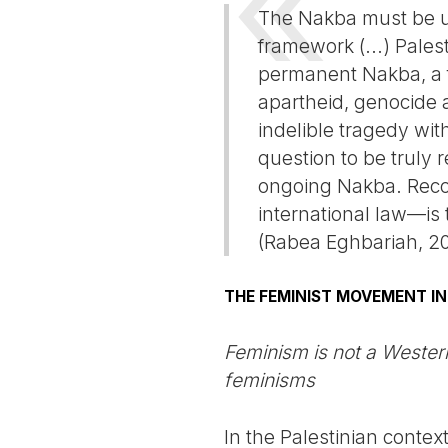
The Nakba must be un
framework (...) Pale
permanent Nakba, a fl
apartheid, genocide a
indelible tragedy wit
question to be truly 
ongoing Nakba. Reco
international law—is t
(Rabea Eghbariah, 2
THE FEMINIST MOVEMENT IN
Feminism is not a Western
feminisms
In the Palestinian contex