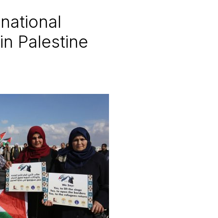
national
n Palestine