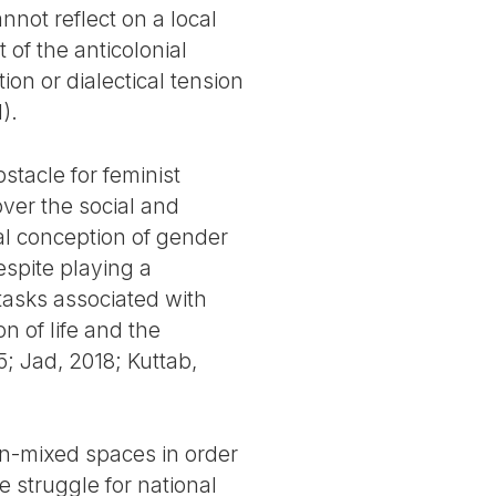
nnot reflect on a local
of the anticolonial
on or dialectical tension
).
stacle for feminist
over the social and
al conception of gender
spite playing a
tasks associated with
n of life and the
; Jad, 2018; Kuttab,
on-mixed spaces in order
e struggle for national