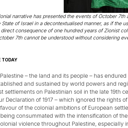
olonial narrative has presented the events of October 7t
State of Israel in a decontextualised manner, as if the 
e direct consequence of one hundred years of Zionist colo
ctober 7th cannot be understood without considering ev
E TODAY
Palestine – the land and its people – has endured a 
stablished and sustained by world powers and reg
st settlements on Palestinian soil in the late 19th 
our Declaration of 1917 – which ignored the rights o
 favour of the colonial ambitions of European sett
is being consummated with the intensification of t
 colonial violence throughout Palestine, especially 