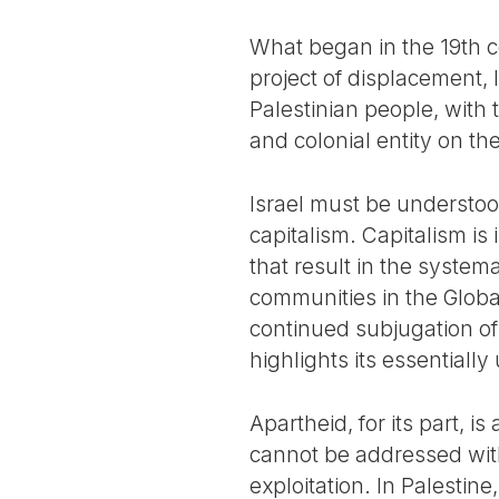
What began in the 19th c
project of displacement, l
Palestinian people, with 
and colonial entity on th
Israel must be understood
capitalism. Capitalism is i
that result in the system
communities in the Globa
continued subjugation of 
highlights its essentiall
Apartheid, for its part, i
cannot be addressed with
exploitation. In Palestin