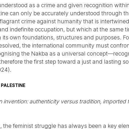
derstood as a crime and given recognition within 
stine can only be accurately understood through th
agrant crime against humanity that is intertwined
nd indefinite occupation, but which at the same t
h its own foundations, structures and purposes. Fo
resolved, the international community must confront
gnising the Nakba as a universal concept—recogn
herefore the first step toward a just and lasting so
024).
 PALESTINE
 invention: authenticity versus tradition, imported
t, the feminist struggle has always been a key elem