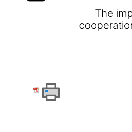
The imp
cooperatio