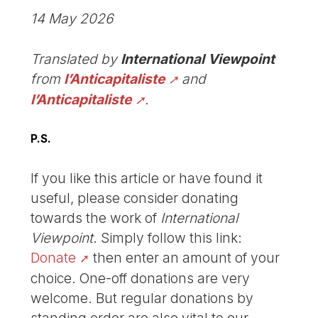
14 May 2026
Translated by
International Viewpoint
from
l’Anticapitaliste
and
l’Anticapitaliste
.
P.S.
If you like this article or have found it
useful, please consider donating
towards the work of
International
Viewpoint
. Simply follow this link:
Donate
then enter an amount of your
choice. One-off donations are very
welcome. But regular donations by