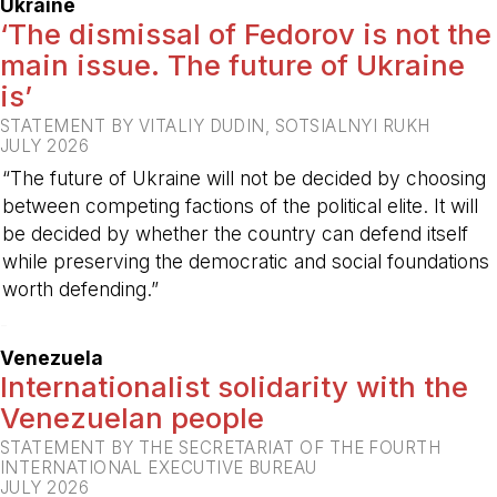
Ukraine
‘The dismissal of Fedorov is not the
main issue. The future of Ukraine
is’
STATEMENT BY VITALIY DUDIN, SOTSIALNYI RUKH
JULY 2026
“The future of Ukraine will not be decided by choosing
between competing factions of the political elite. It will
be decided by whether the country can defend itself
while preserving the democratic and social foundations
worth defending.”
-
Venezuela
Internationalist solidarity with the
Venezuelan people
STATEMENT BY THE SECRETARIAT OF THE FOURTH
INTERNATIONAL EXECUTIVE BUREAU
JULY 2026