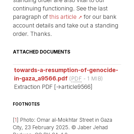
standing order are also vital to our
continuing functioning. See the last
paragraph of
this article
for our bank
account details and take out a standing
order. Thanks.
ATTACHED DOCUMENTS
towards-a-resumption-of-genocide-
in-gaza_a9566.pdf
(
PDF
-
1 MIB
)
Extraction PDF [->article9566]
FOOTNOTES
[
1
]
Photo: Omar al-Mokhtar Street in Gaza
City, 23 February 2025. © Jaber Jehad