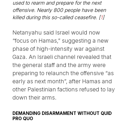
used to rearm and prepare for the next
offensive. Nearly 800 people have been
killed during this so-called ceasefire.
[
1
]
Netanyahu said Israel would now
“focus on Hamas,” suggesting a new
phase of high-intensity war against
Gaza. An Israeli channel revealed that
the general staff and the army were
preparing to relaunch the offensive “as
early as next month”, after Hamas and
other Palestinian factions refused to lay
down their arms.
DEMANDING DISARMAMENT WITHOUT QUID
PRO QUO