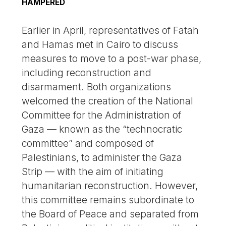
HAMPERED
Earlier in April, representatives of Fatah
and Hamas met in Cairo to discuss
measures to move to a post-war phase,
including reconstruction and
disarmament. Both organizations
welcomed the creation of the National
Committee for the Administration of
Gaza — known as the “technocratic
committee” and composed of
Palestinians, to administer the Gaza
Strip — with the aim of initiating
humanitarian reconstruction. However,
this committee remains subordinate to
the Board of Peace and separated from