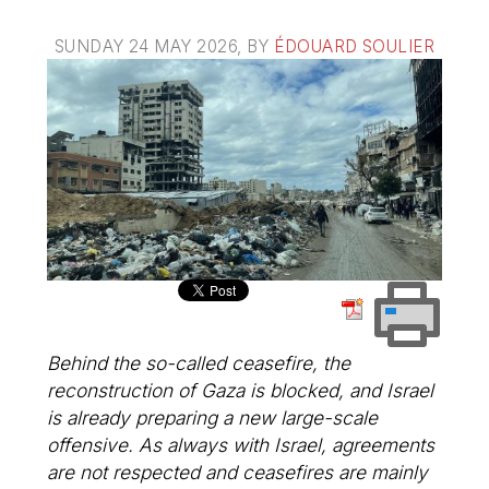
SUNDAY 24 MAY 2026
, BY
ÉDOUARD SOULIER
Behind the so-called ceasefire, the
reconstruction of Gaza is blocked, and Israel
is already preparing a new large-scale
offensive. As always with Israel, agreements
are not respected and ceasefires are mainly