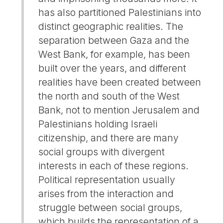
has also partitioned Palestinians into
distinct geographic realities. The
separation between Gaza and the
West Bank, for example, has been
built over the years, and different
realities have been created between
the north and south of the West
Bank, not to mention Jerusalem and
Palestinians holding Israeli
citizenship, and there are many
social groups with divergent
interests in each of these regions.
Political representation usually
arises from the interaction and
struggle between social groups,
which builds the representation of a