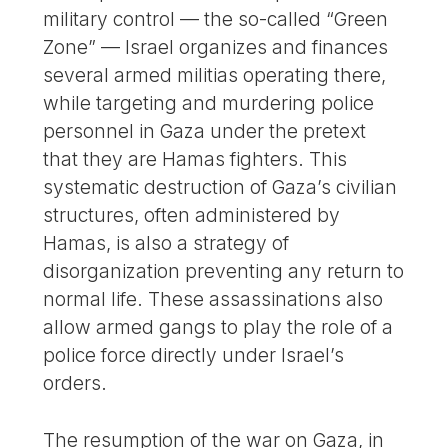
military control — the so-called “Green
Zone” — Israel organizes and finances
several armed militias operating there,
while targeting and murdering police
personnel in Gaza under the pretext
that they are Hamas fighters. This
systematic destruction of Gaza’s civilian
structures, often administered by
Hamas, is also a strategy of
disorganization preventing any return to
normal life. These assassinations also
allow armed gangs to play the role of a
police force directly under Israel’s
orders.
The resumption of the war on Gaza, in