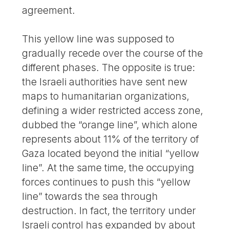
agreement.
This yellow line was supposed to
gradually recede over the course of the
different phases. The opposite is true:
the Israeli authorities have sent new
maps to humanitarian organizations,
defining a wider restricted access zone,
dubbed the “orange line”, which alone
represents about 11% of the territory of
Gaza located beyond the initial “yellow
line”. At the same time, the occupying
forces continues to push this “yellow
line” towards the sea through
destruction. In fact, the territory under
Israeli control has expanded by about