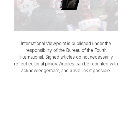
International Viewpoint is published under the
responsibility of the Bureau of the Fourth
International. Signed articles do not necessarily
reflect editorial policy. Articles can be reprinted with
acknowledgement, and a live link if possible.