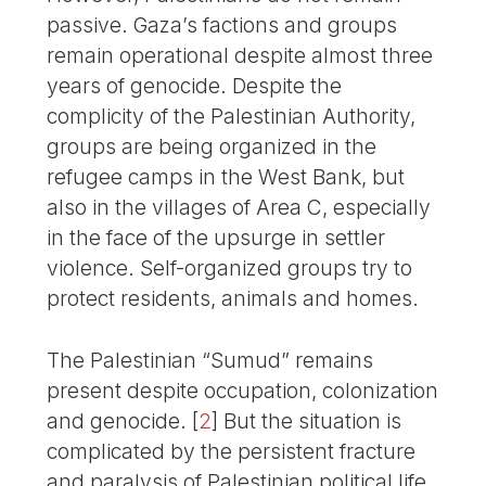
passive. Gaza’s factions and groups
remain operational despite almost three
years of genocide. Despite the
complicity of the Palestinian Authority,
groups are being organized in the
refugee camps in the West Bank, but
also in the villages of Area C, especially
in the face of the upsurge in settler
violence. Self-organized groups try to
protect residents, animals and homes.
The Palestinian “Sumud” remains
present despite occupation, colonization
and genocide.
[
2
]
But the situation is
complicated by the persistent fracture
and paralysis of Palestinian political life.