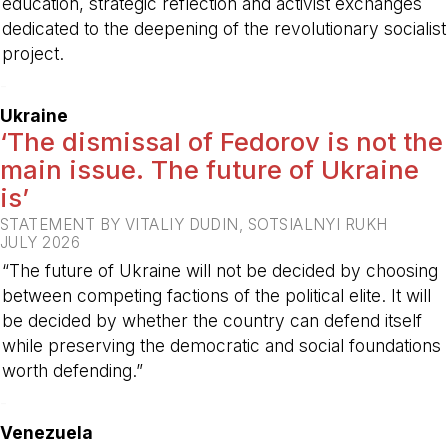
education, strategic reflection and activist exchanges
dedicated to the deepening of the revolutionary socialist
project.
-
Ukraine
‘The dismissal of Fedorov is not the
main issue. The future of Ukraine
is’
STATEMENT BY VITALIY DUDIN, SOTSIALNYI RUKH
JULY 2026
“The future of Ukraine will not be decided by choosing
between competing factions of the political elite. It will
be decided by whether the country can defend itself
while preserving the democratic and social foundations
worth defending.”
-
Venezuela