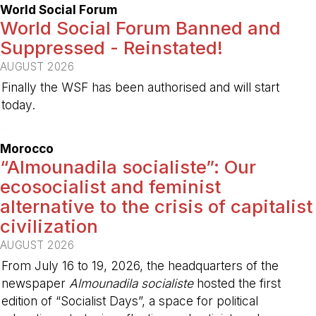
World Social Forum
World Social Forum Banned and
Suppressed - Reinstated!
AUGUST 2026
Finally the WSF has been authorised and will start
today.
-
Morocco
“Almounadila socialiste”: Our
ecosocialist and feminist
alternative to the crisis of capitalist
civilization
AUGUST 2026
From July 16 to 19, 2026, the headquarters of the
newspaper
Almounadila socialiste
hosted the first
edition of “Socialist Days”, a space for political