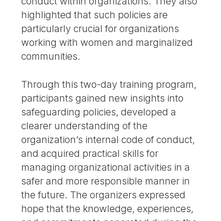
conduct within organizations. They also
highlighted that such policies are
particularly crucial for organizations
working with women and marginalized
communities.
Through this two-day training program,
participants gained new insights into
safeguarding policies, developed a
clearer understanding of the
organization’s internal code of conduct,
and acquired practical skills for
managing organizational activities in a
safer and more responsible manner in
the future. The organizers expressed
hope that the knowledge, experiences,