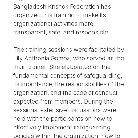
Bangladesh Krishok Federation has
organized this training to make its
organizational activities more
transparent, safe, and responsible.
The training sessions were facilitated by
Lily Anthonia Gomez, who served as the
main trainer. She elaborated on the
fundamental concepts of safeguarding,
its importance, the responsibilities of the
organization, and the code of conduct
expected from members. During the
sessions, extensive discussions were
held with the participants on how to
effectively implement safeguarding
policies within the organization, how to