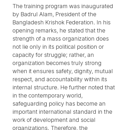
The training program was inaugurated
by Badrul Alam, President of the
Bangladesh Krishok Federation. In his
opening remarks, he stated that the
strength of a mass organization does
not lie only in its political position or
capacity for struggle; rather, an
organization becomes truly strong
when it ensures safety, dignity, mutual
respect, and accountability within its
internal structure. He further noted that
in the contemporary world,
safeguarding policy has become an
important international standard in the
work of development and social
organizations. Therefore, the