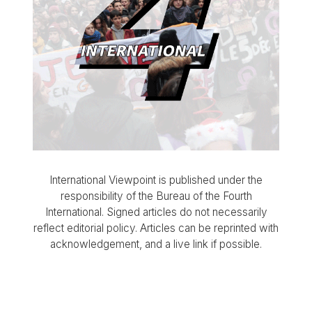
International Viewpoint is published under the
responsibility of the Bureau of the Fourth
International. Signed articles do not necessarily
reflect editorial policy. Articles can be reprinted with
acknowledgement, and a live link if possible.