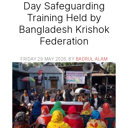
Day Safeguarding
Training Held by
Bangladesh Krishok
Federation
FRIDAY 29 MAY 2026
, BY
BADRUL ALAM