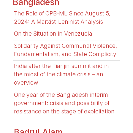
Bangladesh
The Role of CPB-ML Since August 5,
2024: A Marxist-Leninist Analysis
On the Situation in Venezuela
Solidarity Against Communal Violence,
Fundamentalism, and State Complicity
India after the Tianjin summit and in
the midst of the climate crisis – an
overview
One year of the Bangladesh interim
government: crisis and possibility of
resistance on the stage of exploitation
Badrul Alam