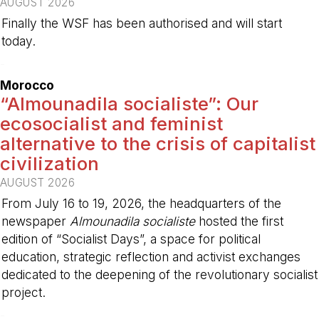
AUGUST 2026
Finally the WSF has been authorised and will start
today.
-
Morocco
“Almounadila socialiste”: Our
ecosocialist and feminist
alternative to the crisis of capitalist
civilization
AUGUST 2026
From July 16 to 19, 2026, the headquarters of the
newspaper
Almounadila socialiste
hosted the first
edition of “Socialist Days”, a space for political
education, strategic reflection and activist exchanges
dedicated to the deepening of the revolutionary socialist
project.
-