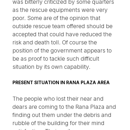
was bitterly criticized by some quarters
as the rescue equipments were very
poor. Some are of the opinion that
outside rescue team offered should be
accepted that could have reduced the
risk and death toll. Of course the
position of the government appears to
be as proof to tackle such difficult
situation by its own capability.
PRESENT SITUATION IN RANA PLAZA AREA
The people who lost their near and
dears are coming to the Rana Plaza and
finding out them under the debris and
rubble of the building for their mind