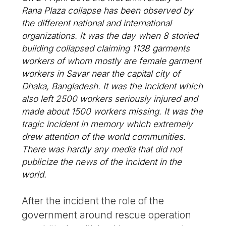
Rana Plaza collapse has been observed by
the different national and international
organizations. It was the day when 8 storied
building collapsed claiming 1138 garments
workers of whom mostly are female garment
workers in Savar near the capital city of
Dhaka, Bangladesh. It was the incident which
also left 2500 workers seriously injured and
made about 1500 workers missing. It was the
tragic incident in memory which extremely
drew attention of the world communities.
There was hardly any media that did not
publicize the news of the incident in the
world.
After the incident the role of the
government around rescue operation