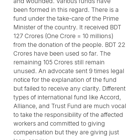
and wounded. Various funds have
been formed in this regard. There is a
fund under the take-care of the Prime
Minister of the country. It received BDT
127 Crores (One Crore = 10 millions)
from the donation of the people. BDT 22
Crores have been used so far. The
remaining 105 Crores still remain
unused. An advocate sent 9 times legal
notice for the explanation of the fund
but failed to receive any clarity. Different
types of international fund like Accord,
Alliance, and Trust Fund are much vocal
to take the responsibility of the affected
workers and committed to giving
compensation but they are giving just