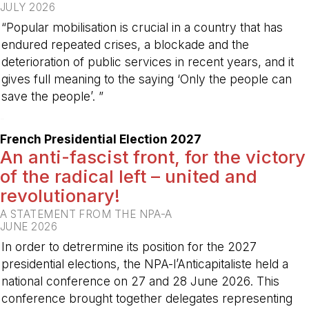
JULY 2026
“Popular mobilisation is crucial in a country that has
endured repeated crises, a blockade and the
deterioration of public services in recent years, and it
gives full meaning to the saying ‘Only the people can
save the people’. ”
-
French Presidential Election 2027
An anti-fascist front, for the victory
of the radical left – united and
revolutionary!
A STATEMENT FROM THE NPA-A
JUNE 2026
In order to detrermine its position for the 2027
presidential elections, the NPA-l’Anticapitaliste held a
national conference on 27 and 28 June 2026. This
conference brought together delegates representing