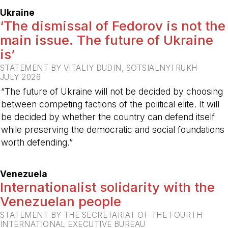
Ukraine
‘The dismissal of Fedorov is not the
main issue. The future of Ukraine
is’
STATEMENT BY VITALIY DUDIN, SOTSIALNYI RUKH
JULY 2026
“The future of Ukraine will not be decided by choosing
between competing factions of the political elite. It will
be decided by whether the country can defend itself
while preserving the democratic and social foundations
worth defending.”
-
Venezuela
Internationalist solidarity with the
Venezuelan people
STATEMENT BY THE SECRETARIAT OF THE FOURTH
INTERNATIONAL EXECUTIVE BUREAU