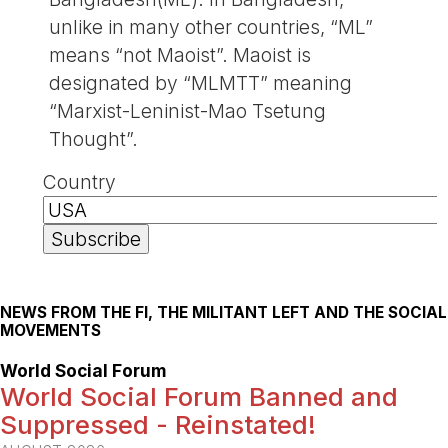
unlike in many other countries, “ML”
means “not Maoist”. Maoist is
designated by “MLMTT” meaning
“Marxist-Leninist-Mao Tsetung
Thought”.
Country
NEWS FROM THE FI, THE MILITANT LEFT AND THE SOCIAL
MOVEMENTS
World Social Forum
World Social Forum Banned and
Suppressed - Reinstated!