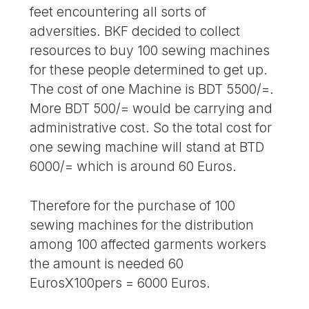
feet encountering all sorts of
adversities. BKF decided to collect
resources to buy 100 sewing machines
for these people determined to get up.
The cost of one Machine is BDT 5500/=.
More BDT 500/= would be carrying and
administrative cost. So the total cost for
one sewing machine will stand at BTD
6000/= which is around 60 Euros.
Therefore for the purchase of 100
sewing machines for the distribution
among 100 affected garments workers
the amount is needed 60
EurosX100pers = 6000 Euros.