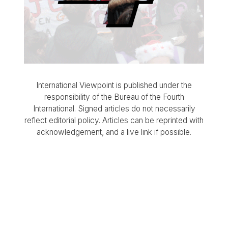
International Viewpoint is published under the
responsibility of the Bureau of the Fourth
International. Signed articles do not necessarily
reflect editorial policy. Articles can be reprinted with
acknowledgement, and a live link if possible.