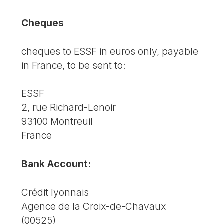
Cheques
cheques to ESSF in euros only, payable
in France, to be sent to:
ESSF
2, rue Richard-Lenoir
93100 Montreuil
France
Bank Account:
Crédit lyonnais
Agence de la Croix-de-Chavaux
(00525)