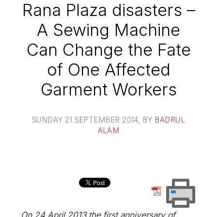
Rana Plaza disasters –
A Sewing Machine
Can Change the Fate
of One Affected
Garment Workers
SUNDAY 21 SEPTEMBER 2014
, BY
BADRUL
ALAM
On 24 April 2013 the first anniversary of