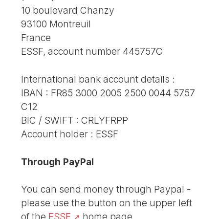
10 boulevard Chanzy
93100 Montreuil
France
ESSF, account number 445757C
International bank account details :
IBAN : FR85 3000 2005 2500 0044 5757
C12
BIC / SWIFT : CRLYFRPP
Account holder : ESSF
Through PayPal
You can send money through Paypal -
please use the button on the upper left
of the
ESSF
home page.