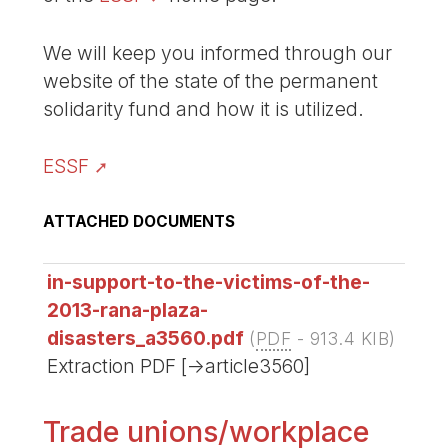
We will keep you informed through our
website of the state of the permanent
solidarity fund and how it is utilized.
ESSF
ATTACHED DOCUMENTS
in-support-to-the-victims-of-the-
2013-rana-plaza-
disasters_a3560.pdf
(
PDF
-
913.4 KIB
)
Extraction PDF [->article3560]
Trade unions/workplace