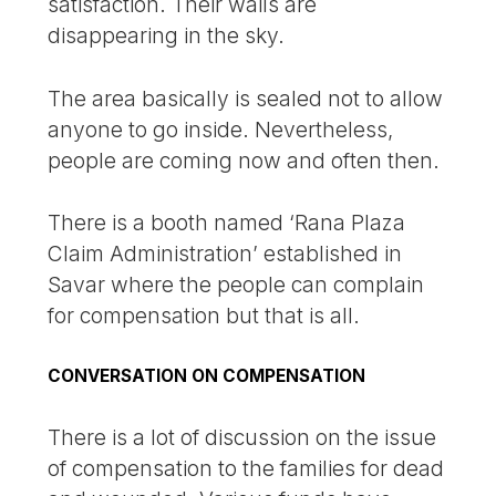
satisfaction. Their wails are
disappearing in the sky.
The area basically is sealed not to allow
anyone to go inside. Nevertheless,
people are coming now and often then.
There is a booth named ‘Rana Plaza
Claim Administration’ established in
Savar where the people can complain
for compensation but that is all.
CONVERSATION ON COMPENSATION
There is a lot of discussion on the issue
of compensation to the families for dead