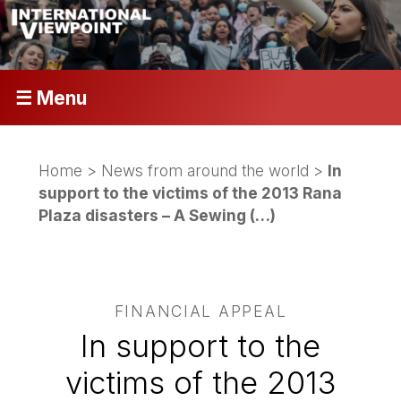
☰ Menu
Home
>
News from around the world
>
In
support to the victims of the 2013 Rana
Plaza disasters – A Sewing (…)
FINANCIAL APPEAL
In support to the
victims of the 2013