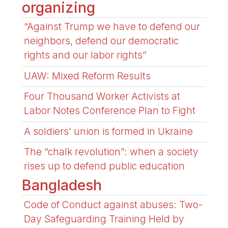
organizing
“Against Trump we have to defend our
neighbors, defend our democratic
rights and our labor rights”
UAW: Mixed Reform Results
Four Thousand Worker Activists at
Labor Notes Conference Plan to Fight
A soldiers’ union is formed in Ukraine
The “chalk revolution”: when a society
rises up to defend public education
Bangladesh
Code of Conduct against abuses: Two-
Day Safeguarding Training Held by