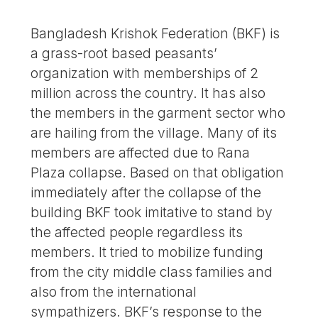
Bangladesh Krishok Federation (BKF) is
a grass-root based peasants’
organization with memberships of 2
million across the country. It has also
the members in the garment sector who
are hailing from the village. Many of its
members are affected due to Rana
Plaza collapse. Based on that obligation
immediately after the collapse of the
building BKF took imitative to stand by
the affected people regardless its
members. It tried to mobilize funding
from the city middle class families and
also from the international
sympathizers. BKF’s response to the