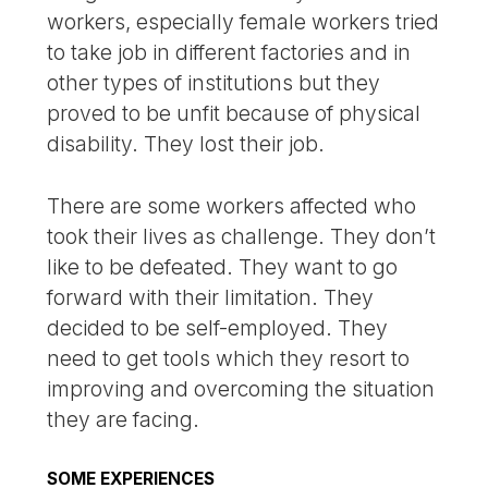
workers, especially female workers tried
to take job in different factories and in
other types of institutions but they
proved to be unfit because of physical
disability. They lost their job.
There are some workers affected who
took their lives as challenge. They don’t
like to be defeated. They want to go
forward with their limitation. They
decided to be self-employed. They
need to get tools which they resort to
improving and overcoming the situation
they are facing.
SOME EXPERIENCES