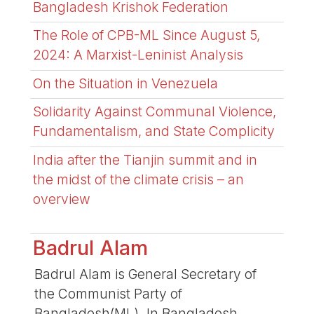
Bangladesh Krishok Federation
The Role of CPB-ML Since August 5,
2024: A Marxist-Leninist Analysis
On the Situation in Venezuela
Solidarity Against Communal Violence,
Fundamentalism, and State Complicity
India after the Tianjin summit and in
the midst of the climate crisis – an
overview
Badrul Alam
Badrul Alam is General Secretary of
the Communist Party of
Bangladesh(ML). In Bangladesh,