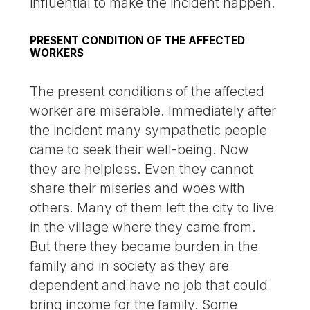
influential to make the incident happen.
PRESENT CONDITION OF THE AFFECTED
WORKERS
The present conditions of the affected
worker are miserable. Immediately after
the incident many sympathetic people
came to seek their well-being. Now
they are helpless. Even they cannot
share their miseries and woes with
others. Many of them left the city to live
in the village where they came from.
But there they became burden in the
family and in society as they are
dependent and have no job that could
bring income for the family. Some