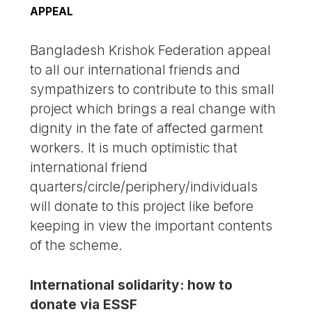
APPEAL
Bangladesh Krishok Federation appeal
to all our international friends and
sympathizers to contribute to this small
project which brings a real change with
dignity in the fate of affected garment
workers. It is much optimistic that
international friend
quarters/circle/periphery/individuals
will donate to this project like before
keeping in view the important contents
of the scheme.
International solidarity: how to
donate via ESSF