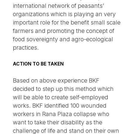
international network of peasants’
organizations which is playing an very
important role for the benefit small scale
farmers and promoting the concept of
food sovereignty and agro-ecological
practices.
ACTION TO BE TAKEN
Based on above experience BKF
decided to step up this method which
will be able to create self-employed
works. BKF identified 100 wounded
workers in Rana Plaza collapse who
want to take their disability as the
challenge of life and stand on their own