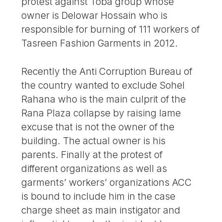
protest against Toba group whose
owner is Delowar Hossain who is
responsible for burning of 111 workers of
Tasreen Fashion Garments in 2012.
Recently the Anti Corruption Bureau of
the country wanted to exclude Sohel
Rahana who is the main culprit of the
Rana Plaza collapse by raising lame
excuse that is not the owner of the
building. The actual owner is his
parents. Finally at the protest of
different organizations as well as
garments’ workers’ organizations ACC
is bound to include him in the case
charge sheet as main instigator and