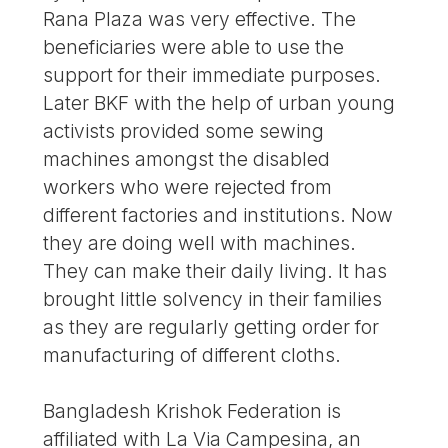
Rana Plaza was very effective. The
beneficiaries were able to use the
support for their immediate purposes.
Later BKF with the help of urban young
activists provided some sewing
machines amongst the disabled
workers who were rejected from
different factories and institutions. Now
they are doing well with machines.
They can make their daily living. It has
brought little solvency in their families
as they are regularly getting order for
manufacturing of different cloths.
Bangladesh Krishok Federation is
affiliated with La Via Campesina, an