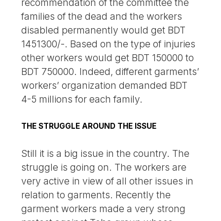
recommendation of the committee the
families of the dead and the workers
disabled permanently would get BDT
1451300/-. Based on the type of injuries
other workers would get BDT 150000 to
BDT 750000. Indeed, different garments’
workers’ organization demanded BDT
4-5 millions for each family.
THE STRUGGLE AROUND THE ISSUE
Still it is a big issue in the country. The
struggle is going on. The workers are
very active in view of all other issues in
relation to garments. Recently the
garment workers made a very strong