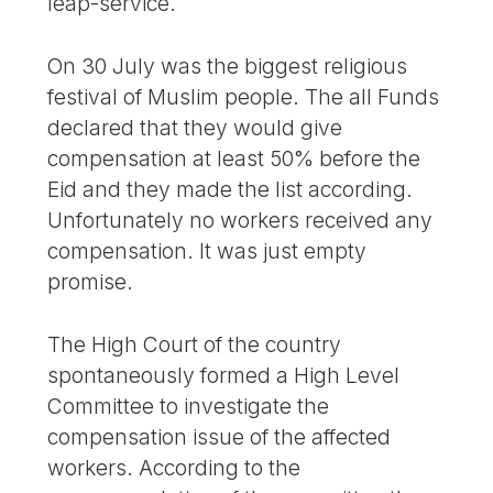
leap-service.
On 30 July was the biggest religious
festival of Muslim people. The all Funds
declared that they would give
compensation at least 50% before the
Eid and they made the list according.
Unfortunately no workers received any
compensation. It was just empty
promise.
The High Court of the country
spontaneously formed a High Level
Committee to investigate the
compensation issue of the affected
workers. According to the