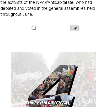
the activists of the NPA-l’Anticapitaliste, who had
debated and voted in the general assemblies held
throughout June.
-