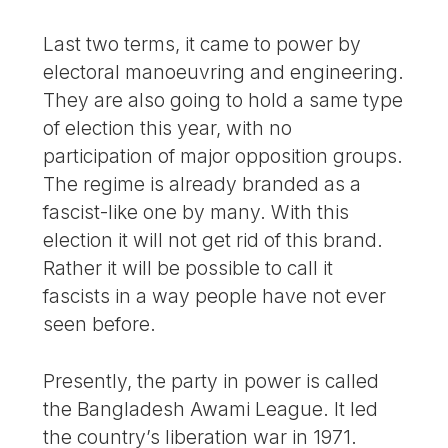
Last two terms, it came to power by
electoral manoeuvring and engineering.
They are also going to hold a same type
of election this year, with no
participation of major opposition groups.
The regime is already branded as a
fascist-like one by many. With this
election it will not get rid of this brand.
Rather it will be possible to call it
fascists in a way people have not ever
seen before.
Presently, the party in power is called
the Bangladesh Awami League. It led
the country’s liberation war in 1971.