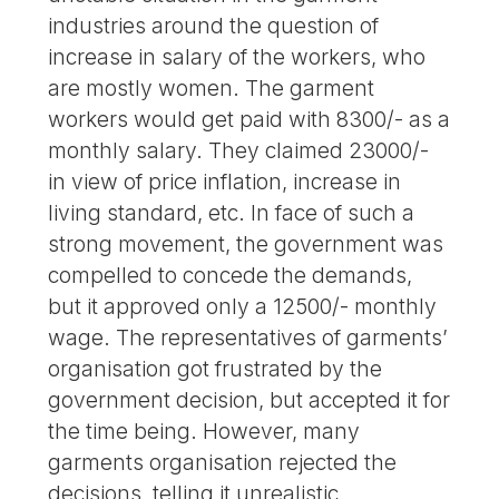
industries around the question of
increase in salary of the workers, who
are mostly women. The garment
workers would get paid with 8300/- as a
monthly salary. They claimed 23000/-
in view of price inflation, increase in
living standard, etc. In face of such a
strong movement, the government was
compelled to concede the demands,
but it approved only a 12500/- monthly
wage. The representatives of garments’
organisation got frustrated by the
government decision, but accepted it for
the time being. However, many
garments organisation rejected the
decisions, telling it unrealistic.