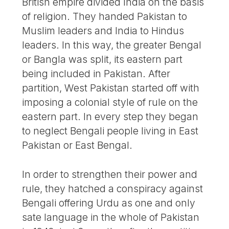
British empire divided India on the basis
of religion. They handed Pakistan to
Muslim leaders and India to Hindus
leaders. In this way, the greater Bengal
or Bangla was split, its eastern part
being included in Pakistan. After
partition, West Pakistan started off with
imposing a colonial style of rule on the
eastern part. In every step they began
to neglect Bengali people living in East
Pakistan or East Bengal.
In order to strengthen their power and
rule, they hatched a conspiracy against
Bengali offering Urdu as one and only
sate language in the whole of Pakistan