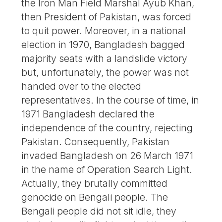
the Iron Man Field Marshal Ayub Khan,
then President of Pakistan, was forced
to quit power. Moreover, in a national
election in 1970, Bangladesh bagged
majority seats with a landslide victory
but, unfortunately, the power was not
handed over to the elected
representatives. In the course of time, in
1971 Bangladesh declared the
independence of the country, rejecting
Pakistan. Consequently, Pakistan
invaded Bangladesh on 26 March 1971
in the name of Operation Search Light.
Actually, they brutally committed
genocide on Bengali people. The
Bengali people did not sit idle, they