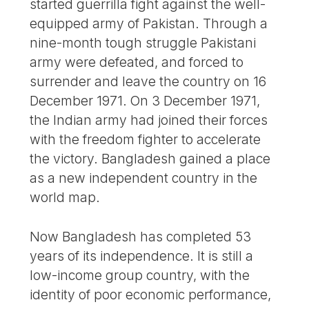
started guerrilla fight against the well-
equipped army of Pakistan. Through a
nine-month tough struggle Pakistani
army were defeated, and forced to
surrender and leave the country on 16
December 1971. On 3 December 1971,
the Indian army had joined their forces
with the freedom fighter to accelerate
the victory. Bangladesh gained a place
as a new independent country in the
world map.
Now Bangladesh has completed 53
years of its independence. It is still a
low-income group country, with the
identity of poor economic performance,