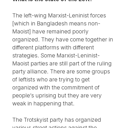
The left-wing Marxist-Leninist forces
[which in Bangladesh means non-
Maoist] have remained poorly
organized. They have come together in
different platforms with different
strategies. Some Marxist-Leninist-
Maoist parties are still part of the ruling
party alliance. There are some groups
of leftists who are trying to get
organized with the commitment of
people’s uprising but they are very
weak in happening that.
The Trotskyist party has organized
various street actions against the