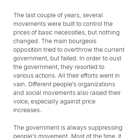
The last couple of years, several
movements were built to control the
prices of basic necessities, but nothing
changed. The main bourgeois
opposition tried to overthrow the current
government, but failed. In order to oust
the government, they resorted to
various actions. All their efforts went in
vain. Different people’s organizations
and social movements also raised their
voice, especially against price
increases.
The government is always suppressing
people’s movement. Most of the time, it