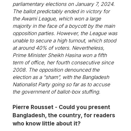
parliamentary elections on January 7, 2024.
The ballot predictably ended in victory for
the Awami League, which won a large
majority in the face of a boycott by the main
opposition parties. However, the League was
unable to secure a high turnout, which stood
at around 40% of voters. Nevertheless,
Prime Minister Sheikh Hasina won a fifth
term of office, her fourth consecutive since
2008. The opposition denounced the
election as a “sham”, with the Bangladesh
Nationalist Party going so far as to accuse
the government of ballot-box stuffing.
Pierre Rousset - Could you present
Bangladesh, the country, for readers
who know little about it?