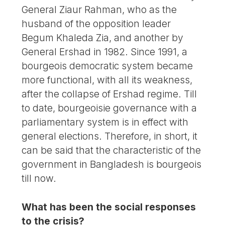
General Ziaur Rahman, who as the
husband of the opposition leader
Begum Khaleda Zia, and another by
General Ershad in 1982. Since 1991, a
bourgeois democratic system became
more functional, with all its weakness,
after the collapse of Ershad regime. Till
to date, bourgeoisie governance with a
parliamentary system is in effect with
general elections. Therefore, in short, it
can be said that the characteristic of the
government in Bangladesh is bourgeois
till now.
What has been the social responses
to the crisis?