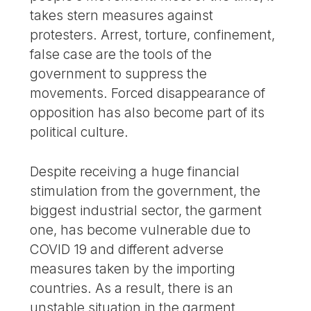
takes stern measures against
protesters. Arrest, torture, confinement,
false case are the tools of the
government to suppress the
movements. Forced disappearance of
opposition has also become part of its
political culture.
Despite receiving a huge financial
stimulation from the government, the
biggest industrial sector, the garment
one, has become vulnerable due to
COVID 19 and different adverse
measures taken by the importing
countries. As a result, there is an
unstable situation in the garment