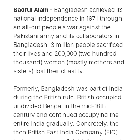
Badrul Alam -
Bangladesh achieved its
national independence in 1971 through
an all-out people’s war against the
Pakistani army and its collaborators in
Bangladesh. 3 million people sacrificed
their lives and 200,000 (two hundred
thousand) women (mostly mothers and
sisters) lost their chastity.
Formerly, Bangladesh was part of India
during the British rule. British occupied
undivided Bengal in the mid-18th
century and continued occupying the
entire India gradually. Concretely, the
then British East India Company (EIC)