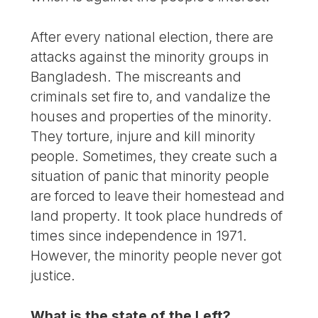
After every national election, there are
attacks against the minority groups in
Bangladesh. The miscreants and
criminals set fire to, and vandalize the
houses and properties of the minority.
They torture, injure and kill minority
people. Sometimes, they create such a
situation of panic that minority people
are forced to leave their homestead and
land property. It took place hundreds of
times since independence in 1971.
However, the minority people never got
justice.
What is the state of the Left?