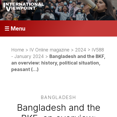
☰ Menu
Home
>
IV Online magazine
>
2024
>
IV588
- January 2024
>
Bangladesh and the BKF,
an overview: history, political situation,
peasant (…)
BANGLADESH
Bangladesh and the