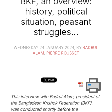
BKF, an overview:
history, political
situation, peasant
struggles...
WEDNESDAY 24 JANUARY 2024
, BY
BADRUL
ALAM
,
PIERRE ROUSSET
This interview with Badrul Alam, president of
the Bangladesh Krishok Federation (BKF),
was conducted shortly before the