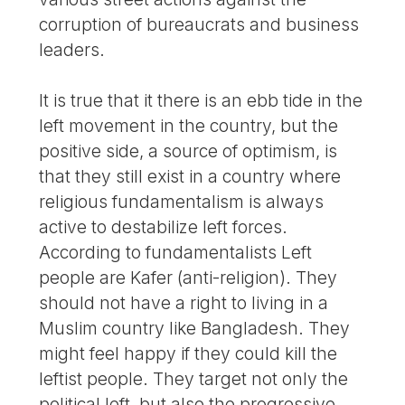
corruption of bureaucrats and business
leaders.
It is true that it there is an ebb tide in the
left movement in the country, but the
positive side, a source of optimism, is
that they still exist in a country where
religious fundamentalism is always
active to destabilize left forces.
According to fundamentalists Left
people are Kafer (anti-religion). They
should not have a right to living in a
Muslim country like Bangladesh. They
might feel happy if they could kill the
leftist people. They target not only the
political left, but also the progressive