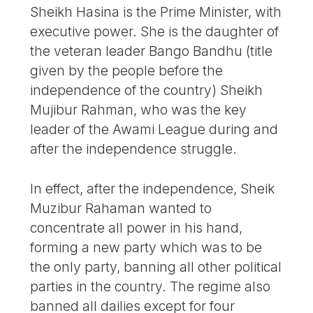
Sheikh Hasina is the Prime Minister, with
executive power. She is the daughter of
the veteran leader Bango Bandhu (title
given by the people before the
independence of the country) Sheikh
Mujibur Rahman, who was the key
leader of the Awami League during and
after the independence struggle.
In effect, after the independence, Sheik
Muzibur Rahaman wanted to
concentrate all power in his hand,
forming a new party which was to be
the only party, banning all other political
parties in the country. The regime also
banned all dailies except for four