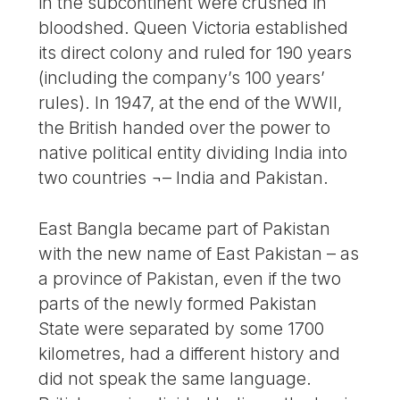
in the subcontinent were crushed in
bloodshed. Queen Victoria established
its direct colony and ruled for 190 years
(including the company’s 100 years’
rules). In 1947, at the end of the WWII,
the British handed over the power to
native political entity dividing India into
two countries ¬– India and Pakistan.
East Bangla became part of Pakistan
with the new name of East Pakistan – as
a province of Pakistan, even if the two
parts of the newly formed Pakistan
State were separated by some 1700
kilometres, had a different history and
did not speak the same language.