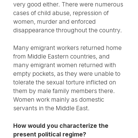
very good either. There were numerous
cases of child abuse, repression of
women, murder and enforced
disappearance throughout the country.
Many emigrant workers returned home
from Middle Eastern countries, and
many emigrant women returned with
empty pockets, as they were unable to
tolerate the sexual torture inflicted on
them by male family members there.
Women work mainly as domestic
servants in the Middle East.
How would you characterize the
present political regime?