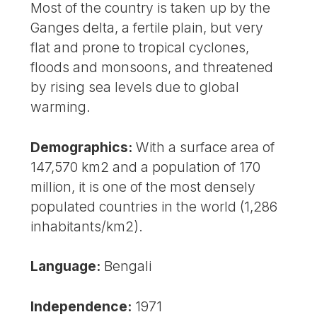
Most of the country is taken up by the
Ganges delta, a fertile plain, but very
flat and prone to tropical cyclones,
floods and monsoons, and threatened
by rising sea levels due to global
warming.
Demographics:
With a surface area of
147,570 km2 and a population of 170
million, it is one of the most densely
populated countries in the world (1,286
inhabitants/km2).
Language:
Bengali
Independence:
1971