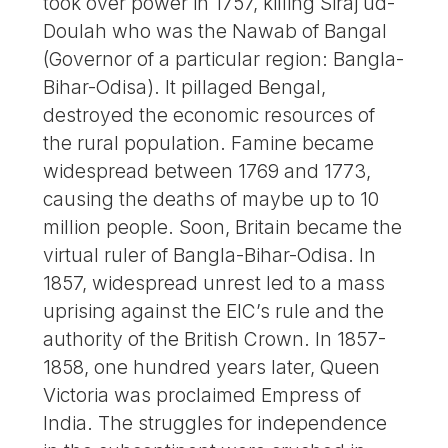
took over power in 1757, killing Siraj ud-
Doulah who was the Nawab of Bangal
(Governor of a particular region: Bangla-
Bihar-Odisa). It pillaged Bengal,
destroyed the economic resources of
the rural population. Famine became
widespread between 1769 and 1773,
causing the deaths of maybe up to 10
million people. Soon, Britain became the
virtual ruler of Bangla-Bihar-Odisa. In
1857, widespread unrest led to a mass
uprising against the EIC’s rule and the
authority of the British Crown. In 1857-
1858, one hundred years later, Queen
Victoria was proclaimed Empress of
India. The struggles for independence