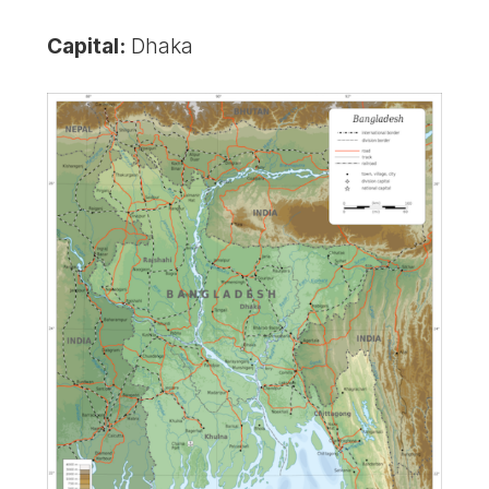
Capital:
Dhaka