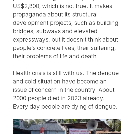
US$2,800, which is not true. It makes
propaganda about its structural
development projects, such as building
bridges, subways and elevated
expressways, but it doesn’t think about
people’s concrete lives, their suffering,
their problems of life and death.
Health crisis is still with us. The dengue
and cold situation have become an
issue of concern in the country. About
2000 people died in 2023 already.
Every day people are dying of dengue.