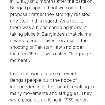
in 1948, just 8 months after the partition.
Bengali people did not welcome their
proposal; rather they strongly resisted
any step in this regard. As a result,
there was a blood shedding incident
taking place in Bangladesh that claims
several people’s lives because of the
shooting of Pakistani law and order
forces in 1952. It was called “language
moment”.
In the following course of events,
Bengali people built the hope of
independence in their heart, resulting in
many movements and struggles. They
were people’s uprising in 1969, when