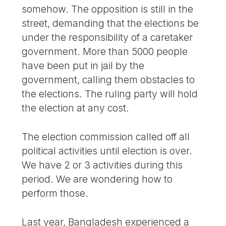
somehow. The opposition is still in the
street, demanding that the elections be
under the responsibility of a caretaker
government. More than 5000 people
have been put in jail by the
government, calling them obstacles to
the elections. The ruling party will hold
the election at any cost.
The election commission called off all
political activities until election is over.
We have 2 or 3 activities during this
period. We are wondering how to
perform those.
Last year, Bangladesh experienced a