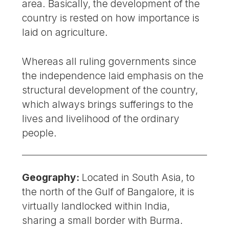
area. Basically, the development of the
country is rested on how importance is
laid on agriculture.
Whereas all ruling governments since
the independence laid emphasis on the
structural development of the country,
which always brings sufferings to the
lives and livelihood of the ordinary
people.
Geography:
Located in South Asia, to
the north of the Gulf of Bangalore, it is
virtually landlocked within India,
sharing a small border with Burma.