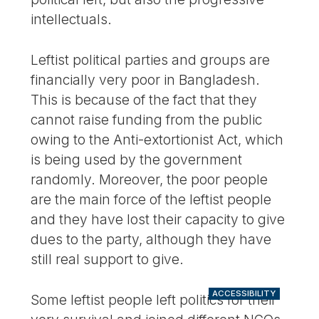
intellectuals.
Leftist political parties and groups are
financially very poor in Bangladesh.
This is because of the fact that they
cannot raise funding from the public
owing to the Anti-extortionist Act, which
is being used by the government
randomly. Moreover, the poor people
are the main force of the leftist people
and they have lost their capacity to give
dues to the party, although they have
still real support to give.
ACCESSIBILITY
Some leftist people left politics for their