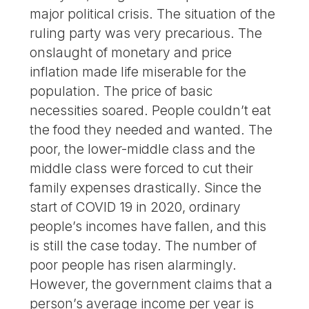
major political crisis. The situation of the
ruling party was very precarious. The
onslaught of monetary and price
inflation made life miserable for the
population. The price of basic
necessities soared. People couldn’t eat
the food they needed and wanted. The
poor, the lower-middle class and the
middle class were forced to cut their
family expenses drastically. Since the
start of COVID 19 in 2020, ordinary
people’s incomes have fallen, and this
is still the case today. The number of
poor people has risen alarmingly.
However, the government claims that a
person’s average income per year is