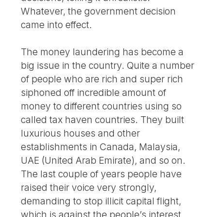
Whatever, the government decision
came into effect.
The money laundering has become a
big issue in the country. Quite a number
of people who are rich and super rich
siphoned off incredible amount of
money to different countries using so
called tax haven countries. They built
luxurious houses and other
establishments in Canada, Malaysia,
UAE (United Arab Emirate), and so on.
The last couple of years people have
raised their voice very strongly,
demanding to stop illicit capital flight,
which is against the people’s interest.