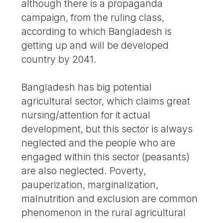
although there is a propaganda
campaign, from the ruling class,
according to which Bangladesh is
getting up and will be developed
country by 2041.
Bangladesh has big potential
agricultural sector, which claims great
nursing/attention for it actual
development, but this sector is always
neglected and the people who are
engaged within this sector (peasants)
are also neglected. Poverty,
pauperization, marginalization,
malnutrition and exclusion are common
phenomenon in the rural agricultural