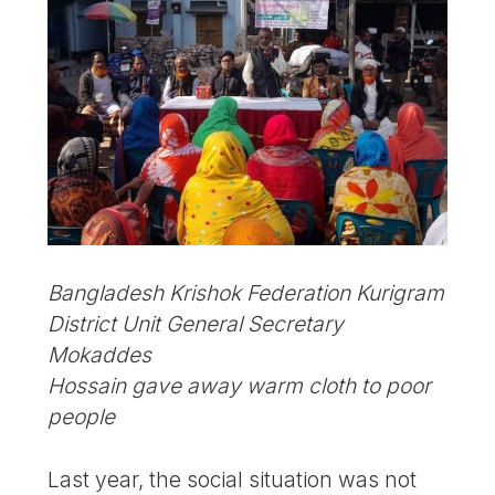
Bangladesh Krishok Federation Kurigram
District Unit General Secretary
Mokaddes
Hossain gave away warm cloth to poor
people
Last year, the social situation was not