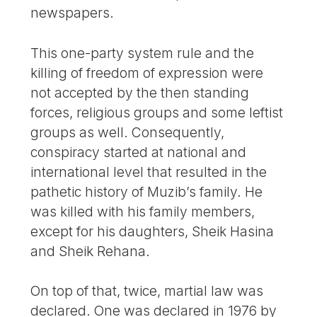
newspapers.
This one-party system rule and the
killing of freedom of expression were
not accepted by the then standing
forces, religious groups and some leftist
groups as well. Consequently,
conspiracy started at national and
international level that resulted in the
pathetic history of Muzib’s family. He
was killed with his family members,
except for his daughters, Sheik Hasina
and Sheik Rehana.
On top of that, twice, martial law was
declared. One was declared in 1976 by