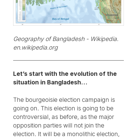
Geography of Bangladesh - Wikipedia.
en.wikipedia.org
Let’s start with the evolution of the
situation in Bangladesh…
The bourgeoisie election campaign is
going on. This election is going to be
controversial, as before, as the major
opposition parties will not join the
election. It will be a monolithic election,