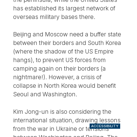
has established its largest network of
overseas military bases there.
Beijing and Moscow need a buffer state
between their borders and South Korea
(where the shadow of the US Empire
hangs), to prevent US forces from
camping again on their borders (a
nightmare!). However, a crisis of
collapse in North Korea would benefit
Seoul and Washington.
Kim Jong-un is also considering the
international situation, drawing lessons
ACCESSIBILITY
from the war in Ukraine or tensions