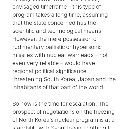
envisaged timeframe – this type of
program takes a long time, assuming
that the state concerned has the
scientific and technological means.
However, the mere possession of
rudimentary ballistic or hypersonic
missiles with nuclear warheads – not
even very reliable – would have
regional political significance,
threatening South Korea, Japan and the
inhabitants of that part of the world.
So now is the time for escalation. The
prospect of negotiations on the freezing
of North Korea’s nuclear program is at a
standstill, with Seoul having nothing to