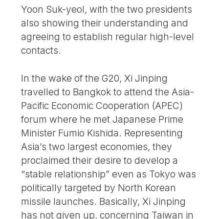
Yoon Suk-yeol, with the two presidents
also showing their understanding and
agreeing to establish regular high-level
contacts.
In the wake of the G20, Xi Jinping
travelled to Bangkok to attend the Asia-
Pacific Economic Cooperation (APEC)
forum where he met Japanese Prime
Minister Fumio Kishida. Representing
Asia’s two largest economies, they
proclaimed their desire to develop a
“stable relationship” even as Tokyo was
politically targeted by North Korean
missile launches. Basically, Xi Jinping
has not given up, concerning Taiwan in