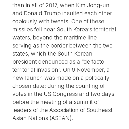
than in all of 2017, when Kim Jong-un
and Donald Trump insulted each other
copiously with tweets. One of these
missiles fell near South Korea’s territorial
waters, beyond the maritime line
serving as the border between the two
states, which the South Korean
president denounced as a “de facto
territorial invasion”. On 9 November, a
new launch was made on a politically
chosen date: during the counting of
votes in the US Congress and two days
before the meeting of a summit of
leaders of the Association of Southeast
Asian Nations (ASEAN).