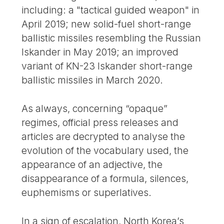
including: a "tactical guided weapon" in
April 2019; new solid-fuel short-range
ballistic missiles resembling the Russian
Iskander in May 2019; an improved
variant of KN-23 Iskander short-range
ballistic missiles in March 2020.
As always, concerning “opaque”
regimes, official press releases and
articles are decrypted to analyse the
evolution of the vocabulary used, the
appearance of an adjective, the
disappearance of a formula, silences,
euphemisms or superlatives.
In a sign of escalation, North Korea’s