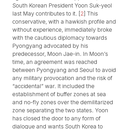
South Korean President Yoon Suk-yeol
last May contributes to it.
[
2
]
This
conservative, with a hawkish profile and
without experience, immediately broke
with the cautious diplomacy towards
Pyongyang advocated by his
predecessor, Moon Jae-in. In Moon’s
time, an agreement was reached
between Pyongyang and Seoul to avoid
any military provocation and the risk of
“accidental” war. It included the
establishment of buffer zones at sea
and no-fly zones over the demilitarized
zone separating the two states. Yoon
has closed the door to any form of
dialogue and wants South Korea to