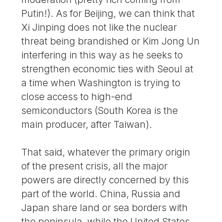
Putin!). As for Beijing, we can think that
Xi Jinping does not like the nuclear
threat being brandished or Kim Jong Un
interfering in this way as he seeks to
strengthen economic ties with Seoul at
a time when Washington is trying to
close access to high-end
semiconductors (South Korea is the
main producer, after Taiwan).
That said, whatever the primary origin
of the present crisis, all the major
powers are directly concerned by this
part of the world. China, Russia and
Japan share land or sea borders with
the peninsula, while the United States