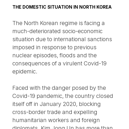
THE DOMESTIC SITUATION IN NORTH KOREA
The North Korean regime is facing a
much-deteriorated socio-economic
situation due to international sanctions
imposed in response to previous
nuclear episodes, floods and the
consequences of a virulent Covid-19
epidemic.
Faced with the danger posed by the
Covid-19 pandemic, the country closed
itself off in January 2020, blocking
cross-border trade and expelling
humanitarian workers and foreign
diplomats. Kim Jong Un has more than