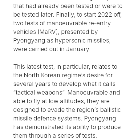
that had already been tested or were to
be tested later. Finally, to start 2022 off,
two tests of manoeuvrable re-entry
vehicles (MaRV), presented by
Pyongyang as hypersonic missiles,
were carried out in January.
This latest test, in particular, relates to
the North Korean regime’s desire for
several years to develop what it calls
“tactical weapons”. Manoeuvrable and
able to fly at low altitudes, they are
designed to evade the region’s ballistic
missile defence systems. Pyongyang
has demonstrated its ability to produce
them through a series of tests,