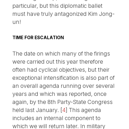
particular, but this diplomatic ballet
must have truly antagonized Kim Jong-
un!
TIME FOR ESCALATION
The date on which many of the firings
were carried out this year therefore
often had cyclical objectives, but their
exceptional intensification is also part of
an overall agenda running over several
years and which was reported, once
again, by the 8th Party-State Congress
held last January.
[
4
]
This agenda
includes an internal component to
which we will return later. In military