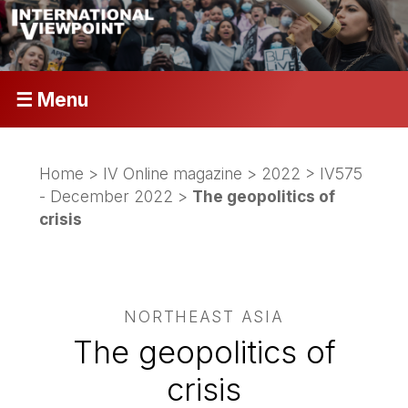
☰ Menu
Home
>
IV Online magazine
>
2022
>
IV575
- December 2022
>
The geopolitics of
crisis
NORTHEAST ASIA
The geopolitics of
crisis