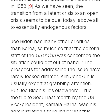
in 1953
[
9
]
As we have seen, the
transition from a latent crisis to an open
crisis seems to be due, today, above all
to essentially endogenous factors.
Joe Biden has many other priorities
than Korea, so much so that the editorial
staff of the
Guardian
was concerned the
situation could get out of hand. “The
prospects for addressing the issue have
rarely looked dimmer. Kim Jong-un is
usually expert at grabbing attention.
But Joe Biden’s lies elsewhere. True,
the trip to Seoul last month by the US
vice-president, Kamala Harris, was his
administration’s third major visit this