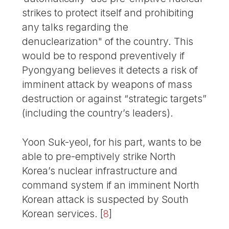
strikes to protect itself and prohibiting
any talks regarding the
denuclearization" of the country. This
would be to respond preventively if
Pyongyang believes it detects a risk of
imminent attack by weapons of mass
destruction or against “strategic targets”
(including the country’s leaders).
Yoon Suk-yeol, for his part, wants to be
able to pre-emptively strike North
Korea’s nuclear infrastructure and
command system if an imminent North
Korean attack is suspected by South
Korean services.
[
8
]