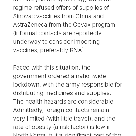
regime refused offers of supplies of
Sinovac vaccines from China and
AstraZeneca from the Covax program
(informal contacts are reportedly
underway to consider importing
vaccines, preferably RNA).
Faced with this situation, the
government ordered a nationwide
lockdown, with the army responsible for
distributing medicines and supplies.
The health hazards are considerable.
Admittedly, foreign contacts remain
very limited (with little travel), and the
rate of obesity (a risk factor) is low in
North Korea, but a significant part of the