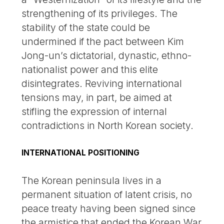
strengthening of its privileges. The
stability of the state could be
undermined if the pact between Kim
Jong-un’s dictatorial, dynastic, ethno-
nationalist power and this elite
disintegrates. Reviving international
tensions may, in part, be aimed at
stifling the expression of internal
contradictions in North Korean society.
INTERNATIONAL POSITIONING
The Korean peninsula lives in a
permanent situation of latent crisis, no
peace treaty having been signed since
the armistice that ended the Korean War