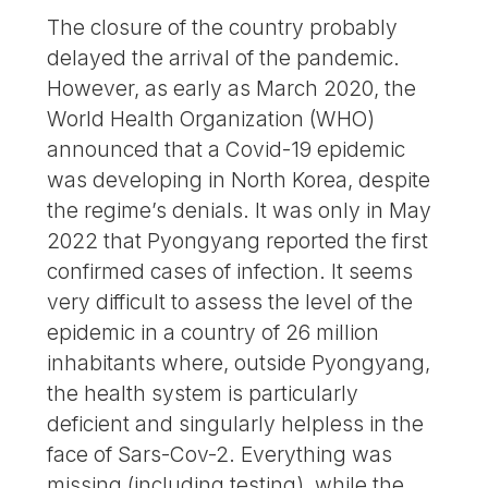
The closure of the country probably
delayed the arrival of the pandemic.
However, as early as March 2020, the
World Health Organization (WHO)
announced that a Covid-19 epidemic
was developing in North Korea, despite
the regime’s denials. It was only in May
2022 that Pyongyang reported the first
confirmed cases of infection. It seems
very difficult to assess the level of the
epidemic in a country of 26 million
inhabitants where, outside Pyongyang,
the health system is particularly
deficient and singularly helpless in the
face of Sars-Cov-2. Everything was
missing (including testing), while the