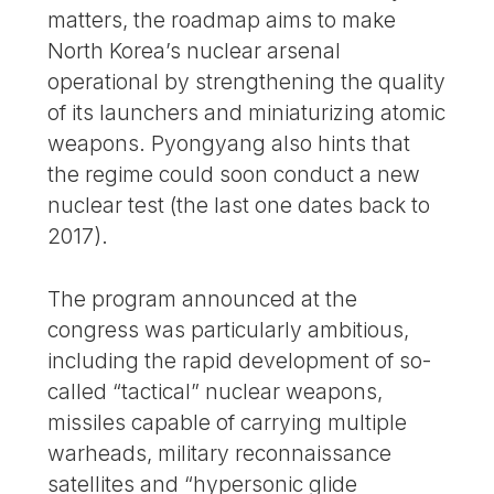
matters, the roadmap aims to make
North Korea’s nuclear arsenal
operational by strengthening the quality
of its launchers and miniaturizing atomic
weapons. Pyongyang also hints that
the regime could soon conduct a new
nuclear test (the last one dates back to
2017).
The program announced at the
congress was particularly ambitious,
including the rapid development of so-
called “tactical” nuclear weapons,
missiles capable of carrying multiple
warheads, military reconnaissance
satellites and “hypersonic glide