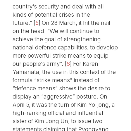
country’s security and deal with all
kinds of potential crises in the
future.”
[
5
]
On 28 March, it hit the nail
on the head: “We will continue to
achieve the goal of strengthening
national defence capabilities, to develop
more powerful strike means to equip
our people’s army”.
[
6
]
For Karen
Yamanata, the use in this context of the
formula “strike means” instead of
“defence means” shows the desire to
display an “aggressive” posture. On
April 5, it was the turn of Kim Yo-jong, a
high-ranking official and influential
sister of Kim Jong Un, to issue two
statements claiming that Pyongyang