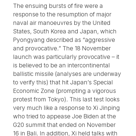
The ensuing bursts of fire were a
response to the resumption of major
naval air manoeuvres by the United
States, South Korea and Japan, which
Pyongyang described as “aggressive
and provocative.” The 18 November
launch was particularly provocative – it
is believed to be an intercontinental
ballistic missile (analyses are underway
to verify this) that hit Japan’s Special
Economic Zone (prompting a vigorous
protest from Tokyo). This last test looks
very much like a response to Xi Jinping
who tried to appease Joe Biden at the
G20 summit that ended on November
16 in Bali. In addition, Xi held talks with