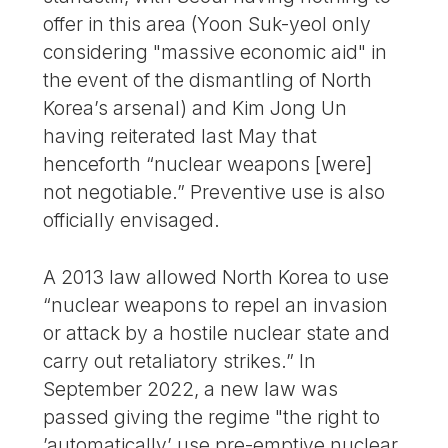
offer in this area (Yoon Suk-yeol only
considering "massive economic aid" in
the event of the dismantling of North
Korea’s arsenal) and Kim Jong Un
having reiterated last May that
henceforth “nuclear weapons [were]
not negotiable.” Preventive use is also
officially envisaged.
A 2013 law allowed North Korea to use
“nuclear weapons to repel an invasion
or attack by a hostile nuclear state and
carry out retaliatory strikes.” In
September 2022, a new law was
passed giving the regime "the right to
’automatically’ use pre-emptive nuclear