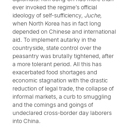
ever invoked the regime’s official
ideology of self-sufficiency,
Juche
,
when North Korea has in fact long
depended on Chinese and international
aid. To implement autarky in the
countryside, state control over the
peasantry was brutally tightened, after
a more tolerant period. All this has
exacerbated food shortages and
economic stagnation with the drastic
reduction of legal trade, the collapse of
informal markets, a curb to smuggling
and the comings and goings of
undeclared cross-border day laborers
into China.