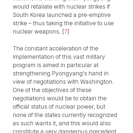
would retaliate with nuclear strikes if
South Korea launched a pre-emptive
strike – thus taking the initiative to use
nuclear weapons.
[
7
]
The constant acceleration of the
implementation of this vast military
program is aimed in particular at
strengthening Pyongyang’s hand in
view of negotiations with Washington.
One of the objectives of these
negotiations would be to obtain the
official status of nuclear power, but
none of the states currently recognized
as such wants it, and this would also
constitute a very dangerous precedent.