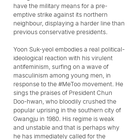
have the military means for a pre-
emptive strike against its northern
neighbour, displaying a harder line than
previous conservative presidents.
Yoon Suk-yeol embodies a real political-
ideological reaction with his virulent
antifeminism, surfing on a wave of
masculinism among young men, in
response to the #MeToo movement. He
sings the praises of President Chun
Doo-hwan, who bloodily crushed the
popular uprising in the southern city of
Gwangju in 1980. His regime is weak
and unstable and that is perhaps why
he has immediately called for the