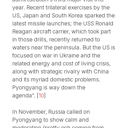
year. Recent trilateral exercises by the
US, Japan and South Korea sparked the
latest missile launches; the USS Ronald
Reagan aircraft carrier, which took part
in those drills, recently returned to
waters near the peninsula. But the US is
focused on war in Ukraine and the
related energy and cost of living crisis,
along with strategic rivalry with China
and its myriad domestic problems.
Pyongyang is way down the
agenda”.
[
10
]
In November, Russia called on
Pyongyang to show calm and
moderation (pretty rich coming from