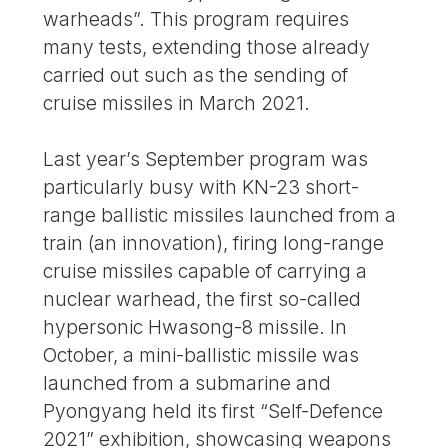
warheads”. This program requires
many tests, extending those already
carried out such as the sending of
cruise missiles in March 2021.
Last year’s September program was
particularly busy with KN-23 short-
range ballistic missiles launched from a
train (an innovation), firing long-range
cruise missiles capable of carrying a
nuclear warhead, the first so-called
hypersonic Hwasong-8 missile. In
October, a mini-ballistic missile was
launched from a submarine and
Pyongyang held its first “Self-Defence
2021” exhibition, showcasing weapons