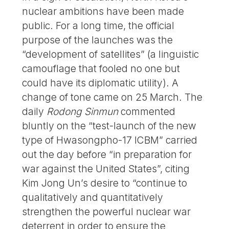
nuclear ambitions have been made
public. For a long time, the official
purpose of the launches was the
“development of satellites” (a linguistic
camouflage that fooled no one but
could have its diplomatic utility). A
change of tone came on 25 March. The
daily
Rodong Sinmun
commented
bluntly on the “test-launch of the new
type of Hwasongpho-17 ICBM” carried
out the day before “in preparation for
war against the United States”, citing
Kim Jong Un’s desire to “continue to
qualitatively and quantitatively
strengthen the powerful nuclear war
deterrent in order to ensure the