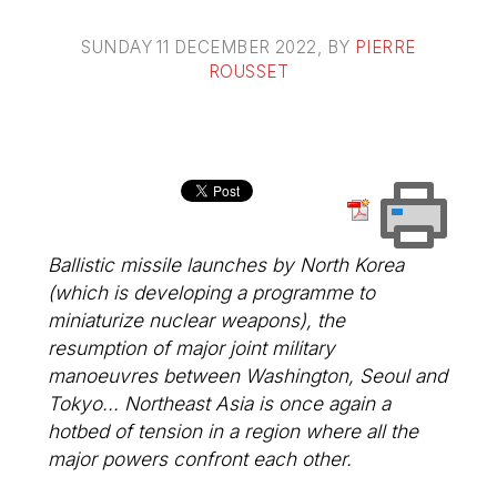
SUNDAY 11 DECEMBER 2022
, BY
PIERRE
ROUSSET
Ballistic missile launches by North Korea
(which is developing a programme to
miniaturize nuclear weapons), the
resumption of major joint military
manoeuvres between Washington, Seoul and
Tokyo... Northeast Asia is once again a
hotbed of tension in a region where all the
major powers confront each other.