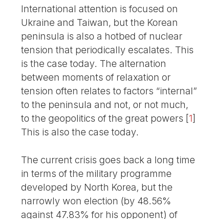
International attention is focused on
Ukraine and Taiwan, but the Korean
peninsula is also a hotbed of nuclear
tension that periodically escalates. This
is the case today. The alternation
between moments of relaxation or
tension often relates to factors “internal”
to the peninsula and not, or not much,
to the geopolitics of the great powers
[
1
]
This is also the case today.
The current crisis goes back a long time
in terms of the military programme
developed by North Korea, but the
narrowly won election (by 48.56%
against 47.83% for his opponent) of