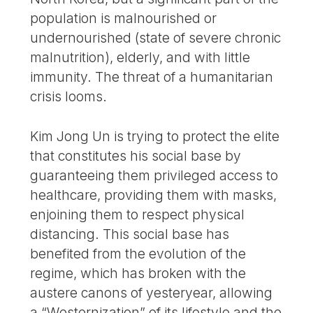
population is malnourished or
undernourished (state of severe chronic
malnutrition), elderly, and with little
immunity. The threat of a humanitarian
crisis looms.
Kim Jong Un is trying to protect the elite
that constitutes his social base by
guaranteeing them privileged access to
healthcare, providing them with masks,
enjoining them to respect physical
distancing. This social base has
benefited from the evolution of the
regime, which has broken with the
austere canons of yesteryear, allowing
a “Westernization” of its lifestyle and the