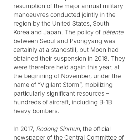
resumption of the major annual military
manoeuvres conducted jointly in the
region by the United States, South
Korea and Japan. The policy of
détente
between Seoul and Pyongyang was
certainly at a standstill, but Moon had
obtained their suspension in 2018. They
were therefore held again this year, at
the beginning of November, under the
name of “Vigilant Storm”, mobilizing
particularly significant resources –
hundreds of aircraft, including B-1B
heavy bombers.
In 2017,
Rodong Sinmun
, the official
newspaper of the Central Committee of