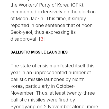
the Workers’ Party of Korea (CPK),
commented extensively on the election
of Moon Jae-in. This time, it simply
reported in one sentence that of Yoon
Seok-yeol, thus expressing its
disapproval.
[
3
]
BALLISTIC MISSILE LAUNCHES
The state of crisis manifested itself this
year in an unprecedented number of
ballistic missile launches by North
Korea, particularly in October-
November. Thus, at least twenty-three
ballistic missiles were fired by
Pyongyang on 2 November alone, more