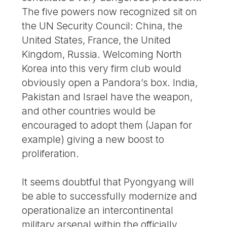
The five powers now recognized sit on
the UN Security Council: China, the
United States, France, the United
Kingdom, Russia. Welcoming North
Korea into this very firm club would
obviously open a Pandora’s box. India,
Pakistan and Israel have the weapon,
and other countries would be
encouraged to adopt them (Japan for
example) giving a new boost to
proliferation.
It seems doubtful that Pyongyang will
be able to successfully modernize and
operationalize an intercontinental
military arsenal within the officially