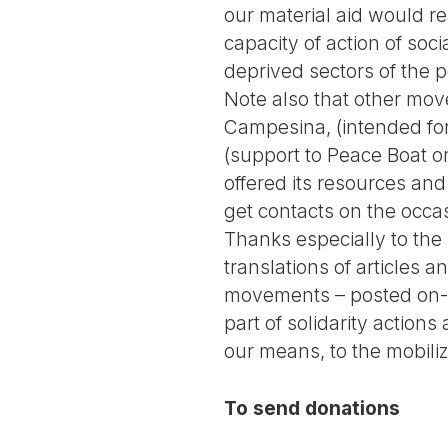
our material aid would rea
capacity of action of soc
deprived sectors of the p
Note also that other mov
Campesina, (intended for 
(support to Peace Boat or
offered its resources a
get contacts on the occas
Thanks especially to the
translations of articles
movements – posted on-li
part of solidarity actions
our means, to the mobiliz
To send donations