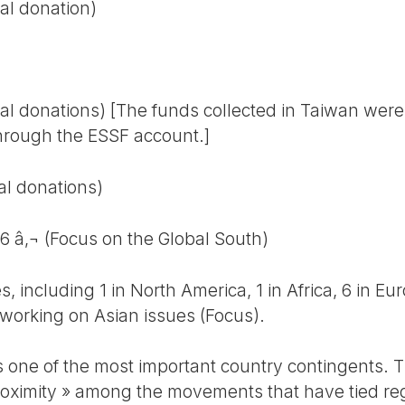
al donation)
al donations) [The funds collected in Taiwan were 
hrough the ESSF account.]
al donations)
86 â‚¬ (Focus on the Global South)
es, including 1 in North America, 1 in Africa, 6 in Eu
 working on Asian issues (Focus).
s one of the most important country contingents. T
 proximity » among the movements that have tied re