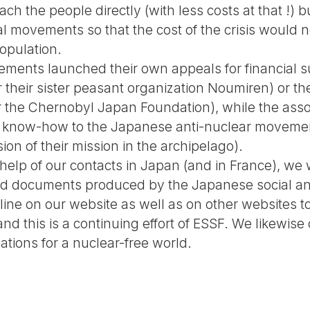
ch the people directly (with less costs at that !) b
ial movements so that the cost of the crisis would n
opulation.
ements launched their own appeals for financial su
their sister peasant organization Noumiren) or the
 the Chernobyl Japan Foundation), while the associ
nd know-how to the Japanese anti-nuclear moveme
ion of their mission in the archipelago).
 help of our contacts in Japan (and in France), we
 and documents produced by the Japanese social an
ne on our website as well as on other websites to
 and this is a continuing effort of ESSF. We likewise
ations for a nuclear-free world.