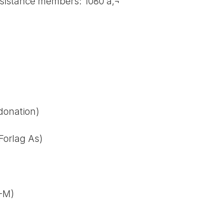
esistance members: 1080 â‚¬
 donation)
Forlag As)
M-M)