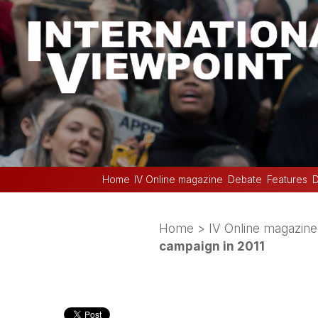
Home
IV Online magazine
Debate
Features
D
Home
>
IV Online magazine
campaign in 2011