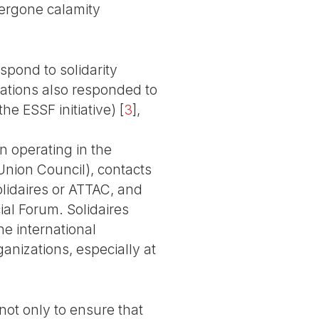
dergone calamity
spond to solidarity
zations also responded to
e ESSF initiative)
[
3
]
,
n operating in the
Union Council), contacts
olidaires or ATTAC, and
ial Forum. Solidaires
he international
anizations, especially at
ot only to ensure that