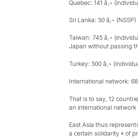
Quebec: 141 â‚¬ (individu
Sri Lanka: 50 â‚¬ (NSSP)
Taiwan: 745 â‚¬ (individu
Japan without passing t
Turkey: 500 â‚¬ (individu
International network: 6
That is to say, 12 countri
an international network
East Asia thus represent
a certain solidarity « of