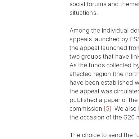
social forums and themat
situations.
Among the individual don
appeals launched by ESSF
the appeal launched from
two groups that have link
As the funds collected b
affected region (the nor
have been established wit
the appeal was circulated
published a paper of the
commission
[
5
]
. We also 
the occasion of the G20 
The choice to send the f