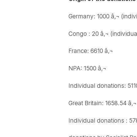
Germany: 1000 â‚¬ (indi
Congo : 20 â‚¬ (individua
France: 6610 â‚¬
NPA: 1500 â‚¬
Individual donations: 511
Great Britain: 1658.54 â‚¬
Individual donations : 57