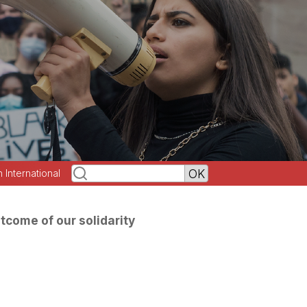
h International
tcome of our solidarity