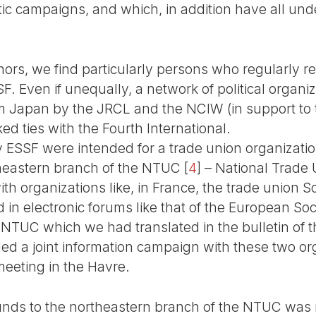
ic campaigns, and which, in addition have all un
ors, we find particularly persons who regularly re
. Even if unequally, a network of political organi
 Japan by the JRCL and the NCIW (in support to th
ed ties with the Fourth International.
y ESSF were intended for a trade union organizatio
theastern branch of the NTUC
[
4
]
– National Trade 
h organizations like, in France, the trade union S
 in electronic forums like that of the European Soc
 NTUC which we had translated in the bulletin of t
led a joint information campaign with these two org
meeting in the Havre.
unds to the northeastern branch of the NTUC was n