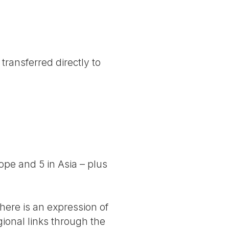
transferred directly to
rope and 5 in Asia – plus
here is an expression of
gional links through the