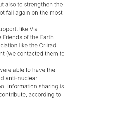
ut also to strengthen the
ot fall again on the most
pport, like Via
 Friends of the Earth
ation like the Criirad
nt (we contacted them to
 were able to have the
d anti-nuclear
o. Information sharing is
 contribute, according to