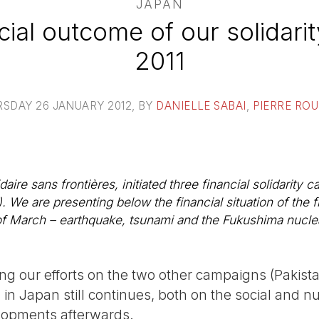
JAPAN
cial outcome of our solidari
2011
SDAY 26 JANUARY 2012
, BY
DANIELLE SABAI
,
PIERRE RO
aire sans frontières, initiated three financial solidarity
. We are presenting below the financial situation of the f
h of March – earthquake, tsunami and the Fukushima nuclea
ng our efforts on the two other campaigns (Pakista
n in Japan still continues, both on the social and n
lopments afterwards.