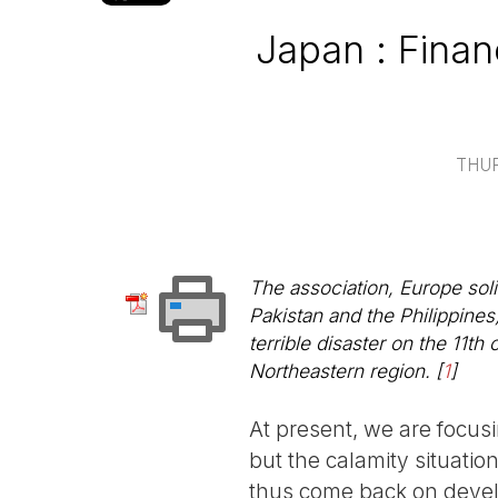
Japan : Finan
THUR
The association, Europe solid
Pakistan and the Philippines)
terrible disaster on the 11t
Northeastern region.
[
1
]
At present, we are focusi
but the calamity situatio
thus come back on deve