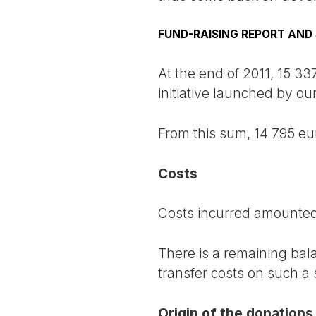
FUND-RAISING REPORT AND 
At the end of 2011, 15 33
initiative launched by ou
From this sum, 14 795 eu
Costs
Costs incurred amounted 
There is a remaining bal
transfer costs on such a
Origin of the donations 