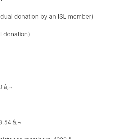
vidual donation by an ISL member)
l donation)
0 â‚¬
8.54 â‚¬