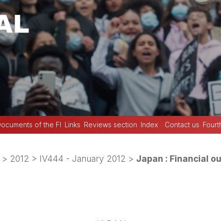
ocuments of the FI
Links
Reviews section
Index
Contact us
Fourt
>
2012
>
IV444 - January 2012
>
Japan : Financial ou