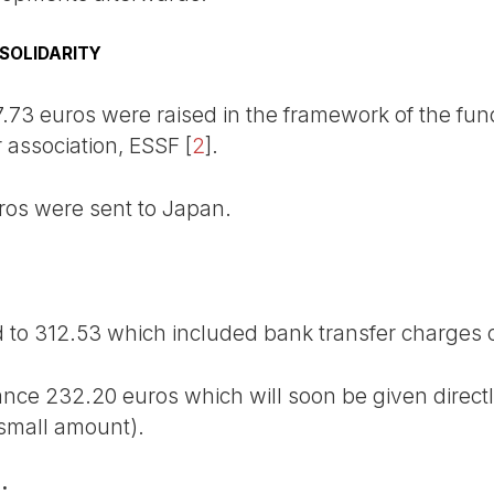
SOLIDARITY
7.73 euros were raised in the framework of the fund
r association, ESSF
[
2
]
.
ros were sent to Japan.
to 312.53 which included bank transfer charges o
ance 232.20 euros which will soon be given direct
 small amount).
: