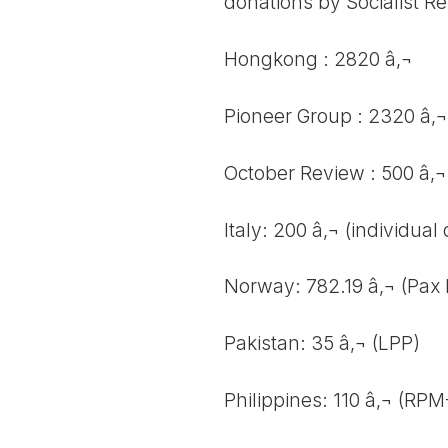
donations by Socialist R
Hongkong : 2820 â‚¬
Pioneer Group : 2320 â‚¬
October Review : 500 â‚¬
Italy: 200 â‚¬ (individual
Norway: 782.19 â‚¬ (Pax 
Pakistan: 35 â‚¬ (LPP)
Philippines: 110 â‚¬ (RP