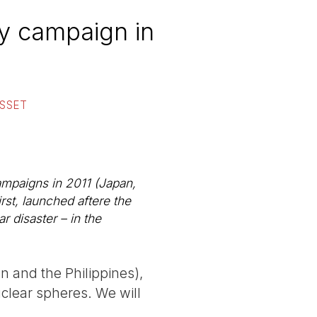
ty campaign in
USSET
 campaigns in 2011 (Japan,
irst, launched aftere the
r disaster – in the
n and the Philippines),
uclear spheres. We will