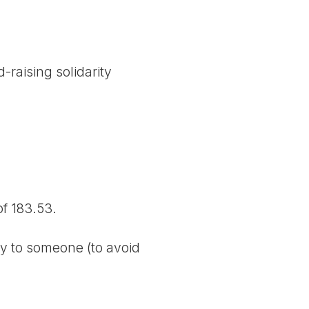
-raising solidarity
f 183.53.
ly to someone (to avoid