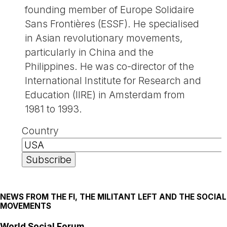
founding member of Europe Solidaire
Sans Frontières (ESSF). He specialised
in Asian revolutionary movements,
particularly in China and the
Philippines. He was co-director of the
International Institute for Research and
Education (IIRE) in Amsterdam from
1981 to 1993.
Country
NEWS FROM THE FI, THE MILITANT LEFT AND THE SOCIAL
MOVEMENTS
World Social Forum