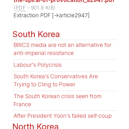
(
PDF
-
901.9 KIB
)
Extraction PDF [->article2947]
South Korea
BRICS media are not an alternative for
anti-imperial resistance
Labour’s Polycrisis
South Korea’s Conservatives Are
Trying to Cling to Power
The South Korean crisis seen from
France
After President Yoon’s failed self-coup
North Korea