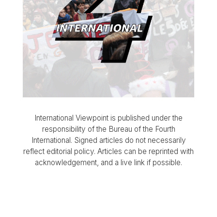
International Viewpoint is published under the
responsibility of the Bureau of the Fourth
International. Signed articles do not necessarily
reflect editorial policy. Articles can be reprinted with
acknowledgement, and a live link if possible.