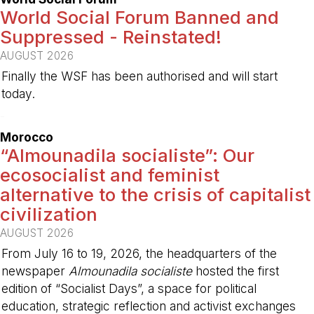
World Social Forum Banned and
Suppressed - Reinstated!
AUGUST 2026
Finally the WSF has been authorised and will start
today.
-
Morocco
“Almounadila socialiste”: Our
ecosocialist and feminist
alternative to the crisis of capitalist
civilization
AUGUST 2026
From July 16 to 19, 2026, the headquarters of the
newspaper
Almounadila socialiste
hosted the first
edition of “Socialist Days”, a space for political
education, strategic reflection and activist exchanges