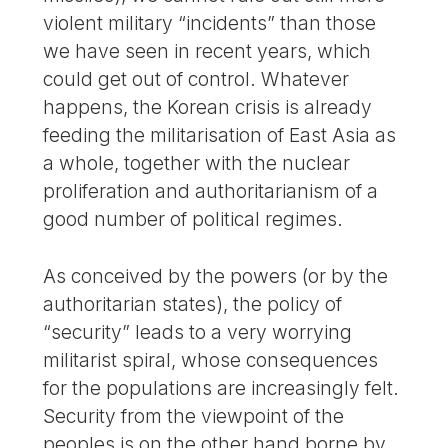
violent military “incidents” than those
we have seen in recent years, which
could get out of control. Whatever
happens, the Korean crisis is already
feeding the militarisation of East Asia as
a whole, together with the nuclear
proliferation and authoritarianism of a
good number of political regimes.
As conceived by the powers (or by the
authoritarian states), the policy of
“security” leads to a very worrying
militarist spiral, whose consequences
for the populations are increasingly felt.
Security from the viewpoint of the
peoples is on the other hand borne by