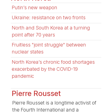
Putin’s new weapon
Ukraine: resistance on two fronts
North and South Korea at a turning
point after 70 years
Fruitless "joint struggle" between
nuclear states
North Korea’s chronic food shortages
exacerbated by the COVID-19
pandemic
Pierre Rousset
Pierre Rousset is a longtime activist of
the Fourth International and a