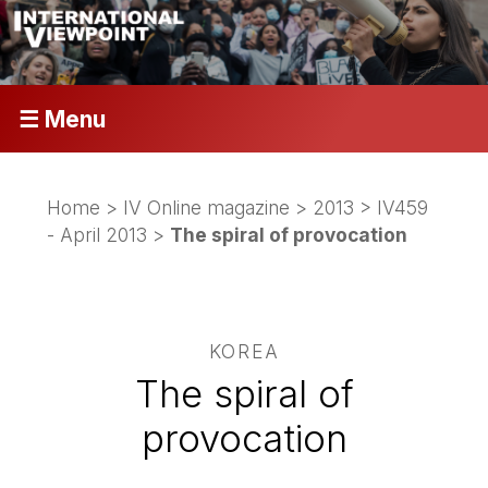
☰ Menu
Home
>
IV Online magazine
>
2013
>
IV459
- April 2013
>
The spiral of provocation
KOREA
The spiral of
provocation