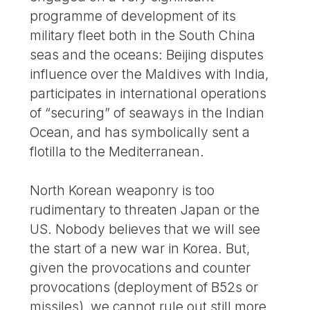
programme of development of its
military fleet both in the South China
seas and the oceans: Beijing disputes
influence over the Maldives with India,
participates in international operations
of “securing” of seaways in the Indian
Ocean, and has symbolically sent a
flotilla to the Mediterranean.
North Korean weaponry is too
rudimentary to threaten Japan or the
US. Nobody believes that we will see
the start of a new war in Korea. But,
given the provocations and counter
provocations (deployment of B52s or
missiles), we cannot rule out still more