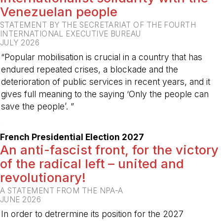
Venezuelan people
STATEMENT BY THE SECRETARIAT OF THE FOURTH
INTERNATIONAL EXECUTIVE BUREAU
JULY 2026
“Popular mobilisation is crucial in a country that has
endured repeated crises, a blockade and the
deterioration of public services in recent years, and it
gives full meaning to the saying ‘Only the people can
save the people’. ”
-
French Presidential Election 2027
An anti-fascist front, for the victory
of the radical left – united and
revolutionary!
A STATEMENT FROM THE NPA-A
JUNE 2026
In order to detrermine its position for the 2027