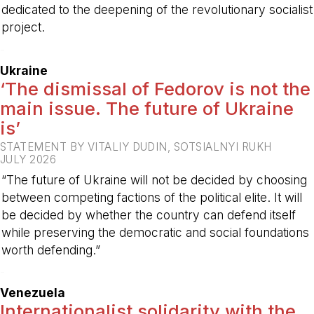
dedicated to the deepening of the revolutionary socialist
project.
-
Ukraine
‘The dismissal of Fedorov is not the
main issue. The future of Ukraine
is’
STATEMENT BY VITALIY DUDIN, SOTSIALNYI RUKH
JULY 2026
“The future of Ukraine will not be decided by choosing
between competing factions of the political elite. It will
be decided by whether the country can defend itself
while preserving the democratic and social foundations
worth defending.”
-
Venezuela
Internationalist solidarity with the