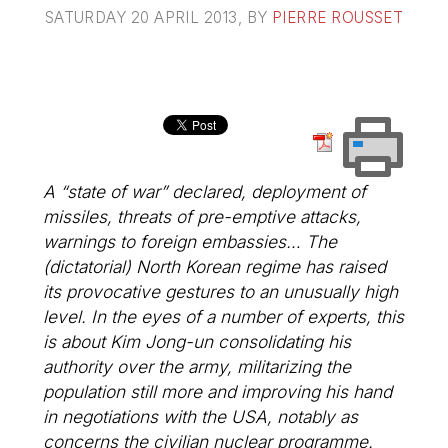
SATURDAY 20 APRIL 2013
, BY
PIERRE ROUSSET
A “state of war” declared, deployment of
missiles, threats of pre-emptive attacks,
warnings to foreign embassies… The
(dictatorial) North Korean regime has raised
its provocative gestures to an unusually high
level. In the eyes of a number of experts, this
is about Kim Jong-un consolidating his
authority over the army, militarizing the
population still more and improving his hand
in negotiations with the USA, notably as
concerns the civilian nuclear programme.