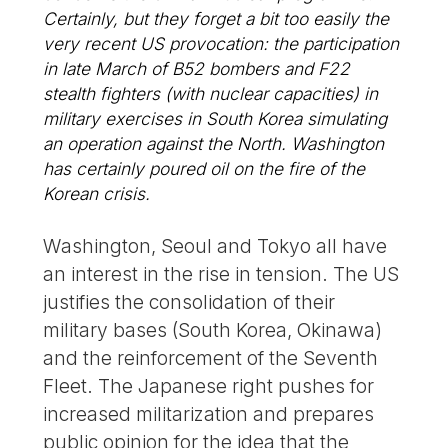
Certainly, but they forget a bit too easily the
very recent US provocation: the participation
in late March of B52 bombers and F22
stealth fighters (with nuclear capacities) in
military exercises in South Korea simulating
an operation against the North. Washington
has certainly poured oil on the fire of the
Korean crisis.
Washington, Seoul and Tokyo all have
an interest in the rise in tension. The US
justifies the consolidation of their
military bases (South Korea, Okinawa)
and the reinforcement of the Seventh
Fleet. The Japanese right pushes for
increased militarization and prepares
public opinion for the idea that the