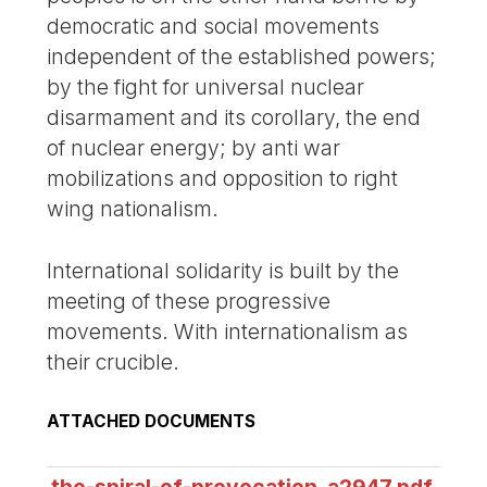
democratic and social movements
independent of the established powers;
by the fight for universal nuclear
disarmament and its corollary, the end
of nuclear energy; by anti war
mobilizations and opposition to right
wing nationalism.
International solidarity is built by the
meeting of these progressive
movements. With internationalism as
their crucible.
ATTACHED DOCUMENTS
the-spiral-of-provocation_a2947.pdf