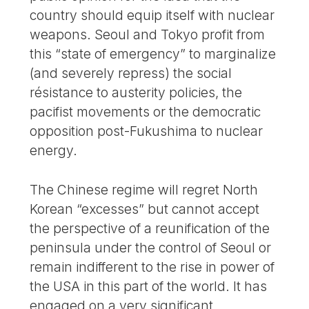
country should equip itself with nuclear
weapons. Seoul and Tokyo profit from
this “state of emergency” to marginalize
(and severely repress) the social
résistance to austerity policies, the
pacifist movements or the democratic
opposition post-Fukushima to nuclear
energy.
The Chinese regime will regret North
Korean “excesses” but cannot accept
the perspective of a reunification of the
peninsula under the control of Seoul or
remain indifferent to the rise in power of
the USA in this part of the world. It has
engaged on a very significant