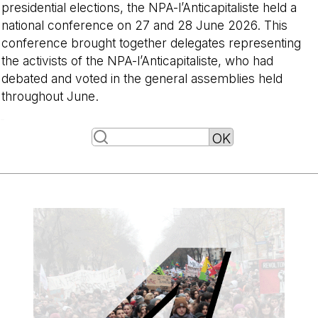
presidential elections, the NPA-l’Anticapitaliste held a
national conference on 27 and 28 June 2026. This
conference brought together delegates representing
the activists of the NPA-l’Anticapitaliste, who had
debated and voted in the general assemblies held
throughout June.
-