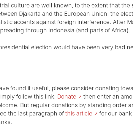
strial culture are well known, to the extent that th
between Djakarta and the European Union: the ele
stic accents against foreign interference. After M
spreading through Indonesia (and parts of Africa).
 presidential election would have been very bad ne
r have found it useful, please consider donating tow
Simply follow this link:
Donate
then enter an amou
lcome. But regular donations by standing order are
See the last paragraph of
this article
for our bank
anks.