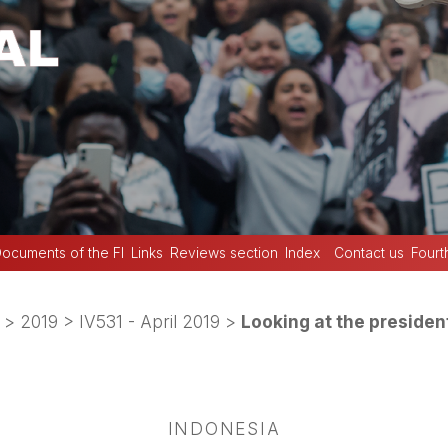
ocuments of the FI
Links
Reviews section
Index
Contact us
Fourt
>
2019
>
IV531 - April 2019
>
Looking at the president
INDONESIA