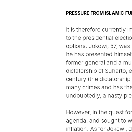
PRESSURE FROM ISLAMIC F
It is therefore currently 
to the presidential elect
options. Jokowi, 57, was n
he has presented himself 
former general and a mult
dictatorship of Suharto, 
century (the dictatorship
many crimes and has the s
undoubtedly, a nasty pie
However, in the quest f
agenda, and sought to w
inflation. As for Jokowi,