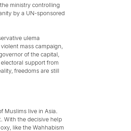
the ministry controlling
manity by a UN-sponsored
nservative ulema
a violent mass campaign,
overnor of the capital,
 electoral support from
ity, freedoms are still
.
f Muslims live in Asia.
t. With the decisive help
odoxy, like the Wahhabism