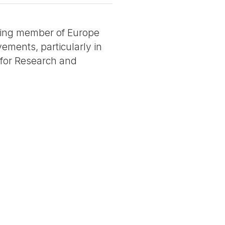
unding member of Europe
ements, particularly in
e for Research and