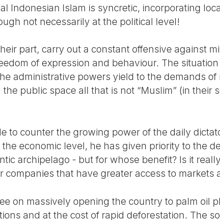
al Indonesian Islam is syncretic, incorporating local
hough not necessarily at the political level!
eir part, carry out a constant offensive against min
edom of expression and behaviour. The situation 
, the administrative powers yield to the demands o
he public space all that is not “Muslim” (in their s
 to counter the growing power of the daily dictato
the economic level, he has given priority to the 
antic archipelago - but for whose benefit? Is it real
ger companies that have greater access to markets
 on massively opening the country to palm oil pl
tions and at the cost of rapid deforestation. The s