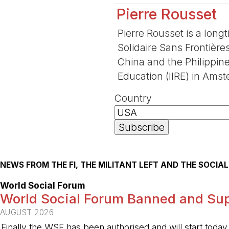
Pierre Rousset
Pierre Rousset is a long
Solidaire Sans Frontière
China and the Philippine
Education (IIRE) in Amst
Country
NEWS FROM THE FI, THE MILITANT LEFT AND THE SOCI
World Social Forum
World Social Forum Banned and Sup
AUGUST 2026
Finally the WSF has been authorised and will start today