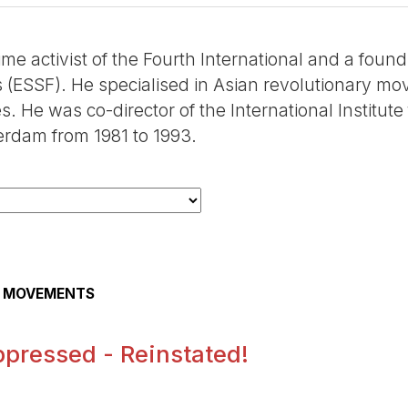
time activist of the Fourth International and a fo
s (ESSF). He specialised in Asian revolutionary mov
s. He was co-director of the International Institut
erdam from 1981 to 1993.
AL MOVEMENTS
pressed - Reinstated!
.