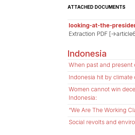
ATTACHED DOCUMENTS
looking-at-the-preside
Extraction PDF [->article
Indonesia
When past and present c
Indonesia hit by climate
Women cannot win decent
Indonesia:
“We Are The Working Clas
Social revolts and envir