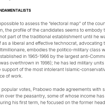
UNDAMENTALISTS
impossible to assess the “electoral map” of the count
ion, the profile of the candidates seems to embody
ot part of the traditional establishment until he wa
as a liberal and effective technocrat, advocating 
imillionaire, embodies the politico-military class
established in 1965-1966 by the largest anti-Commu
 was overthrown in 1998); he has led military unit
upport of the most intolerant Islamic-conservative
ce of work.
or popular votes, Prabowo made agreements with s
in over the peasantry, some of whose income ha
 during his first term, he focused on the former hea