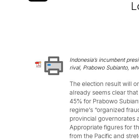
L
Indonesia’s incumbent presi
rival, Prabowo Subianto, who
The election result will o
already seems clear that
45% for Prabowo Subiant
regime’s “organized frau
provincial governorates 
Appropriate figures for 
from the Pacific and stret