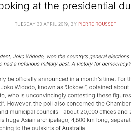
ooking at the presidential du
TUESDAY 30 APRIL 2019
, BY
PIERRE ROUSSET
dent, Joko Widodo, won the country’s general elections o
 had a nefarious military past. A victory for democracy? 
nly be officially announced in a month’s time. For th
 Joko Widodo, known as “Jokowi”, obtained about 
o, who is unconvincingly contesting these figur
d”. However, the poll also concerned the Chamber 
and municipal councils - about 20,000 offices and
this huge Asian archipelago, 4,800 km long, separa
ching to the outskirts of Australia.