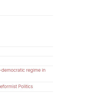
-democratic regime in
formist Politics