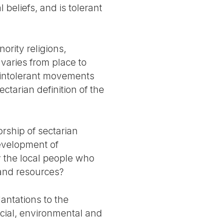
 beliefs, and is tolerant
ority religions,
varies from place to
f intolerant movements
ectarian definition of the
rship of sectarian
development of
ly the local people who
 and resources?
antations to the
ocial, environmental and