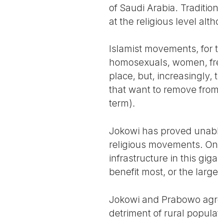
of Saudi Arabia. Tradition
at the religious level alt
Islamist movements, for th
homosexuals, women, fre
place, but, increasingly
that want to remove from t
term).
Jokowi has proved unable
religious movements. On 
infrastructure in this gig
benefit most, or the lar
Jokowi and Prabowo agree
detriment of rural popula