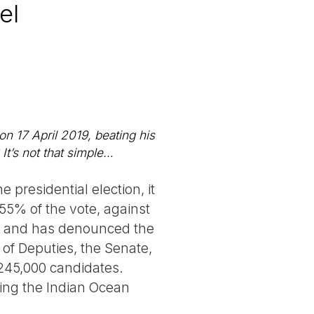
el
n 17 April 2019, beating his
It’s not that simple…
e presidential election, it
55% of the vote, against
es and has denounced the
of Deputies, the Senate,
 245,000 candidates.
ting the Indian Ocean