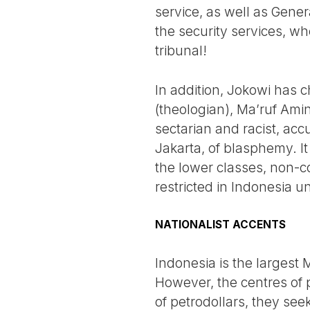
service, as well as Gener
the security services, 
tribunal!
In addition, Jokowi has c
(theologian), Ma’ruf Ami
sectarian and racist, acc
Jakarta, of blasphemy. I
the lower classes, non-co
restricted in Indonesia u
NATIONALIST ACCENTS
Indonesia is the largest 
However, the centres of p
of petrodollars, they see