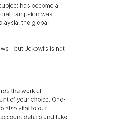
e subject has become a
ctoral campaign was
alaysia, the global
ws - but Jokowi’s is not
ards the work of
nt of your choice. One-
 also vital to our
 account details and take