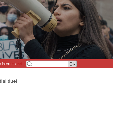
h International
ial duel