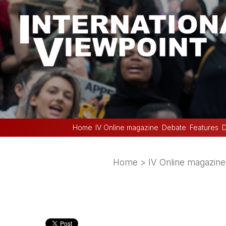
Home
IV Online magazine
Debate
Features
D
Home
>
IV Online magazine