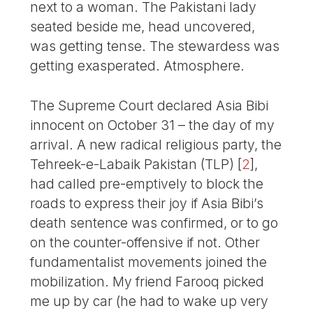
next to a woman. The Pakistani lady
seated beside me, head uncovered,
was getting tense. The stewardess was
getting exasperated. Atmosphere.
The Supreme Court declared Asia Bibi
innocent on October 31 – the day of my
arrival. A new radical religious party, the
Tehreek-e-Labaik Pakistan (TLP)
[
2
]
,
had called pre-emptively to block the
roads to express their joy if Asia Bibi’s
death sentence was confirmed, or to go
on the counter-offensive if not. Other
fundamentalist movements joined the
mobilization. My friend Farooq picked
me up by car (he had to wake up very