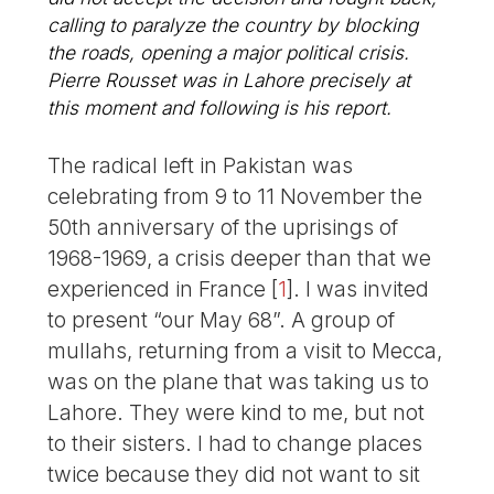
calling to paralyze the country by blocking
the roads, opening a major political crisis.
Pierre Rousset was in Lahore precisely at
this moment and following is his report.
The radical left in Pakistan was
celebrating from 9 to 11 November the
50th anniversary of the uprisings of
1968-1969, a crisis deeper than that we
experienced in France
[
1
]
. I was invited
to present “our May 68”. A group of
mullahs, returning from a visit to Mecca,
was on the plane that was taking us to
Lahore. They were kind to me, but not
to their sisters. I had to change places
twice because they did not want to sit