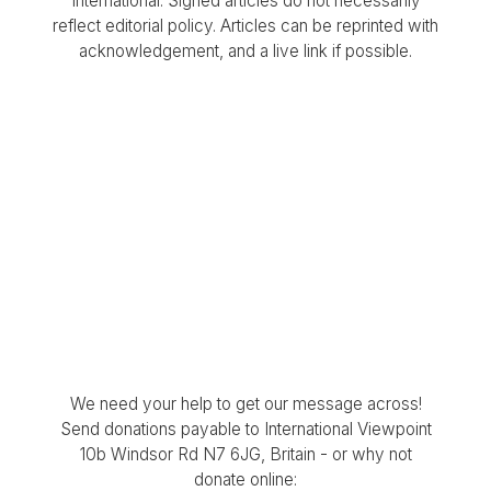
International. Signed articles do not necessarily
reflect editorial policy. Articles can be reprinted with
acknowledgement, and a live link if possible.
We need your help to get our message across!
Send donations payable to International Viewpoint
10b Windsor Rd N7 6JG, Britain - or why not
donate online: