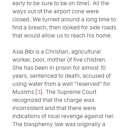
early to be sure to be on time). All the
ways out of the airport zone were
closed. We turned around a long time to
find a breach, then looked for side roads
that would allow us to reach his home.
Asia Bibi is a Christian, agricultural
worker, poor, mother of five children.
She has been in prison for almost 10
years, sentenced to death, accused of
using water from a well "reserved" for
Muslims
[
3
]
. The Supreme Court
recognized that the charge was
inconsistent and that there were
indications of local revenge against her.
The blasphemy law was originally a