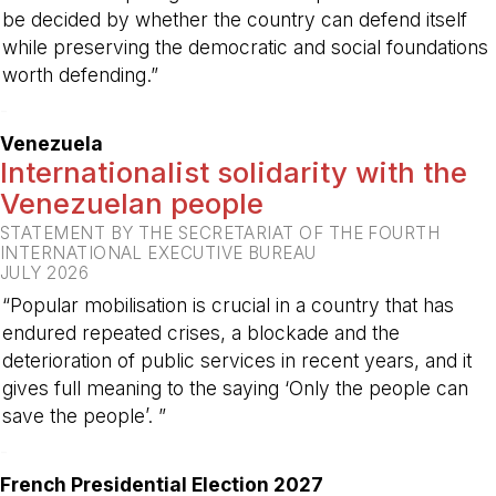
be decided by whether the country can defend itself
while preserving the democratic and social foundations
worth defending.”
-
Venezuela
Internationalist solidarity with the
Venezuelan people
STATEMENT BY THE SECRETARIAT OF THE FOURTH
INTERNATIONAL EXECUTIVE BUREAU
JULY 2026
“Popular mobilisation is crucial in a country that has
endured repeated crises, a blockade and the
deterioration of public services in recent years, and it
gives full meaning to the saying ‘Only the people can
save the people’. ”
-
French Presidential Election 2027