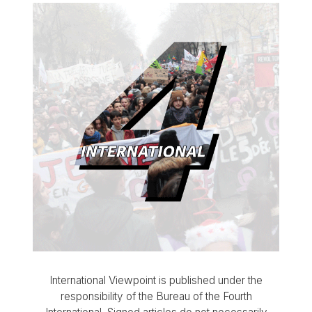
International Viewpoint is published under the
responsibility of the Bureau of the Fourth