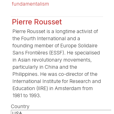
fundamentalism
Pierre Rousset
Pierre Rousset is a longtime activist of
the Fourth International and a
founding member of Europe Solidaire
Sans Frontières (ESSF). He specialised
in Asian revolutionary movements,
particularly in China and the
Philippines. He was co-director of the
International Institute for Research and
Education (IIRE) in Amsterdam from
1981 to 1993.
Country