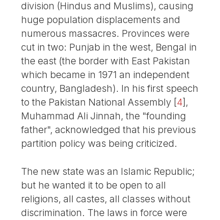
division (Hindus and Muslims), causing
huge population displacements and
numerous massacres. Provinces were
cut in two: Punjab in the west, Bengal in
the east (the border with East Pakistan
which became in 1971 an independent
country, Bangladesh). In his first speech
to the Pakistan National Assembly
[
4
]
,
Muhammad Ali Jinnah, the "founding
father", acknowledged that his previous
partition policy was being criticized.
The new state was an Islamic Republic;
but he wanted it to be open to all
religions, all castes, all classes without
discrimination. The laws in force were