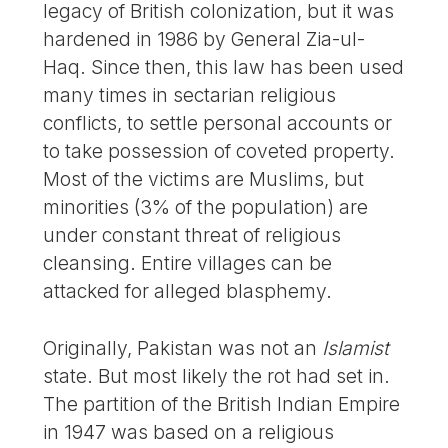
legacy of British colonization, but it was
hardened in 1986 by General Zia-ul-
Haq. Since then, this law has been used
many times in sectarian religious
conflicts, to settle personal accounts or
to take possession of coveted property.
Most of the victims are Muslims, but
minorities (3% of the population) are
under constant threat of religious
cleansing. Entire villages can be
attacked for alleged blasphemy.
Originally, Pakistan was not an
Islamist
state. But most likely the rot had set in.
The partition of the British Indian Empire
in 1947 was based on a religious