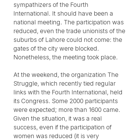
sympathizers of the Fourth
International. It should have been a
national meeting. The participation was
reduced, even the trade unionists of the
suburbs of Lahore could not come: the
gates of the city were blocked.
Nonetheless, the meeting took place.
At the weekend, the organization The
Struggle, which recently tied regular
links with the Fourth International, held
its Congress. Some 2000 participants
were expected; more than 1600 came.
Given the situation, it was a real
success, even if the participation of
women was reduced (it is very