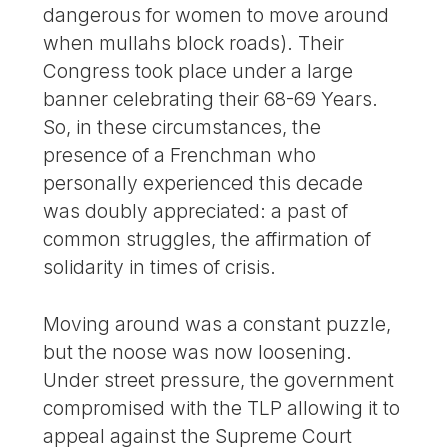
dangerous for women to move around
when mullahs block roads). Their
Congress took place under a large
banner celebrating their 68-69 Years.
So, in these circumstances, the
presence of a Frenchman who
personally experienced this decade
was doubly appreciated: a past of
common struggles, the affirmation of
solidarity in times of crisis.
Moving around was a constant puzzle,
but the noose was now loosening.
Under street pressure, the government
compromised with the TLP allowing it to
appeal against the Supreme Court