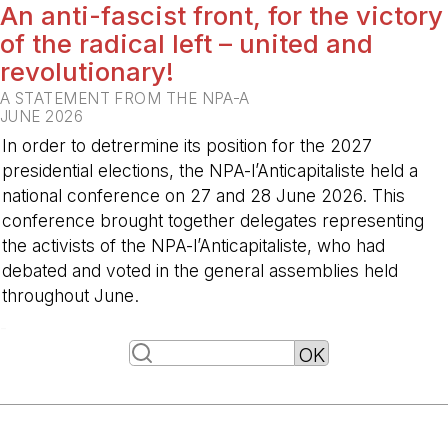
An anti-fascist front, for the victory
of the radical left – united and
revolutionary!
A STATEMENT FROM THE NPA-A
JUNE 2026
In order to detrermine its position for the 2027
presidential elections, the NPA-l’Anticapitaliste held a
national conference on 27 and 28 June 2026. This
conference brought together delegates representing
the activists of the NPA-l’Anticapitaliste, who had
debated and voted in the general assemblies held
throughout June.
-