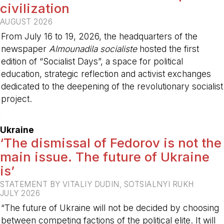
civilization
AUGUST 2026
From July 16 to 19, 2026, the headquarters of the
newspaper
Almounadila socialiste
hosted the first
edition of “Socialist Days”, a space for political
education, strategic reflection and activist exchanges
dedicated to the deepening of the revolutionary socialist
project.
-
Ukraine
‘The dismissal of Fedorov is not the
main issue. The future of Ukraine
is’
STATEMENT BY VITALIY DUDIN, SOTSIALNYI RUKH
JULY 2026
“The future of Ukraine will not be decided by choosing
between competing factions of the political elite. It will