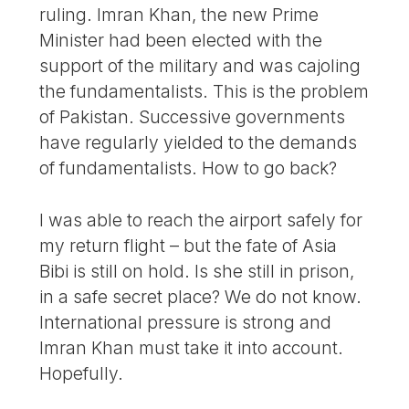
ruling. Imran Khan, the new Prime
Minister had been elected with the
support of the military and was cajoling
the fundamentalists. This is the problem
of Pakistan. Successive governments
have regularly yielded to the demands
of fundamentalists. How to go back?
I was able to reach the airport safely for
my return flight – but the fate of Asia
Bibi is still on hold. Is she still in prison,
in a safe secret place? We do not know.
International pressure is strong and
Imran Khan must take it into account.
Hopefully.