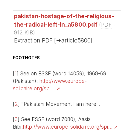
pakistan-hostage-of-the-religious-
the-radical-left-in_a5800.pdf
(
PDF
-
912 KIB
)
Extraction PDF [->article5800]
FOOTNOTES
[
1
]
See on ESSF (word 14059), 1968-69
(Pakistan):
http://www.europe-
solidaire.org/spi...
[
2
]
"Pakistani Movement I am here".
[
3
]
See ESSF (word 7080), Aasia
Bibi:
http://www.europe-solidaire.org/spi...