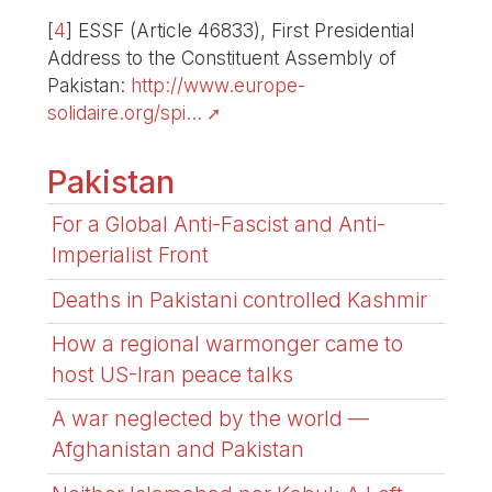
[
4
]
ESSF (Article 46833), First Presidential
Address to the Constituent Assembly of
Pakistan:
http://www.europe-
solidaire.org/spi...
Pakistan
For a Global Anti-Fascist and Anti-
Imperialist Front
Deaths in Pakistani controlled Kashmir
How a regional warmonger came to
host US-Iran peace talks
A war neglected by the world —
Afghanistan and Pakistan