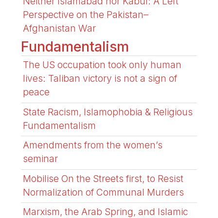
Neither Islamabad nor Kabul: A Left
Perspective on the Pakistan–
Afghanistan War
Fundamentalism
The US occupation took only human
lives: Taliban victory is not a sign of
peace
State Racism, Islamophobia & Religious
Fundamentalism
Amendments from the women’s
seminar
Mobilise On the Streets first, to Resist
Normalization of Communal Murders
Marxism, the Arab Spring, and Islamic