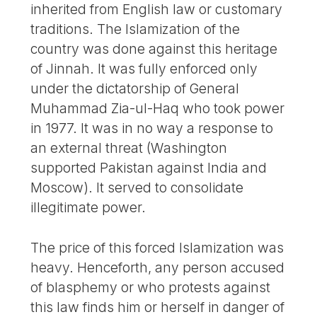
inherited from English law or customary
traditions. The Islamization of the
country was done against this heritage
of Jinnah. It was fully enforced only
under the dictatorship of General
Muhammad Zia-ul-Haq who took power
in 1977. It was in no way a response to
an external threat (Washington
supported Pakistan against India and
Moscow). It served to consolidate
illegitimate power.
The price of this forced Islamization was
heavy. Henceforth, any person accused
of blasphemy or who protests against
this law finds him or herself in danger of