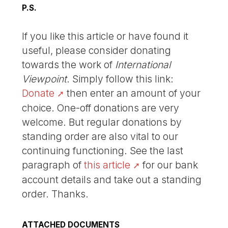
P.S.
If you like this article or have found it
useful, please consider donating
towards the work of
International
Viewpoint
. Simply follow this link:
Donate
then enter an amount of your
choice. One-off donations are very
welcome. But regular donations by
standing order are also vital to our
continuing functioning. See the last
paragraph of
this article
for our bank
account details and take out a standing
order. Thanks.
ATTACHED DOCUMENTS