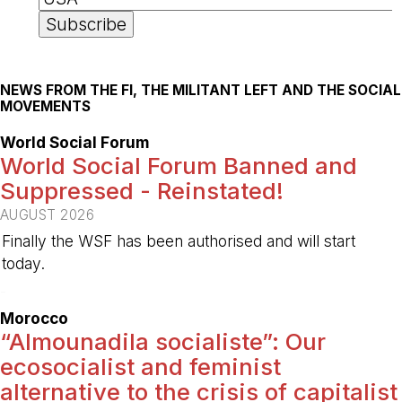
NEWS FROM THE FI, THE MILITANT LEFT AND THE SOCIAL
MOVEMENTS
World Social Forum
World Social Forum Banned and
Suppressed - Reinstated!
AUGUST 2026
Finally the WSF has been authorised and will start
today.
-
Morocco
“Almounadila socialiste”: Our
ecosocialist and feminist
alternative to the crisis of capitalist