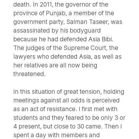
death. In 2011, the governor of the
province of Punjab, a member of the
government party, Salman Taseer, was
assassinated by his bodyguard
because he had defended Asia Bibi.
The judges of the Supreme Court, the
lawyers who defended Asia, as well as
her relatives are all now being
threatened.
In this situation of great tension, holding
meetings against all odds is perceived
as an act of resistance. I first met with
students and they feared to be only 3 or
4 present, but close to 30 came. Then I
spent a day with members and