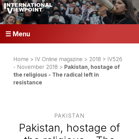
☰ Menu
Home
>
IV Online magazine
>
2018
>
IV526
- November 2018
>
Pakistan, hostage of
the religious - The radical left in
resistance
PAKISTAN
Pakistan, hostage of