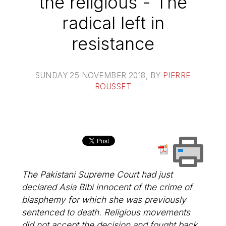
the religious - The
radical left in
resistance
SUNDAY 25 NOVEMBER 2018
, BY
PIERRE
ROUSSET
The Pakistani Supreme Court had just
declared Asia Bibi innocent of the crime of
blasphemy for which she was previously
sentenced to death. Religious movements
did not accept the decision and fought back,