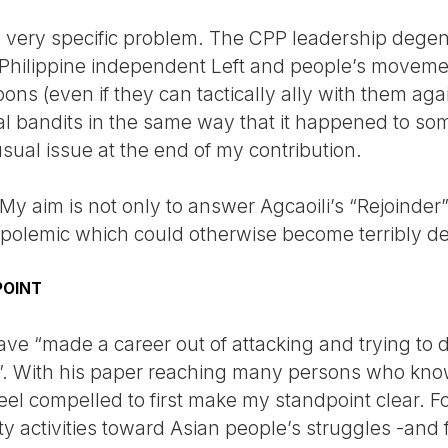
 very specific problem. The CPP leadership degene
he Philippine independent Left and people’s movem
ns (even if they can tactically ally with them aga
onal bandits in the same way that it happened to s
nusual issue at the end of my contribution.
. My aim is not only to answer Agcaoili’s “Rejoinder
a polemic which could otherwise become terribly de
POINT
have “made a career out of attacking and trying to d
. With his paper reaching many persons who kno
eel compelled to first make my standpoint clear. Fo
y activities toward Asian people’s struggles -and f