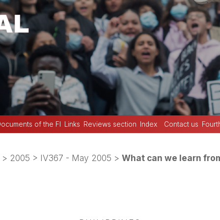
ocuments of the FI
Links
Reviews section
Index
Contact us
Fourt
>
2005
>
IV367 - May 2005
>
What can we learn from