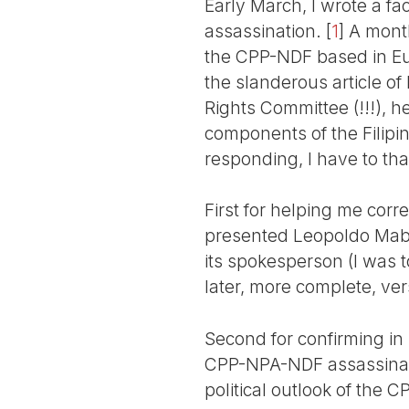
Early March, I wrote a fa
assassination.
[
1
]
A month 
the CPP-NDF based in Euro
the slanderous article of
Rights Committee (!!!), he
components of the Filipin
responding, I have to th
First for helping me corr
presented Leopoldo Mab
its spokesperson (I was t
later, more complete, ver
Second for confirming in 
CPP-NPA-NDF assassinatio
political outlook of the C