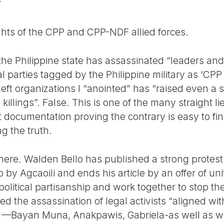
T
ights of the CPP and CPP-NDF allied forces.
the Philippine state has assassinated “leaders and
al parties tagged by the Philippine military as ‘CPP
 Left organizations I “anointed” has “raised even a 
illings”. False. This is one of the many straight lie
at documentation proving the contrary is easy to fi
ng the truth.
here. Walden Bello has published a strong protest 
 by Agcaoili and ends his article by an offer of uni
political partisanship and work together to stop the 
d the assassination of legal activists “aligned wi
c —Bayan Muna, Anakpawis, Gabriela-as well as w