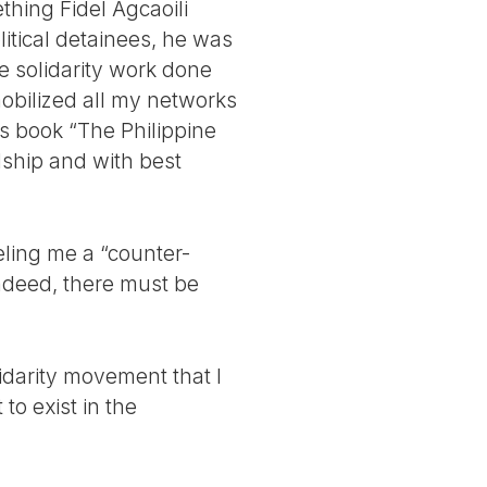
thing Fidel Agcaoili
tical detainees, he was
he solidarity work done
mobilized all my networks
is book “The Philippine
dship and with best
eling me a “counter-
Indeed, there must be
lidarity movement that I
to exist in the