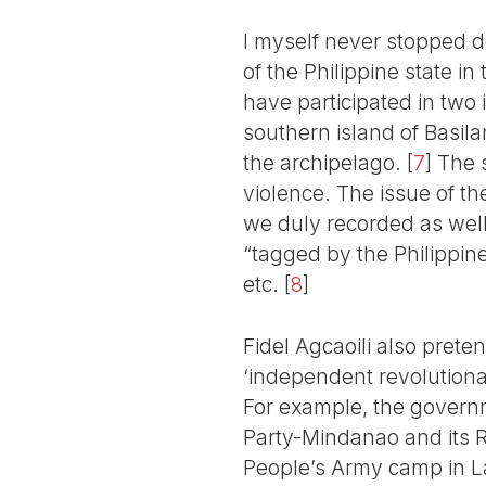
I myself never stopped d
of the Philippine state i
have participated in two 
southern island of Basila
the archipelago.
[
7
]
The s
violence. The issue of 
we duly recorded as well
“tagged by the Philippine
etc.
[
8
]
Fidel Agcaoili also prete
‘independent revolutionar
For example, the governm
Party-Mindanao and its 
People’s Army camp in L