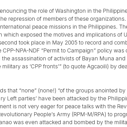
enouncing the role of Washington in the Philippine
n the repression of members of these organizations.
international peace missions in the Philippines. The
n which exposed the motives and implications of US
econd took place in May 2005 to record and comba
the CPP-NPA-NDF “Permit to Campaign” policy was 
 the assassination of activists of Bayan Muna and
 military as ‘CPP fronts’” (to quote Agcaoili) by d
nds that “none” (none!) “of the groups anointed by
y Left parties’ have been attacked by the Philippin
ent is not very eager for peace talks with the Re
Revolutionary People’s Army (RPM-M/RPA) to prog
anao was even attacked and bombed by the milita