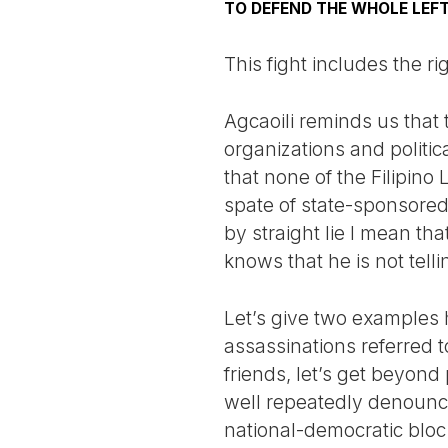
TO DEFEND THE WHOLE LEF
This fight includes the r
Agcaoili reminds us that 
organizations and politic
that none of the Filipino
spate of state-sponsored k
by straight lie I mean th
knows that he is not telli
Let’s give two examples 
assassinations referred to
friends, let’s get beyond 
well repeatedly denounce
national-democratic blo