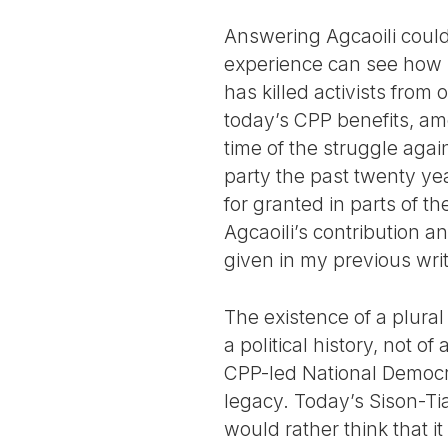
Answering Agcaoili could
experience can see how 
has killed activists from
today’s CPP benefits, am
time of the struggle aga
party the past twenty ye
for granted in parts of t
Agcaoili’s contribution a
given in my previous wri
The existence of a plural
a political history, not 
CPP-led National Democrat
legacy. Today’s Sison-Ti
would rather think that it