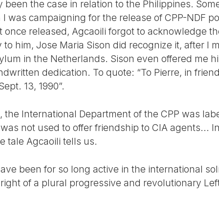
y been the case in relation to the Philippines. Some
 was campaigning for the release of CPP-NDF poli
hat once released, Agcaoili forgot to acknowledge t
 to him, Jose Maria Sison did recognize it, after I 
l asylum in the Netherlands. Sison even offered me h
dwritten dedication. To quote: “To Pierre, in frien
ept. 13, 1990”.
y, the International Department of the CPP was lab
 was not used to offer friendship to CIA agents... 
tale Agcaoili tells us.
have been for so long active in the international so
right of a plural progressive and revolutionary Left 