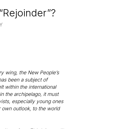
 “Rejoinder”?
Y
tary wing, the New People’s
has been a subject of
t within the international
in the archipelago, it must
ivists, especially young ones
r own outlook, to the world