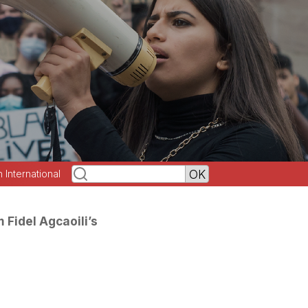
h International
 Fidel Agcaoili’s