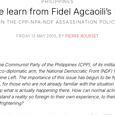
PHILIPPINES
learn from Fidel Agcaoili’s
ON THE CPP-NPA-NDF ASSASSINATION POLIC
FRIDAY 13 MAY 2005
, BY
PIERRE ROUSSET
the Communist Party of the Philippines (CPP), of its mili
ico-diplomatic arm, the National Democratic Front (NDF) 
ine Left. The importance of this issue has begun to be fel
for those who are not already familiar with the situation 
rasp what is actually happening there. How can normal act
tand a reality so foreign to their own experience, to thei
frightening?