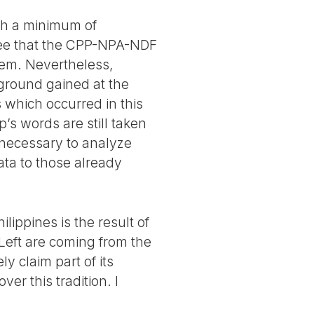
ith a minimum of
see that the CPP-NPA-NDF
them. Nevertheless,
ground gained at the
 which occurred in this
’s words are still taken
s necessary to analyze
ata to those already
lippines is the result of
P Left are coming from the
y claim part of its
r this tradition. I