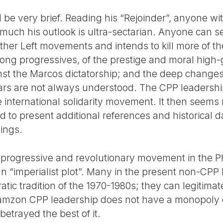
 be very brief. Reading his “Rejoinder”, anyone w
much his outlook is ultra-sectarian. Anyone can 
 other Left movements and intends to kill more of 
ong progressives, of the prestige and moral high-
inst the Marcos dictatorship; and the deep changes
ars are not always understood. The CPP leadership
he international solidarity movement. It then seem
nd to present additional references and historical d
tings.
 progressive and revolutionary movement in the Phi
of an “imperialist plot”. Many in the present non-CP
ic tradition of the 1970-1980s; they can legitimatel
amzon CPP leadership does not have a monopoly ove
 betrayed the best of it.