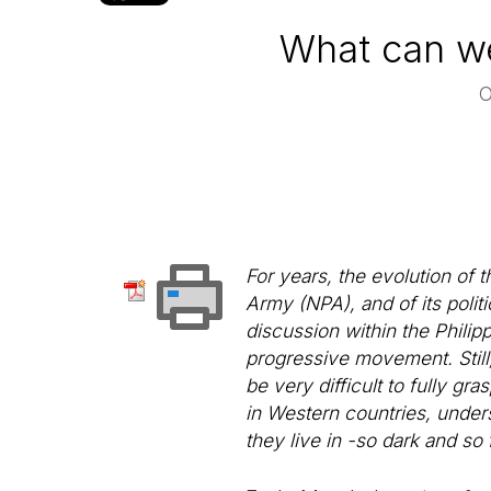
What can we 
For years, the evolution of 
Army (NPA), and of its polit
discussion within the Philipp
progressive movement. Still, 
be very difficult to fully g
in Western countries, unders
they live in -so dark and so 