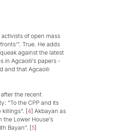
 activists of open mass
 fronts’”. True. He adds
squeak against the latest
s in Agcaoili’s papers -
nd and that Agcaoili
after the recent
ty: “To the CPP and its
killings”.
[
4
]
Akbayan as
th the Lower House’s
ith Bayan”.
[
5
]