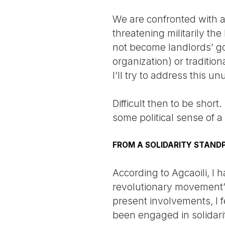
We are confronted with a
threatening militarily t
not become landlords’ goo
organization) or traditi
I’ll try to address this u
Difficult then to be short
some political sense of 
FROM A SOLIDARITY STAND
According to Agcaoili, I 
revolutionary movement”
present involvements, I f
been engaged in solidarit