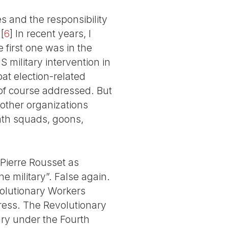
s and the responsibility
[
6
]
In recent years, I
 first one was in the
 military intervention in
t election-related
of course addressed. But
 other organizations
eath squads, goons,
 Pierre Rousset as
e military”. False again.
volutionary Workers
ress. The Revolutionary
ry under the Fourth