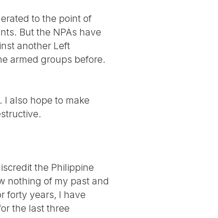
rated to the point of
ents. But the NPAs have
inst another Left
ome armed groups before.
”. I also hope to make
structive.
iscredit the Philippine
w nothing of my past and
r forty years, I have
or the last three