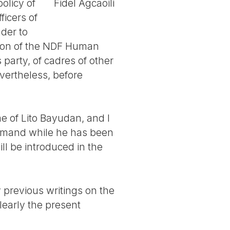
olicy of
Fidel Agcaoili
ficers of
nder to
on of the NDF Human
 party, of cadres of other
vertheless, before
me of Lito Bayudan, and I
mmand while he has been
ll be introduced in the
 previous writings on the
learly the present