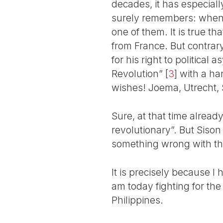
decades, it has especiall
surely remembers: when I
one of them. It is true t
from France. But contrary
for his right to politica
Revolution”
[
3
]
with a han
wishes! Joema, Utrecht, S
Sure, at that time alread
revolutionary”. But Sison
something wrong with the 
It is precisely because I 
am today fighting for the 
Philippines.