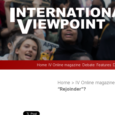
Home
IV Online magazine
Debate
Features
D
Home
>
IV Online magazine
“Rejoinder”?