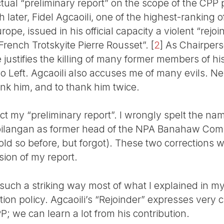
ctual “preliminary report” on the scope of the CPP p
later, Fidel Agcaoili, one of the highest-ranking of
pe, issued in his official capacity a violent “rejoi
 French Trotskyite Pierre Rousset”.
[
2
]
As Chairpers
 justifies the killing of many former members of his
o Left. Agcaoili also accuses me of many evils. Ne
ank him, and to thank him twice.
ect my “preliminary report”. I wrongly spelt the na
ilangan as former head of the NPA Banahaw Co
old so before, but forgot). These two corrections wi
sion of my report.
such a striking way most of what I explained in my
n policy. Agcaoili’s “Rejoinder” expresses very c
PP; we can learn a lot from his contribution.