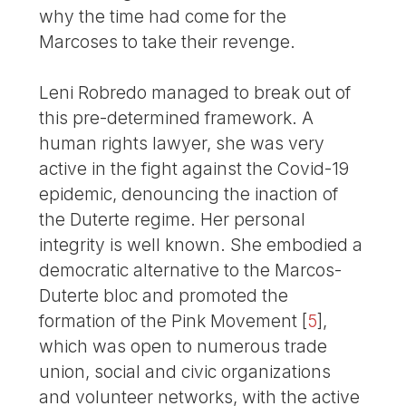
why the time had come for the
Marcoses to take their revenge.
Leni Robredo managed to break out of
this pre-determined framework. A
human rights lawyer, she was very
active in the fight against the Covid-19
epidemic, denouncing the inaction of
the Duterte regime. Her personal
integrity is well known. She embodied a
democratic alternative to the Marcos-
Duterte bloc and promoted the
formation of the Pink Movement
[
5
]
,
which was open to numerous trade
union, social and civic organizations
and volunteer networks, with the active