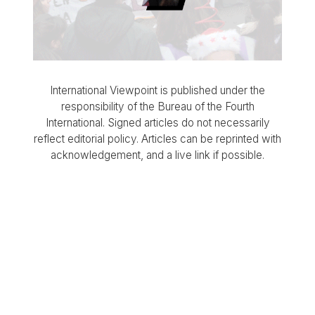
International Viewpoint is published under the
responsibility of the Bureau of the Fourth
International. Signed articles do not necessarily
reflect editorial policy. Articles can be reprinted with
acknowledgement, and a live link if possible.