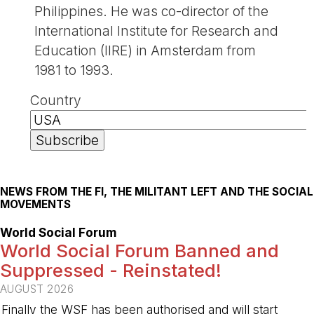
Philippines. He was co-director of the
International Institute for Research and
Education (IIRE) in Amsterdam from
1981 to 1993.
Country
NEWS FROM THE FI, THE MILITANT LEFT AND THE SOCIAL
MOVEMENTS
World Social Forum
World Social Forum Banned and
Suppressed - Reinstated!
AUGUST 2026
Finally the WSF has been authorised and will start