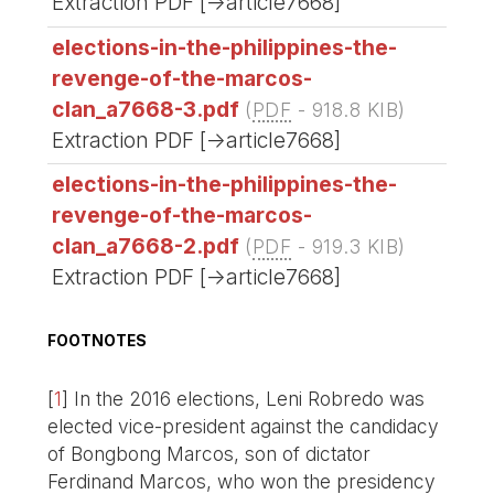
Extraction PDF [->article7668]
elections-in-the-philippines-the-
revenge-of-the-marcos-
clan_a7668-3.pdf
(
PDF
-
918.8 KIB
)
Extraction PDF [->article7668]
elections-in-the-philippines-the-
revenge-of-the-marcos-
clan_a7668-2.pdf
(
PDF
-
919.3 KIB
)
Extraction PDF [->article7668]
FOOTNOTES
[
1
]
In the 2016 elections, Leni Robredo was
elected vice-president against the candidacy
of Bongbong Marcos, son of dictator
Ferdinand Marcos, who won the presidency