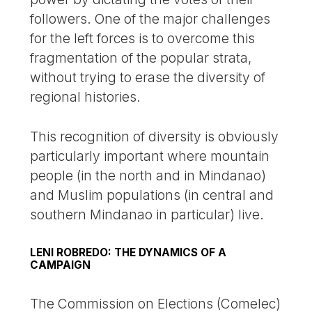
followers. One of the major challenges
for the left forces is to overcome this
fragmentation of the popular strata,
without trying to erase the diversity of
regional histories.
This recognition of diversity is obviously
particularly important where mountain
people (in the north and in Mindanao)
and Muslim populations (in central and
southern Mindanao in particular) live.
LENI ROBREDO: THE DYNAMICS OF A
CAMPAIGN
The Commission on Elections (Comelec)