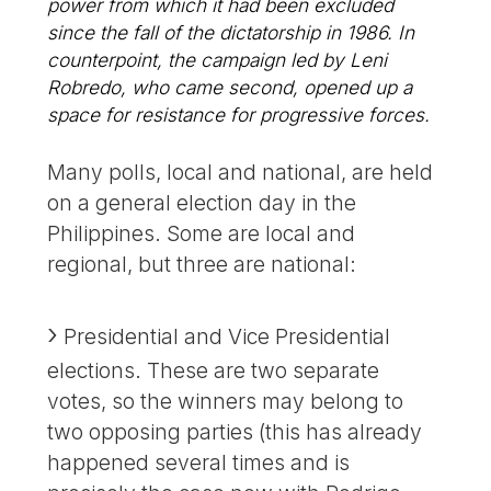
power from which it had been excluded
since the fall of the dictatorship in 1986. In
counterpoint, the campaign led by Leni
Robredo, who came second, opened up a
space for resistance for progressive forces.
Many polls, local and national, are held
on a general election day in the
Philippines. Some are local and
regional, but three are national:
Presidential and Vice Presidential
elections. These are two separate
votes, so the winners may belong to
two opposing parties (this has already
happened several times and is