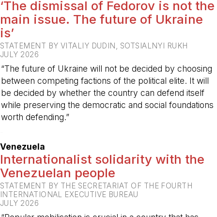
‘The dismissal of Fedorov is not the
main issue. The future of Ukraine
is’
STATEMENT BY VITALIY DUDIN, SOTSIALNYI RUKH
JULY 2026
“The future of Ukraine will not be decided by choosing
between competing factions of the political elite. It will
be decided by whether the country can defend itself
while preserving the democratic and social foundations
worth defending.”
-
Venezuela
Internationalist solidarity with the
Venezuelan people
STATEMENT BY THE SECRETARIAT OF THE FOURTH
INTERNATIONAL EXECUTIVE BUREAU
JULY 2026