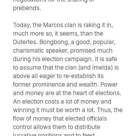
prebends.
Today, the Marcos clan is raking it in,
much more so, it seems, than the
Dutertes. Bongbong, a good, popular,
charismatic speaker, promised much
during his election campaign. It is safe
to assume that the clan (and Imelda) is
above all eager to re-establish its
former prominence and wealth. Power
and money are at the heart of elections.
An election costs a lot of money and
winning it must be worth a lot. Thus, the
flow of money that elected officials
control allows them to distribute
lucrative positions and to feed