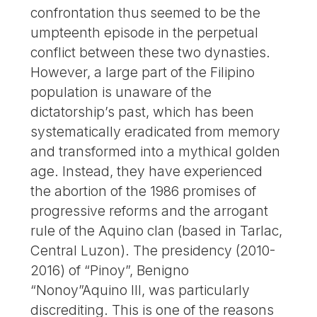
confrontation thus seemed to be the
umpteenth episode in the perpetual
conflict between these two dynasties.
However, a large part of the Filipino
population is unaware of the
dictatorship’s past, which has been
systematically eradicated from memory
and transformed into a mythical golden
age. Instead, they have experienced
the abortion of the 1986 promises of
progressive reforms and the arrogant
rule of the Aquino clan (based in Tarlac,
Central Luzon). The presidency (2010-
2016) of “Pinoy”, Benigno
“Nonoy”Aquino III, was particularly
discrediting. This is one of the reasons