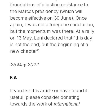
foundations of a lasting resistance to
the Marcos presidency (which will
become effective on 30 June). Once
again, it was not a foregone conclusion,
but the momentum was there. At a rally
on 13 May, Leni declared that “this day
is not the end, but the beginning of a
new chapter”.
25 May 2022
P.S.
If you like this article or have found it
useful, please consider donating
towards the work of
International