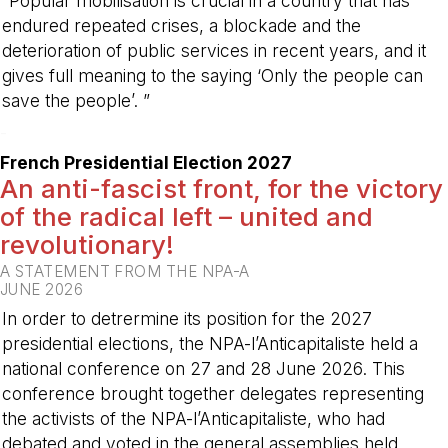
“Popular mobilisation is crucial in a country that has
endured repeated crises, a blockade and the
deterioration of public services in recent years, and it
gives full meaning to the saying ‘Only the people can
save the people’. ”
-
French Presidential Election 2027
An anti-fascist front, for the victory
of the radical left – united and
revolutionary!
A STATEMENT FROM THE NPA-A
JUNE 2026
In order to detrermine its position for the 2027
presidential elections, the NPA-l’Anticapitaliste held a
national conference on 27 and 28 June 2026. This
conference brought together delegates representing
the activists of the NPA-l’Anticapitaliste, who had
debated and voted in the general assemblies held