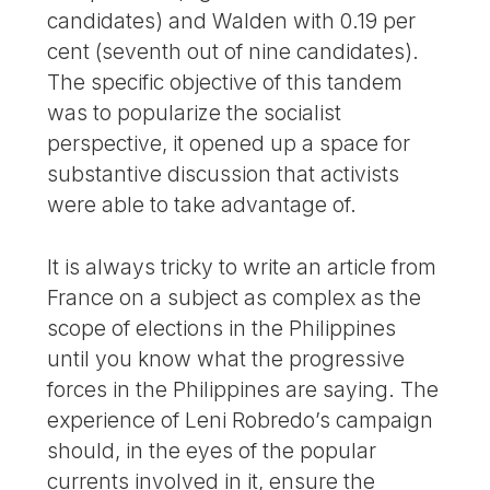
candidates) and Walden with 0.19 per
cent (seventh out of nine candidates).
The specific objective of this tandem
was to popularize the socialist
perspective, it opened up a space for
substantive discussion that activists
were able to take advantage of.
It is always tricky to write an article from
France on a subject as complex as the
scope of elections in the Philippines
until you know what the progressive
forces in the Philippines are saying. The
experience of Leni Robredo’s campaign
should, in the eyes of the popular
currents involved in it, ensure the