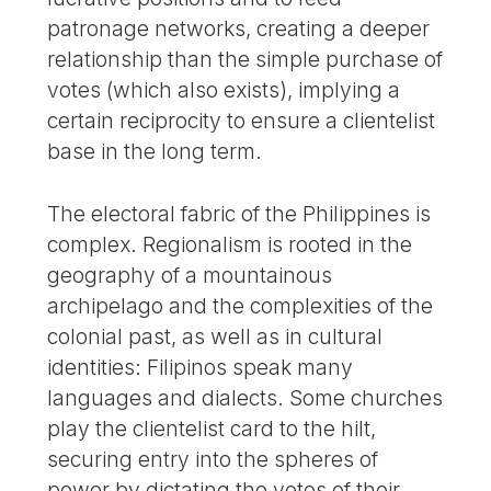
patronage networks, creating a deeper
relationship than the simple purchase of
votes (which also exists), implying a
certain reciprocity to ensure a clientelist
base in the long term.
The electoral fabric of the Philippines is
complex. Regionalism is rooted in the
geography of a mountainous
archipelago and the complexities of the
colonial past, as well as in cultural
identities: Filipinos speak many
languages and dialects. Some churches
play the clientelist card to the hilt,
securing entry into the spheres of
power by dictating the votes of their