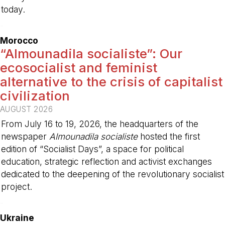
today.
-
Morocco
“Almounadila socialiste”: Our
ecosocialist and feminist
alternative to the crisis of capitalist
civilization
AUGUST 2026
From July 16 to 19, 2026, the headquarters of the
newspaper
Almounadila socialiste
hosted the first
edition of “Socialist Days”, a space for political
education, strategic reflection and activist exchanges
dedicated to the deepening of the revolutionary socialist
project.
-
Ukraine