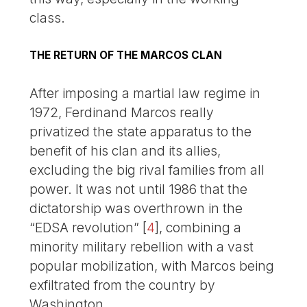
class.
THE RETURN OF THE MARCOS CLAN
After imposing a martial law regime in
1972, Ferdinand Marcos really
privatized the state apparatus to the
benefit of his clan and its allies,
excluding the big rival families from all
power. It was not until 1986 that the
dictatorship was overthrown in the
“EDSA revolution”
[
4
]
, combining a
minority military rebellion with a vast
popular mobilization, with Marcos being
exfiltrated from the country by
Washington.