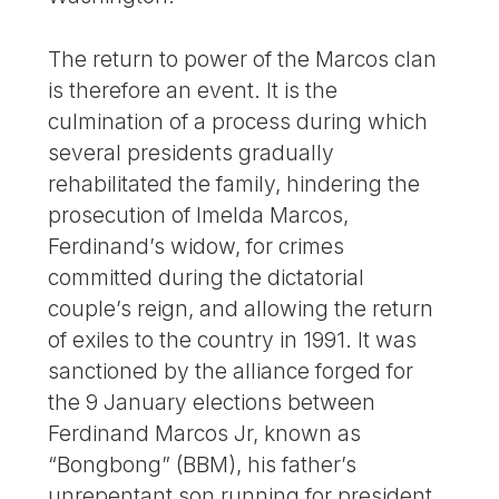
The return to power of the Marcos clan
is therefore an event. It is the
culmination of a process during which
several presidents gradually
rehabilitated the family, hindering the
prosecution of Imelda Marcos,
Ferdinand’s widow, for crimes
committed during the dictatorial
couple’s reign, and allowing the return
of exiles to the country in 1991. It was
sanctioned by the alliance forged for
the 9 January elections between
Ferdinand Marcos Jr, known as
“Bongbong” (BBM), his father’s
unrepentant son running for president,