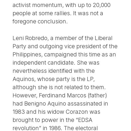
activist momentum, with up to 20,000
people at some rallies. It was not a
foregone conclusion.
Leni Robredo, a member of the Liberal
Party and outgoing vice president of the
Philippines, campaigned this time as an
independent candidate. She was
nevertheless identified with the
Aquinos, whose party is the LP,
although she is not related to them.
However, Ferdinand Marcos (father)
had Benigno Aquino assassinated in
1983 and his widow Corazon was
brought to power in the “EDSA
revolution” in 1986. The electoral