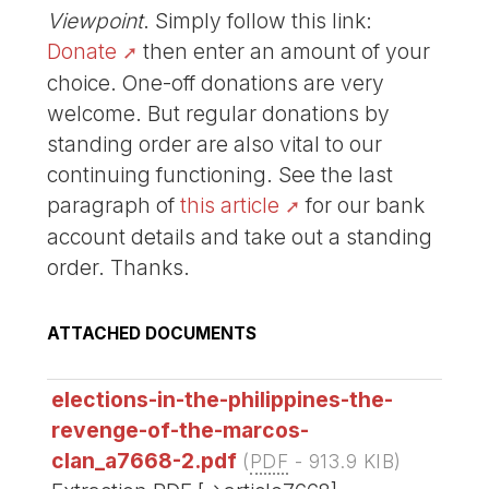
Viewpoint
. Simply follow this link:
Donate
then enter an amount of your
choice. One-off donations are very
welcome. But regular donations by
standing order are also vital to our
continuing functioning. See the last
paragraph of
this article
for our bank
account details and take out a standing
order. Thanks.
ATTACHED DOCUMENTS
elections-in-the-philippines-the-
revenge-of-the-marcos-
clan_a7668-2.pdf
(
PDF
-
913.9 KIB
)