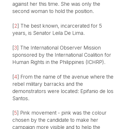
against her this time. She was only the
second woman to hold the position.
[
2
]
The best known, incarcerated for 5
years, is Senator Leila De Lima.
[
3
]
The International Observer Mission
sponsored by the International Coalition for
Human Rights in the Philippines (ICHRP).
[
4
]
From the name of the avenue where the
rebel military barracks and the
demonstrators were located: Epifanio de los
Santos.
[
5
]
Pink movement - pink was the colour
chosen by the candidate to make her
campaign more visible and to help the