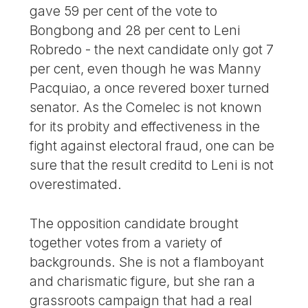
gave 59 per cent of the vote to
Bongbong and 28 per cent to Leni
Robredo - the next candidate only got 7
per cent, even though he was Manny
Pacquiao, a once revered boxer turned
senator. As the Comelec is not known
for its probity and effectiveness in the
fight against electoral fraud, one can be
sure that the result creditd to Leni is not
overestimated.
The opposition candidate brought
together votes from a variety of
backgrounds. She is not a flamboyant
and charismatic figure, but she ran a
grassroots campaign that had a real