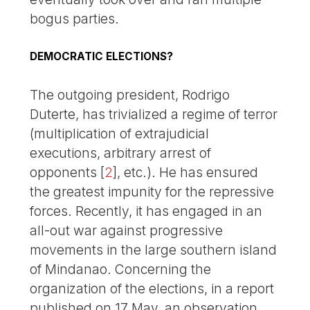
bogus parties.
DEMOCRATIC ELECTIONS?
The outgoing president, Rodrigo
Duterte, has trivialized a regime of terror
(multiplication of extrajudicial
executions, arbitrary arrest of
opponents
[
2
]
, etc.). He has ensured
the greatest impunity for the repressive
forces. Recently, it has engaged in an
all-out war against progressive
movements in the large southern island
of Mindanao. Concerning the
organization of the elections, in a report
published on 17 May, an observation