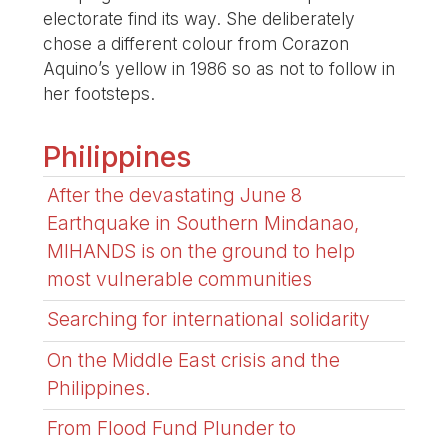
electorate find its way. She deliberately
chose a different colour from Corazon
Aquino’s yellow in 1986 so as not to follow in
her footsteps.
Philippines
After the devastating June 8
Earthquake in Southern Mindanao,
MIHANDS is on the ground to help
most vulnerable communities
Searching for international solidarity
On the Middle East crisis and the
Philippines.
From Flood Fund Plunder to