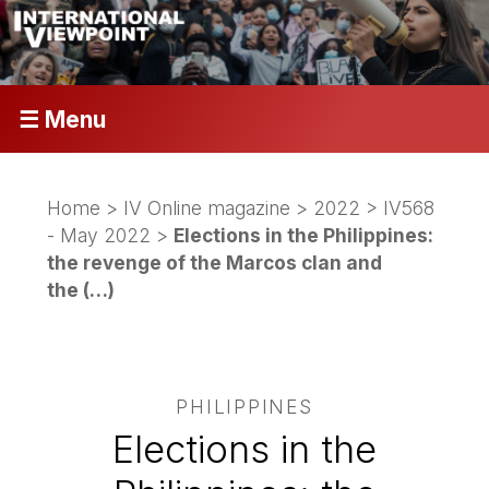
☰ Menu
Home
>
IV Online magazine
>
2022
>
IV568
- May 2022
>
Elections in the Philippines:
the revenge of the Marcos clan and
the (…)
PHILIPPINES
Elections in the