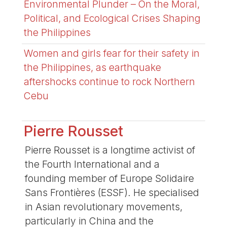
Environmental Plunder – On the Moral,
Political, and Ecological Crises Shaping
the Philippines
Women and girls fear for their safety in
the Philippines, as earthquake
aftershocks continue to rock Northern
Cebu
Pierre Rousset
Pierre Rousset is a longtime activist of
the Fourth International and a
founding member of Europe Solidaire
Sans Frontières (ESSF). He specialised
in Asian revolutionary movements,
particularly in China and the