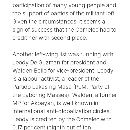
participation of many young people and
the support of parties of the militant left.
Given the circumstances, it seems a
sign of success that the Comelec had to
credit her with second place.
Another left-wing list was running with
Leody De Guzman for president and
Walden Bello for vice-president. Leody
is a labour activist, a leader of the
Partido Lakas ng Masa (PLM, Party of
the Laboring Masses). Walden, a former
MP for Akbayan, is well known in
international anti-globalization circles.
Leody is credited by the Comelec with
0.17 per cent (eighth out of ten