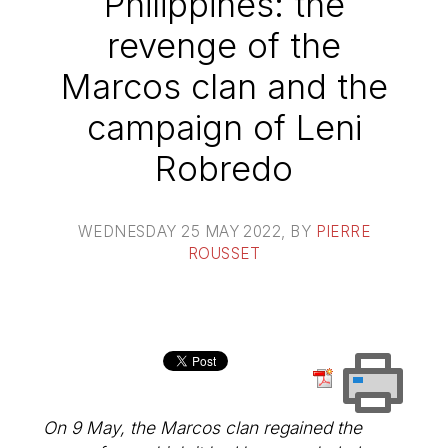
Philippines: the
revenge of the
Marcos clan and the
campaign of Leni
Robredo
WEDNESDAY 25 MAY 2022
, BY
PIERRE
ROUSSET
On 9 May, the Marcos clan regained the