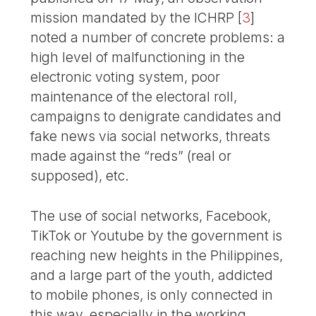
mission mandated by the ICHRP
[
3
]
noted a number of concrete problems: a
high level of malfunctioning in the
electronic voting system, poor
maintenance of the electoral roll,
campaigns to denigrate candidates and
fake news via social networks, threats
made against the “reds” (real or
supposed), etc.
The use of social networks, Facebook,
TikTok or Youtube by the government is
reaching new heights in the Philippines,
and a large part of the youth, addicted
to mobile phones, is only connected in
this way, especially in the working