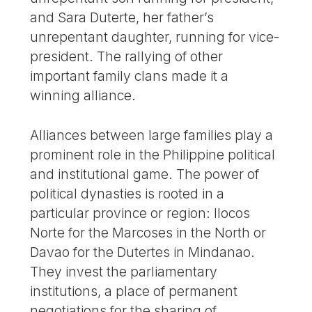
and Sara Duterte, her father’s
unrepentant daughter, running for vice-
president. The rallying of other
important family clans made it a
winning alliance.
Alliances between large families play a
prominent role in the Philippine political
and institutional game. The power of
political dynasties is rooted in a
particular province or region: Ilocos
Norte for the Marcoses in the North or
Davao for the Dutertes in Mindanao.
They invest the parliamentary
institutions, a place of permanent
negotiations for the sharing of