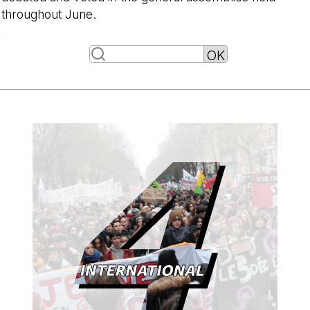
throughout June.
-