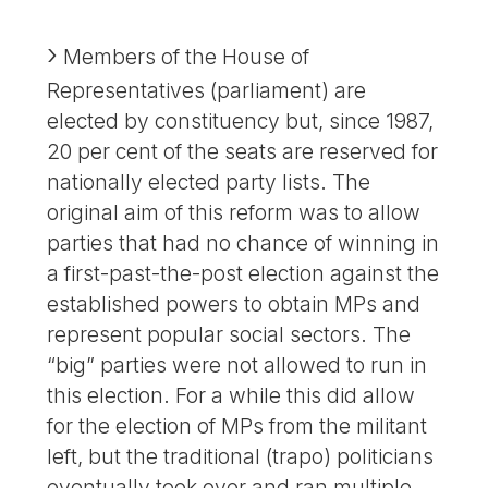
Members of the House of
Representatives (parliament) are
elected by constituency but, since 1987,
20 per cent of the seats are reserved for
nationally elected party lists. The
original aim of this reform was to allow
parties that had no chance of winning in
a first-past-the-post election against the
established powers to obtain MPs and
represent popular social sectors. The
“big” parties were not allowed to run in
this election. For a while this did allow
for the election of MPs from the militant
left, but the traditional (trapo) politicians
eventually took over and ran multiple