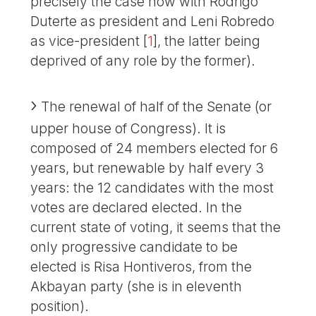
precisely the case now with Rodrigo
Duterte as president and Leni Robredo
as vice-president
[
1
]
, the latter being
deprived of any role by the former).
The renewal of half of the Senate (or
upper house of Congress). It is
composed of 24 members elected for 6
years, but renewable by half every 3
years: the 12 candidates with the most
votes are declared elected. In the
current state of voting, it seems that the
only progressive candidate to be
elected is Risa Hontiveros, from the
Akbayan party (she is in eleventh
position).